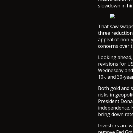
slowdown in hir
That saw swaps 
three reduction
appeal of non-
concerns over t
Looking ahead, 
revisions for U
Wednesday and T
10-, and 30-yea
Both gold and s
risks in geopol
President Donal
independence. H
bring down rate
Investors are w
remove Fed Gove