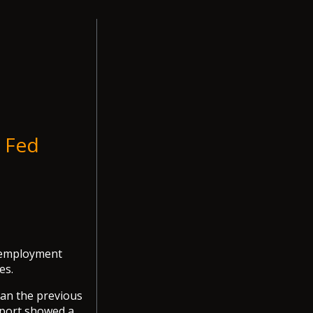
n Fed
S employment
es.
han the previous
report showed a