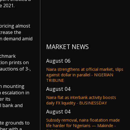
e 2021.
pricing almost
crease the
ven demand amid
MARKET NEWS
nchmark
August 06
ion prints on
uctions of 3-,
Naira strengthens at official market, slips
against dollar in parallel - NIGERIAN
TRIBUNE
th mounting
August 04
 escalation in
Naira flat as interbank activity boosts
r its
daily FX liquidity - BUSINESSDAY
al bank and
August 04
Subsidy removal, naira floatation made
ate grounds to
life harder for Nigerians — Makinde -
her with a