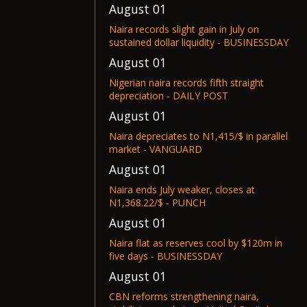
August 01
Naira records slight gain in July on
sustained dollar liquidity - BUSINESSDAY
August 01
Nigerian naira records fifth straight
depreciation - DAILY POST
August 01
Naira depreciates to N1,415/$ in parallel
market - VANGUARD
August 01
Naira ends July weaker, closes at
N1,368.22/$ - PUNCH
August 01
Naira flat as reserves cool by $120m in
five days - BUSINESSDAY
August 01
CBN reforms strengthening naira,