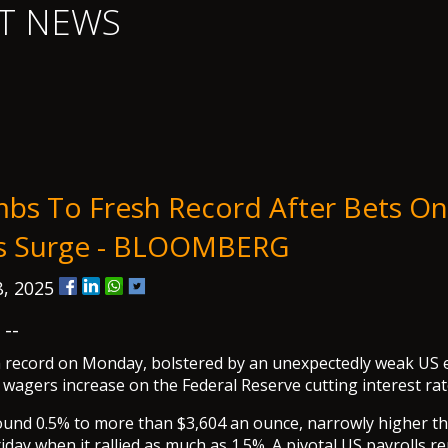
T NEWS
mbs To Fresh Record After Bets O
ts Surge - BLOOMBERG
, 2025
--
sh record on Monday, bolstered by an unexpectedly weak U
 wagers increase on the Federal Reserve cutting interest rat
ound 0.5% to more than $3,604 an ounce, narrowly higher t
riday when it rallied as much as 1.5%. A pivotal US payrolls 