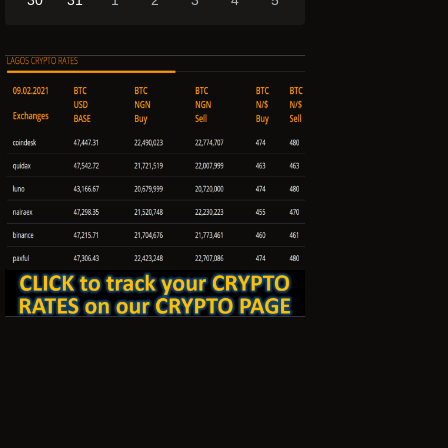
30
31
1
2
3
4
5