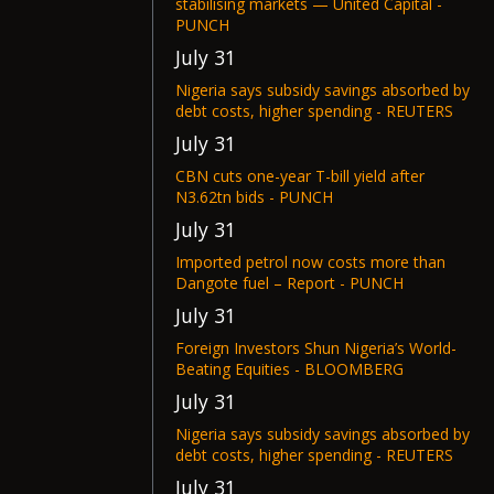
stabilising markets — United Capital -
PUNCH
July 31
Nigeria says subsidy savings absorbed by
debt costs, higher spending - REUTERS
July 31
CBN cuts one-year T-bill yield after
N3.62tn bids - PUNCH
July 31
Imported petrol now costs more than
Dangote fuel – Report - PUNCH
July 31
Foreign Investors Shun Nigeria’s World-
Beating Equities - BLOOMBERG
July 31
Nigeria says subsidy savings absorbed by
debt costs, higher spending - REUTERS
July 31