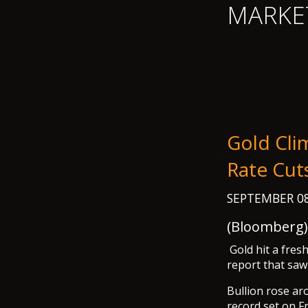
MARKE
Gold Cli
Rate Cu
SEPTEMBER 08
(Bloomberg) 
Gold hit a fre
report that saw
Bullion rose ar
record set on F