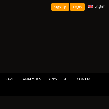
English
Sign Up
Login
TRAVEL
ANALYTICS
APPS
API
CONTACT