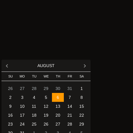
AUGUST
SU
MO
TU
WE
TH
FR
SA
26
27
28
29
30
31
1
2
3
4
5
6
7
8
9
10
11
12
13
14
15
16
17
18
19
20
21
22
23
24
25
26
27
28
29