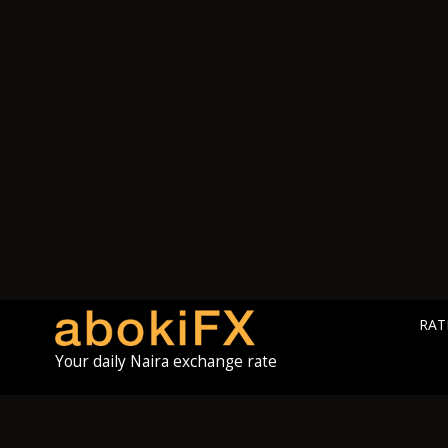
RAT
Your daily Naira exchange rate