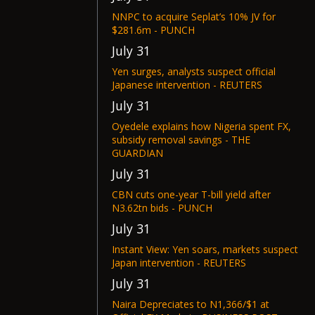
NNPC to acquire Seplat’s 10% JV for
$281.6m - PUNCH
July 31
Yen surges, analysts suspect official
Japanese intervention - REUTERS
July 31
Oyedele explains how Nigeria spent FX,
subsidy removal savings - THE
GUARDIAN
July 31
CBN cuts one-year T-bill yield after
N3.62tn bids - PUNCH
July 31
Instant View: Yen soars, markets suspect
Japan intervention - REUTERS
July 31
Naira Depreciates to N1,366/$1 at