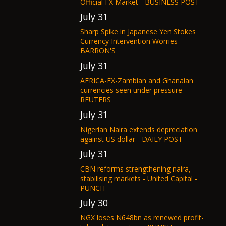
Official FX Market - BUSINESS POST
July 31
Sharp Spike in Japanese Yen Stokes
Currency Intervention Worries -
BARRON'S
July 31
AFRICA-FX-Zambian and Ghanaian
currencies seen under pressure -
REUTERS
July 31
Nigerian Naira extends depreciation
against US dollar - DAILY POST
July 31
CBN reforms strengthening naira,
stabilising markets - United Capital -
PUNCH
July 30
NGX loses N648bn as renewed profit-