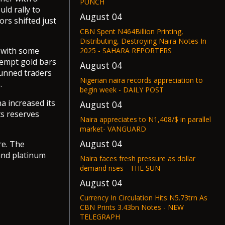
PUNCH
uld rally to
August 04
rs shifted just
CBN Spent N464Billion Printing,
Distributing, Destroying Naira Notes In
g with some
2025 - SAHARA REPORTERS
xempt gold bars
August 04
tunned traders
Nigerian naira records appreciation to
.
begin week - DAILY POST
a increased its
August 04
ts reserves
Naira appreciates to N1,408/$ in parallel
market- VANGUARD
August 04
re. The
and platinum
Naira faces fresh pressure as dollar
demand rises - THE SUN
August 04
Currency In Circulation Hits N5.73trn As
CBN Prints 3.43bn Notes - NEW
TELEGRAPH