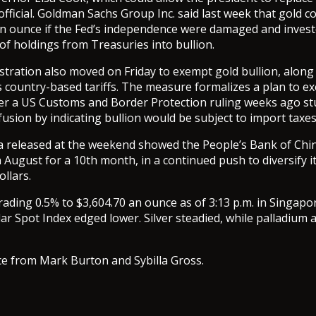
fficial. Goldman Sachs Group Inc. said last week that gold co
n ounce if the Fed’s independence were damaged and investo
 of holdings from Treasuries into bullion.
tration also moved on Friday to exempt gold bullion, alon
s country-based tariffs. The measure formalizes a plan to e
fter a US Customs and Border Protection ruling weeks ago s
usion by indicating bullion would be subject to import taxes
 released at the weekend showed the People’s Bank of Chin
n August for a 10th month, in a continued push to diversify i
llars.
rading 0.5% to $3,604.70 an ounce as of 3:13 p.m. in Singapo
r Spot Index edged lower. Silver steadied, while palladium 
ce from Mark Burton and Sybilla Gross.