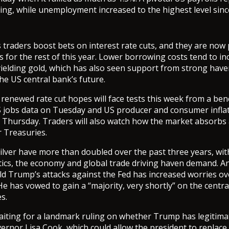
ing, while unemployment increased to the highest level sinc
traders boost bets on interest rate cuts, and they are now 
s for the rest of this year. Lower borrowing costs tend to in
yielding gold, which has also seen support from strong ha
he US central bank’s future.
renewed rate cut hopes will face tests this week from a be
S jobs data on Tuesday and US producer and consumer inflat
hursday. Traders will also watch how the market absorbs a
r Treasuries.
ilver have more than doubled over the past three years, wi
itics, the economy and global trade driving haven demand. An
d Trump’s attacks against the Fed has increased worries ove
e has vowed to gain a “majority, very shortly” on the centr
s.
aiting for a landmark ruling on whether Trump has legitim
rnor Lisa Cook, which could allow the president to replace 