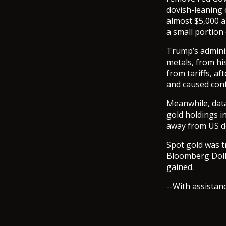
dovish-leaning o
almost $5,000 a
a small portion
Trump’s adminis
metals, from hi
from tariffs, a
and caused conf
Meanwhile, data
gold holdings i
away from US do
Spot gold was t
Bloomberg Dolla
gained.
--With assistan