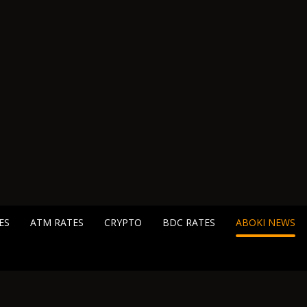
ES
ATM RATES
CRYPTO
BDC RATES
ABOKI NEWS