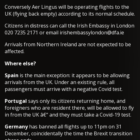
Conversely Aer Lingus will be operating flights to the
UK (flying back empty) according to its normal schedule.
Citizens in distress can call the Irish Embassy in London
020 7235 2171 or email
irishembassylondon@dfa.ie
Arrivals from Northern Ireland are not expected to be
affected.
Where else?
Spain
is the main exception: it appears to be allowing
arrivals from the UK. Under an existing rule, all
passengers must arrive with a negative Covid test.
Portugal
says only its citizens returning home, and
foreigners who are resident there, will be allowed to fly
in from the UK â€“ and they must take a Covid-19 test.
Germany
has banned all flights up to 11pm on 31
December, coincidentally the time the Brexit transition