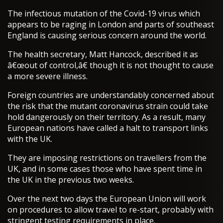
The infectious mutation of the Covid-19 virus which
appears to be raging in London and parts of southeast
England is causing serious concern around the world.
The health secretary, Matt Hancock, described it as
â€œout of control,â€ though it is not thought to cause
a more severe illness.
Foreign countries are understandably concerned about
the risk that the mutant coronavirus strain could take
hold dangerously on their territory. As a result, many
European nations have called a halt to transport links
with the UK.
They are imposing restrictions on travellers from the
UK, and in some cases those who have spent time in
the UK in the previous two weeks.
Over the next two days the European Union will work
on procedures to allow travel to re-start, probably with
stringent testing requirements in place.