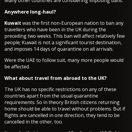
Many other countries are considering imposing bans.
Anywhere long-haul?
Kuwait
was the first non-European nation to ban any
travellers who have been in the UK during the
preceding two weeks. This ban will affect relatively few
people; Kuwait is not a significant tourist destination,
and imposes 14 days of quarantine on all arrivals.
Were the UAE to follow suit, many more people would
be affected.
What about travel from abroad to the UK?
The UK has no specific restrictions on any of these
countries apart from the usual quarantine
requirements. So in theory British citizens returning
home should be able to travel without problems. But if
flights are cancelled in one direction, they tend to be
cancelled in the other, too.