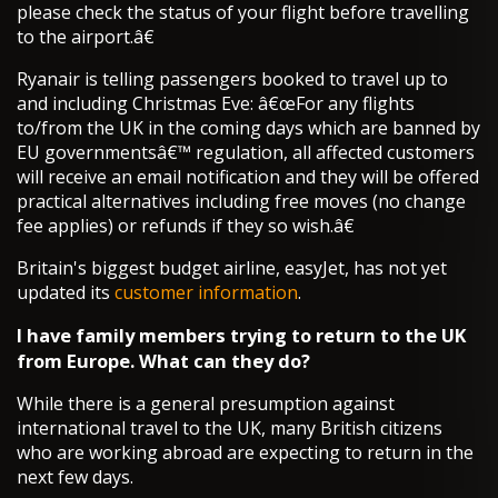
please check the status of your flight before travelling
to the airport.â€
Ryanair is telling passengers booked to travel up to
and including Christmas Eve: â€œFor any flights
to/from the UK in the coming days which are banned by
EU governmentsâ€™ regulation, all affected customers
will receive an email notification and they will be offered
practical alternatives including free moves (no change
fee applies) or refunds if they so wish.â€
Britain's biggest budget airline, easyJet, has not yet
updated its
customer information
.
I have family members trying to return to the UK
from Europe. What can they do?
While there is a general presumption against
international travel to the UK, many British citizens
who are working abroad are expecting to return in the
next few days.