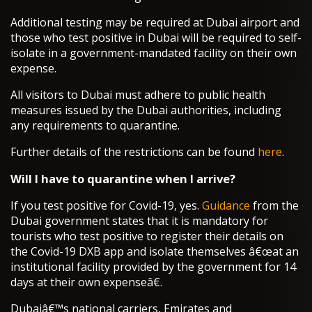
Additional testing may be required at Dubai airport and
those who test positive in Dubai will be required to self-
isolate in a government-mandated facility on their own
expense.
All visitors to Dubai must adhere to public health
measures issued by the Dubai authorities, including
any requirements to quarantine.
Further details of the restrictions can be found
here
.
Will I have to quarantine when I arrive?
If you test positive for Covid-19, yes.
Guidance
from the
Dubai government states that it is mandatory for
tourists who test positive to register their details on
the Covid-19 DXB app and isolate themselves â€œat an
institutional facility provided by the government for 14
days at their own expenseâ€.
Dubaiâ€™s national carriers, Emirates and