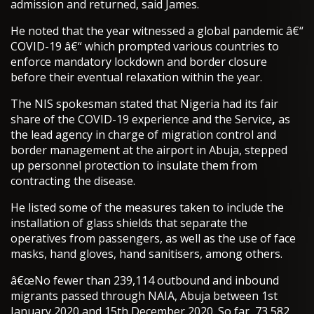
admission and returned, said James.
He noted that the year witnessed a global pandemic â€“
COVID-19 â€“ which prompted various countries to
enforce mandatory lockdown and border closure
before their eventual relaxation within the year.
The NIS spokesman stated that Nigeria had its fair
share of the COVID-19 experience and the Service
,
as
the lead agency in charge of migration control and
border management at the airport in Abuja, stepped
up personnel protection to insulate them from
contracting the disease.
He listed some of the measures taken to include the
installation of glass shields that separate the
operatives from passengers, as well as the use of face
masks, hand gloves, hand sanitisers, among others.
â€œNo fewer than 239,114 outbound and inbound
migrants passed through NAIA, Abuja between 1st
January 2020 and 15th December 2020. So far, 73,582