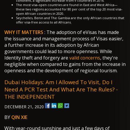
continent, a significant increase from 9 countries in 2016.
The most visa-open countries are found in East and West Africa—
these two regions accounted for 80 per cent of the top 20 most visa-
open African countries in 2020.
Seychelles, Benin and The Gambia are the only African countries that
offer visa-free access to all Africans.
WHY IT MATTERS
: The adoption of eVisas has made
the issuance and management process of Visas easier,
a further increase in its adoption by African
governments could lead to more openness. While
Identity theft and forgery are
valid concerns
, they're
negligible when compared to gains from the increase in
openness and the development of regional tourism.
Dubai Holidays: Am I Allowed To Visit, Do I
Need A PCR Test And What Are The Rules? -
THE INDEPENDENT
DECEMBER 21, 2020
BY
QIN XIE
With year-round sunshine and just a few days of