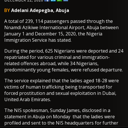
BY
Adelani Adepegba, Abuja
A total of 239, 114 passengers passed through the
Nnamdi Azikiwe International Airport, Abuja between
January 1 and December 15, 2020, the Nigeria
Immigration Service has stated.
During the period, 625 Nigerians were deported and 24
repatriated for various criminal and immigration-
related offences abroad, while 34 Nigerians,
predominantly young females, were refused departure.
The service explained that the ladies aged 18-28 were
victims of human trafficking being transported for
forced prostitution and sexual exploitation in Dubai,
United Arab Emirates.
The NIS spokesman, Sunday James, disclosed in a
statement in Abuja on Monday that the ladies were
profiled and sent to the NIS headquarters for further