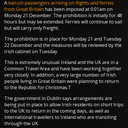
A
ban on passengers arriving on flights and ferries
from Great Britain
has been imposed at 0.01am on
Monday 21 December. The prohibition is initially for 48
hours but may be extended. Ferries will continue to sail
but will carry only freight.
The prohibition is in place for Monday 21 and Tuesday
22 December and the measures will be reviewed by the
Irish cabinet on Tuesday.
This is extremely unusual: Ireland and the UK are in a
Common Travel Area and have been working together
very closely. In addition, a very large number of Irish
people living in Great Britain were planning to return
to the Republic for Christmas.T
The government in Dublin says arrangements are
being put in place to allow Irish residents on short trips
to the UK to return in the coming days, as well as
international travellers to Ireland who are transiting
through the UK.