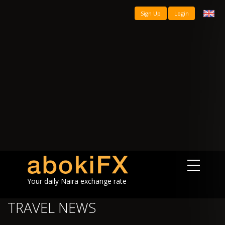
Sign Up
Login
Your daily Naira exchange rate
TRAVEL NEWS