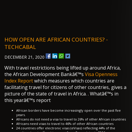
HOW OPEN ARE AFRICAN COUNTRIES? -
TECHCABAL
DECEMBER 21, 2020
With travel restrictions being lifted up around Africa,
the African Development Bankâ€™s
Visa Openness
Index Report
which measures which countries are
facilitating travel for citizens of other countries, gives a
picture of the state of travel in Africa. . Whatâ€™s in
this yearâ€™s report
African borders have become increasingly open over the past five
years.
Africans do not need a visa to travel to 26% of other African countries
Africans need visas to travel to 46% of other African countries
24 countries offer electronic visas (eVisas) reflecting 44% of the