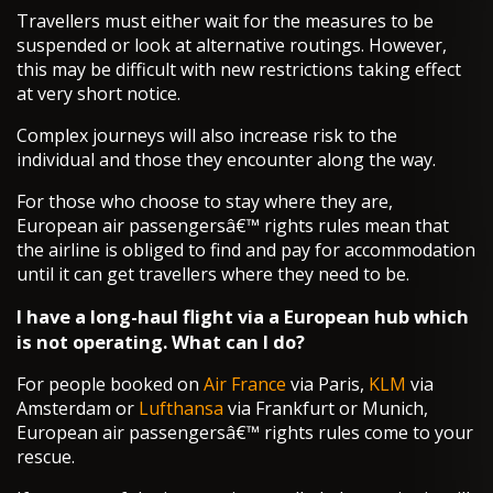
Travellers must either wait for the measures to be
suspended or look at alternative routings. However,
this may be difficult with new restrictions taking effect
at very short notice.
Complex journeys will also increase risk to the
individual and those they encounter along the way.
For those who choose to stay where they are,
European air passengersâ€™ rights rules mean that
the airline is obliged to find and pay for accommodation
until it can get travellers where they need to be.
I have a long-haul flight via a European hub which
is not operating. What can I do?
For people booked on
Air France
via Paris,
KLM
via
Amsterdam or
Lufthansa
via Frankfurt or Munich,
European air passengersâ€™ rights rules come to your
rescue.