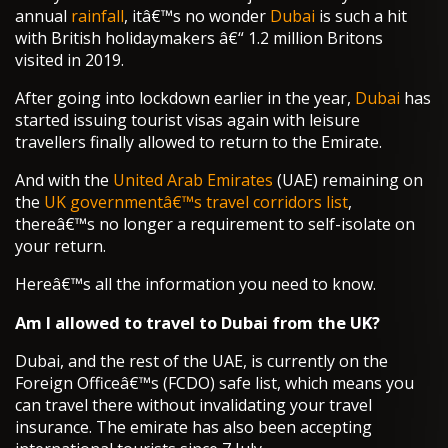
annual
rainfall
, itâ€™s no wonder
Dubai
is such a hit
with British holidaymakers â€“ 1.2 million Britons
visited in 2019.
After going into lockdown earlier in the year,
Dubai
has
started issuing tourist visas again with leisure
travellers finally allowed to return to the Emirate.
And with the
United Arab Emirates
(UAE) remaining on
the
UK governmentâ€™s travel corridors list
,
thereâ€™s no longer a requirement to self-isolate on
your return.
Hereâ€™s all the information you need to know.
Am I allowed to travel to Dubai from the UK?
Dubai, and the rest of the UAE, is currently on the
Foreign Officeâ€™s (FCDO) safe list, which means you
can travel there without invalidating your travel
insurance. The emirate has also been accepting