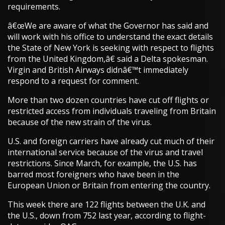
requirements.
â€œWe are aware of what the Governor has said and
will work with his office to understand the exact details
the State of New York is seeking with respect to flights
from the United Kingdom,â€ said a Delta spokesman.
Virgin and British Airways didnâ€™t immediately
respond to a request for comment.
More than two dozen countries have cut off flights or
restricted access from individuals traveling from Britain
because of the new strain of the virus.
U.S. and foreign carriers have already cut much of their
international service because of the virus and travel
restrictions. Since March, for example, the U.S. has
barred most foreigners who have been in the
European Union or Britain from entering the country.
This week there are 122 flights between the U.K. and
the U.S., down from 752 last year, according to flight-