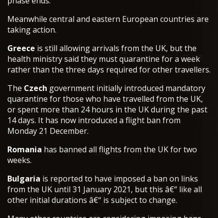
phase ends.
Meanwhile central and eastern European countries are
taking action.
Greece
is still allowing arrivals from the UK, but the
health ministry said they must quarantine for a week
rather than the three days required for other travellers.
The
Czech
government initially introduced mandatory
quarantine for those who have travelled from the UK,
or spent more than 24 hours in the UK during the past
14 days. It has now introduced a flight ban from
Monday 21 December.
Romania
has banned all flights from the UK for two
weeks.
Bulgaria
is reported to have imposed a ban on links
from the UK until 31 January 2021, but this â€“ like all
other initial durations â€“ is subject to change.