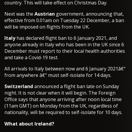
country. This will take effect on Christmas Day.
Next was the
Austrian
government, announcing that,
effective from 0.01am on Tuesday 22 December, a ban
will be imposed on flights from the UK.
Italy
has declared flight ban to 6 January 2021, and
anyone already in Italy who has been in the UK since 6
December must report to their local health authorities
and take a Covid-19 test.
All arrivals to Italy between now and 6 January 2021â€“
from anywhere â€“ must self-isolate for 14 days.
Switzerland
announced a flight ban late on Sunday
night. It is not clear when it will begin. The Foreign
Office says that anyone arriving after noon local time
(11am GMT) on Monday from the UK, regardless of
nationality, will be required to self-isolate for 10 days.
What about Ireland?