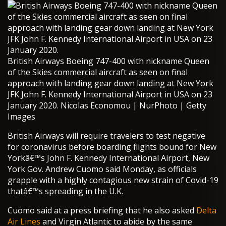
British Airways Boeing 747-400 with nickname Queen
of the Skies commercial aircraft as seen on final
approach with landing gear down landing at New York
JFK John F. Kennedy International Airport in USA on 23
January 2020. Nicolas Economou | NurPhoto | Getty
Images
British Airways will require travelers to test negative
for coronavirus before boarding flights bound for New
Yorkâ€™s John F. Kennedy International Airport, New
York Gov. Andrew Cuomo said Monday, as officials
grapple with a highly contagious new strain of Covid-19
thatâ€™s spreading in the U.K.
Cuomo said at a press briefing that he also asked
Delta
Air Lines
and Virgin Atlantic to abide by the same