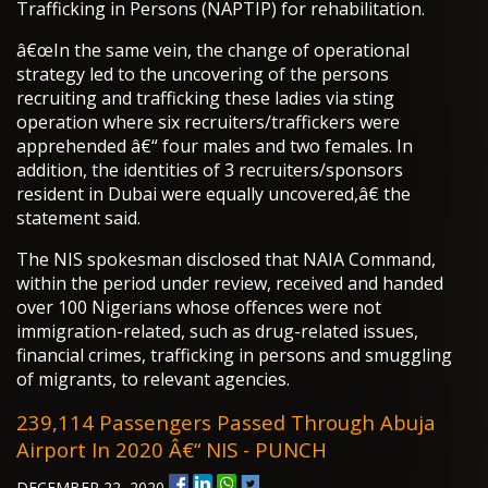
Trafficking in Persons (NAPTIP) for rehabilitation.
â€œIn the same vein, the change of operational
strategy led to the uncovering of the persons
recruiting and trafficking these ladies via sting
operation where six recruiters/traffickers were
apprehended â€“ four males and two females. In
addition, the identities of 3 recruiters/sponsors
resident in Dubai were equally uncovered,â€ the
statement said.
The NIS spokesman disclosed that NAIA Command,
within the period under review, received and handed
over 100 Nigerians whose offences were not
immigration-related, such as drug-related issues,
financial crimes, trafficking in persons and smuggling
of migrants, to relevant agencies.
239,114 Passengers Passed Through Abuja
Airport In 2020 Â€“ NIS - PUNCH
DECEMBER 22, 2020