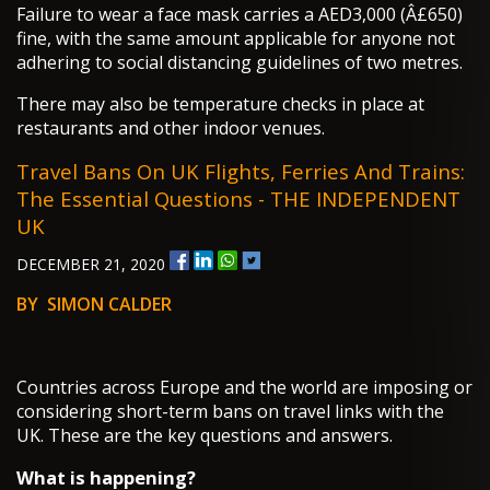
Failure to wear a face mask carries a AED3,000 (Â£650)
fine, with the same amount applicable for anyone not
adhering to social distancing guidelines of two metres.
There may also be temperature checks in place at
restaurants and other indoor venues.
Travel Bans On UK Flights, Ferries And Trains:
The Essential Questions - THE INDEPENDENT
UK
DECEMBER 21, 2020
BY SIMON CALDER
Countries across Europe and the world are imposing or
considering short-term bans on travel links with the
UK. These are the key questions and answers.
What is happening?