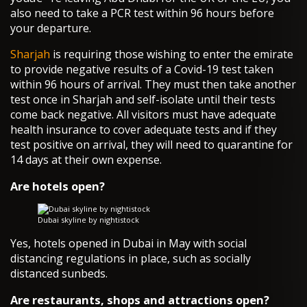
also need to take a PCR test within 96 hours before
your departure.
Sharjah
is requiring those wishing to enter the emirate
to provide negative results of a Covid-19 test taken
within 96 hours of arrival. They must then take another
test once in Sharjah and self-isolate until their tests
come back negative. All visitors must have adequate
health insurance to cover adequate tests and if they
test positive on arrival, they will need to quarantine for
14 days at their own expense.
Are hotels open?
Dubai skyline by nightistock
Yes, hotels opened in Dubai in May with social
distancing regulations in place, such as socially
distanced sunbeds.
Are restaurants, shops and attractions open?