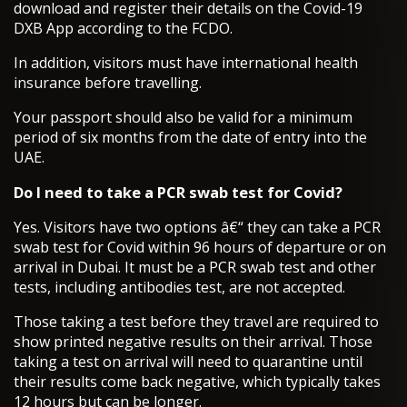
download and register their details on the Covid-19
DXB App according to the FCDO.
In addition, visitors must have international health
insurance before travelling.
Your passport should also be valid for a minimum
period of six months from the date of entry into the
UAE.
Do I need to take a PCR swab test for Covid?
Yes. Visitors have two options â€“ they can take a PCR
swab test for Covid within 96 hours of departure or on
arrival in Dubai. It must be a PCR swab test and other
tests, including antibodies test, are not accepted.
Those taking a test before they travel are required to
show printed negative results on their arrival. Those
taking a test on arrival will need to quarantine until
their results come back negative, which typically takes
12 hours but can be longer.