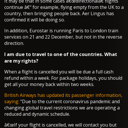
It may be that in some cases â€œdirectionalâ€ flights
continue â€“ for example, flying empty from the UK to a
country, then bringing people back. Aer Lingus has
confirmed it will be doing so.
In addition, Eurostar is running Paris to London train
services on 21 and 22 December, but not in the reverse
direction.
I am due to travel to one of the countries. What
are my rights?
When a flight is cancelled you will be due a full cash
refund within a week. For package holidays, you should
get all your money back within two weeks.
British Airways has updated its passenger information,
saying:
"Due to the current coronavirus pandemic and
changing global travel restrictions we are operating a
reduced and dynamic schedule.
â€œIf your flight is cancelled, we will contact you but