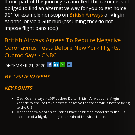
If one part of the journey is cancelled, the carrier is still
obliged to find an alternative way for you to get home
â€“ for example nonstop on
British Airways
or Virgin
Atlantic, or via a Gulf hub (assuming they do not
impose flight bans too.)
British Airways Agrees To Require Negative
Coronavirus Tests Before New York Flights,
Cuomo Says - CNBC
DECEMBER 21, 2020
BY LESLIE JOSEPHS
KEY POINTS
Gov. Cuomo says heâ€™s asked Delta, British Airways and Virgin
Atlantic to ensure travelers test negative for coronavirus before flying
to the U.S.
More than two-dozen countries have restricted travel from the U.K.
because of a highly contagious strain of the virus there.