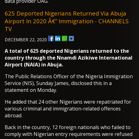
data provider OAG.
625 Deported Nigerians Returned Via Abuja
Airport In 2020 Â€“ Immigration - CHANNELS
TV
DECEMBER 22, 2020
A total of 625 deported Nigerians returned to the
country through the Nnamdi Azikiwe International
Airport (NAIA) in Abuja.
The Public Relations Officer of the Nigeria Immigration
Service (NIS), Sunday James, disclosed this in a
statement on Monday.
He added that 24 other Nigerians were repatriated for
various criminal and immigration-related offences
abroad.
Back in the country, 12 foreign nationals who failed to
comply with Nigerian entry requirements were refused