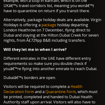
example, with a stop in Bahrain, which is on the
UKâ€™s travel corridors list, meaning you wonâ€™t
have to quarantine on return if you transit there.
Alternatively, package holiday deals are available. Virgin
Holidays is offering a
package
holiday departing
London Heathrow on 7 December, flying direct to
Dubai and staying at the Hilton Dubai Creek for seven
nights, from Â£729pp B&B including transfers.
Will they let me in when I arrive?
Different emirates in the UAE have different entry
requirements so make sure you double check if
youâ€™re flying into another emirate to reach Dubai.
Dubaiâ€™s borders are open.
Visitors will be required to complete a
Health
Declaration Form
and a
Quarantine Form
, which must
be printed, completed and handed to Dubai Health
Authority staff upon arrival. Visitors will also have to