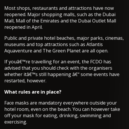
Most shops, restaurants and attractions have now
reopened. Major shopping malls, such as the Dubai
Mall, Mall of the Emirates and the Dubai Outlet Mall
reopened in April.
Public and private hotel beaches, major parks, cinemas,
museums and top attractions such as Atlantis
Aquaventure and The Green Planet are all open.
If youâ€™re travelling for an event, the FCDO has
advised that you should check with the organisers
whether itâ€™s still happening â€“ some events have
restarted, however.
What rules are in place?
Face masks are mandatory everywhere outside your
hotel room, even on the beach. You can however take
off your mask for eating, drinking, swimming and
exercising.