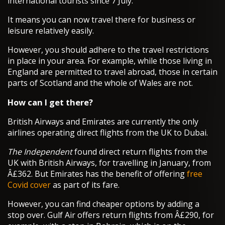
international tourists since 7 July.
It means you can now travel there for business or
leisure relatively easily.
However, you should adhere to the travel restrictions
in place in your area. For example, while those living in
England are permitted to travel abroad, those in certain
parts of Scotland and the whole of Wales are not.
How can I get there?
British Airways and Emirates are currently the only
airlines operating direct flights from the UK to Dubai.
The Independent
found direct return flights from the
UK with British Airways, for travelling in January, from
Â£362. But Emirates has the benefit of offering
free
Covid cover
as part of its fare.
However, you can find cheaper options by adding a
stop over. Gulf Air offers return flights from Â£290, for