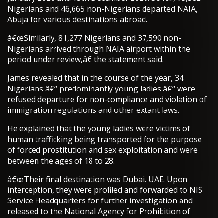
Nigerians and 46,665 non-Nigerians departed NAIA,
Abuja for various destinations abroad.
â€œSimilarly, 81,277 Nigerians and 37,590 non-
Nigerians arrived through NAIA airport within the
period under review,â€ the statement said.
James revealed that in the course of the year, 34
Nigerians â€“ predominantly young ladies â€“ were
refused departure for non-compliance and violation of
immigration regulations and other extant laws.
He explained that the young ladies were victims of
human trafficking being transported for the purpose
of forced prostitution and sex exploitation and were
between the ages of 18 to 28.
â€œTheir final destination was Dubai, UAE. Upon
interception, they were profiled and forwarded to NIS
Service Headquarters for further investigation and
released to the National Agency for Prohibition of