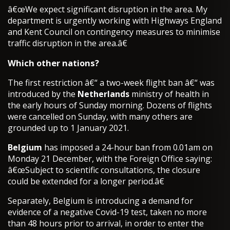
â€œWe expect significant disruption in the area. My
department is urgently working with Highways England
and Kent Council on contingency measures to minimise
traffic disruption in the area.â€
Which other nations?
The first restriction â€“ a two-week flight ban â€“ was
introduced by the
Netherlands
ministry of health in
the early hours of Sunday morning. Dozens of flights
were cancelled on Sunday, with many others are
grounded up to 1 January 2021.
Belgium
has imposed a 24-hour ban from 0.01am on
Monday 21 December, with the Foreign Office saying:
â€œSubject to scientific consultations, the closure
could be extended for a longer period.â€
Separately, Belgium is introducing a demand for
evidence of a negative Covid-19 test, taken no more
than 48 hours prior to arrival, in order to enter the