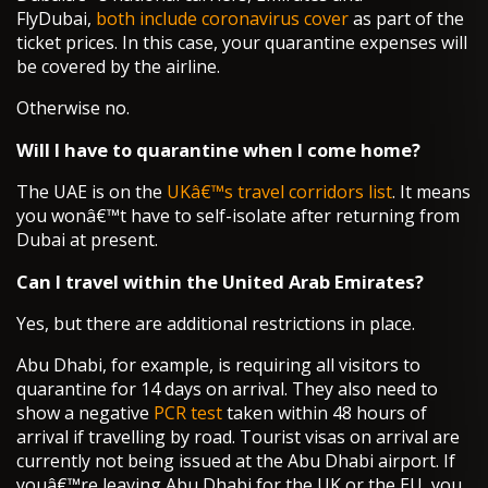
FlyDubai,
both include coronavirus cover
as part of the
ticket prices. In this case, your quarantine expenses will
be covered by the airline.
Otherwise no.
Will I have to quarantine when I come home?
The UAE is on the
UKâ€™s travel corridors list
. It means
you wonâ€™t have to self-isolate after returning from
Dubai at present.
Can I travel within the United Arab Emirates?
Yes, but there are additional restrictions in place.
Abu Dhabi, for example, is requiring all visitors to
quarantine for 14 days on arrival. They also need to
show a negative
PCR test
taken within 48 hours of
arrival if travelling by road. Tourist visas on arrival are
currently not being issued at the Abu Dhabi airport. If
youâ€™re leaving Abu Dhabi for the UK or the EU, you