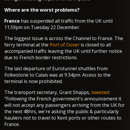
Where are the worst problems?
France
has suspended all traffic from the UK until
11.59pm on Tuesday 22 December.
The biggest issue is across the Channel to France. The
ferry terminal at the
Port of Dover
is closed to all
accompanied traffic leaving the UK until further notice
due to French border restrictions.
The last departure of Eurotunnel shuttles from
Folkestone to Calais was at 9.34pm. Access to the
terminal is now prohibited.
The transport secretary, Grant Shapps,
tweeted
:
"Following the French government's announcement it
will not accept any passengers arriving from the UK for
the next 48hrs, we're asking the public & particularly
hauliers not to travel to Kent ports or other routes to
France.