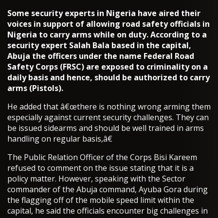
Some security experts in Nigeria have aired their
voices in support of allowing road safety officials in
Nigeria to carry arms while on duty. According to a
security expert Salah Bala based in the capital,
Abuja the officers under the name Federal Road
Safety Corps (FRSC) are exposed to criminality on a
daily basis and hence, should be authorized to carry
arms (Pistols).
He added that â€œthere is nothing wrong arming them
especially against current security challenges. They can
be issued sidearms and should be well trained in arms
handling on regular basis,â€
The Public Relation Officer of the Corps Bisi Kareem
refused to comment on the issue stating that it is a
policy matter. However, speaking with the Sector
commander of the Abuja command, Ayuba Gora during
the flagging off of the mobile speed limit within the
capital, he said the officials encounter big challenges in