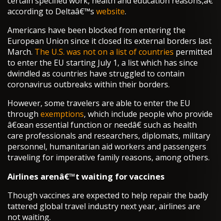
certain specified work, health and education reasons,â€
according to Deltaâ€™s
website
.
Americans have been blocked from entering the
European Union since it closed its external borders last
March.
The U.S. was not on a list of countries
permitted
to enter the EU starting July 1, a list which has since
dwindled as countries have struggled to contain
coronavirus outbreaks within their borders.
However, some travelers are able to enter the EU
through
exemptions
, which include people who provide
â€œan essential function or needâ€ such as health
care professionals and researchers, diplomats, military
personnel, humanitarian aid workers and passengers
traveling for imperative family reasons, among others.
Airlines arenâ€™t waiting for vaccines
Though vaccines are expected to help repair the badly
tattered global travel industry next year, airlines are
not waiting.