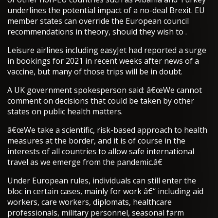
underlines the potential impact of a no-deal Brexit. EU
member states can override the European council
recommendations in theory, should they wish to .
Leisure airlines including easyJet had reported a surge
in bookings for 2021 in recent weeks after news of a
vaccine, but many of those trips will be in doubt.
A UK government spokesperson said: â€œWe cannot
comment on decisions that could be taken by other
states on public health matters.
â€œWe take a scientific, risk-based approach to health
measures at the border, and it is of course in the
interests of all countries to allow safe international
travel as we emerge from the pandemic.â€
Under European rules, individuals can still enter the
bloc in certain cases, mainly for work â€“ including aid
workers, care workers, diplomats, healthcare
professionals, military personnel, seasonal farm