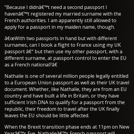
"Because I didnâ€™t need a second passport I
havenâ€™t registered my married surname with the
French authorities. I am apparently still allowed to
apply for a passport in my maiden name, though.
â€œWith two passports in hand but with different
surnames, can I book a flight to France using my UK
passport â€“ but then use my other passport, with a
different surname, at passport control to enter the EU
as a French national?â€
Nathalie is one of several million people legally entitled
to a European Union passport as well as their UK travel
document. Whether, like Nathalie, they are from an EU
country and have built a life in Britain, or they have
sufficient Irish DNA to qualify for a passport from the
republic, their freedom to travel after the UK finally
leaves the EU should be little affected.
When the Brexit transition phase ends at 11pm on New
Yearâ€™s Eve, Nathalieâ€™s French passport will