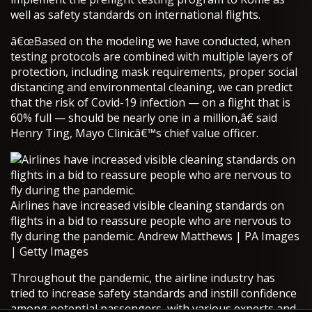
well as safety standards on international flights.
â€œBased on the modeling we have conducted, when
testing protocols are combined with multiple layers of
protection, including mask requirements, proper social
distancing and environmental cleaning, we can predict
that the risk of Covid-19 infection — on a flight that is
60% full — should be nearly one in a million,â€ said
Henry Ting, Mayo Clinicâ€™s chief value officer.
Airlines have increased visible cleaning standards on
flights in a bid to reassure people who are nervous to
fly during the pandemic. Andrew Matthews | PA Images
| Getty Images
Throughout the pandemic, the airline industry has
tried to increase safety standards and instill confidence
among potential passengers, with various experts and