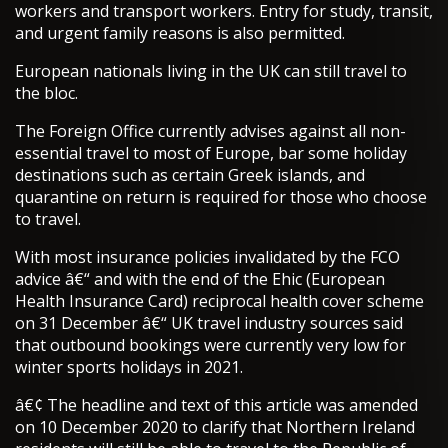
workers and transport workers. Entry for study, transit,
and urgent family reasons is also permitted.
European nationals living in the UK can still travel to
the bloc.
The Foreign Office currently advises against all non-
essential travel to most of Europe, bar some holiday
destinations such as certain Greek islands, and
quarantine on return is required for those who choose
to travel.
With most insurance policies invalidated by the FCO
advice â€“ and with the end of the Ehic (European
Health Insurance Card) reciprocal health cover scheme
on 31 December â€“ UK travel industry sources said
that outbound bookings were currently very low for
winter sports holidays in 2021.
â€¢ The headline and text of this article was amended
on 10 December 2020 to clarify that Northern Ireland