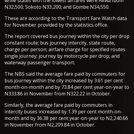
while states with the lowest airfares were Akwa Ibom
N32,500; Sokoto N33,200; and Gombe N34,550.
These are according to the Transport Fare Watch data
for November provided by the statistics office.
The report covered bus journey within the city per drop
constant route; bus journey intercity, state route,
charge per person; airfare charge for specified routes
single journey; journey by motorcycle per drop; and
waterway passenger transport.
The NBS said the average fare paid by commuters for
bus journey within the city increased by 3.61 per cent
month-on-month and by 73.84 per cent year-on-year to
N333.86 in November from N322.22 in October.
Similarly, the average fare paid by commuters in
intercity buses increased by 1.39 per cent month-on-
month and by 36.38 per cent year-on-year to N2,240.66
in November from N2,209.84 in October.