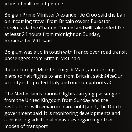
plans of millions of people.
Belgian Prime Minister Alexander de Croo said the ban
on incoming travel from Britain covers Eurostar
services via the Channel Tunnel and will take effect for
at least 24 hours from midnight on Sunday,
broadcaster VRT said.
Belgium was also in touch with France over road transit
passengers from Britain, VRT said.
Italian Foreign Minister Luigi di Maio, announcing
plans to halt flights to and from Britain, said: â€œOur
priority is to protect Italy and our compatriots.â€
The Netherlands banned flights carrying passengers
from the United Kingdom from Sunday and the
restrictions will remain in place until Jan. 1, the Dutch
government said. It is monitoring developments and
considering additional measures regarding other
modes of transport.