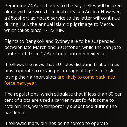
Beginning 24 April, flights to the Seychelles will be axed,
along with services to Jeddah in Saudi Arabia. However,
a â€œshort ad hocâ€ service to the latter will continue
during Hajj, the annual Islamic pilgrimage to Mecca,
which takes place 17-22 July.
Flights to Bangkok and Sydney are to be suspended
between late March and 30 October, while the San Jose
route is off from 17 April until autumn next year.
It follows the news that EU rules dictating that airlines
must operate a certain percentage of flights or risk
losing their airport slots
are likely to come back into
force next year
.
The regulations, which stipulate that if less than 80 per
cent of slots are used a carrier must forfeit some to
rival airlines, were temporarily suspended during the
pandemic.
It followed many airlines being forced to operate