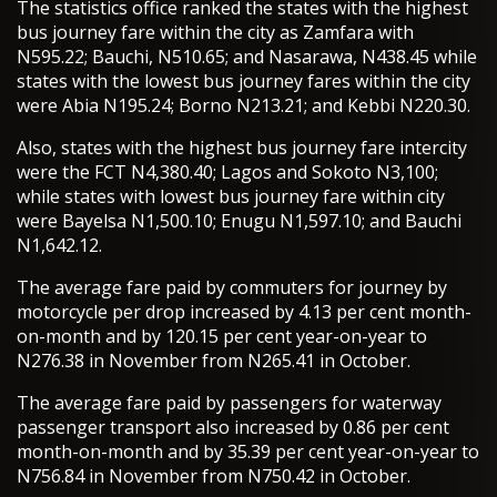
The statistics office ranked the states with the highest
bus journey fare within the city as Zamfara with
N595.22; Bauchi, N510.65; and Nasarawa, N438.45 while
states with the lowest bus journey fares within the city
were Abia N195.24; Borno N213.21; and Kebbi N220.30.
Also, states with the highest bus journey fare intercity
were the FCT N4,380.40; Lagos and Sokoto N3,100;
while states with lowest bus journey fare within city
were Bayelsa N1,500.10; Enugu N1,597.10; and Bauchi
N1,642.12.
The average fare paid by commuters for journey by
motorcycle per drop increased by 4.13 per cent month-
on-month and by 120.15 per cent year-on-year to
N276.38 in November from N265.41 in October.
The average fare paid by passengers for waterway
passenger transport also increased by 0.86 per cent
month-on-month and by 35.39 per cent year-on-year to
N756.84 in November from N750.42 in October.