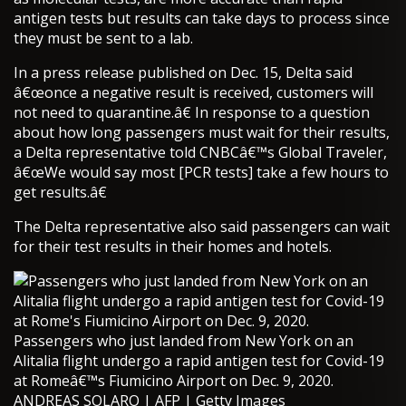
antigen tests but results can take days to process since
they must be sent to a lab.
In a press release published on Dec. 15, Delta said
â€œonce a negative result is received, customers will
not need to quarantine.â€ In response to a question
about how long passengers must wait for their results,
a Delta representative told CNBCâ€™s Global Traveler,
â€œWe would say most [PCR tests] take a few hours to
get results.â€
The Delta representative also said passengers can wait
for their test results in their homes and hotels.
Passengers who just landed from New York on an
Alitalia flight undergo a rapid antigen test for Covid-19
at Romeâ€™s Fiumicino Airport on Dec. 9, 2020.
ANDREAS SOLARO | AFP | Getty Images