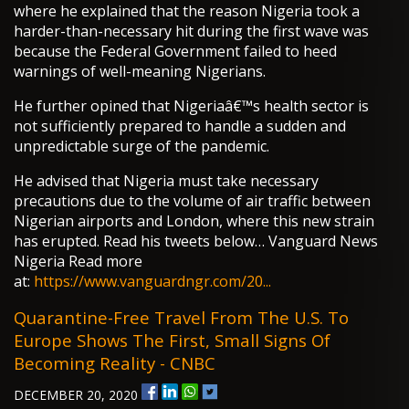
where he explained that the reason Nigeria took a
harder-than-necessary hit during the first wave was
because the Federal Government failed to heed
warnings of well-meaning Nigerians.
He further opined that Nigeriaâ€™s health sector is
not sufficiently prepared to handle a sudden and
unpredictable surge of the pandemic.
He advised that Nigeria must take necessary
precautions due to the volume of air traffic between
Nigerian airports and London, where this new strain
has erupted. Read his tweets below… Vanguard News
Nigeria Read more
at:
https://www.vanguardngr.com/20...
Quarantine-Free Travel From The U.S. To
Europe Shows The First, Small Signs Of
Becoming Reality - CNBC
DECEMBER 20, 2020