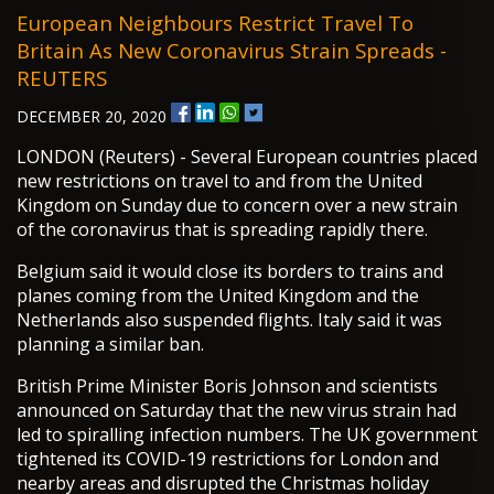
European Neighbours Restrict Travel To
Britain As New Coronavirus Strain Spreads -
REUTERS
DECEMBER 20, 2020
LONDON (Reuters) - Several European countries placed
new restrictions on travel to and from the United
Kingdom on Sunday due to concern over a new strain
of the coronavirus that is spreading rapidly there.
Belgium said it would close its borders to trains and
planes coming from the United Kingdom and the
Netherlands also suspended flights. Italy said it was
planning a similar ban.
British Prime Minister Boris Johnson and scientists
announced on Saturday that the new virus strain had
led to spiralling infection numbers. The UK government
tightened its COVID-19 restrictions for London and
nearby areas and disrupted the Christmas holiday