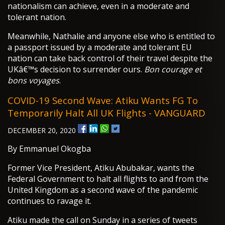
nationalism can achieve, even in a moderate and
tolerant nation.
Meanwhile, Nathalie and anyone else who is entitled to
a passport issued by a moderate and tolerant EU
nation can take back control of their travel despite the
UKâ€™s decision to surrender ours.
Bon courage et
bons voyages
.
COVID-19 Second Wave: Atiku Wants FG To
Temporarily Halt All UK Flights - VANGUARD
DECEMBER 20, 2020
By Emmanuel Okogba
Former Vice President, Atiku Abubakar, wants the
Federal Government to halt all flights to and from the
United Kingdom as a second wave of the pandemic
continues to ravage it.
Atiku made the call on Sunday in a series of tweets