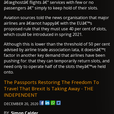
â€œghostâ€ flights â€“ services with few or no
passengers â€“ simply to keep hold of their slots.
Aviation sources told the news organisation that major
airlines are â€œnot happyâ€ with the EUâ€™s
proposed rule that they must use 40 per cent of slots,
which could be introduced in spring 2021.
Although this is lower than the threshold of 50 per cent
advised by airline trade association Iata, it doesnâ€™t
factor in another key demand that airlines have been
pushing for: that they can temporarily return slots, and
need only to operate half of the slots theyâ€™ve held
onto.
The Passports Restoring The Freedom To
Travel That Brexit Is Taking Away - THE
INDEPENDENT
DECEMBER 20, 2020
BY
Simon Calder