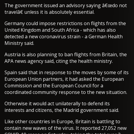
The government issued an advisory saying â€œdo not
travelâ€ unless it is absolutely essential.
Germany could impose restrictions on flights from the
United Kingdom and South Africa - which has also
detected a new coronavirus strain - a German Health
Ministry said.
Austria is also planning to ban flights from Britain, the
APA news agency said, citing the health ministry.
Spain said that in response to the moves by some of its
European Union partners, it had asked the European
Commission and the European Council for a
coordinated community response to the new situation.
Otherwise it would act unilaterally to defend its
interests and citizens, the Madrid government said.
Like other countries in Europe, Britain is battling to
contain new waves of the virus. It reported 27,052 new