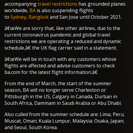
accompanying
travel restrictions
has grounded planes
worldwide,
BA
is also suspending flights
to
Sydney
,
Bangkok
and San Jose until October 2021.
â€œWe are sorry that, like other airlines, due to the
current coronavirus pandemic and global travel
restrictions we are operating a reduced and dynamic
schedule,â€ the UK flag carrier said in a statement.
â€œWe will be in touch with any customers whose
flights are affected and advise customers to check
ba.com for the latest flight information.â€
From the end of March, the start of the summer
season, BA will no longer serve Charleston or
Pittsburgh in the US, Calgary in Canada, Durban in
South Africa, Dammam in Saudi Arabia or Abu Dhabi.
Also culled from the summer schedule are: Lima, Peru;
Muscat, Oman; Kuala Lumpur, Malaysia; Osaka, Japan;
and Seoul, South Korea.