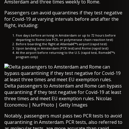
Amsterdam and three times weekly to Rome.
Passengers can avoid quarantines if they test negative
for Covid-19 at varying intervals before and after the
flight, including:
Five days before arriving in Amsterdam or up to 72 hours before
departing to Rome (via PCR, or polymerase chain reaction test)
Before boarding the flight at Atlantaâ€™s airport (rapid test)
Upon landing in Amsterdam (PCR test) and Rome (rapid test)
At the airport before returning to the U.S. (rapid test, Romeâ€™s
program only)
Delta passengers to Amsterdam and Rome can bypass
quarantining if they test negative for Covid-19 at least
three times and meet EU exemption rules. Nicolas
Economou | NurPhoto | Getty Images
Notably, passengers must pass two PCR tests to avoid
quarantining in Amsterdam. PCR tests, also referred to
as molecular tests, are more accurate than rapid