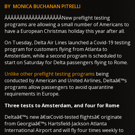
BY MONICA BUCHANAN PITRELLI
Â­Â­Â­Â­Â­Â­Â­Â­Â­Â­Â­Â­Â­Â­Â­Â­Â­Â­Â­New preflight testing
programs are allowing a small number of Americans to
have a European Christmas holiday this year after all.
On Tuesday, Delta Air Lines launched a Covid-19 testing
program for customers flying from Atlanta to
Amsterdam, while a second program is scheduled to
start on Saturday for Delta passengers flying to Rome.
Unlike other preflight testing programs
being
conducted by American and United Airlines, Deltaâ€™s
programs allow passengers to avoid quarantine
requirements in Europe.
Three tests to Amsterdam, and four for Rome
Deltaâ€™s new â€œCovid-tested flightsâ€ originate
from Georgiaâ€™s Hartsfield-Jackson Atlanta
International Airport and will fly four times weekly to