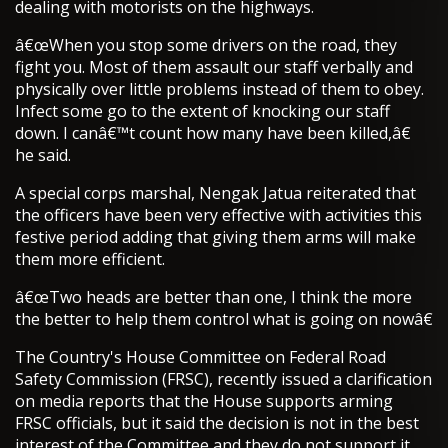
dealing with motorists on the highways.
â€œWhen you stop some drivers on the road, they
fight you. Most of them assault our staff verbally and
physically over little problems instead of them to obey.
Infect some go to the extent of knocking our staff
down. I canâ€™t count how many have been killed,â€
he said.
A special corps marshal, Nengak Jatua reiterated that
the officers have been very effective with activities this
festive period adding that giving them arms will make
them more efficient.
â€œTwo heads are better than one, I think the more
the better to help them control what is going on nowâ€
The Country's House Committee on Federal Road
Safety Commission (FRSC), recently issued a clarification
on media reports that the House supports arming
FRSC officials, but it said the decision is not in the best
interest of the Committee and they do not support it.