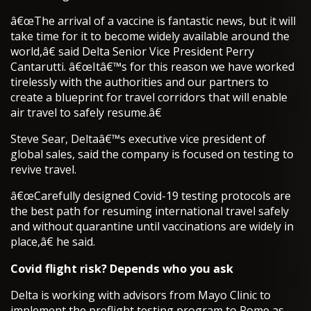
â€œThe arrival of a vaccine is fantastic news, but it will
take time for it to become widely available around the
world,â€ said Delta Senior Vice President Perry
Cantarutti. â€œItâ€™s for this reason we have worked
tirelessly with the authorities and our partners to
create a blueprint for travel corridors that will enable
air travel to safely resume.â€
Steve Sear, Deltaâ€™s executive vice president of
global sales, said the company is focused on testing to
revive travel.
â€œCarefully designed Covid-19 testing protocols are
the best path for resuming international travel safely
and without quarantine until vaccinations are widely in
place,â€ he said.
Covid flight risk? Depends who you ask
Delta is working with advisors from Mayo Clinic to
implement the preflight testing program to Rome as