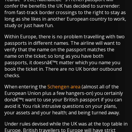
confer the benefits the UK has decided to surrender:
from fast-track border crossings to the right to stay as
long as she likes in another European country to work,
study or just have fun.
Within Europe, there is no problem travelling with two
passports in different names. The airline will want to
verify that the name on the passport matches the
name on the ticket; so long as you have both
passports, it doesnâ€™t matter which you name you
book the ticket in. There are no UK border outbound
checks.
When entering the
Schengen area
(almost all of the
European Union plus a few hangers-on) you certainly
donâ€™t want to use your British passport if you can
avoid it. You risk intrusive questions on your plans,
your assets and your health; and being turned away.
Under rules devised while the UK was at the top table in
Europe, British travellers to Europe will have strict