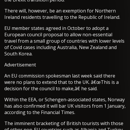
There will, however, be an exemption for Northern
Ireland residents travelling to the Republic of Ireland.
EU member states agreed in October to adopt a
European council proposal to allow non-essential
travel from a small group of countries with lower levels
of Covid cases including Australia, New Zealand and
South Korea.
Advertisement
An EU commission spokesman last week said there
were no plans to extend that to the UK. â€œThis is a
decision for the council to make,â€ he said.
Within the EEA, or Schengen-associated states, Norway
has also confirmed it will bar UK visitors from 1 January,
according to the Financial Times.
The imminent bracketing of British tourists with those
of other non-EU countries such as Albania and Turkey