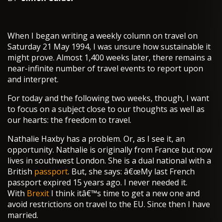
When I began writing a weekly column on travel on
Saturday 21 May 1994, I was unsure how sustainable it
might prove. Almost 1,400 weeks later, there remains a
near-infinite number of travel events to report upon
and interpret.
For today and the following two weeks, though, I want
to focus on a subject close to our thoughts as well as
our hearts: the freedom to travel.
Nathalie Haxby has a problem. Or, as I see it, an
opportunity. Nathalie is originally from France but now
lives in southwest London. She is a dual national with a
British
passport
. But, she says: â€œMy last French
passport expired 15 years ago. I never needed it.
With
Brexit
I think itâ€™s time to get a new one and
avoid restrictions on travel to the EU. Since then I have
married.