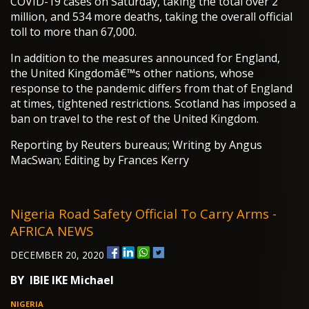
COVID-19 cases on Saturday, taking the total over 2
million, and 534 more deaths, taking the overall official
toll to more than 67,000.
In addition to the measures announced for England,
the United Kingdomâ€™s other nations, whose
response to the pandemic differs from that of England
at times, tightened restrictions. Scotland has imposed a
ban on travel to the rest of the United Kingdom.
Reporting by Reuters bureaus; Writing by Angus
MacSwan; Editing by Frances Kerry
Nigeria Road Safety Official To Carry Arms -
AFRICA NEWS
DECEMBER 20, 2020
BY IBIE IKE Michael
NIGERIA