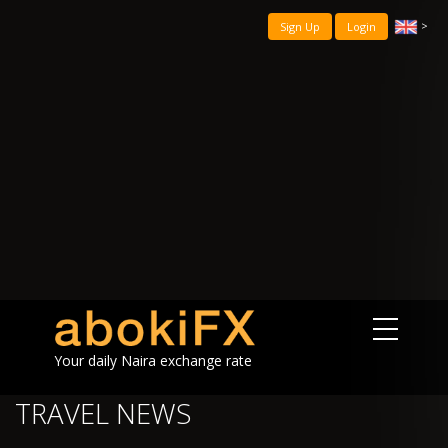
>
Sign Up
Login
Your daily Naira exchange rate
TRAVEL NEWS