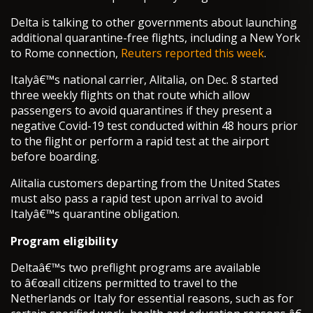
Delta is talking to other governments about launching
additional quarantine-free flights, including a New York
to Rome connection,
Reuters reported this week
.
Italyâ€™s national carrier, Alitalia, on Dec. 8 started
three weekly flights on that route which allow
passengers to avoid quarantines if they present a
negative Covid-19 test conducted within 48 hours prior
to the flight or perform a rapid test at the airport
before boarding.
Alitalia customers departing from the United States
must also pass a rapid test upon arrival to avoid
Italyâ€™s quarantine obligation.
Program eligibility
Deltaâ€™s two preflight programs are available
to â€œall citizens permitted to travel to the
Netherlands or Italy for essential reasons, such as for