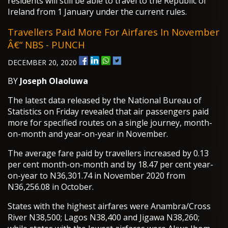
residents will still be able to travel to the Republic of
Ireland from 1 January under the current rules.
Travellers Paid More For Airfares In November
Â€“ NBS - PUNCH
DECEMBER 20, 2020
BY
Joseph Olaoluwa
The latest data released by the National Bureau of
Statistics on Friday revealed that air passengers paid
more for specified routes on a single journey, month-
on-month and year-on-year in November.
The average fare paid by travellers increased by 0.13
per cent month-on-month and by 18.47 per cent year-
on-year to N36,301.74 in November 2020 from
N36,256.08 in October.
States with the highest airfares were Anambra/Cross
River N38,500; Lagos N38,400 and Jigawa N38,260;