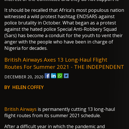
It should be recalled that Africa's most populous nation
witnessed a wild protest hashtag ENDSARS against
police brutality in October. What began as a protest
against the hated police Special Anti-Robbery Squad
(Sars) has become a conduit for the youth to vent their
anger with the people who have been in charge of
Nigeria for decades.
British Airways Axes 13 Long-Haul Flight
Routes For Summer 2021 - THE INDEPENDENT
DECEMBER 20, 2020
BY HELEN COFFEY
British Airways
is permanently cutting 13 long-haul
flight routes from its summer 2021 schedule.
After a difficult year in which the pandemic and