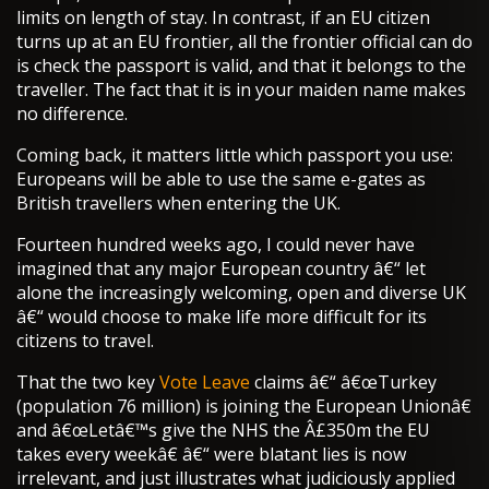
limits on length of stay. In contrast, if an EU citizen
turns up at an EU frontier, all the frontier official can do
is check the passport is valid, and that it belongs to the
traveller. The fact that it is in your maiden name makes
no difference.
Coming back, it matters little which passport you use:
Europeans will be able to use the same e-gates as
British travellers when entering the UK.
Fourteen hundred weeks ago, I could never have
imagined that any major European country â€“ let
alone the increasingly welcoming, open and diverse UK
â€“ would choose to make life more difficult for its
citizens to travel.
That the two key
Vote Leave
claims â€“ â€œTurkey
(population 76 million) is joining the European Unionâ€
and â€œLetâ€™s give the NHS the Â£350m the EU
takes every weekâ€ â€“ were blatant lies is now
irrelevant, and just illustrates what judiciously applied