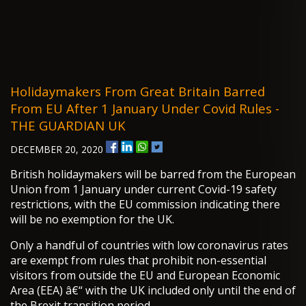
Holidaymakers From Great Britain Barred
From EU After 1 January Under Covid Rules -
THE GUARDIAN UK
DECEMBER 20, 2020
British holidaymakers will be barred from the European
Union from 1 January under current Covid-19 safety
restrictions, with the EU commission indicating there
will be no exemption for the UK.
Only a handful of countries with low coronavirus rates
are exempt from rules that prohibit non-essential
visitors from outside the EU and European Economic
Area (EEA) â€“ with the UK included only until the end of
the Brexit transition period.