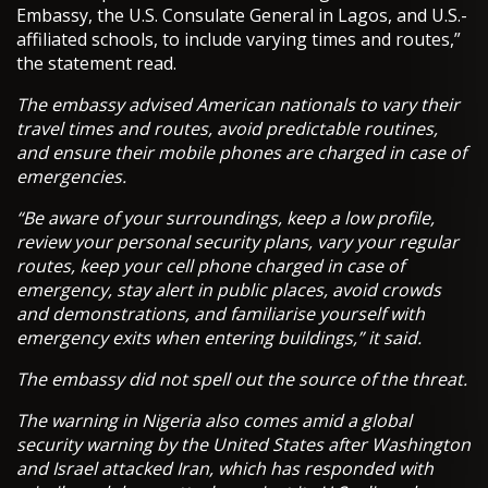
Embassy, the U.S. Consulate General in Lagos, and U.S.-
affiliated schools, to include varying times and routes,”
the statement read.
The embassy advised American nationals to vary their
travel times and routes, avoid predictable routines,
and ensure their mobile phones are charged in case of
emergencies.
“Be aware of your surroundings, keep a low profile,
review your personal security plans, vary your regular
routes, keep your cell phone charged in case of
emergency, stay alert in public places, avoid crowds
and demonstrations, and familiarise yourself with
emergency exits when entering buildings,” it said.
The embassy did not spell out the source of the threat.
The warning in Nigeria also comes amid a global
security warning by the United States after Washington
and Israel attacked Iran, which has responded with