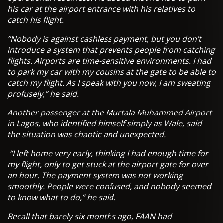
his car at the airport entrance with his relatives to
catch his flight.
“Nobody is against cashless payment, but you don’t
introduce a system that prevents people from catching
flights. Airports are time-sensitive environments. I had
to park my car with my cousins at the gate to be able to
catch my flight. As I speak with you now, I am sweating
profusely,” he said.
Another passenger at the Murtala Muhammed Airport
in Lagos, who identified himself simply as Wale, said
the situation was chaotic and unexpected.
“I left home very early, thinking I had enough time for
my flight, only to get stuck at the airport gate for over
an hour. The payment system was not working
smoothly. People were confused, and nobody seemed
to know what to do,” he said.
Recall that barely six months ago, FAAN had