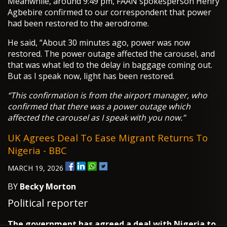
Meanwhile, around 9:49 pm, FAAN spokesperson Henry
Agbebire confirmed to our correspondent that power
had been restored to the aerodrome.
He said, “About 30 minutes ago, power was now
restored. The power outage affected the carousel, and
that was what led to the delay in baggage coming out.
But as I speak now, light has been restored.
“This confirmation is from the airport manager, who
confirmed that there was a power outage which
affected the carousel as I speak with you now.”
UK Agrees Deal To Ease Migrant Returns To
Nigeria - BBC
MARCH 19, 2026
BY
Becky Morton
Political reporter
The government has agreed a deal with Nigeria to