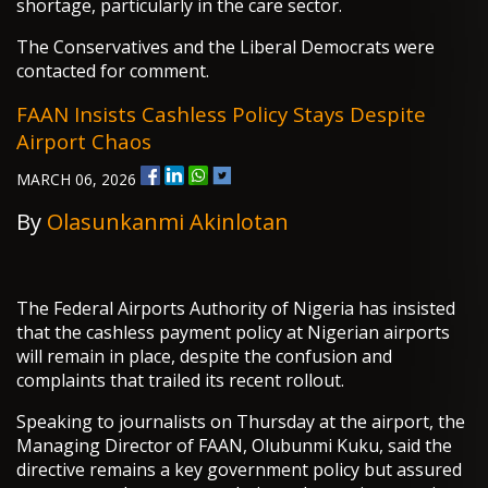
shortage, particularly in the care sector.
The Conservatives and the Liberal Democrats were
contacted for comment.
FAAN Insists Cashless Policy Stays Despite
Airport Chaos
MARCH 06, 2026
By
Olasunkanmi Akinlotan
The Federal Airports Authority of Nigeria has insisted
that the cashless payment policy at Nigerian airports
will remain in place, despite the confusion and
complaints that trailed its recent rollout.
Speaking to journalists on Thursday at the airport, the
Managing Director of FAAN, Olubunmi Kuku, said the
directive remains a key government policy but assured