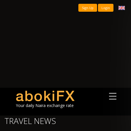
Sign Up
Login
Your daily Naira exchange rate
TRAVEL NEWS