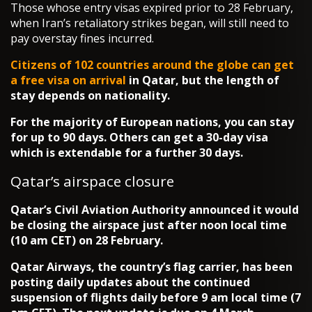
Those whose entry visas expired prior to 28 February,
when Iran’s retaliatory strikes began, will still need to
pay overstay fines incurred.
Citizens of 102 countries around the globe can get
a free
visa on arrival
in Qatar, but the length of
stay depends on nationality.
For the majority of European nations, you can stay
for up to 90 days. Others can get a 30-day visa
which is extendable for a further 30 days.
Qatar’s airspace closure
Qatar’s Civil Aviation Authority announced it would
be closing the airspace just after noon local time
(10 am CET) on 28 February.
Qatar Airways, the country’s flag carrier, has been
posting daily updates about the continued
suspension of flights daily before 9 am local time (7