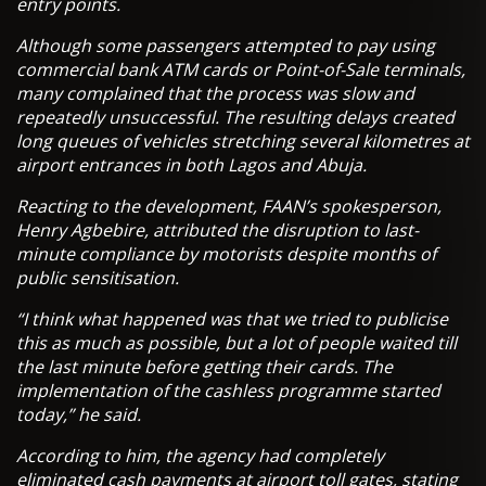
entry points.
Although some passengers attempted to pay using
commercial bank ATM cards or Point-of-Sale terminals,
many complained that the process was slow and
repeatedly unsuccessful. The resulting delays created
long queues of vehicles stretching several kilometres at
airport entrances in both Lagos and Abuja.
Reacting to the development, FAAN’s spokesperson,
Henry Agbebire, attributed the disruption to last-
minute compliance by motorists despite months of
public sensitisation.
“I think what happened was that we tried to publicise
this as much as possible, but a lot of people waited till
the last minute before getting their cards. The
implementation of the cashless programme started
today,” he said.
According to him, the agency had completely
eliminated cash payments at airport toll gates, stating