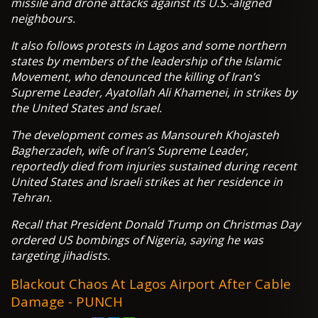
missile and drone attacks against its U.S.-aligned
neighbours.
It also follows protests in Lagos and some northern
states by members of the leadership of the Islamic
Movement, who denounced the killing of Iran’s
Supreme Leader, Ayatollah Ali Khamenei, in strikes by
the United States and Israel.
The development comes as Mansoureh Khojasteh
Bagherzadeh, wife of Iran’s Supreme Leader,
reportedly died from injuries sustained during recent
United States and Israeli strikes at her residence in
Tehran.
Recall that President Donald Trump on Christmas Day
ordered US bombings of Nigeria, saying he was
targeting jihadists.
Blackout Chaos At Lagos Airport After Cable
Damage - PUNCH