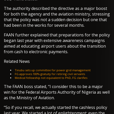
The authority described the directive as a major boost
for both the agency and the aviation ministry, stressing
that the policy was not a sudden decision but one that
had been in the works for several months.
FAAN further explained that preparations for the policy
began last year with extensive awareness campaigns
aimed at educating airport users about the transition
from cash to electronic payments.
Related News
Tinubu sets up committee for power grid management
FG approves 100% gratuity for retiring civil servants
Medical fellowship not equivalent to PhD, FG clarifies
The FAAN boss stated, “I consider this to be a major
win for the Federal Airports Authority of Nigeria as well
as the Ministry of Aviation.
“So if you recall, we actually started the cashless policy
last year. We started a lot of enlightenment; even the