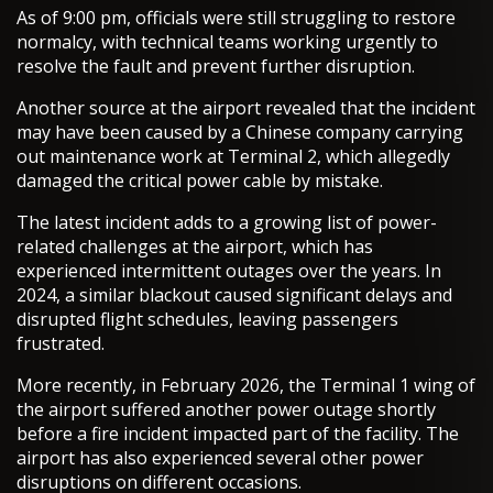
As of 9:00 pm, officials were still struggling to restore
normalcy, with technical teams working urgently to
resolve the fault and prevent further disruption.
Another source at the airport revealed that the incident
may have been caused by a Chinese company carrying
out maintenance work at Terminal 2, which allegedly
damaged the critical power cable by mistake.
The latest incident adds to a growing list of power-
related challenges at the airport, which has
experienced intermittent outages over the years. In
2024, a similar blackout caused significant delays and
disrupted flight schedules, leaving passengers
frustrated.
More recently, in February 2026, the Terminal 1 wing of
the airport suffered another power outage shortly
before a fire incident impacted part of the facility. The
airport has also experienced several other power
disruptions on different occasions.