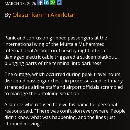
MARCH 18, 2026
By
Olasunkanmi Akinlotan
Panic and confusion gripped passengers at the
international wing of the Murtala Muhammed
International Airport on Tuesday night after a
damaged electric cable triggered a sudden blackout,
plunging parts of the terminal into darkness.
The outage, which occurred during peak travel hours,
disrupted passenger check-in processes and left many
stranded as airline staff and airport officials scrambled
to manage the unfolding situation.
A source who refused to give his name for personal
reasons said, “There was confusion everywhere. People
didn’t know what was happening, and the lines just
stopped moving.”