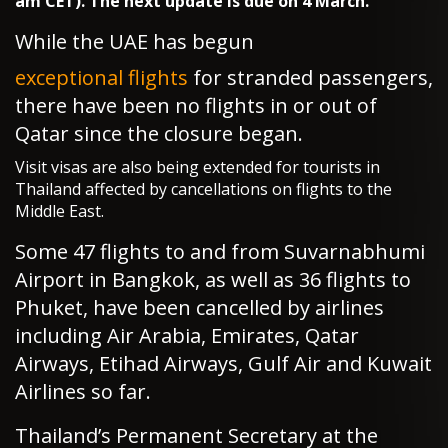
am CET). The next update is due on 4 March.
While the UAE has begun
exceptional flights
for stranded passengers,
there have been no flights in or out of
Qatar since the closure began.
Visit visas are also being extended for tourists in
Thailand affected by cancellations on flights to the
Middle East.
Some 47 flights to and from Suvarnabhumi
Airport in Bangkok, as well as 36 flights to
Phuket, have been cancelled by airlines
including Air Arabia, Emirates, Qatar
Airways, Etihad Airways, Gulf Air and Kuwait
Airlines so far.
Thailand’s Permanent Secretary at the