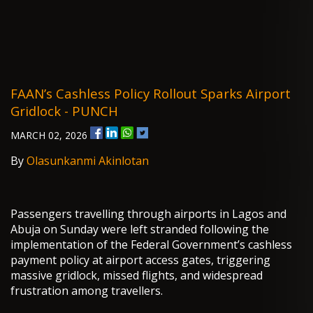
FAAN’s Cashless Policy Rollout Sparks Airport
Gridlock - PUNCH
MARCH 02, 2026
By
Olasunkanmi Akinlotan
Passengers travelling through airports in Lagos and
Abuja on Sunday were left stranded following the
implementation of the Federal Government’s cashless
payment policy at airport access gates, triggering
massive gridlock, missed flights, and widespread
frustration among travellers.