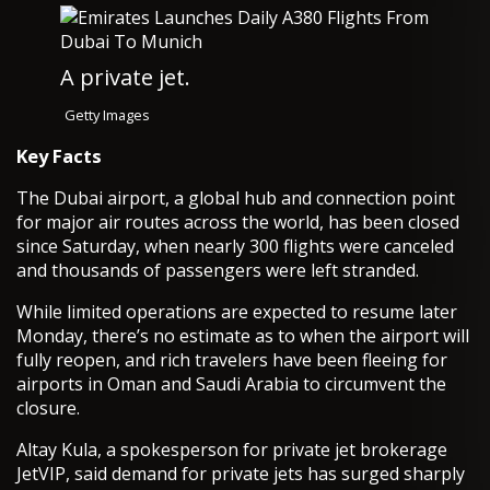
A private jet.
Getty Images
Key Facts
The Dubai airport, a global hub and connection point
for major air routes across the world, has been closed
since Saturday, when nearly 300 flights were canceled
and thousands of passengers were left stranded.
While limited operations are expected to resume later
Monday, there’s no estimate as to when the airport will
fully reopen, and rich travelers have been fleeing for
airports in Oman and Saudi Arabia to circumvent the
closure.
Altay Kula, a spokesperson for private jet brokerage
JetVIP, said demand for private jets has surged sharply