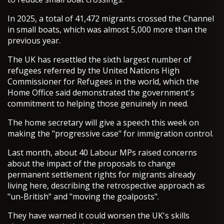
In 2025, a total of 41,472 migrants crossed the Channel
in small boats, which was almost 5,000 more than the
previous year.
The UK has resettled the sixth largest number of
refugees referred by the United Nations High
Commissioner for Refugees in the world, which the
Home Office said demonstrated the government's
commitment to helping those genuinely in need.
The home secretary will give a speech this week on
making the "progressive case" for immigration control.
Last month, about 40 Labour MPs raised concerns
about the impact of the proposals to change
permanent settlement rights for migrants already
living here, describing the retrospective approach as
"un-British" and "moving the goalposts".
They have warned it could worsen the UK's skills