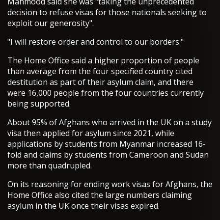
Mahmood said she was "taking the unprecedented
decision to refuse visas for those nationals seeking to
exploit our generosity".
"I will restore order and control to our borders."
The Home Office said a higher proportion of people
than average from the four specified country cited
destitution as part of their asylum claim, and there
were 16,000 people from the four countries currently
being supported.
About 95% of Afghans who arrived in the UK on a study
visa then applied for asylum since 2021, while
applications by students from Myanmar increased 16-
fold and claims by students from Cameroon and Sudan
more than quadrupled.
On its reasoning for ending work visas for Afghans, the
Home Office also cited the large numbers claiming
asylum in the UK once their visas expired.