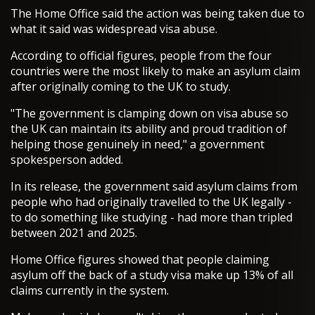
The Home Office said the action was being taken due to
what it said was widespread visa abuse.
According to official figures, people from the four
countries were the most likely to make an asylum claim
after originally coming to the UK to study.
"The government is clamping down on visa abuse so
the UK can maintain its ability and proud tradition of
helping those genuinely in need," a government
spokesperson added.
In its release, the government said asylum claims from
people who had originally travelled to the UK legally -
to do something like studying - had more than tripled
between 2021 and 2025.
Home Office figures showed that people claiming
asylum off the back of a study visa make up 13% of all
claims currently in the system.