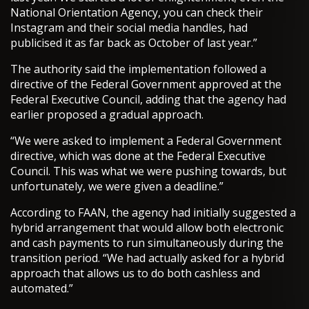
National Orientation Agency, you can check their
Instagram and their social media handles, had
publicised it as far back as October of last year.”
The authority said the implementation followed a
directive of the Federal Government approved at the
Federal Executive Council, adding that the agency had
earlier proposed a gradual approach.
“We were asked to implement a Federal Government
directive, which was done at the Federal Executive
Council. This was what we were pushing towards, but
unfortunately, we were given a deadline.”
According to FAAN, the agency had initially suggested a
hybrid arrangement that would allow both electronic
and cash payments to run simultaneously during the
transition period. “We had actually asked for a hybrid
approach that allows us to do both cashless and
automated.”