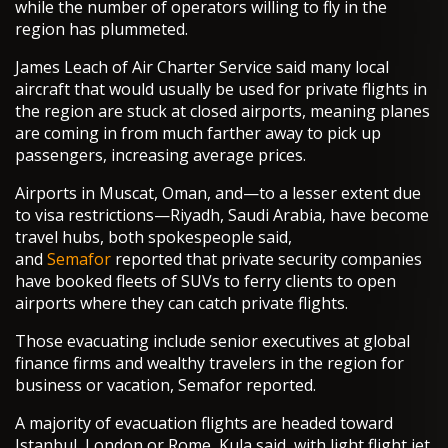
while the number of operators willing to fly in the
region has plummeted.
James Leach of Air Charter Service said many local
aircraft that would usually be used for private flights in
the region are stuck at closed airports, meaning planes
are coming in from much farther away to pick up
passengers, increasing average prices.
Airports in Muscat, Oman, and—to a lesser extent due
to visa restrictions—Riyadh, Saudi Arabia, have become
travel hubs, both spokespeople said,
and
Semafor
reported that private security companies
have booked fleets of SUVs to ferry clients to open
airports where they can catch private flights.
Those evacuating include senior executives at global
finance firms and wealthy travelers in the region for
business or vacation, Semafor reported.
A majority of evacuation flights are headed toward
Istanbul, London or Rome, Kula said, with light flight jet