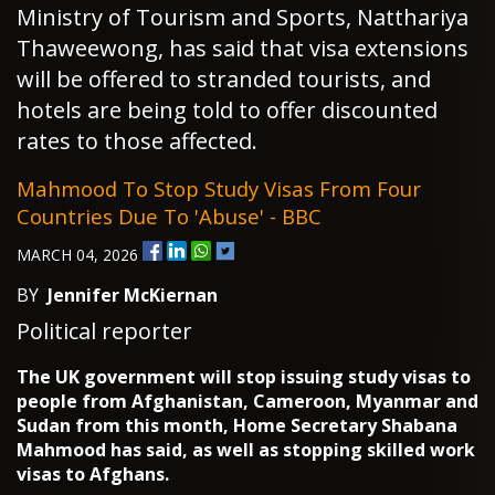
Ministry of Tourism and Sports, Natthariya
Thaweewong, has said that visa extensions
will be offered to stranded tourists, and
hotels are being told to offer discounted
rates to those affected.
Mahmood To Stop Study Visas From Four
Countries Due To 'abuse' - BBC
MARCH 04, 2026
BY
Jennifer McKiernan
Political reporter
The UK government will stop issuing study visas to
people from Afghanistan, Cameroon, Myanmar and
Sudan from this month, Home Secretary Shabana
Mahmood has said, as well as stopping skilled work
visas to Afghans.