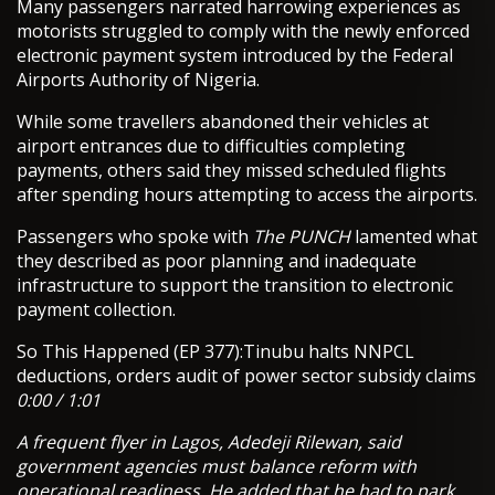
Many passengers narrated harrowing experiences as
motorists struggled to comply with the newly enforced
electronic payment system introduced by the Federal
Airports Authority of Nigeria.
While some travellers abandoned their vehicles at
airport entrances due to difficulties completing
payments, others said they missed scheduled flights
after spending hours attempting to access the airports.
Passengers who spoke with
The PUNCH
lamented what
they described as poor planning and inadequate
infrastructure to support the transition to electronic
payment collection.
So This Happened (EP 377):Tinubu halts NNPCL
deductions, orders audit of power sector subsidy claims
0:00 / 1:01
A frequent flyer in Lagos, Adedeji Rilewan, said
government agencies must balance reform with
operational readiness. He added that he had to park