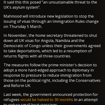
It said this this posed "an unsustainable threat to the
UK's asylum system".
Mahmood will introduce new legislation to stop the
issuing of visas through an Immigration Rules change
on Thursday 5 March.
In November, the home secretary threatened to shut
down all UK visas for Angola, Namibia and the
Democratic of Congo unless their governments agreed
to take deportations, which led to a resumption of
returns flights with all three countries.
The measures follow the prime minister's decision to
adopt a more hard-edged approach to diplomacy in
response to pressure to reduce immigration from
those on the political right, including the Conservatives
and Reform UK.
Last week, the government announced protection for
refugees
would be halved to 30 months
in an attempt
to reduce small boat crossings.