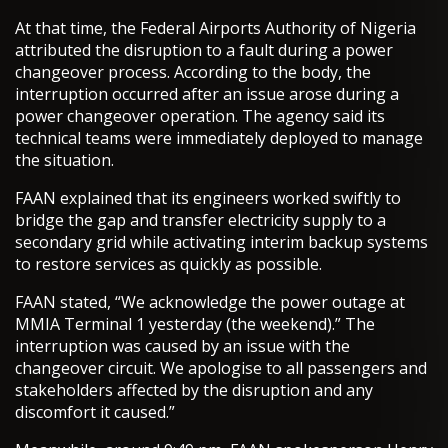
At that time, the Federal Airports Authority of Nigeria
attributed the disruption to a fault during a power
changeover process. According to the body, the
interruption occurred after an issue arose during a
power changeover operation. The agency said its
technical teams were immediately deployed to manage
the situation.
FAAN explained that its engineers worked swiftly to
bridge the gap and transfer electricity supply to a
secondary grid while activating interim backup systems
to restore services as quickly as possible.
FAAN stated, “We acknowledge the power outage at
MMIA Terminal 1 yesterday (the weekend).” The
interruption was caused by an issue with the
changeover circuit. We apologise to all passengers and
stakeholders affected by the disruption and any
discomfort it caused.”