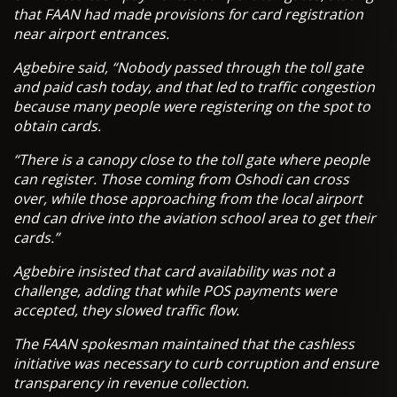
that FAAN had made provisions for card registration
near airport entrances.
Agbebire said, “Nobody passed through the toll gate
and paid cash today, and that led to traffic congestion
because many people were registering on the spot to
obtain cards.
“There is a canopy close to the toll gate where people
can register. Those coming from Oshodi can cross
over, while those approaching from the local airport
end can drive into the aviation school area to get their
cards.”
Agbebire insisted that card availability was not a
challenge, adding that while POS payments were
accepted, they slowed traffic flow.
The FAAN spokesman maintained that the cashless
initiative was necessary to curb corruption and ensure
transparency in revenue collection.