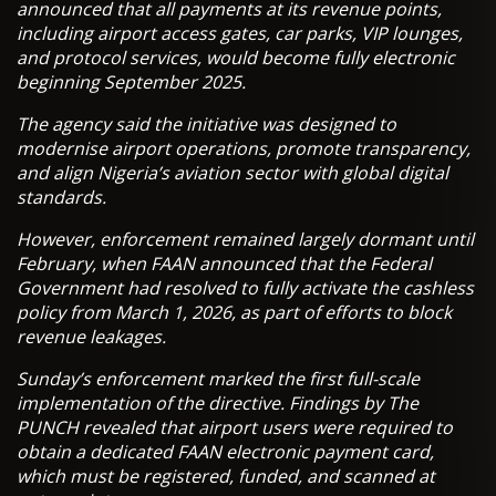
announced that all payments at its revenue points,
including airport access gates, car parks, VIP lounges,
and protocol services, would become fully electronic
beginning September 2025.
The agency said the initiative was designed to
modernise airport operations, promote transparency,
and align Nigeria’s aviation sector with global digital
standards.
However, enforcement remained largely dormant until
February, when FAAN announced that the Federal
Government had resolved to fully activate the cashless
policy from March 1, 2026, as part of efforts to block
revenue leakages.
Sunday’s enforcement marked the first full-scale
implementation of the directive. Findings by The
PUNCH revealed that airport users were required to
obtain a dedicated FAAN electronic payment card,
which must be registered, funded, and scanned at