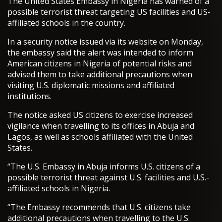
The United States Embassy in Nigeria has warned of a
possible terrorist threat targeting US facilities and US-
affiliated schools in the country.
In a security notice issued via its website on Monday,
the embassy said the alert was intended to inform
American citizens in Nigeria of potential risks and
advised them to take additional precautions when
visiting U.S. diplomatic missions and affiliated
institutions.
The notice asked US citizens to exercise increased
vigilance when travelling to its offices in Abuja and
Lagos, as well as schools affiliated with the United
States.
“The U.S. Embassy in Abuja informs U.S. citizens of a
possible terrorist threat against U.S. facilities and U.S.-
affiliated schools in Nigeria.
“The Embassy recommends that U.S. citizens take
additional precautions when travelling to the U.S.