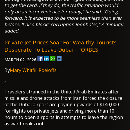
to get the card. If they do, the traffic situation would
only be an inconvenience for today,” he said. “Going
forward, it is expected to be more seamless than ever
before. It also blocks corruption loopholes,” Achimugu
added.
Private Jet Prices Soar For Wealthy Tourists
Desperate To Leave Dubai - FORBES
MARCH 02, 2026
By
Mary Whitfill Roeloffs
,
Travelers stranded in the United Arab Emirates after
missile and drone attacks from Iran forced the closure
of the Dubai airport are paying upwards of $140,000
for flights on private jets and driving more than 10
hours to open airports in attempts to leave the region
as war breaks out.