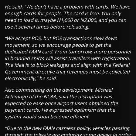
He said, “We don’t have a problem with cards. We have
enough cards for people. The card is free. You only
need to load it, maybe N1,000 or N2,000, and you can
use it several times before reloading.
“We accept POS, but POS transactions slow down
movement, so we encourage people to get the
dedicated FAAN card. From tomorrow, more personnel
in branded shirts will assist travellers with registration.
The idea is to block leakages and align with the Federal
Government directive that revenues must be collected
electronically,” he said.
Also commenting on the development, Michael
Achimugu of the NCAA, said the disruption was
expected to ease once airport users obtained the
payment cards. He expressed optimism that the
system would soon become efficient.
“Due to the new FAAN cashless policy, vehicles passing
through the tollgate are enduring some delays in order