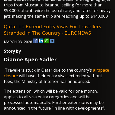
trips from Muscat to Istanbul selling for more than
$93,000, about twice the usual rate, and rates for heavy
jets making the same trip are reaching up to $140,000.
Qatar To Extend Entry Visas For Travellers
Stranded In The Country - EURONEWS
MARCH 03, 2026
Story by
Dianne Apen-Sadler
Travellers stuck in Qatar due to the country’s
airspace
closure
will have their entry visas extended without
fees, the Ministry of Interior has announced.
The extension, which will be valid for one month,
applies to all visa entry categories and will be
processed automatically. Further extensions may be
announced in the future “in line with developments”.