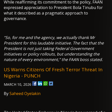
While reaffirming its commitment to the policy, FAAN
expressed appreciation to President Bola Tinubu for
what it described as a pragmatic approach to
governance.
“So, for me and the agency, we actually thank Mr
President for this laudable initiative. The fact that the
President is not just taking Federal Government
initiatives or policy rollouts, but understanding the
nature of every environment,” the FAAN boss stated.
US Warns Citizens Of Fresh Terror Threat In
Nigeria - PUNCH
MARCH 10, 2026
By
Saheed Oyelakin