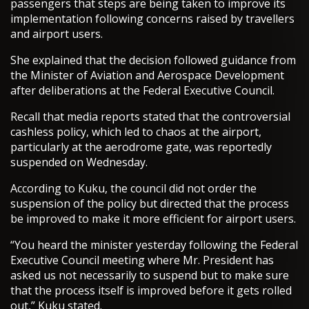
passengers that steps are being taken to improve its
implementation following concerns raised by travellers
and airport users.
She explained that the decision followed guidance from
the Minister of Aviation and Aerospace Development
after deliberations at the Federal Executive Council.
Recall that media reports stated that the controversial
cashless policy, which led to chaos at the airport,
particularly at the aerodrome gate, was reportedly
suspended on Wednesday.
According to Kuku, the council did not order the
suspension of the policy but directed that the process
be improved to make it more efficient for airport users.
“You heard the minister yesterday following the Federal
Executive Council meeting where Mr. President has
asked us not necessarily to suspend but to make sure
that the process itself is improved before it gets rolled
out,” Kuku stated.