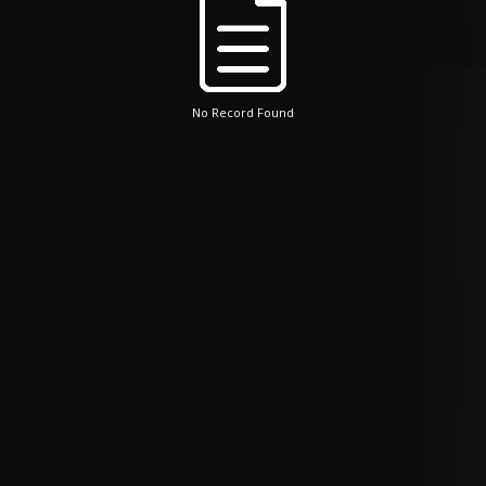
No Record Found