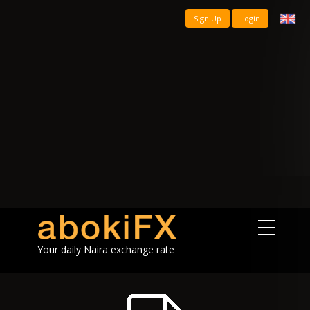
Sign Up
Login
Your daily Naira exchange rate