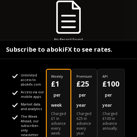
No Record Found
Subscribe to abokiFX to see rates.
Unlimited
Weekly
Premium
API
access to
£1
£25
£100
abokifx.com
Access via our
This website uses cookies
per
per
per
mobile apps
Market data
week
year
year
We use cookies to personalise content and ads, to provide
Your daily Naira exchange rate
and analytics
Charged
Charged
Charged
social media features and to analyse our traffic. We also
The Week
£1 in
£25 in
£100 in
Ahead, our
advance
advance
advance
share information about your use of our site with our social
subscriber-
every
every
annually.
only
week.
year.
media, advertising and analytics partners who may combine
newsletter