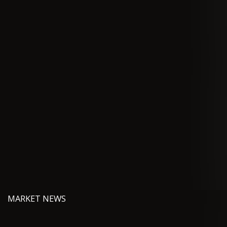
MARKET NEWS