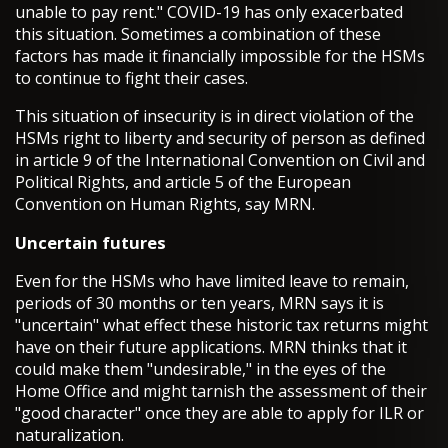
unable to pay rent." COVID-19 has only exacerbated
this situation. Sometimes a combination of these
factors has made it financially impossible for the HSMs
to continue to fight their cases.
This situation of insecurity is in direct violation of the
HSMs right to liberty and security of person as defined
in article 9 of the International Convention on Civil and
Political Rights, and article 5 of the European
Convention on Human Rights, say MRN.
Uncertain futures
Even for the HSMs who have limited leave to remain,
periods of 30 months or ten years, MRN says it is
"uncertain" what effect these historic tax returns might
have on their future applications. MRN thinks that it
could make them "undesirable," in the eyes of the
Home Office and might tarnish the assessment of their
"good character" once they are able to apply for ILR or
naturalization.