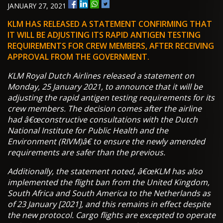
JANUARY 27, 2021
KLM HAS RELEASED A STATEMENT CONFIRMING THAT
IT WILL BE ADJUSTING ITS RAPID ANTIGEN TESTING
REQUIREMENTS FOR CREW MEMBERS, AFTER RECEIVING
APPROVAL FROM THE GOVERNMENT.
KLM Royal Dutch Airlines released a statement on
Monday, 25 January 2021, to announce that it will be
adjusting the rapid antigen testing requirements for its
crew members. The decision comes after the airline
had â€œconstructive consultations with the Dutch
National Institute for Public Health and the
Environment (RIVM)â€ to ensure the newly amended
requirements are safer than the previous.
Additionally, the statement noted, â€œKLM has also
implemented the flight ban from the United Kingdom,
South Africa and South America to the Netherlands as
of 23 January [2021], and this remains in effect despite
the new protocol. Cargo flights are excepted to operate