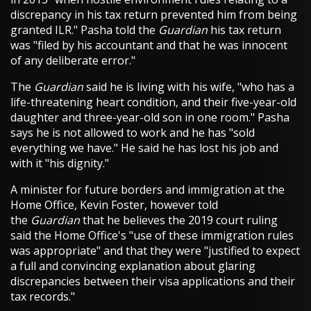
discrepancy in his tax return prevented him from being
granted ILR." Pasha told the
Guardian
his tax return
was "filed by his accountant and that he was innocent
of any deliberate error."
The
Guardian
said he is living with his wife, "who has a
life-threatening heart condition, and their five-year-old
daughter and three-year-old son in one room." Pasha
says he is not allowed to work and he has "sold
everything we have." He said he has lost his job and
with it "his dignity."
A minister for future borders and immigration at the
Home Office, Kevin Foster, however told
the
Guardian
that he believes the 2019 court ruling
said the Home Office's "use of these immigration rules
was appropriate" and that they were "justified to expect
a full and convincing explanation about glaring
discrepancies between their visa applications and their
tax records."