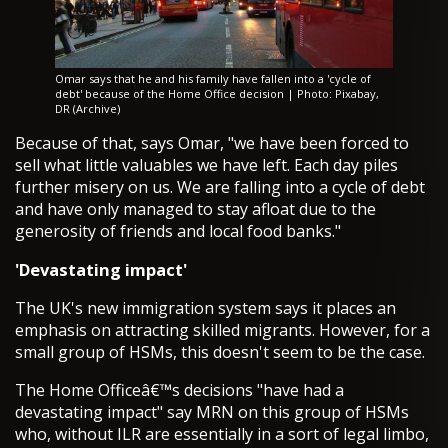
Omar says that he and his family have fallen into a 'cycle of
debt' because of the Home Office decision | Photo: Pixabay,
DR (Archive)
Because of that, says Omar, "we have been forced to
sell what little valuables we have left. Each day piles
further misery on us. We are falling into a cycle of debt
and have only managed to stay afloat due to the
generosity of friends and local food banks."
'Devastating impact'
The UK's new immigration system says it places an
emphasis on attracting skilled migrants. However, for a
small group of HSMs, this doesn't seem to be the case.
The Home Officeâ€™s decisions "have had a
devastating impact" say MRN on this group of HSMs
who, without ILR are essentially in a sort of legal limbo,