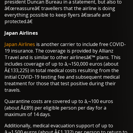
president Duncan Bureau in a statement, but also to
â€œreassureâ€ travellers that the airline is doing
everything possible to keep flyers â€œsafe and
protected.â€
Japan Airlines
Japan Airlines
is another carrier to include free COVID-
19 insurance. The coverage is provided by Allianz
Travel and is similar to other airlinesâ€™ plans. This
includes coverage of up to â‚¬150,000 euros (about
Â£133,225) in total medical costs resulting from the
initial COVID-19 testing fee and subsequent medical
treatment for those that test positive during their
travels.
Quarantine costs are covered up to â‚¬100 euros
(about Â£89) per eligible person per day for a
maximum of 14 days.
Additionally, medical evacuation support of up to
â‚¬1,500 euros (about Â£1,332) per person to return to