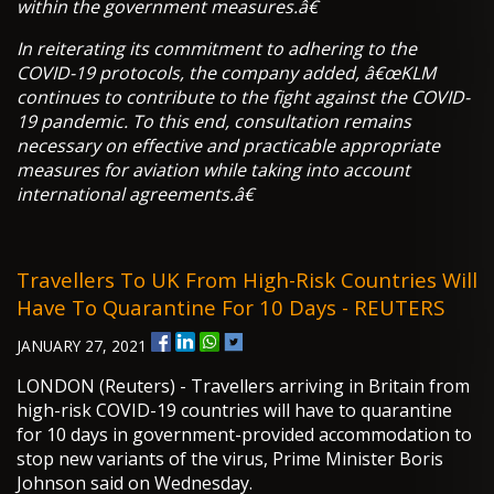
within the government measures.â€
In reiterating its commitment to adhering to the
COVID-19 protocols, the company added, â€œKLM
continues to contribute to the fight against the COVID-
19 pandemic. To this end, consultation remains
necessary on effective and practicable appropriate
measures for aviation while taking into account
international agreements.â€
Travellers To UK From High-Risk Countries Will
Have To Quarantine For 10 Days - REUTERS
JANUARY 27, 2021
LONDON (Reuters) - Travellers arriving in Britain from
high-risk COVID-19 countries will have to quarantine
for 10 days in government-provided accommodation to
stop new variants of the virus, Prime Minister Boris
Johnson said on Wednesday.