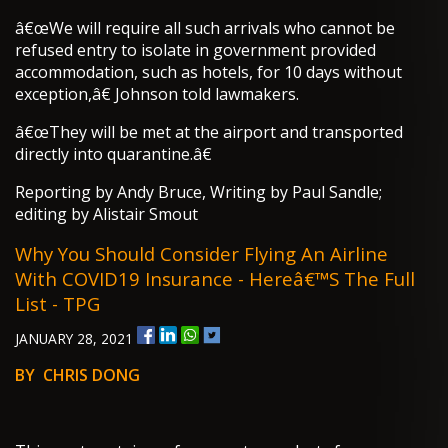
â€œWe will require all such arrivals who cannot be
refused entry to isolate in government provided
accommodation, such as hotels, for 10 days without
exception,â€ Johnson told lawmakers.
â€œThey will be met at the airport and transported
directly into quarantine.â€
Reporting by Andy Bruce, Writing by Paul Sandle;
editing by Alistair Smout
Why You Should Consider Flying An Airline
With COVID19 Insurance - Hereâ€™s The Full
List - TPG
JANUARY 28, 2021
BY CHRIS DONG