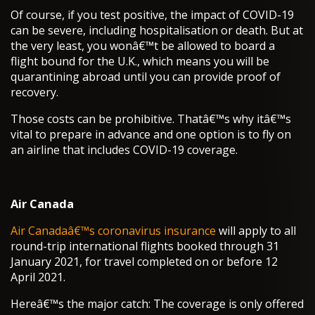
Of course, if you test positive, the impact of COVID-19
can be severe, including hospitalisation or death. But at
the very least, you wonâ€™t be allowed to board a
flight bound for the U.K., which means you will be
quarantining abroad until you can provide proof of
recovery.
Those costs can be prohibitive. Thatâ€™s why itâ€™s
vital to prepare in advance and one option is to fly on
an airline that includes COVID-19 coverage.
Air Canada
Air Canadaâ€™s coronavirus insurance
will apply to all
round-trip international flights booked through 31
January 2021, for travel completed on or before 12
April 2021.
Hereâ€™s the major catch: The coverage is only offered