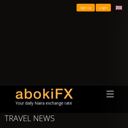
Sign Up
Login
Your daily Naira exchange rate
TRAVEL NEWS