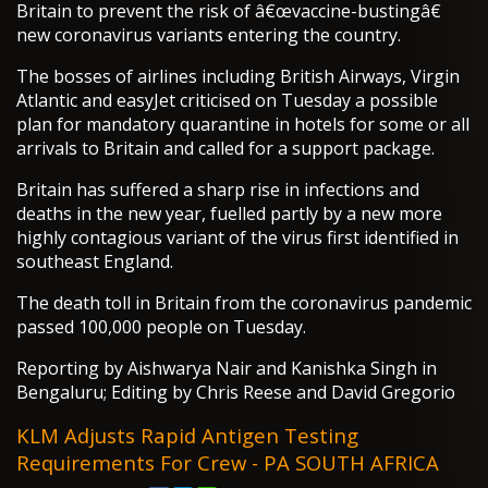
Britain to prevent the risk of â€œvaccine-bustingâ€
new coronavirus variants entering the country.
The bosses of airlines including British Airways, Virgin
Atlantic and easyJet criticised on Tuesday a possible
plan for mandatory quarantine in hotels for some or all
arrivals to Britain and called for a support package.
Britain has suffered a sharp rise in infections and
deaths in the new year, fuelled partly by a new more
highly contagious variant of the virus first identified in
southeast England.
The death toll in Britain from the coronavirus pandemic
passed 100,000 people on Tuesday.
Reporting by Aishwarya Nair and Kanishka Singh in
Bengaluru; Editing by Chris Reese and David Gregorio
KLM Adjusts Rapid Antigen Testing
Requirements For Crew - PA SOUTH AFRICA