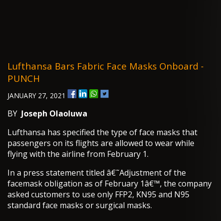
Lufthansa Bars Fabric Face Masks Onboard -
PUNCH
JANUARY 27, 2021
BY
Joseph Olaoluwa
Lufthansa has specified the type of face masks that
passengers on its flights are allowed to wear while
flying with the airline from February 1.
In a press statement titled â€˜Adjustment of the
facemask obligation as of February 1â€™, the company
asked customers to use only FFP2, KN95 and N95
standard face masks or surgical masks.