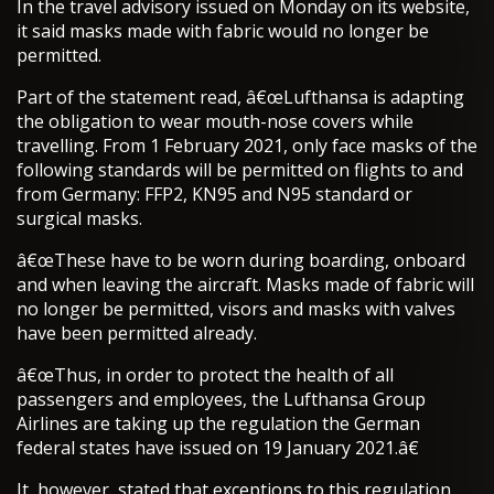
In the travel advisory issued on Monday on its website,
it said masks made with fabric would no longer be
permitted.
Part of the statement read, â€œLufthansa is adapting
the obligation to wear mouth-nose covers while
travelling. From 1 February 2021, only face masks of the
following standards will be permitted on flights to and
from Germany: FFP2, KN95 and N95 standard or
surgical masks.
â€œThese have to be worn during boarding, onboard
and when leaving the aircraft. Masks made of fabric will
no longer be permitted, visors and masks with valves
have been permitted already.
â€œThus, in order to protect the health of all
passengers and employees, the Lufthansa Group
Airlines are taking up the regulation the German
federal states have issued on 19 January 2021.â€
It, however, stated that exceptions to this regulation