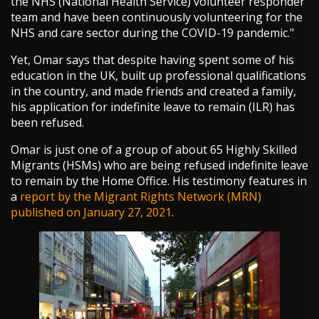
the NHS (National Health Service) volunteer responder
team and have been continuously volunteering for the
NHS and care sector during the COVID-19 pandemic."
Yet, Omar says that despite having spent some of his
education in the UK, built up professional qualifications
in the country, and made friends and created a family,
his application for indefinite leave to remain (ILR) has
been refused.
Omar is just one of a group of about 65 Highly Skilled
Migrants (HSMs) who are being refused indefinite leave
to remain by the Home Office. His testimony features in
a
report by the Migrant Rights Network (MRN)
published on January 27, 2021
.