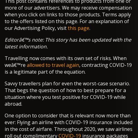
This post contains references to products from one or
more of our advertisers. We may receive compensation
when you click on links to those products. Terms apply
to the offers listed on this page. For an explanation of
our Advertising Policy, visit
this page
.
Editorâ€™s note: This story has been updated with the
latest information.
Travelling now comes with its own set of risks. When
weâ€™re
allowed to travel again
, contracting COVID-19
is a legitimate part of the equation.
Savvy travellers plan for even the worst-case scenario.
That begs the question of how to best prepare for a
situation where you test positive for COVID-19 while
abroad.
One option to consider that is relevant now more than
ever: Flying an airline with COVID-19 insurance included
in the cost of airfare. Throughout 2020, we saw airlines
roll out complimentary
COVID-19
insurance packages