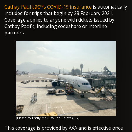
Cathay Pacificâ€™s COVID-19 insurance
is automatically
included for trips that begin by 28 February 2021.
Coverage applies to anyone with tickets issued by
Cathay Pacific, including codeshare or interline
partners.
(Photo by Emily McNutt/The Points Guy)
This coverage is provided by AXA and is effective once