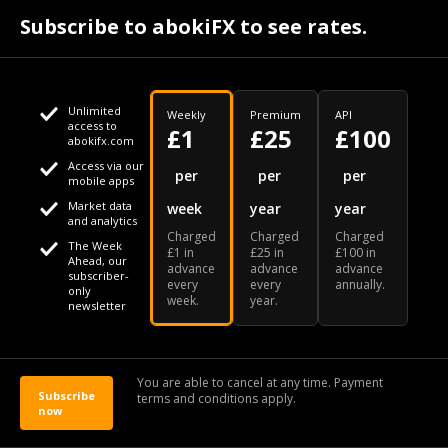
Subscribe to abokiFX to see rates.
Last summer, Virgin Atlantic began automatically
offering COVID-19 coverage to all existing and new
bookings. The insurance kicks in if a customer becomes
ill with COVID-19 during on a Virgin Atlantic flight.
Unlimited
Weekly
Premium
API
access to
£1
£25
£100
abokifx.com
Access via our
This website uses cookies
per
per
per
mobile apps
Market data
week
year
year
We use cookies to personalise content and ads, to provide
and analytics
Charged
Charged
Charged
social media features and to analyse our traffic. We also
The Week
£1 in
£25 in
£100 in
Ahead, our
advance
advance
advance
share information about your use of our site with our social
subscriber-
every
every
annually.
only
week.
year.
media, advertising and analytics partners who may combine
newsletter
it with other information that you've provided to them or that
they've collected from your use of their services
(Photo by EQRoy/Shutterstock)
You are able to cancel at any time. Payment
The coverage will be valid for all Virgin Atlantic flights
Subscribe
terms and conditions apply.
now
OK
that commence through 31 March 2021. Additionally,
Virgin Atlantic Holidays customers will benefit from the