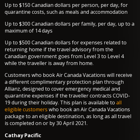
Up to $150 Canadian dollars per person, per day, for
quarantine costs, such as meals and accommodation
Up to $300 Canadian dollars per family, per day, up to a
maximum of 14 days
Up to $500 Canadian dollars for expenses related to
returning home if the travel advisory from the
Canadian government goes from Level 3 to Level 4
while the traveller is away from home.
Customers who book Air Canada Vacations will receive
a different complimentary protection plan through
Allianz, designed to cover emergency medical and
quarantine expenses if the traveller contracts COVID-
19 during their holiday. This plan is available to
all
eligible customers
who book an Air Canada Vacations
package to an eligible destination, as long as all travel
is completed on or by 30 April 2021.
Cathay Pacific