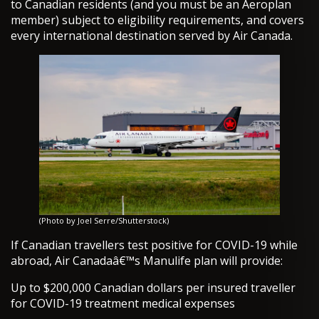
to Canadian residents (and you must be an Aeroplan
member) subject to eligibility requirements, and covers
every international destination served by Air Canada.
(Photo by Joel Serre/Shutterstock)
If Canadian travellers test positive for COVID-19 while
abroad, Air Canadaâ€™s Manulife plan will provide:
Up to $200,000 Canadian dollars per insured traveller
for COVID-19 treatment medical expenses