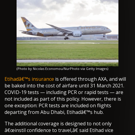
(Photo by Nicolas Economou/NurPhoto via Getty Images)
Etihadâ€™s insurance
is offered through AXA, and will
be baked into the cost of airfare until 31 March 2021.
COVID-19 tests — including PCR or rapid tests — are
not included as part of this policy. However, there is
one exception: PCR tests are included on flights
departing from Abu Dhabi, Etihadâ€™s hub.
The additional coverage is designed to not only
â€œinstil confidence to travel,â€ said Etihad vice