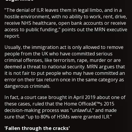
"The denial of ILR leaves them in legal limbo, and in a
hostile environment, with no ability to work, rent, drive,
receive NHS healthcare, open bank accounts or receive
access to public funding," points out the MRN executive
report.
Usually, the immigration act is only allowed to remove
people from the UK who have committed serious
criminal offenses, like terrorism, rape, murder or are
deemed a threat to national security. MRN argues that
it is not fair to put people who may have committed an
error on their tax return once in the same category as
dangerous criminals.
In fact, a court case brought in April 2019 about one of
these cases, ruled that the Home Officeâ€™s 2015
decision-making process was "unlawful," and made
sure that "up to 80% of HSMs were granted ILR."
'Fallen through the cracks'