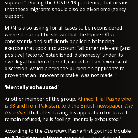
support." During the COVID-19 pandemic, that means
that these migrants should also be given emergency
support.
MRN is also asking for all cases to be reconsidered
where it "cannot be shown that the Home Office
consistently and sufficiently applied a balancing
exercise that took into account "all other relevant [and
positive] factors,' established 'dishonesty' under its
own legal burden of proof, carried out an 'exercise of
discretion' which placed the burden on applicants to
prove that an 'innocent mistake' was not made."
'Mentally exhausted'
Another member of the group,
Ahmed Tilal Pasha who
is 38 and from Pakistan, told the British newspaper
The
Guardian
, that after having his application for leave to
remain refused, he is feeling "mentally exhausted."
According to the
Guardian
, Pasha first got into trouble
in 2015 "when hostile environment rules relating to a