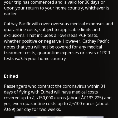
your trip has commenced and is valid for 30 days or
upon your return to your home country, whichever is
earlier.
Cathay Pacific will cover overseas medical expenses and
quarantine costs, subject to applicable limits and
exclusions. That includes all overseas PCR tests,
whether positive or negative. However, Cathay Pacific
notes that you will not be covered for any medical
treatment costs, quarantine expenses or costs of PCR
tests
within
your home country.
Etihad
Passengers who contract the coronavirus within 31
days of flying with Etihad will have medical costs
covered up to â‚¬150,000 euros (about Â£133,225) and,
yes, even quarantine costs up to â‚¬100 euros (about
Â£89) per day for two weeks.