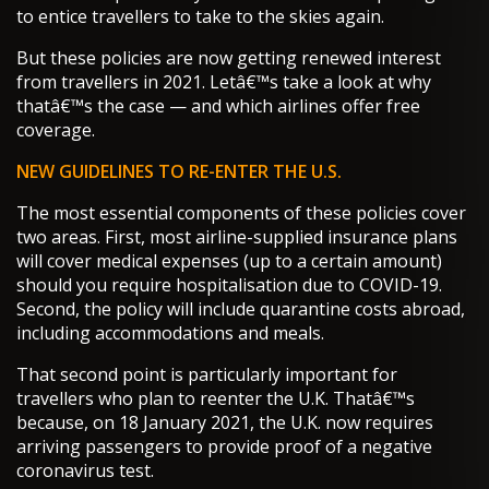
to entice travellers to take to the skies again.
But these policies are now getting renewed interest
from travellers in 2021. Letâ€™s take a look at why
thatâ€™s the case — and which airlines offer free
coverage.
NEW GUIDELINES TO RE-ENTER THE U.S.
The most essential components of these policies cover
two areas. First, most airline-supplied insurance plans
will cover medical expenses (up to a certain amount)
should you require hospitalisation due to COVID-19.
Second, the policy will include quarantine costs abroad,
including accommodations and meals.
That second point is particularly important for
travellers who plan to reenter the U.K. Thatâ€™s
because, on 18 January 2021, the U.K. now requires
arriving passengers to provide proof of a negative
coronavirus test.