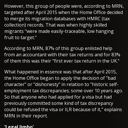
However, this group of people were, according to MRN,
targeted after April 2015 when the Home Office decided
to merge its migration databases with HMRC (tax
collection) records. That was when highly skilled
migrants "were made easily-traceable, low hanging
fruit to target."
According to MRN, 87% of this group enlisted help
from an accountant with their tax returns and for 83%
of them this was their "first ever tax return in the UK."
What happened in essence was that after April 2015,
the Home Office began to apply the decision of "bad
character" or "dishonesty" in relation to "historic self-
employment tax discrepancies; some over 10 years ago.
So that anyone who had applied for a visa but had
previously committed some kind of tax discrepancy
could be refused the visa or ILR because of it," explains
MRN in their report.
'Legal limbo'