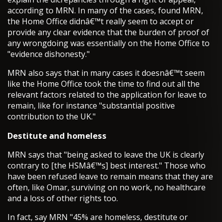
according to MRN. In many of the cases, found MRN,
the Home Office didnâ€™t really seem to accept or
provide any clear evidence that the burden of proof of
any wrongdoing was essentially on the Home Office to
"evidence dishonesty."
MRN also says that in many cases it doesnâ€™t seem
like the Home Office took the time to find out all the
relevant factors related to the application for leave to
remain, like for instance "substantial positive
contribution to the UK."
Destitute and homeless
MRN says that "being asked to leave the UK is clearly
contrary to [the HSMâ€™s] best interest." Those who
have been refused leave to remain means that they are
often, like Omar, surviving on no work, no healthcare
and a loss of other rights too.
In fact, say MRN "45% are homeless, destitute or