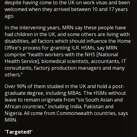
despite having come to the UK on work visas and been
welcomed when they arrived between 10 and 17 years
ago.
In the intervening years, MRN say these people have
had children in the UK, and some others are living with
disabilities, all factors which should influence the Home
Office's process for granting ILR. HSMs, say MRN
comprise "health workers with the NHS [National
Health Service], biomedical scientists, accountants, IT
consultants, factory production managers and many
others."
Over 90% of them studied in the UK and hold a post-
graduate degree, including MBAs. The HSMs without
leave to remain originate from "six South Asian and
African countries," including India, Pakistan and
Nigeria. All come from Commonwealth countries, says
MRN.
'Targeted!'