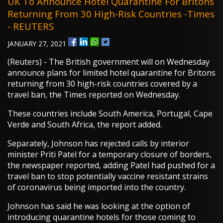
UK To Announce Hotel Quarantine For Britons
Returning From 30 High-Risk Countries -Times
- REUTERS
JANUARY 27, 2021
(Reuters) - The British government will on Wednesday
announce plans for limited hotel quarantine for Britons
returning from 30 high-risk countries covered by a
travel ban, the Times reported on Wednesday.
These countries include South America, Portugal, Cape
Verde and South Africa, the report added.
Separately, Johnson has rejected calls by interior
minister Priti Patel for a temporary closure of borders,
the newspaper reported, adding Patel had pushed for a
travel ban to stop potentially vaccine resistant strains
of coronavirus being imported into the country.
Johnson has said he was looking at the option of
introducing quarantine hotels for those coming to