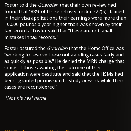
Foster told the
Guardian
that their own review had
found that "88% of those refused under 322(5) claimed
in their visa applications their earnings were more than
10,000 pounds a year higher than was shown by their
tax records." Foster said that "these are not small
mistakes in tax records."
Foster assured the
Guardian
that the Home Office was
"working to resolve these outstanding cases fairly and
as quickly as possible." He denied the MRN charge that
some of those awaiting the outcome of their
application were destitute and said that the HSMs had
been "granted permission to study or work while their
cases are reconsidered."
*Not his real name