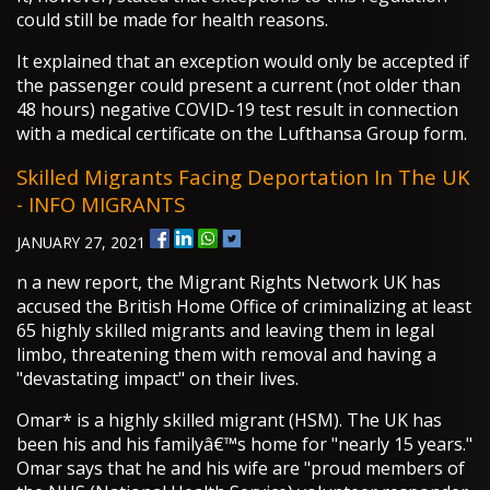
could still be made for health reasons.
It explained that an exception would only be accepted if
the passenger could present a current (not older than
48 hours) negative COVID-19 test result in connection
with a medical certificate on the Lufthansa Group form.
Skilled Migrants Facing Deportation In The UK
- INFO MIGRANTS
JANUARY 27, 2021
n a new report, the Migrant Rights Network UK has
accused the British Home Office of criminalizing at least
65 highly skilled migrants and leaving them in legal
limbo, threatening them with removal and having a
"devastating impact" on their lives.
Omar* is a highly skilled migrant (HSM). The UK has
been his and his familyâ€™s home for "nearly 15 years."
Omar says that he and his wife are "proud members of