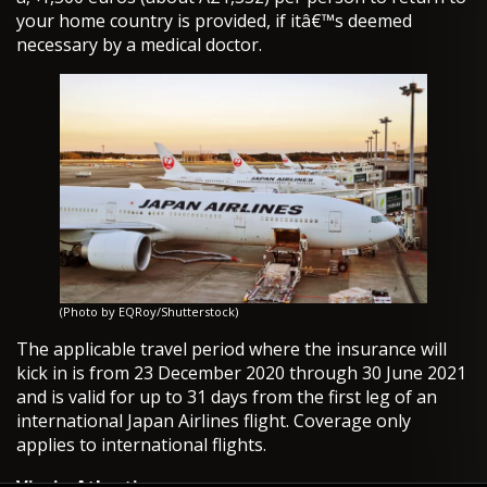
your home country is provided, if itâ€™s deemed
necessary by a medical doctor.
(Photo by EQRoy/Shutterstock)
The applicable travel period where the insurance will
kick in is from 23 December 2020 through 30 June 2021
and is valid for up to 31 days from the first leg of an
international Japan Airlines flight. Coverage only
applies to international flights.
Virgin Atlantic