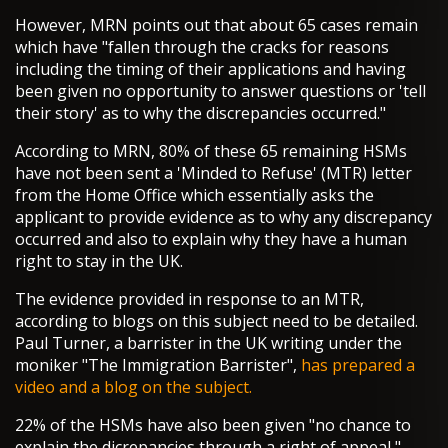
However, MRN points out that about 65 cases remain
which have "fallen through the cracks for reasons
including the timing of their applications and having
been given no opportunity to answer questions or 'tell
their story' as to why the discrepancies occurred."
According to MRN, 80% of these 65 remaining HSMs
have not been sent a 'Minded to Refuse' (MTR) letter
from the Home Office which essentially asks the
applicant to provide evidence as to why any discrepancy
occurred and also to explain why they have a human
right to stay in the UK.
The evidence provided in response to an MTR,
according to blogs on this subject need to be detailed.
Paul Turner, a barrister in the UK writing under the
moniker "The Immigration Barrister",
has prepared a
video and a blog on the subject.
22% of the HSMs have also been given "no chance to
explain the dicrepancies through a right of appeal,"