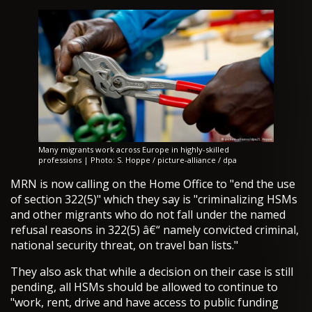
Many migrants work across Europe in highly-skilled
professions | Photo: S. Hoppe / picture-alliance / dpa
MRN is now calling on the Home Office to "end the use
of section 322(5)" which they say is "criminalizing HSMs
and other migrants who do not fall under the named
refusal reasons in 322(5) â€“ namely convicted criminal,
national security threat, on travel ban lists."
They also ask that while a decision on their case is still
pending, all HSMs should be allowed to continue to
"work, rent, drive and have access to public funding