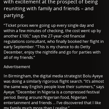
with excitement at the prospect of being
reuniting with family and friends – and
partying.
“Ticket prices were going up every single day and
within a few minutes of checking, the cost went up by
another £100,” says the 27-year-old financial
regulations consultant, who finally booked her flight in
early September. “This is my chance to do Detty
December, enjoy the nightlife and go for parties with
all of my friends.”
Advertisement
In Birmingham, the digital media strategist Bolu Ayeye
was doing a similarly rigorous flight search. “It’s almost
the same way English people love their summers,” says
Ayeye. “December in Nigeria is a compressed festival
period. Being around Nigerian food, Nigerian
entertainment and friends … I’ve discovered that I like
my family much more than I realise.”