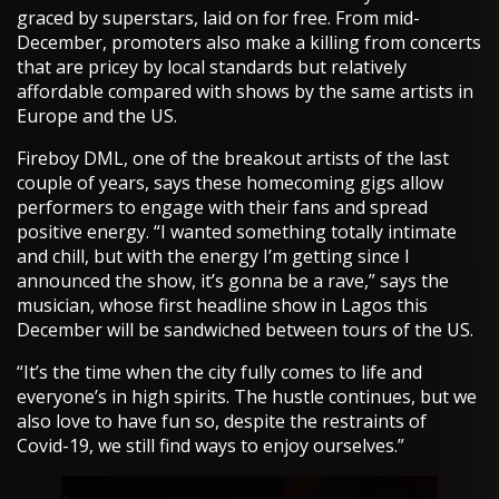
graced by superstars, laid on for free. From mid-
December, promoters also make a killing from concerts
that are pricey by local standards but relatively
affordable compared with shows by the same artists in
Europe and the US.
Fireboy DML, one of the breakout artists of the last
couple of years, says these homecoming gigs allow
performers to engage with their fans and spread
positive energy. “I wanted something totally intimate
and chill, but with the energy I’m getting since I
announced the show, it’s gonna be a rave,” says the
musician, whose first headline show in Lagos this
December will be sandwiched between tours of the US.
“It’s the time when the city fully comes to life and
everyone’s in high spirits. The hustle continues, but we
also love to have fun so, despite the restraints of
Covid-19, we still find ways to enjoy ourselves.”