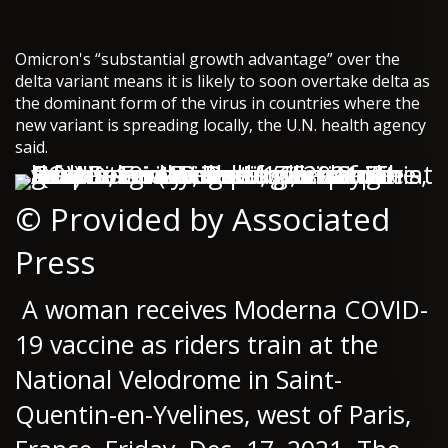
Omicron's “substantial growth advantage” over the
delta variant means it is likely to soon overtake delta as
the dominant form of the virus in countries where the
new variant is spreading locally, the U.N. health agency
said.
© Provided by Associated
Press
A woman receives Moderna COVID-
19 vaccine as riders train at the
National Velodrome in Saint-
Quentin-en-Yvelines, west of Paris,