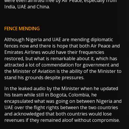
were even airlifted free by Air Peace, especially from
India, UAE and China.
FENCE MENDING
Although Nigeria and UAE are mending diplomatic
fences now and there is hope that both Air Peace and
Emirates Airlines would have their frequencies
restored, but what is remarkable about it, which has
attracted a lot of commendation for government and
the Minister of Aviation is the ability of the Minister to
stand his grounds despite pressures.
In the leaked audio by the Minister when he updated
his team while still in Bogota, Colombia, he
encapsulated what was going on between Nigeria and
UAE over the flight rights between the two countries
and acknowledged that both countries would lose
revenues if they remained aloof without compromise.