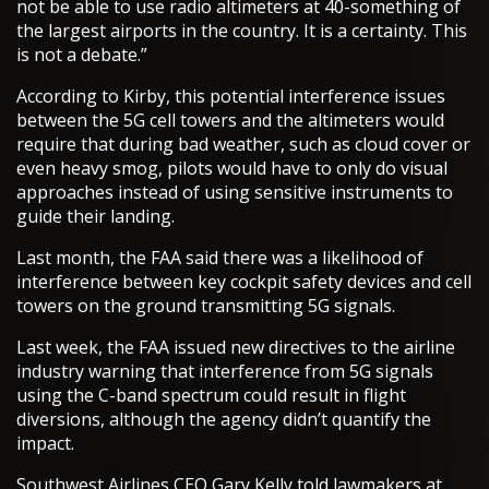
not be able to use radio altimeters at 40-something of
the largest airports in the country. It is a certainty. This
is not a debate.”
According to Kirby, this potential interference issues
between the 5G cell towers and the altimeters would
require that during bad weather, such as cloud cover or
even heavy smog, pilots would have to only do visual
approaches instead of using sensitive instruments to
guide their landing.
Last month, the FAA said there was a likelihood of
interference between key cockpit safety devices and cell
towers on the ground transmitting 5G signals.
Last week, the FAA issued new directives to the airline
industry warning that interference from 5G signals
using the C-band spectrum could result in flight
diversions, although the agency didn’t quantify the
impact.
Southwest Airlines CEO Gary Kelly told lawmakers at