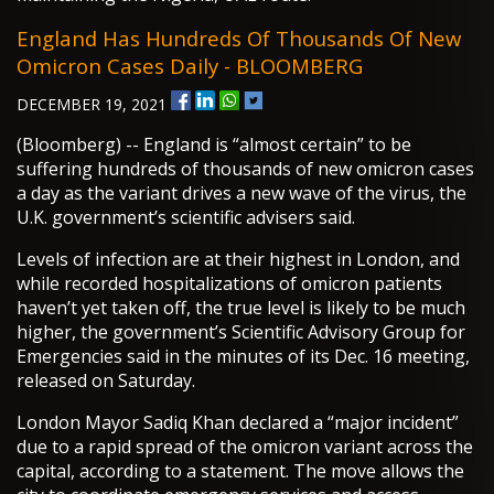
England Has Hundreds Of Thousands Of New
Omicron Cases Daily - BLOOMBERG
DECEMBER 19, 2021
(Bloomberg) -- England is “almost certain” to be
suffering hundreds of thousands of new omicron cases
a day as the variant drives a new wave of the virus, the
U.K. government’s scientific advisers said.
Levels of infection are at their highest in London, and
while recorded hospitalizations of omicron patients
haven’t yet taken off, the true level is likely to be much
higher, the government’s Scientific Advisory Group for
Emergencies said in the minutes of its Dec. 16 meeting,
released on Saturday.
London Mayor Sadiq Khan declared a “major incident”
due to a rapid spread of the omicron variant across the
capital, according to a statement. The move allows the