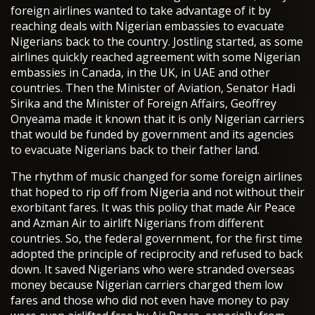
foreign airlines wanted to take advantage of it by
reaching deals with Nigerian embassies to evacuate
Nigerians back to the country. Jostling started, as some
airlines quickly reached agreement with some Nigerian
embassies in Canada, in the UK, in UAE and other
countries. Then the Minister of Aviation, Senator Hadi
Sirika and the Minister of Foreign Affairs, Geoffrey
Onyeama made it known that it is only Nigerian carriers
that would be funded by government and its agencies
to evacuate Nigerians back to their father land.
The rhythm of music changed for some foreign airlines
that hoped to rip off from Nigeria and not without their
exorbitant fares. It was this policy that made Air Peace
and Azman Air to airlift Nigerians from different
countries. So, the federal government, for the first time
adopted the principle of reciprocity and refused to back
down. It saved Nigerians who were stranded overseas
money because Nigerian carriers charged them low
fares and those who did not even have money to pay