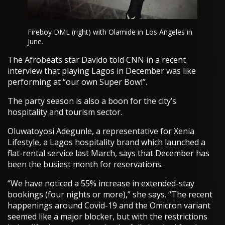
Fireboy DML (right) with Olamide in Los Angeles in
June.
The Afrobeats star Davido told CNN in a recent
interview that playing Lagos in December was like
performing at “our own Super Bowl”.
The party season is also a boon for the city’s
hospitality and tourism sector.
Oluwatoyosi Adegunle, a representative for Xenia
Lifestyle, a Lagos hospitality brand which launched a
flat-rental service last March, says that December has
been the busiest month for reservations.
“We have noticed a 55% increase in extended-stay
bookings (four nights or more),” she says. “The recent
happenings around Covid-19 and the Omicron variant
seemed like a major blocker, but with the restrictions