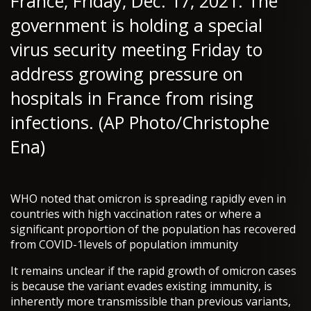
France, Friday, Dec. 17, 2021. The
government is holding a special
virus security meeting Friday to
address growing pressure on
hospitals in France from rising
infections. (AP Photo/Christophe
Ena)
WHO noted that omicron is spreading rapidly even in
countries with high vaccination rates or where a
significant proportion of the population has recovered
from COVID-1levels of population immunity
It remains unclear if the rapid growth of omicron cases
is because the variant evades existing immunity, is
inherently more transmissible than previous variants,