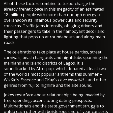
All of these factors combine to turbo-charge the
already frenetic pace in this megacity of an estimated
18 million people with more than enough energy to
overshadow its infamous power cuts and security
concerns. Traffic jams intensify, obliging drivers and
their passengers to take in the flamboyant decor and
lighting that pops up at roundabouts and along main
roads.
The celebrations take place at house parties, street
carnivals, beach hangouts and nightclubs spanning the
mainland and island districts of Lagos. It is
soundtracked by Afro-pop, which donated at least two
of the world’s most popular anthems this summer –
WizKid’s
Essence
and CKay’s
Love Nwantiti
– and other
genres from fuji to highlife and the alté sound.
Jokes resurface about relationships being invaded by
free-spending, accent-toting dating prospects.
Multinationals and the state government struggle to
outdo each other with boisterous end-of-year concerts