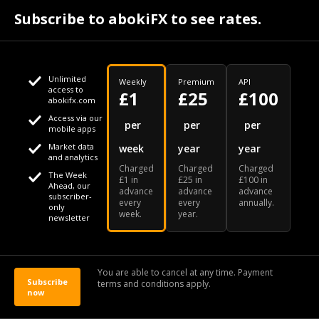
bringing stricter measures and lockdowns used earlier
Subscribe to abokiFX to see rates.
in the pandemic.
Europe Braces For More Covid Restrictions In
Time For Holidays - BLOOMBERG
Unlimited
Weekly
Premium
API
access to
£1
£25
£100
DECEMBER 19, 2021
abokifx.com
Access via our
This website uses cookies
per
per
per
BY CORINNE GRETLER
mobile apps
Market data
week
year
year
,
We use cookies to personalise content and ads, to provide
and analytics
Charged
Charged
Charged
BLOOMBERG NEWS
social media features and to analyse our traffic. We also
The Week
£1 in
£25 in
£100 in
Ahead, our
advance
advance
advance
share information about your use of our site with our social
subscriber-
every
every
annually.
only
week.
year.
media, advertising and analytics partners who may combine
newsletter
it with other information that you've provided to them or that
they've collected from your use of their services
You are able to cancel at any time. Payment
Subscribe
terms and conditions apply.
now
OK