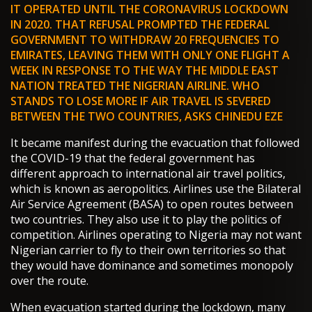
IT OPERATED UNTIL THE CORONAVIRUS LOCKDOWN
IN 2020. THAT REFUSAL PROMPTED THE FEDERAL
GOVERNMENT TO WITHDRAW 20 FREQUENCIES TO
EMIRATES, LEAVING THEM WITH ONLY ONE FLIGHT A
WEEK IN RESPONSE TO THE WAY THE MIDDLE EAST
NATION TREATED THE NIGERIAN AIRLINE. WHO
STANDS TO LOSE MORE IF AIR TRAVEL IS SEVERED
BETWEEN THE TWO COUNTRIES, ASKS CHINEDU EZE
It became manifest during the evacuation that followed
the COVID-19 that the federal government has
different approach to international air travel politics,
which is known as aeropolitics. Airlines use the Bilateral
Air Service Agreement (BASA) to open routes between
two countries. They also use it to play the politics of
competition. Airlines operating to Nigeria may not want
Nigerian carrier to fly to their own territories so that
they would have dominance and sometimes monopoly
over the route.
When evacuation started during the lockdown, many