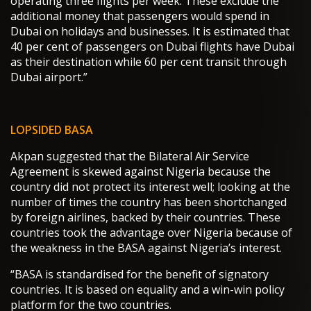
operating three flights per week. These exclude the
additional money that passengers would spend in
Dubai on holidays and businesses. It is estimated that
40 per cent of passengers on Dubai flights have Dubai
as their destination while 60 per cent transit through
Dubai airport.”
LOPSIDED BASA
Akpan suggested that the Bilateral Air Service
Agreement is skewed against Nigeria because the
country did not protect its interest well; looking at the
number of times the country has been shortchanged
by foreign airlines, backed by their countries. These
countries took the advantage over Nigeria because of
the weakness in the BASA against Nigeria’s interest.
“BASA is standardised for the benefit of signatory
countries. It is based on equality and a win-win policy
platform for the two countries.