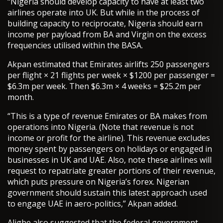
“Nigeria should develop capacity to have at least two
airlines operate into UK. But while in the process of
building capacity to reciprocate, Nigeria should earn
income per payload from BA and Virgin on the excess
frequencies utilised within the BASA.
Akpan estimated that Emirates airlifts 250 passengers
per flight × 21 flights per week × $1200 per passenger =
$6.3m per week. Then $6.3m × 4 weeks = $25.2m per
month.
“This is a type of revenue Emirates or BA makes from
operations into Nigeria. (Note that revenue is not
income or profit for the airline). This revenue excludes
money spent by passengers on holidays or engaged in
businesses in UK and UAE. Also, note these airlines will
request to repatriate greater portions of their revenue,
which puts pressure on Nigeria’s forex. Nigerian
government should sustain this latest approach used
to engage UAE in aero-politics,” Akpan added.
Aligbe also suggested that the federal government