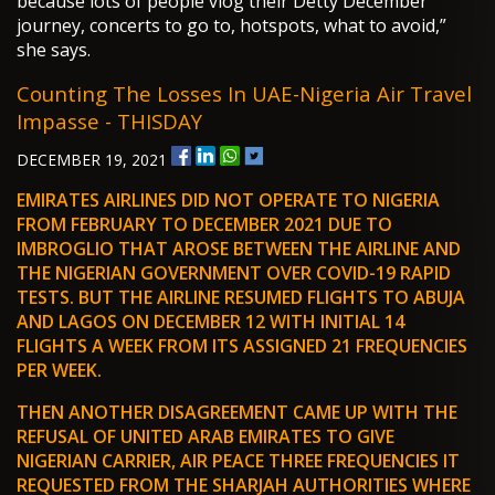
because lots of people vlog their Detty December
journey, concerts to go to, hotspots, what to avoid,”
she says.
Counting The Losses In UAE-Nigeria Air Travel
Impasse - THISDAY
DECEMBER 19, 2021
EMIRATES AIRLINES DID NOT OPERATE TO NIGERIA
FROM FEBRUARY TO DECEMBER 2021 DUE TO
IMBROGLIO THAT AROSE BETWEEN THE AIRLINE AND
THE NIGERIAN GOVERNMENT OVER COVID-19 RAPID
TESTS. BUT THE AIRLINE RESUMED FLIGHTS TO ABUJA
AND LAGOS ON DECEMBER 12 WITH INITIAL 14
FLIGHTS A WEEK FROM ITS ASSIGNED 21 FREQUENCIES
PER WEEK.
THEN ANOTHER DISAGREEMENT CAME UP WITH THE
REFUSAL OF UNITED ARAB EMIRATES TO GIVE
NIGERIAN CARRIER, AIR PEACE THREE FREQUENCIES IT
REQUESTED FROM THE SHARJAH AUTHORITIES WHERE