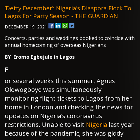
‘Detty December’: Nigeria’s Diaspora Flock To
Lagos For Party Season - THE GUARDIAN
DECEMBER 19, 2021
Concerts, parties and weddings booked to coincide with
annual homecoming of overseas Nigerians
BY Eromo Egbejule in Lagos
F
or several weeks this summer, Agnes
Olowogboye was simultaneously
monitoring flight tickets to Lagos from her
home in London and checking the news for
updates on Nigeria’s coronavirus
restrictions. Unable to visit
Nigeria
last year
because of the pandemic, she was giddy