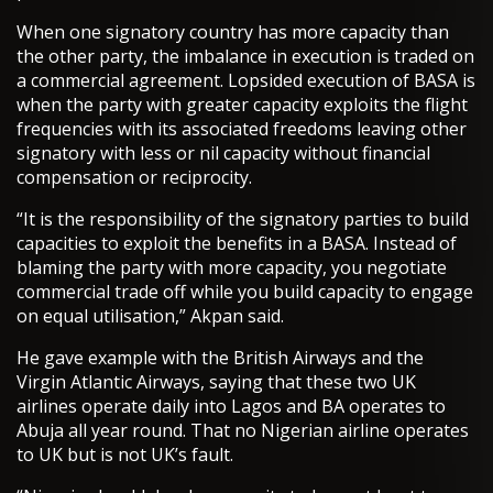
When one signatory country has more capacity than
the other party, the imbalance in execution is traded on
a commercial agreement. Lopsided execution of BASA is
when the party with greater capacity exploits the flight
frequencies with its associated freedoms leaving other
signatory with less or nil capacity without financial
compensation or reciprocity.
“It is the responsibility of the signatory parties to build
capacities to exploit the benefits in a BASA. Instead of
blaming the party with more capacity, you negotiate
commercial trade off while you build capacity to engage
on equal utilisation,” Akpan said.
He gave example with the British Airways and the
Virgin Atlantic Airways, saying that these two UK
airlines operate daily into Lagos and BA operates to
Abuja all year round. That no Nigerian airline operates
to UK but is not UK’s fault.