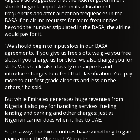
should begin to input slots in its allocation of
frequencies and after allocation frequencies in the
BASA if an airline requests for more frequencies
beyond the number stipulated in the BASA, the airline
would pay for it.
“We should begin to input slots in our BASA
agreements. If you give us free slots, we give you free
slots; if you charge us for slots, we also charge you for
slots. We should also classify our airports and
introduce charges to reflect that classification. You pay
more to our first grade airports and less on the
others,” he said.
But while Emirates generates huge revenues from
Nigeria it also pay for handling services, fueling,
landing and parking and other charges; just as
Nigerian carrier does when it flies to UAE.
So, in a way, the two countries have something to gain
maintaining the Nigeria, UAE route.