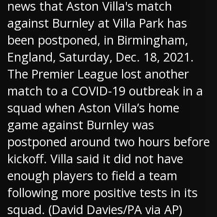
news that Aston Villa's match
against Burnley at Villa Park has
been postponed, in Birmingham,
England, Saturday, Dec. 18, 2021.
The Premier League lost another
match to a COVID-19 outbreak in a
squad when Aston Villa’s home
game against Burnley was
postponed around two hours before
kickoff. Villa said it did not have
enough players to field a team
following more positive tests in its
squad. (David Davies/PA via AP)