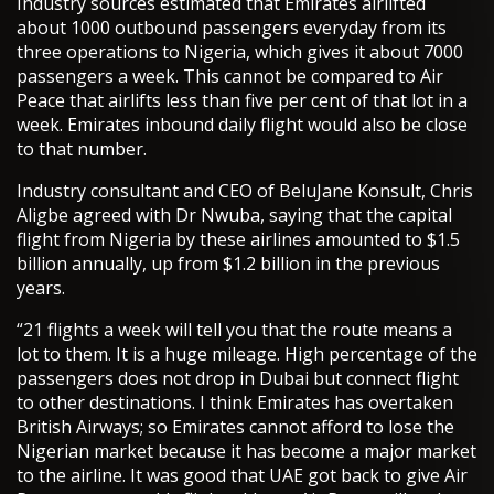
Industry sources estimated that Emirates airlifted
about 1000 outbound passengers everyday from its
three operations to Nigeria, which gives it about 7000
passengers a week. This cannot be compared to Air
Peace that airlifts less than five per cent of that lot in a
week. Emirates inbound daily flight would also be close
to that number.
Industry consultant and CEO of BeluJane Konsult, Chris
Aligbe agreed with Dr Nwuba, saying that the capital
flight from Nigeria by these airlines amounted to $1.5
billion annually, up from $1.2 billion in the previous
years.
“21 flights a week will tell you that the route means a
lot to them. It is a huge mileage. High percentage of the
passengers does not drop in Dubai but connect flight
to other destinations. I think Emirates has overtaken
British Airways; so Emirates cannot afford to lose the
Nigerian market because it has become a major market
to the airline. It was good that UAE got back to give Air