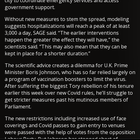
city to coordinate emergency services and access
government support.
Without new measures to stem the spread, modeling
suggests hospitalizations will reach a peak of at least
3,000 a day, SAGE said. “The earlier interventions
happen the greater the effect they will have,” the
scientists said. “This may also mean that they can be
kept in place for a shorter duration.”
The scientific advice creates a dilemma for U.K. Prime
Minister Boris Johnson, who has so far relied largely on
a program of vaccination boosters to limit the virus.
After suffering the biggest Tory rebellion of his tenure
earlier this week over new Covid rules, he’ll struggle to
get stricter measures past his mutinous members of
Parliament.
The new restrictions including increased use of face
coverings and Covid passes to gain entry to venues
were passed with the help of votes from the opposition
Labour Party. But Johnson has stopped short of