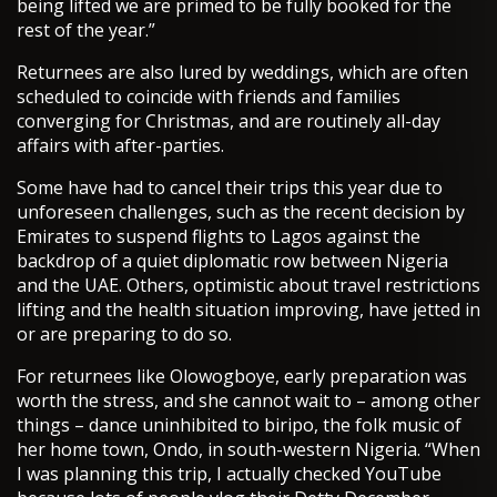
being lifted we are primed to be fully booked for the
rest of the year.”
Returnees are also lured by weddings, which are often
scheduled to coincide with friends and families
converging for Christmas, and are routinely all-day
affairs with after-parties.
Some have had to cancel their trips this year due to
unforeseen challenges, such as the recent decision by
Emirates to suspend flights to Lagos against the
backdrop of a quiet diplomatic row between Nigeria
and the UAE. Others, optimistic about travel restrictions
lifting and the health situation improving, have jetted in
or are preparing to do so.
For returnees like Olowogboye, early preparation was
worth the stress, and she cannot wait to – among other
things – dance uninhibited to biripo, the folk music of
her home town, Ondo, in south-western Nigeria. “When
I was planning this trip, I actually checked YouTube