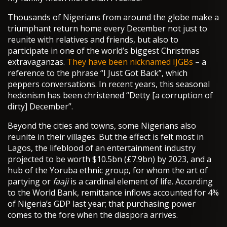
Thousands of Nigerians from around the globe make a
triumphant return home every December not just to
reunite with relatives and friends, but also to
participate in one of the world’s biggest Christmas
extravaganzas.
They have been nicknamed IJGBs
– a
reference to the phrase “I Just Got Back”, which
peppers conversations. In recent years, this seasonal
hedonism has been christened “Detty [a corruption of
dirty] December”.
Beyond the cities and towns, some Nigerians also
reunite in their villages. But the effect is felt most in
Lagos, the lifeblood of an entertainment industry
projected to be worth $10.5bn (£7.9bn) by 2023, and a
hub of the Yoruba ethnic group, for whom the art of
partying or
faaji
is a cardinal element of life. According
to the World Bank, remittance inflows accounted for 4%
of Nigeria’s GDP last year; that purchasing power
comes to the fore when the diaspora arrives.