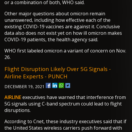
or a combination of both, WHO said.
Other major questions about omicron remain
unanswered, including how effective each of the
existing COVID-19 vaccines are against it. Conclusive
data also does not exist yet on how ill omicron makes
COVID-19 patients, the health agency said.
WHO first labeled omicron a variant of concern on Nov.
26.
Flight Disruption Likely Over 5G Signals -
Airline Experts - PUNCH
DECEMBER 19, 2021
AIRLINE
executives have warned that interference from
5G signals using C-band spectrum could lead to flight
disruptions.
According to Cnet, these industry executives said that if
the United States wireless carriers push forward with