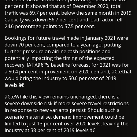
per cent. It showed that as of December 2020, total
traffic was 69.7 per cent, below the same month in 2019.
Capacity was down 56.7 per cent and load factor fell
24.6 percentage points to 57.5 per cent.
Bookings for future travel made in January 2021 were
down 70 per cent, compared to a year-ago, putting
further pressure on airline cash positions and
potentially impacting the timing of the expected
recovery. IATAâ€™s baseline forecast for 2021 was for
a 50.4 per cent improvement on 2020 demand, â€œthat
would bring the industry to 50.6 per cent of 2019
levels.â€
â€œWhile this view remains unchanged, there is a
severe downside risk if more severe travel restrictions
in response to new variants persist. Should such a
scenario materialise, demand improvement could be
limited to just 13 per cent over 2020 levels, leaving the
industry at 38 per cent of 2019 levels.â€