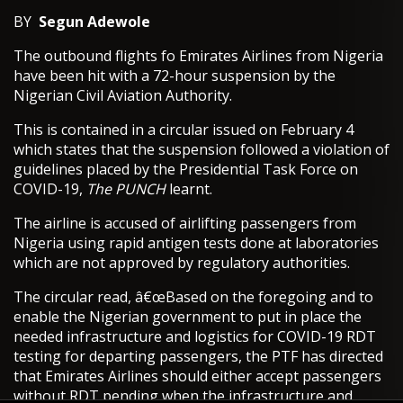
BY
Segun Adewole
The outbound flights fo Emirates Airlines from Nigeria
have been hit with a 72-hour suspension by the
Nigerian Civil Aviation Authority.
This is contained in a circular issued on February 4
which states that the suspension followed a violation of
guidelines placed by the Presidential Task Force on
COVID-19,
The PUNCH
learnt.
The airline is accused of airlifting passengers from
Nigeria using rapid antigen tests done at laboratories
which are not approved by regulatory authorities.
The circular read, â€œBased on the foregoing and to
enable the Nigerian government to put in place the
needed infrastructure and logistics for COVID-19 RDT
testing for departing passengers, the PTF has directed
that Emirates Airlines should either accept passengers
without RDT pending when the infrastructure and