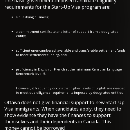
The basic government-imposed candidate eligibility
requirements for the Start-Up Visa program are:
a qualifying business;
a commitment certificate and letter of support from a designated
entity;
sufficient unencumbered, available and transferable settlement funds
to meet settlement funding, and;
proficiency in English or French at the minimum Canadian Language
Benchmark level 5.
However, it frequently occurs that higher levels of English are needed
to meet due diligence requirements imposed by designated entities.
Ottawa does not give financial support to new Start-Up
Visa immigrants. When candidates apply, they need to
show evidence they have the finances to support
themselves and their dependents in Canada. This
money cannot be borrowed.