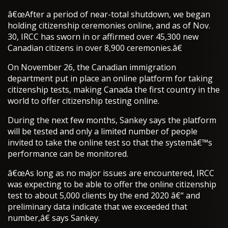
â€œAfter a period of near-total shutdown, we began
holding citizenship ceremonies online, and as of Nov.
30, IRCC has sworn in or affirmed over 45,300 new
Canadian citizens in over 8,900 ceremonies.â€
On November 26, the Canadian immigration
department put in place an online platform for taking
citizenship tests, making Canada the first country in the
world to offer citizenship testing online.
During the next few months, Sankey says the platform
will be tested and only a limited number of people
invited to take the online test so that the systemâ€™s
performance can be monitored.
â€œAs long as no major issues are encountered, IRCC
was expecting to be able to offer the online citizenship
test to about 5,000 clients by the end 2020 â€“ and
preliminary data indicate that we exceeded that
number,â€ says Sankey.