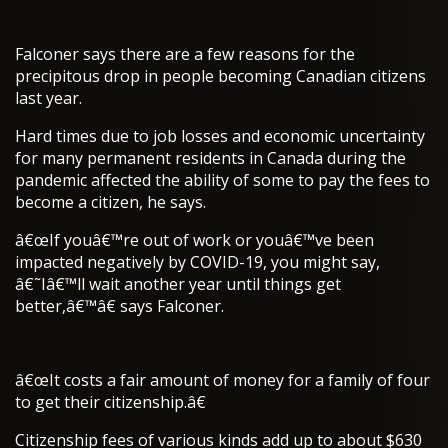
Falconer says there are a few reasons for the
precipitous drop in people becoming Canadian citizens
last year.
Hard times due to job losses and economic uncertainty
for many permanent residents in Canada during the
pandemic affected the ability of some to pay the fees to
become a citizen, he says.
â€œIf youâ€™re out of work or youâ€™ve been
impacted negatively by COVID-19, you might say,
â€˜Iâ€™ll wait another year until things get
better,â€™â€ says Falconer.
â€œIt costs a fair amount of money for a family of four
to get their citizenship.â€
Citizenship fees of various kinds add up to about $630