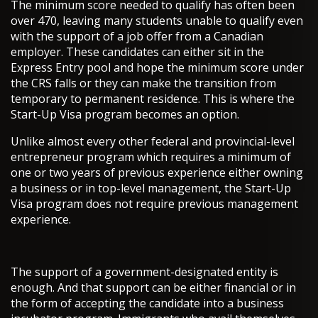
The minimum score needed to qualify has often been
over 470, leaving many students unable to qualify even
with the support of a job offer from a Canadian
employer. These candidates can either sit in the
Express Entry pool and hope the minimum score under
the CRS falls or they can make the transition from
temporary to permanent residence. This is where the
Start-Up Visa program becomes an option.
Unlike almost every other federal and provincial-level
entrepreneur program which requires a minimum of
one or two years of previous experience either owning
a business or in top-level management, the Start-Up
Visa program does not require previous management
experience.
The support of a government-designated entity is
enough. And that support can be either financial or in
the form of accepting the candidate into a business