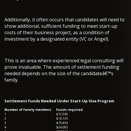
Additionally, it often occurs that candidates will need to
show additional, sufficient funding to meet start-up
costs of their business project, as a condition of
investment by a designated entity (VC or Angel).
This is an area where experienced legal consulting will
prove invaluable. The amount of settlement funding
needed depends on the size of the candidateâ€™s
family.
Settlement Funds Needed Under Start-Up Visa Program
Number of family members
Funds required
1
$12,960
2
$16,135
3
$19,836
4
$24,083