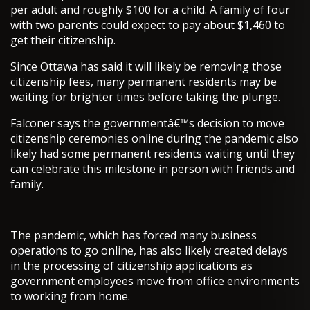
per adult and roughly $100 for a child. A family of four
with two parents could expect to pay about $1,460 to
get their citizenship.
Since Ottawa has said it will likely be removing those
citizenship fees, many permanent residents may be
waiting for brighter times before taking the plunge.
Falconer says the governmentâ€™s decision to move
citizenship ceremonies online during the pandemic also
likely had some permanent residents waiting until they
can celebrate this milestone in person with friends and
family.
The pandemic, which has forced many business
operations to go online, has also likely created delays
in the processing of citizenship applications as
government employees move from office environments
to working from home.