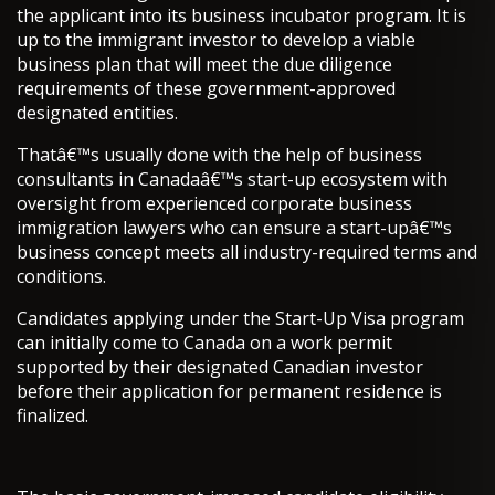
the applicant into its business incubator program. It is
up to the immigrant investor to develop a viable
business plan that will meet the due diligence
requirements of these government-approved
designated entities.
Thatâ€™s usually done with the help of business
consultants in Canadaâ€™s start-up ecosystem with
oversight from experienced corporate business
immigration lawyers who can ensure a start-upâ€™s
business concept meets all industry-required terms and
conditions.
Candidates applying under the Start-Up Visa program
can initially come to Canada on a work permit
supported by their designated Canadian investor
before their application for permanent residence is
finalized.