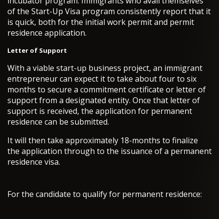
incubator program. Immigrants who avail themselves
of the Start-Up Visa program consistently report that it
is quick, both for the initial work permit and permit
residence application.
Letter of Support
With a viable start-up business project, an immigrant
entrepreneur can expect it to take about four to six
months to secure a commitment certificate or letter of
support from a designated entity. Once that letter of
support is received, the application for permanent
residence can be submitted.
It will then take approximately 18-months to finalize
the application through to the issuance of a permanent
residence visa.
For the candidate to qualify for permanent residence: