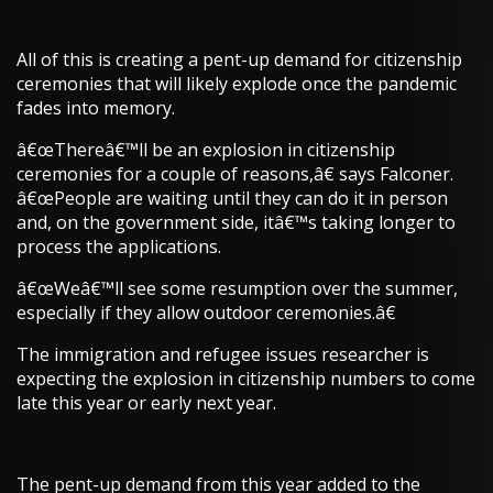
All of this is creating a pent-up demand for citizenship
ceremonies that will likely explode once the pandemic
fades into memory.
â€œThereâ€™ll be an explosion in citizenship
ceremonies for a couple of reasons,â€ says Falconer.
â€œPeople are waiting until they can do it in person
and, on the government side, itâ€™s taking longer to
process the applications.
â€œWeâ€™ll see some resumption over the summer,
especially if they allow outdoor ceremonies.â€
The immigration and refugee issues researcher is
expecting the explosion in citizenship numbers to come
late this year or early next year.
The pent-up demand from this year added to the