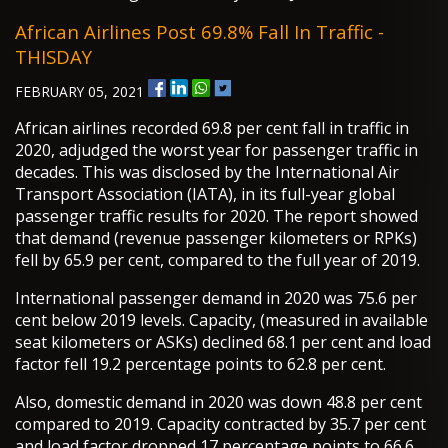
African Airlines Post 69.8% Fall In Traffic -
THISDAY
FEBRUARY 05, 2021
African airlines recorded 69.8 per cent fall in traffic in
2020, adjudged the worst year for passenger traffic in
decades. This was disclosed by the International Air
Transport Association (IATA), in its full-year global
passenger traffic results for 2020. The report showed
that demand (revenue passenger kilometers or RPKs)
fell by 65.9 per cent, compared to the full year of 2019.
International passenger demand in 2020 was 75.6 per
cent below 2019 levels. Capacity, (measured in available
seat kilometers or ASKs) declined 68.1 per cent and load
factor fell 19.2 percentage points to 62.8 per cent.
Also, domestic demand in 2020 was down 48.8 per cent
compared to 2019. Capacity contracted by 35.7 per cent
and load factor dropped 17 percentage points to 66.6