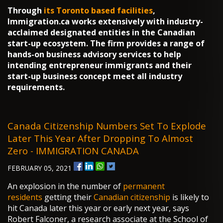
Through
its Toronto based facilities
,
Immigration.ca works extensively with industry-
acclaimed designated entities in the Canadian
start-up ecosystem. The firm provides a range of
hands-on business advisory services to help
intending entrepreneur immigrants and their
start-up business concept meet all industry
requirements.
Canada Citizenship Numbers Set To Explode
Later This Year After Dropping To Almost
Zero - IMMIGRATION CANADA
FEBRUARY 05, 2021
An explosion in the number of
permanent
residents
getting their
Canadian citizenship
is likely to
hit Canada later this year or early next year, says
Robert Falconer, a research associate at the School of