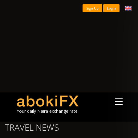
Sign Up
Login
Your daily Naira exchange rate
TRAVEL NEWS