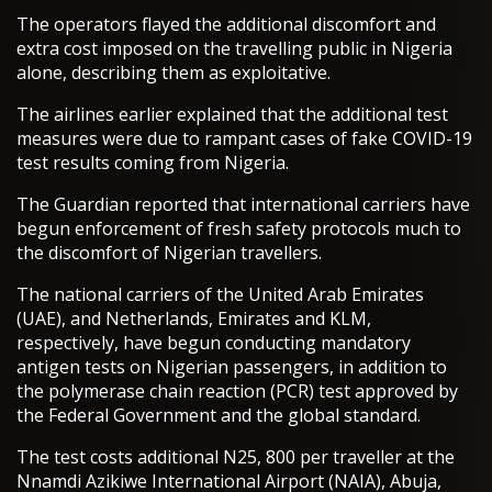
The operators flayed the additional discomfort and
extra cost imposed on the travelling public in Nigeria
alone, describing them as exploitative.
The airlines earlier explained that the additional test
measures were due to rampant cases of fake COVID-19
test results coming from Nigeria.
The Guardian reported that international carriers have
begun enforcement of fresh safety protocols much to
the discomfort of Nigerian travellers.
The national carriers of the United Arab Emirates
(UAE), and Netherlands, Emirates and KLM,
respectively, have begun conducting mandatory
antigen tests on Nigerian passengers, in addition to
the polymerase chain reaction (PCR) test approved by
the Federal Government and the global standard.
The test costs additional N25, 800 per traveller at the
Nnamdi Azikiwe International Airport (NAIA), Abuja,