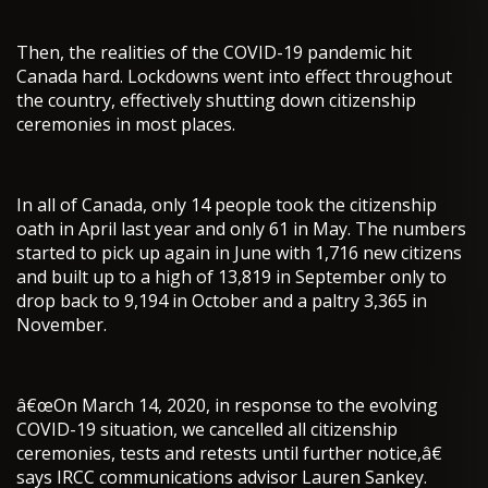
Then, the realities of the COVID-19 pandemic hit
Canada hard. Lockdowns went into effect throughout
the country, effectively shutting down citizenship
ceremonies in most places.
In all of Canada, only 14 people took the citizenship
oath in April last year and only 61 in May. The numbers
started to pick up again in June with 1,716 new citizens
and built up to a high of 13,819 in September only to
drop back to 9,194 in October and a paltry 3,365 in
November.
â€œOn March 14, 2020, in response to the evolving
COVID-19 situation, we cancelled all citizenship
ceremonies, tests and retests until further notice,â€
says IRCC communications advisor Lauren Sankey.