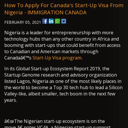
How To Apply For Canada's Start-Up Visa From
Nigeria - IMMIGRATION CANADA
FEBRUARY 05, 2021
Nigeria is a leader for entrepreneurship with more
technology hubs than any other country in Africa and
booming with start-ups that could benefit from access
to Canadian and American markets through
Canadaâ€™s
Start-Up Visa program
.
In its Global Start-up Ecosystem Report 2019, the
Startup Genome research and advisory organization
listed Lagos, Nigeria as one of the most likely places in
the world to become a Top 30 tech hub to lead a Silicon
Valley-like, albeit smaller, tech boom in the next few
years.
â€œThe Nigerian start-up ecosystem is on the
move,â€ notes VC4A, a Nigerian start-up support