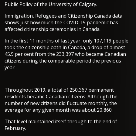
Public Policy of the University of Calgary.
Immigration, Refugees and Citizenship Canada data
shows just how much the COVID-19 pandemic has
affected citizenship ceremonies in Canada.
In the first 11 months of last year, only 107,119 people
took the citizenship oath in Canada, a drop of almost
45.9 per cent from the 233,397 who became Canadian
citizens during the comparable period the previous
year.
Throughout 2019, a total of 250,367 permanent
residents became Canadian citizens. Although the
number of new citizens did fluctuate monthly, the
average for any given month was about 20,860.
That level maintained itself through to the end of
February.