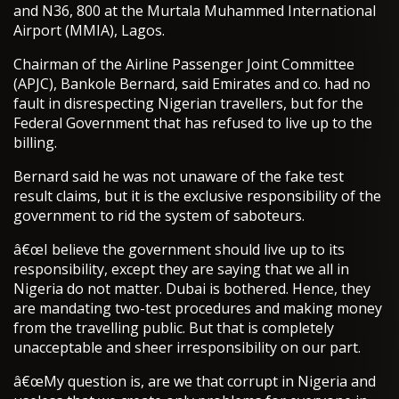
and N36, 800 at the Murtala Muhammed International
Airport (MMIA), Lagos.
Chairman of the Airline Passenger Joint Committee
(APJC), Bankole Bernard, said Emirates and co. had no
fault in disrespecting Nigerian travellers, but for the
Federal Government that has refused to live up to the
billing.
Bernard said he was not unaware of the fake test
result claims, but it is the exclusive responsibility of the
government to rid the system of saboteurs.
â€œI believe the government should live up to its
responsibility, except they are saying that we all in
Nigeria do not matter. Dubai is bothered. Hence, they
are mandating two-test procedures and making money
from the travelling public. But that is completely
unacceptable and sheer irresponsibility on our part.
â€œMy question is, are we that corrupt in Nigeria and