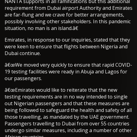
NANTA supports in all ramifications but this additional
requirement from Dubai airport Authority and Emirates
are far-flung and we crave for better arrangements,
possibly involving other stakeholders. In this pandemic
situation, no man is an island.â€
Emirates, in response to our inquiries, stated that they
were keen to ensure that flights between Nigeria and
Dubai continue.
â€œWe moved very quickly to ensure that rapid COVID-
19 testing facilities were ready in Abuja and Lagos for
our passengers.
â€œEmirates would like to reiterate that the new
testing requirements are in no way intended to single
out Nigerian passengers and that these measures are
being followed to safeguard the health and safety of all
those travelling, as mandated by the UAE government.
Passengers travelling to Dubai from over 55 countries
undergo similar measures, including a number of other