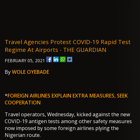
Travel Agencies Protest COVID-19 Rapid Test
Regime At Airports - THE GUARDIAN
FEBRUARY 05, 2021
By
WOLE OYEBADE
*
FOREIGN AIRLINES EXPLAIN EXTRA MEASURES, SEEK
COOPERATION
Travel operators, Wednesday, kicked against the new
COVID-19 antigen tests among other safety measures
now imposed by some foreign airlines plying the
Nigerian route.