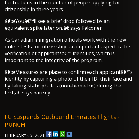
fluctuations in the number of people applying for
citizenship in three years.
â€œYouâ€™ll see a brief drop followed by an
equivalent spike later on,â€ says Falconer.
As Canadian immigration officials work with the new
online tests for citizenship, an important aspect is the
verification of applicantsâ€™ identities, which is
important to the integrity of the program.
â€œMeasures are place to confirm each applicantâ€™s
identity by capturing a photo of their ID, their face and
by taking static photos (non-biometric) during the
test,â€ says Sankey.
FG Suspends Outbound Emirates Flights -
PUNCH
FEBRUARY 05, 2021