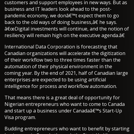
customers and support employees in new ways. But as
business and IT leaders look ahead to the post-
pandemic economy, we donâ€™t expect them to go
back to the old ways of doing business,â€ he says.
â€œDigital investments will continue, and the notion of
resiliency will remain high on the executive agenda.â€
International Data Corporation is forecasting that
Canadian organizations will accelerate the digitization
of their workflow two to three times faster than the
automation of their physical environment in the
coming year. By the end of 2021, half of Canadian large
enterprises are expected to be using artificial
intelligence for process and workflow automation.
That means there is a great deal of opportunity for
Nigerian entrepreneurs who want to come to Canada
and start up a business under Canadaâ€™s Start-Up
Visa program.
Budding entrepreneurs who want to benefit by starting