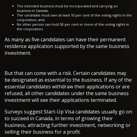
The intended business must be incorporated and carrying on
business in Canada;
The candidate must own at least 10 per cent of the voting rights in the
corporation, and;
No other person can hold 50 per cent or more of the voting rights in
the corporation.
As many as five candidates can have their permanent
residence application supported by the same business
investment.
But that can come with a risk. Certain candidates may
be designated as essential to the business. If any of the
essential candidates withdraw their applications or are
refused, all other candidates under the same business
investment will see their applications terminated.
Surveys suggest Start-Up Visa candidates usually go on
to succeed in Canada, in terms of growing their
business, attracting further investment, networking or
selling their business for a profit.