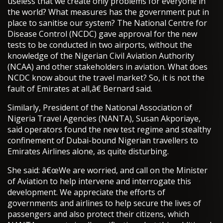
useless that we create only problems for everyone in
the world? What measures has the government put in
place to sanitise our system? The National Centre for
Disease Control (NCDC) gave approval for the new
tests to be conducted in two airports, without the
knowledge of the Nigerian Civil Aviation Authority
(NCAA) and other stakeholders in aviation. What does
NCDC know about the travel market? So, it is not the
fault of Emirates at all,â€ Bernard said.
Similarly, President of the National Association of
Nigeria Travel Agencies (NANTA), Susan Akporiaye,
said operators found the new test regime and stealthy
confinement of Dubai-bound Nigerian travellers to
Emirates Airlines alone, as quite disturbing.
She said: â€œWe are worried, and call on the Minister
of Aviation to help intervene and interrogate this
development. We appreciate the efforts of
governments and airlines to help secure the lives of
passengers and also protect their citizens, which