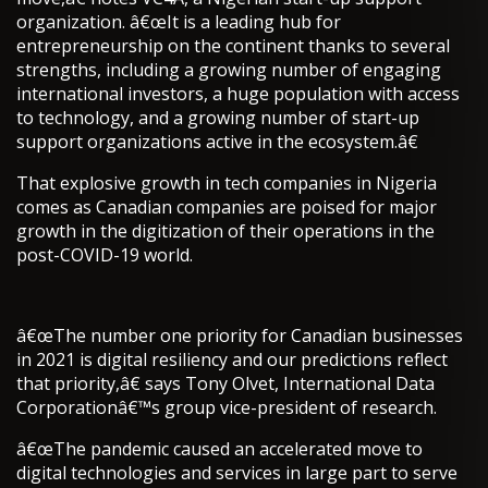
organization. â€œIt is a leading hub for
entrepreneurship on the continent thanks to several
strengths, including a growing number of engaging
international investors, a huge population with access
to technology, and a growing number of start-up
support organizations active in the ecosystem.â€
That explosive growth in tech companies in Nigeria
comes as Canadian companies are poised for major
growth in the digitization of their operations in the
post-COVID-19 world.
â€œThe number one priority for Canadian businesses
in 2021 is digital resiliency and our predictions reflect
that priority,â€ says Tony Olvet, International Data
Corporationâ€™s group vice-president of research.
â€œThe pandemic caused an accelerated move to
digital technologies and services in large part to serve