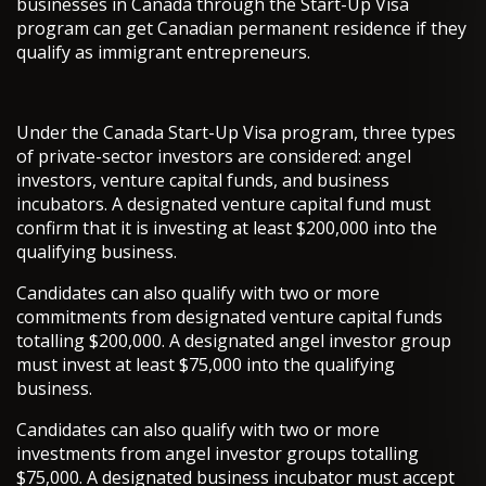
businesses in Canada through the Start-Up Visa
program can get Canadian permanent residence if they
qualify as immigrant entrepreneurs.
Under the Canada Start-Up Visa program, three types
of private-sector investors are considered: angel
investors, venture capital funds, and business
incubators. A designated venture capital fund must
confirm that it is investing at least $200,000 into the
qualifying business.
Candidates can also qualify with two or more
commitments from designated venture capital funds
totalling $200,000. A designated angel investor group
must invest at least $75,000 into the qualifying
business.
Candidates can also qualify with two or more
investments from angel investor groups totalling
$75,000. A designated business incubator must accept