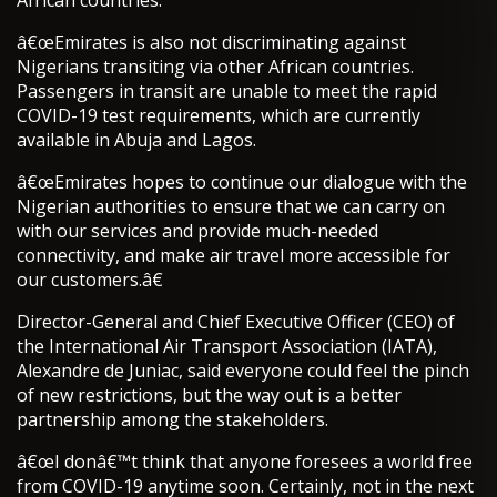
African countries.
â€œEmirates is also not discriminating against
Nigerians transiting via other African countries.
Passengers in transit are unable to meet the rapid
COVID-19 test requirements, which are currently
available in Abuja and Lagos.
â€œEmirates hopes to continue our dialogue with the
Nigerian authorities to ensure that we can carry on
with our services and provide much-needed
connectivity, and make air travel more accessible for
our customers.â€
Director-General and Chief Executive Officer (CEO) of
the International Air Transport Association (IATA),
Alexandre de Juniac, said everyone could feel the pinch
of new restrictions, but the way out is a better
partnership among the stakeholders.
â€œI donâ€™t think that anyone foresees a world free
from COVID-19 anytime soon. Certainly, not in the next