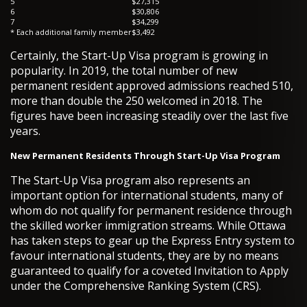
5
$27,315
6
$30,806
7
$34,299
* Each additional family member
$3,492
Certainly, the Start-Up Visa program is growing in
popularity. In 2019, the total number of new
permanent resident approved admissions reached 510,
more than double the 250 welcomed in 2018. The
figures have been increasing steadily over the last five
years.
New Permanent Residents Through Start-Up Visa Program
The Start-Up Visa program also represents an
important option for international students, many of
whom do not qualify for permanent residence through
the skilled worker immigration streams. While Ottawa
has taken steps to gear up the Express Entry system to
favour international students, they are by no means
guaranteed to qualify for a coveted Invitation to Apply
under the Comprehensive Ranking System (CRS).