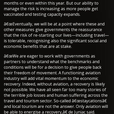
months or even within this year. But our ability to
manage the risk is increasing as more people get
vaccinated and testing capacity expands.
â€œEventually, we will be at a point where these and
other measures give governments the reassurance
that the risk of re-starting our lives—including travel—
is tolerable, recognising also the significant social and
economic benefits that are at stake.
â€œWe are eager to work with governments as
partners to understand what the benchmarks and
conditions will be for a decision to give people back
their freedom of movement. A functioning aviation
industry will add vital momentum to the economic
recovery. Indeed, without aviation, a recovery is likely
not possible. We have all seen far too many stories of
the terrible job losses and human suffering across the
travel and tourism sector. So-called â€œstaycationsâ€
and local tourism are not the answer. Only aviation will
be able to energise a recovery,â€ de Juniac said.