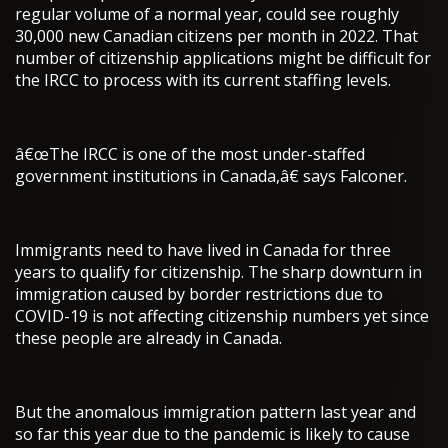
regular volume of a normal year, could see roughly
30,000 new Canadian citizens per month in 2022. That
number of citizenship applications might be difficult for
the IRCC to process with its current staffing levels.
â€œThe IRCC is one of the most under-staffed
government institutions in Canada,â€ says Falconer.
Immigrants need to have lived in Canada for three
years to qualify for citizenship. The sharp downturn in
immigration caused by border restrictions due to
COVID-19 is not affecting citizenship numbers yet since
these people are already in Canada.
But the anomalous immigration pattern last year and
so far this year due to the pandemic is likely to cause