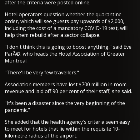
after the criteria were posted online.
Hotel operators question whether the quarantine
order, which will see guests pay upwards of $2,000,
including the cost of a mandatory COVID-19 test, will
help them rebuild after a sector collapse.
"I don't think this is going to boost anything," said Eve
ParÃ©, who heads the Hotel Association of Greater
Montreal.
"There'll be very few travellers."
Association members have lost $700 million in room
revenue and laid off 90 per cent of their staff, she said.
"It's been a disaster since the very beginning of the
pandemic."
She added that the health agency's criteria seem easy
to meet for hotels that lie within the requisite 10-
kilometre radius of the airport.