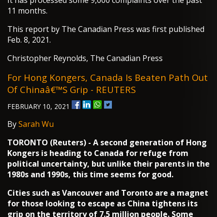
It has processed some 9,000 complaints over the past
11 months.
This report by The Canadian Press was first published
Feb. 8, 2021.
Christopher Reynolds, The Canadian Press
For Hong Kongers, Canada Is Beaten Path Out
Of Chinaâ€™s Grip - REUTERS
FEBRUARY 10, 2021
By
Sarah Wu
TORONTO (Reuters) - A second generation of Hong
Kongers is heading to Canada for refuge from
political uncertainty, but unlike their parents in the
1980s and 1990s, this time seems for good.
Cities such as Vancouver and Toronto are a magnet
for those looking to escape as China tightens its
grip on the territory of 7.5 million people. Some