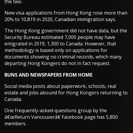
the two.
New visa applications from Hong Kong rose more than
20% to 10,819 in 2020, Canadian immigration says.
The Hong Kong government did not have data, but the
Security Bureau estimated 7,000 people may have
emigrated in 2019, 1,300 to Canada. However, that
methodology is based only on applications for
documents showing no criminal records, which many
departing Hong Kongers do not in fact request.
BUNS AND NEWSPAPERS FROM HOME
Social media posts about paperwork, schools, real
estate and jobs abound for Hong Kongers returning to
Canada.
One frequently-asked-questions group by the
â€œReturn Vancouverâ€ Facebook page has 5,800
members.