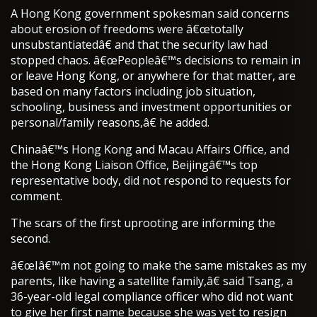
A Hong Kong government spokesman said concerns
about erosion of freedoms were â€œtotally
unsubstantiatedâ€ and that the security law had
stopped chaos. â€œPeopleâ€™s decisions to remain in
or leave Hong Kong, or anywhere for that matter, are
based on many factors including job situation,
schooling, business and investment opportunities or
personal/family reasons,â€ he added.
Chinaâ€™s Hong Kong and Macau Affairs Office, and
the Hong Kong Liaison Office, Beijingâ€™s top
representative body, did not respond to requests for
comment.
The scars of the first uprooting are informing the
second.
â€œIâ€™m not going to make the same mistakes as my
parents, like having a satellite family,â€ said Tsang, a
36-year-old legal compliance officer who did not want
to give her first name because she was yet to resign