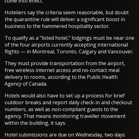
come into effect.
Hoteliers say the criteria seem reasonable, but doubt
the quarantine rule will deliver a significant boost in
business to the hammered hospitality sector.
To qualify as a "listed hotel," lodgings must be near one
of the four airports currently accepting international
flights — in Montreal, Toronto, Calgary and Vancouver.
They must provide transportation from the airport,
free wireless internet access and no-contact meal
delivery to rooms, according to the Public Health
Agency of Canada.
Hotels would also have to set up a process for brief
outdoor breaks and report daily check-in and checkout
numbers, as well as non-compliant guests to the
agency. That means monitoring traveller movement
within the building, it says.
Hotel submissions are due on Wednesday, two days