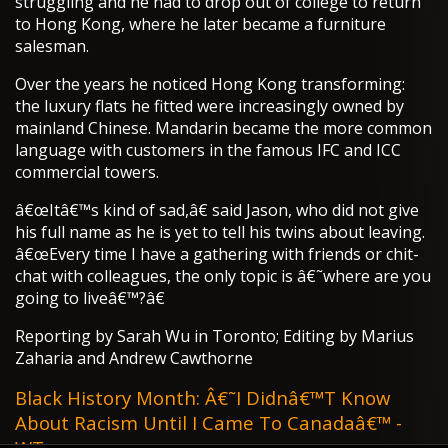
struggling and he had to drop out of college to return
to Hong Kong, where he later became a furniture
salesman.
Over the years he noticed Hong Kong transforming:
the luxury flats he fitted were increasingly owned by
mainland Chinese. Mandarin became the more common
language with customers in the famous IFC and ICC
commercial towers.
â€œItâ€™s kind of sad,â€ said Jason, who did not give
his full name as he is yet to tell his twins about leaving.
â€œEvery time I have a gathering with friends or chit-
chat with colleagues, the only topic is â€˜where are you
going to liveâ€™?â€
Reporting by Sarah Wu in Toronto; Editing by Marius
Zaharia and Andrew Cawthorne
Black History Month: Â€˜I Didnâ€™t Know
About Racism Until I Came To Canadaâ€™ -
WT