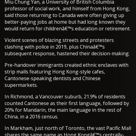
Miu Chung Yan, a University of British Columbia
professor of social work, and himself from Hong Kong,
said those returning to Canada were often giving up
better-paying jobs at home but had long known they
would return for childrenâ€™s education or retirement.
Violent scenes of blazing streets and protesters
clashing with police in 2019, plus Chinaâ€™s
subsequent response, hastened their decision-making.
Pre-handover immigrants created ethnic enclaves with
strip malls featuring Hong Kong-style cafes,
Cantonese-speaking dentists and Chinese
supermarkets.
In Richmond, a Vancouver suburb, 21.9% of residents
counted Cantonese as their first language, followed by
20% for Mandarin, the main language in the rest of
China, in a 2016 census.
In Markham, just north of Toronto, the vast Pacific Mall
shares the same name as Hong Kongâ€™s centrally-