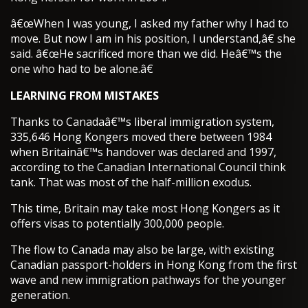
â€œWhen I was young, I asked my father why I had to
move. But now I am in his position, I understand,â€ she
said. â€œHe sacrificed more than we did. Heâ€™s the
one who had to be alone.â€
LEARNING FROM MISTAKES
Thanks to Canadaâ€™s liberal immigration system,
335,646 Hong Kongers moved there between 1984
when Britainâ€™s handover was declared and 1997,
according to the Canadian International Council think
tank. That was most of the half-million exodus.
This time, Britain may take most Hong Kongers as it
offers visas to potentially 300,000 people.
The flow to Canada may also be large, with existing
Canadian passport-holders in Hong Kong from the first
wave and new immigration pathways for the younger
generation.