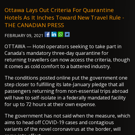
Ottawa Lays Out Criteria For Quarantine
Hotels As It Inches Toward New Travel Rule -
THE CANADIAN PRESS
FEBRUARY 09, 2021
OTTAWA — Hotel operators seeking to take part in
Canada's mandatory three-day quarantine for
returning travellers can now access the criteria, though
it comes as cold comfort to a battered industry.
The conditions posted online put the government one
step closer to fulfilling its late-January pledge that all
passengers returning from non-essential trips abroad
will have to self-isolate in a federally mandated facility
for up to 72 hours at their own expense.
The government has not said when the measure, which
aims to head off COVID-19 cases and contagious
variants of the novel coronavirus at the border, will