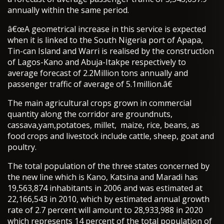
annually within the same period.
â€œA geometrical increase in this service is expected
when it is linked to the South Nigeria port of Apapa,
Tin-can Island and Warri is realised by the construction
of Lagos-Kano and Abuja-Itakpe respectively to
average forecast of 2.2Million tons annually and
passenger traffic of average of 5.1million.â€
The main agricultural crops grown in commercial
quantity along the corridor are groundnuts,
cassava,yam,potatoes, millet, maize, rice, beans, as
food crops and livestock include cattle, sheep, goat and
poultry.
The total population of the three states concerned by
the new line which is Kano, Katsina and Maradi has
19,563,874 inhabitants in 2006 and was estimated at
22,166,543 in 2010, which by estimated annual growth
rate of 2.7 percent will amount to 28,933,988 in 2020
which represents 14 percent of the total population of