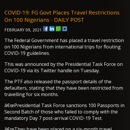
COVID-19: FG Govt Places Travel Restrictions
On 100 Nigerians - DAILY POST
FEBRUARY 09, 2021
The Federal Government has placed a travel restriction
on 100 Nigerians from international trips for flouting
COVID-19 guidelines.
This was announced by the Presidential Task Force on
COVID-19 via its Twitter handle on Tuesday.
The PTF also released the passport details of the
defaulters, stating that they have been restricted from
travelling for six months.
â€œPresidential Task Force sanctions 100 Passports in
Second Batch of those who failed to comply with the
mandatory Day 7 post-arrival COVID-19 Test.
â€œThey have been placed on a six-month travel