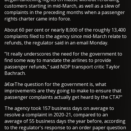
customers starting in mid-March, as well as a slew of
complaints in the preceding months when a passenger
rights charter came into force.
About 60 per cent or nearly 8,000 of the roughly 13,400
complaints filed to the agency since mid-March relate to
refunds, the regulator said in an email Monday.
"It really underscores the need for the government to
find some way to mandate the airlines to provide
passenger refunds," said NDP transport critic Taylor
Bachrach.
â€œThe question for the government is, what
improvements are they going to make to ensure that
passenger complaints actually get heard by the CTA?"
The agency took 157 business days on average to
resolve a complaint in 2020-21, compared to an
average of 55 business days the year before, according
to the regulator's response to an order paper question