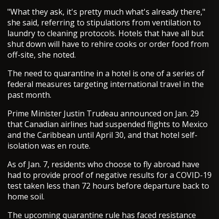
"What they ask, it's pretty much what's already there,"
she said, referring to stipulations from ventilation to
laundry to cleaning protocols. Hotels that have all but
shut down will have to rehire cooks or order food from
off-site, she noted.
The need to quarantine in a hotel is one of a series of
federal measures targeting international travel in the
past month.
Prime Minister Justin Trudeau announced on Jan. 29
that Canadian airlines had suspended flights to Mexico
and the Caribbean until April 30, and that hotel self-
isolation was en route.
As of Jan. 7, residents who choose to fly abroad have
had to provide proof of negative results for a COVID-19
test taken less than 72 hours before departure back to
home soil.
The upcoming quarantine rule has faced resistance