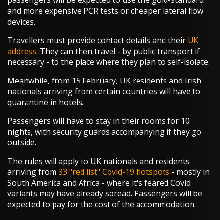
passengers will be expected to use the gold-standard
and more expensive PCR tests or cheaper lateral flow
devices.
Travellers must provide contact details and their
UK
address
. They can then travel - by public transport if
necessary - to the place where they plan to self-isolate.
Meanwhile, from 15 February, UK residents and Irish
nationals arriving from certain countries will have to
quarantine in hotels.
Passengers will have to stay in their rooms for 10
nights, with security guards accompanying if they go
outside.
The rules will apply to UK nationals and residents
arriving from
33 "red list" Covid-19 hotspots
- mostly in
South America and Africa - where it's feared Covid
variants may have already spread. Passengers will be
expected to pay for the cost of the accommodation.