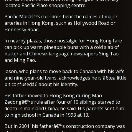
located Pacific Place shopping centre.
Pacific Mallâ€™s corridors bear the names of major
arteries in Hong Kong, such as Hollywood Road or
Hennessy Road.
In nearby plazas, those nostalgic for Hong Kong fare
can pick up warm pineapple buns with a cold slab of
butter and Chinese-language newspapers Sing Tao
and Ming Pao.
Jason, who plans to move back to Canada with his wife
and nine-year-old twins, acknowledges he is â€œa little
bit confusedâ€ about his identity.
His father moved to Hong Kong during Mao
Zedongâ€™s rule after four of 10 siblings starved to
death in mainland China, he said. His parents sent him
to high school in Canada in 1993 at 13.
But in 2001, his fatherâ€™s construction company was