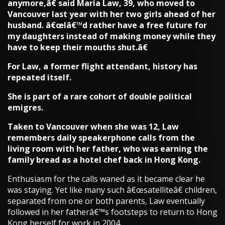
anymore,â€ said Maria Law, 39, who moved to
Vancouver last year with her two girls ahead of her
husband. â€œIâ€™d rather have a free future for
my daughters instead of making money while they
have to keep their mouths shut.â€
For Law, a former flight attendant, history has
repeated itself.
She is part of a rare cohort of double political
emigres.
Taken to Vancouver when she was 12, Law
remembers daily speakerphone calls from the
living room with her father, who was earning the
family bread as a hotel chef back in Hong Kong.
Enthusiasm for the calls waned as it became clear he
was staying. Yet like many such â€œsatelliteâ€ children,
separated from one or both parents, Law eventually
followed in her fatherâ€™s footsteps to return to Hong
Kong herself for work in 2004.