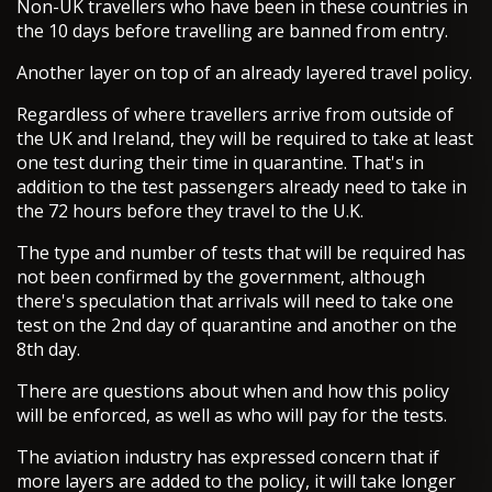
Non-UK travellers who have been in these countries in
the 10 days before travelling are banned from entry.
Another layer on top of an already layered travel policy.
Regardless of where travellers arrive from outside of
the UK and Ireland, they will be required to take at least
one test during their time in quarantine. That's in
addition to the test passengers already need to take in
the 72 hours before they travel to the U.K.
The type and number of tests that will be required has
not been confirmed by the government, although
there's speculation that arrivals will need to take one
test on the 2nd day of quarantine and another on the
8th day.
There are questions about when and how this policy
will be enforced, as well as who will pay for the tests.
The aviation industry has expressed concern that if
more layers are added to the policy, it will take longer