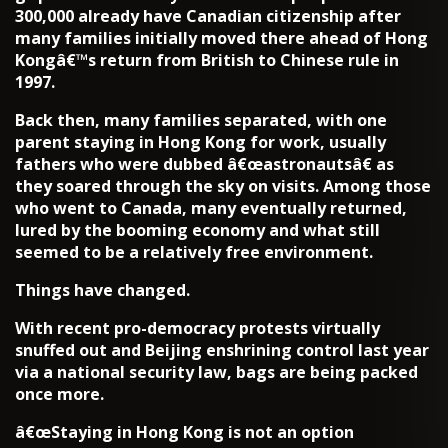
300,000 already have Canadian citizenship after
many families initially moved there ahead of Hong
Kongâ€™s return from British to Chinese rule in
1997.
Back then, many families separated, with one
parent staying in Hong Kong for work, usually
fathers who were dubbed â€œastronautsâ€ as
they soared through the sky on visits. Among those
who went to Canada, many eventually returned,
lured by the booming economy and what still
seemed to be a relatively free environment.
Things have changed.
With recent pro-democracy protests virtually
snuffed out and Beijing enshrining control last year
via a national security law, bags are being packed
once more.
â€œStaying in Hong Kong is not an option