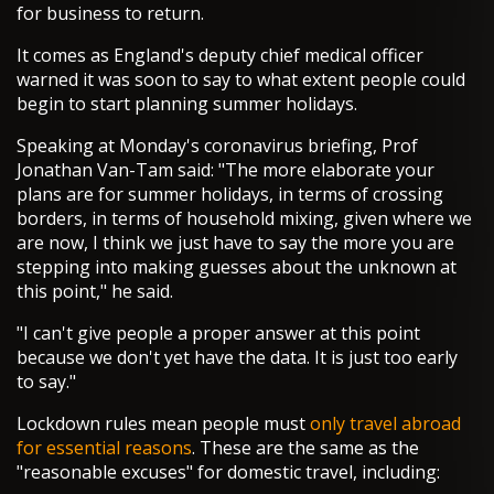
for business to return.
It comes as England's deputy chief medical officer
warned it was soon to say to what extent people could
begin to start planning summer holidays.
Speaking at Monday's coronavirus briefing, Prof
Jonathan Van-Tam said: "The more elaborate your
plans are for summer holidays, in terms of crossing
borders, in terms of household mixing, given where we
are now, I think we just have to say the more you are
stepping into making guesses about the unknown at
this point," he said.
"I can't give people a proper answer at this point
because we don't yet have the data. It is just too early
to say."
Lockdown rules mean people must
only travel abroad
for essential reasons
. These are the same as the
"reasonable excuses" for domestic travel, including: