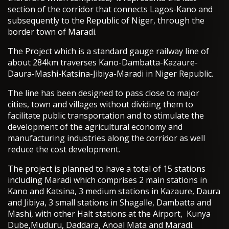
section of the corridor that connects Lagos-Kano and
subsequently to the Republic of Niger, through the
border town of Maradi.
The Project which is a standard gauge railway line of
about 284km traverses Kano-Dambatta-Kazaure-
Daura-Mashi-Katsina-Jibiya-Maradi in Niger Republic.
The line has been designed to pass close to major
cities, town and villages without dividing them to
facilitate public transportation and to stimulate the
development of the agricultural economy and
manufacturing industries along the corridor as well
reduce the cost development.
The project is planned to have a total of 15 stations
including Maradi which comprises 2 main stations in
Kano and Katsina, 3 medium stations in Kazaure, Daura
and Jibiya, 3 small stations in Shagalle, Dambatta and
Mashi, with other Halt stations at the Airport, Kunya
Dube,Muduru, Daddara, Anoal Mata and Maradi.