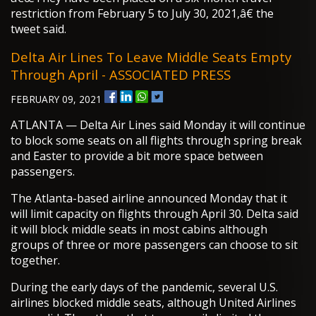
restriction from February 5 to July 30, 2021,â€ the
tweet said.
Delta Air Lines To Leave Middle Seats Empty
Through April - ASSOCIATED PRESS
FEBRUARY 09, 2021
ATLANTA — Delta Air Lines said Monday it will continue
to block some seats on all flights through spring break
and Easter to provide a bit more space between
passengers.
The Atlanta-based airline announced Monday that it
will limit capacity on flights through April 30. Delta said
it will block middle seats in most cabins although
groups of three or more passengers can choose to sit
together.
During the early days of the pandemic, several U.S.
airlines blocked middle seats, although United Airlines