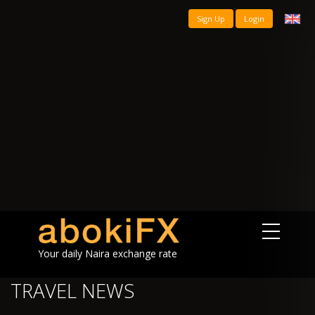
Sign Up
Login
Your daily Naira exchange rate
TRAVEL NEWS