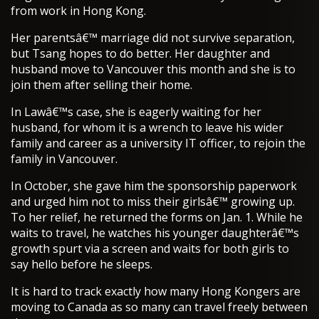
from work in Hong Kong.
Her parentsâ€™ marriage did not survive separation,
but Tsang hopes to do better. Her daughter and
husband move to Vancouver this month and she is to
join them after selling their home.
In Lawâ€™s case, she is eagerly waiting for her
husband, for whom it is a wrench to leave his wider
family and career as a university IT officer, to rejoin the
family in Vancouver.
In October, she gave him the sponsorship paperwork
and urged him not to miss their girlsâ€™ growing up.
To her relief, he returned the forms on Jan. 1. While he
waits to travel, he watches his younger daughterâ€™s
growth spurt via a screen and waits for both girls to
say hello before he sleeps.
It is hard to track exactly how many Hong Kongers are
moving to Canada as so many can travel freely between