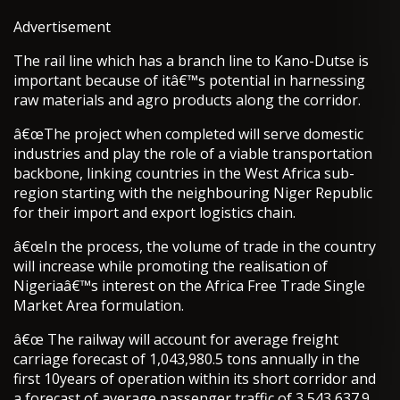
Advertisement
The rail line which has a branch line to Kano-Dutse is
important because of itâ€™s potential in harnessing
raw materials and agro products along the corridor.
â€œThe project when completed will serve domestic
industries and play the role of a viable transportation
backbone, linking countries in the West Africa sub-
region starting with the neighbouring Niger Republic
for their import and export logistics chain.
â€œIn the process, the volume of trade in the country
will increase while promoting the realisation of
Nigeriaâ€™s interest on the Africa Free Trade Single
Market Area formulation.
â€œ The railway will account for average freight
carriage forecast of 1,043,980.5 tons annually in the
first 10years of operation within its short corridor and
a forecast of average passenger traffic of 3,543,637.9