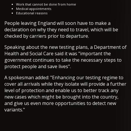
Work that cannot be done from home
Medical appointments
Educational reasons
People leaving England will soon have to make a
declaration on why they need to travel, which will be
checked by carriers prior to departure.
Speaking about the new testing plans, a Department of
Health and Social Care said it was "important the
government continues to take the necessary steps to
protect people and save lives".
A spokesman added: "Enhancing our testing regime to
cover all arrivals while they isolate will provide a further
level of protection and enable us to better track any
new cases which might be brought into the country,
and give us even more opportunities to detect new
variants."