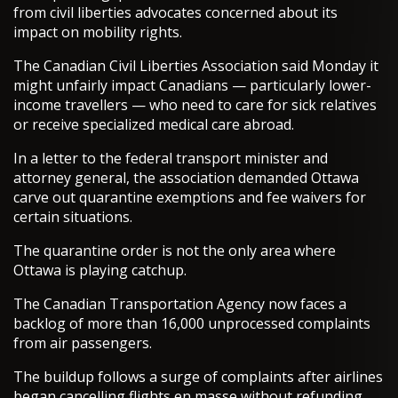
from civil liberties advocates concerned about its
impact on mobility rights.
The Canadian Civil Liberties Association said Monday it
might unfairly impact Canadians — particularly lower-
income travellers — who need to care for sick relatives
or receive specialized medical care abroad.
In a letter to the federal transport minister and
attorney general, the association demanded Ottawa
carve out quarantine exemptions and fee waivers for
certain situations.
The quarantine order is not the only area where
Ottawa is playing catchup.
The Canadian Transportation Agency now faces a
backlog of more than 16,000 unprocessed complaints
from air passengers.
The buildup follows a surge of complaints after airlines
began cancelling flights en masse without refunding