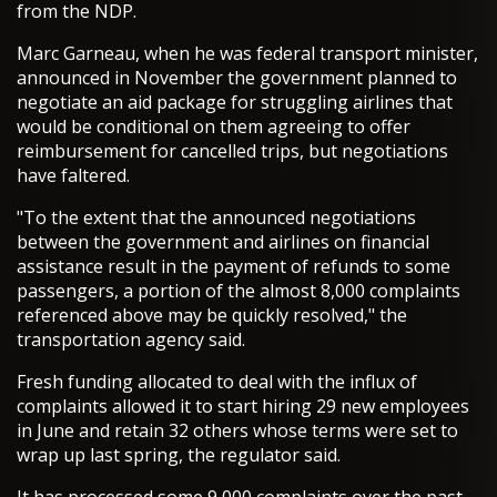
from the NDP.
Marc Garneau, when he was federal transport minister,
announced in November the government planned to
negotiate an aid package for struggling airlines that
would be conditional on them agreeing to offer
reimbursement for cancelled trips, but negotiations
have faltered.
"To the extent that the announced negotiations
between the government and airlines on financial
assistance result in the payment of refunds to some
passengers, a portion of the almost 8,000 complaints
referenced above may be quickly resolved," the
transportation agency said.
Fresh funding allocated to deal with the influx of
complaints allowed it to start hiring 29 new employees
in June and retain 32 others whose terms were set to
wrap up last spring, the regulator said.