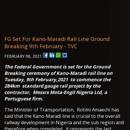
FG Set For Kano-Maradi Rail Line Ground
Breaking 9th February - TVC
FEBRUARY 08, 2021
The Federal Government is set for the Ground
Breaking ceremony of Kano-Maradi rail line on
Tuesday, 9th February,2021 to commence the
284km standard gauge rail project by the
contractor, Messrs Mota-Engil Nigeria Ltd, a
Portuguese firm.
The Minister of Transportation, Rotimi Amaechi has
said that the Kano-Maradi line is crucial to the overall
railway development in Nigeria and the sub region and
therefore when completed, it represents the last