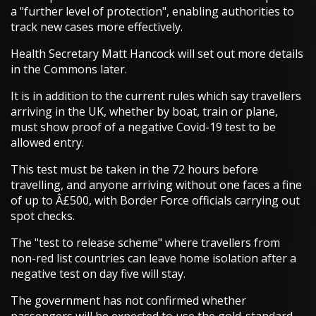
a "further level of protection", enabling authorities to
track new cases more effectively.
Health Secretary Matt Hancock will set out more details
in the Commons later.
It is in addition to the current rules which say travellers
arriving in the UK, whether by boat, train or plane,
must show proof of a negative Covid-19 test to be
allowed entry.
This test must be taken in the 72 hours before
travelling, and anyone arriving without one faces a fine
of up to Â£500, with Border Force officials carrying out
spot checks.
The "test to release scheme" where travellers from
non-red list countries can leave home isolation after a
negative test on day five will stay.
The government has not confirmed whether