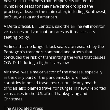
never did. The others that temporarily limited the
number of seats for sale have since dropped the
practice, at least in the main cabin, including Southwest,
JetBlue, Alaska and American.
A Delta official, Bill Lentsch, said the airline will monitor
virus cases and vaccination rates as it reassess its
seating policy.
Airlines that no longer block seats cite research by the
Pentagon's transport command and others that
concluded the risk of transmitting the virus that causes
COVID-19 during a flight is very low.
Air travel was a major vector of the disease, especially
in the early part of the pandemic, before most
countries imposed travel restrictions. Many health
officials also blamed travel for surges in newly reported
virus cases in the U.S. after Thanksgiving and
Christmas.
The Associated Press