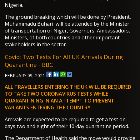
Nigeria.
The ground breaking which will be done by President,
Muhammadu Buhari will be attended by the Minister
of transportation of Niger, Governors, Ambassadors,
Ministers, of both countries and other important
stakeholders in the sector.
Covid: Two Tests For All UK Arrivals During
Quarantine - BBC
FEBRUARY 09, 2021
ALL TRAVELLERS ENTERING THE UK WILL BE REQUIRED
TO TAKE TWO CORONAVIRUS TESTS WHILE
QUARANTINING IN AN ATTEMPT TO PREVENT
VARIANTS ENTERING THE COUNTRY.
Arrivals are expected to be required to get a test on
days two and eight of their 10-day quarantine period.
The Department of Health said the move would provide