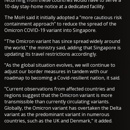
returning from these countries would have to serve a
10-day stay-home notice at a dedicated facility.
The MoH said it initially adopted a "more cautious risk
containment approach" to reduce the spread of the
Omicron COVID-19 variant into Singapore.
"The Omicron variant has since spread widely around
the world," the ministry said, adding that Singapore is
updating its travel restrictions accordingly.
"As the global situation evolves, we will continue to
adjust our border measures in tandem with our
roadmap to becoming a Covid-resilient nation, it said.
"Current observations from affected countries and
regions suggest that the Omicron variant is more
transmissible than currently circulating variants.
Globally, the Omicron variant has overtaken the Delta
variant as the predominant variant in numerous
countries, such as the UK and Denmark," it added.