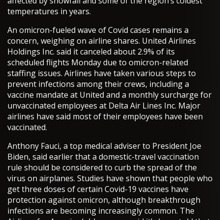
affected by snowfall and some of the region’s coldest
temperatures in years.
An omicron-fueled wave of Covid cases remains a
concern, weighing on airline shares. United Airlines
Holdings Inc. said it canceled about 2.9% of its
scheduled flights Monday due to omicron-related
staffing issues. Airlines have taken various steps to
prevent infections among their crews, including a
vaccine mandate at United and a monthly surcharge for
unvaccinated employees at Delta Air Lines Inc. Major
airlines have said most of their employees have been
vaccinated.
Anthony Fauci, a top medical adviser to President Joe
Biden, said earlier that a domestic-travel vaccination
rule should be considered to curb the spread of the
virus on airplanes. Studies have shown that people who
get three doses of certain Covid-19 vaccines have
protection against omicron, although breakthrough
infections are becoming increasingly common. The