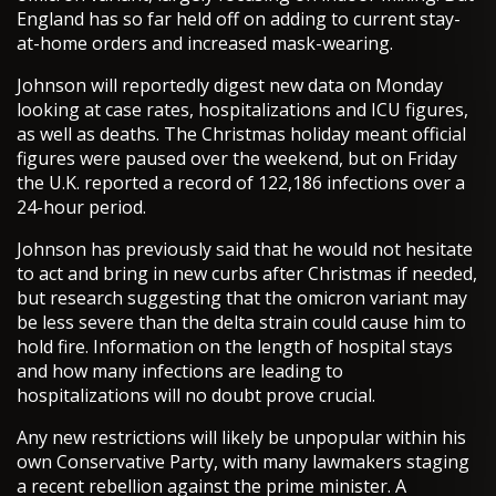
England has so far held off on adding to current stay-
at-home orders and increased mask-wearing.
Johnson will reportedly digest new data on Monday
looking at case rates, hospitalizations and ICU figures,
as well as deaths. The Christmas holiday meant official
figures were paused over the weekend, but on Friday
the U.K. reported a record of 122,186 infections over a
24-hour period.
Johnson has previously said that he would not hesitate
to act and bring in new curbs after Christmas if needed,
but research suggesting that the omicron variant may
be less severe than the delta strain could cause him to
hold fire. Information on the length of hospital stays
and how many infections are leading to
hospitalizations will no doubt prove crucial.
Any new restrictions will likely be unpopular within his
own Conservative Party, with many lawmakers staging
a recent rebellion against the prime minister. A