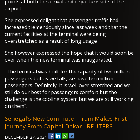
points at both the arrival and departure side of the
airport.
She expressed delight that passenger traffic had
increased tremendously since last week and that the
current facilities at the terminal were being
overstretched as a result of long usage.
She however expressed the hope that it would soon be
over when the new terminal was inaugurated.
“The terminal was built for the capacity of two million
passengers but as we talk, we have ten million
passengers. Definitely, it is well over stretched and we
still do our best for passengers comfort but the
challenge is the cooling system but we are still working
on them”.
Senegal's New Commuter Train Makes First
Journey From Capital Dakar - REUTERS
DECEMBER 27, 2021