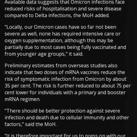
Available data suggests that Omicron infections face
reduced risks of hospitalisation and severe disease
compared to Delta infections, the MoH added.
"Locally, our Omicron cases have so far not been
severe as well, none has required intensive care or
oxygen supplementation, although this may be
partially due to most cases being fully vaccinated and
from younger age groups," it said.
Preliminary estimates from overseas studies also
indicate that two doses of mRNA vaccines reduce the
risk of symptomatic infection from Omicron by about
35 per cent. The risk is further reduced to about 75 per
cent lower for individuals with a primary and booster
mRNA regimen.
"There should be better protection against severe
infection and death due to cellular immunity and other
factors," said the MoH.
"It is therefore important for us to press on with our