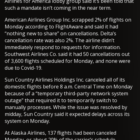
Airlines for America lobby group said it’s been told that
such a mandate isn’t coming in the near term.
American Airlines Group Inc. scrapped 2% of flights on
Monday according to FlightAware and said it had
“nothing new to share” on cancellations. Delta’s
cancellation rate was also 2%. The airline didn’t
immediately respond to requests for information.
Southwest Airlines Co. said it had 50 cancellations out
of 3,600 flights scheduled for Monday, and none were
due to Covid-19.
Sun Country Airlines Holdings Inc. canceled all of its
domestic flights before 8 a.m. Central Time on Monday
because of a “temporary third-party network system
outage” that required it to temporarily switch to
manually processes. While the issue was resolved by
midday, Sun Country said it expected delays across its
system on Monday.
At Alaska Airlines, 137 flights had been canceled
Monday, or about 20% of the carrier’s schedule,