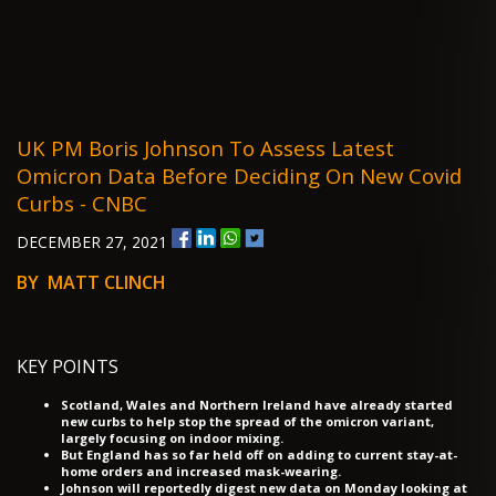
UK PM Boris Johnson To Assess Latest
Omicron Data Before Deciding On New Covid
Curbs - CNBC
DECEMBER 27, 2021
BY MATT CLINCH
KEY POINTS
Scotland, Wales and Northern Ireland have already started
new curbs to help stop the spread of the omicron variant,
largely focusing on indoor mixing.
But England has so far held off on adding to current stay-at-
home orders and increased mask-wearing.
Johnson will reportedly digest new data on Monday looking at