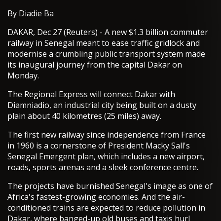
By Diadie Ba
DAKAR, Dec 27 (Reuters) - A new $1.3 billion commuter
railway in Senegal meant to ease traffic gridlock and
modernise a crumbling public transport system made
its inaugural journey from the capital Dakar on
Monday.
The Regional Express will connect Dakar with
Diamniadio, an industrial city being built on a dusty
plain about 40 kilometres (25 miles) away.
The first new railway since independence from France
in 1960 is a cornerstone of President Macky Sall's
Senegal Emergent plan, which includes a new airport,
roads, sports arenas and a sleek conference centre.
The projects have burnished Senegal's image as one of
Africa's fastest-growing economies. And the air-
conditioned trains are expected to reduce pollution in
Dakar, where banged-up old buses and taxis hurl