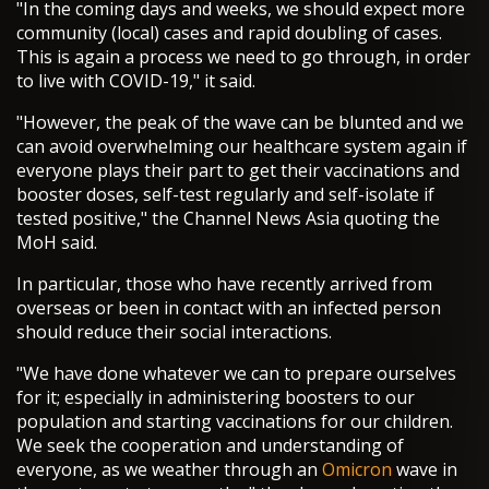
"In the coming days and weeks, we should expect more
community (local) cases and rapid doubling of cases.
This is again a process we need to go through, in order
to live with COVID-19," it said.
"However, the peak of the wave can be blunted and we
can avoid overwhelming our healthcare system again if
everyone plays their part to get their vaccinations and
booster doses, self-test regularly and self-isolate if
tested positive," the Channel News Asia quoting the
MoH said.
In particular, those who have recently arrived from
overseas or been in contact with an infected person
should reduce their social interactions.
"We have done whatever we can to prepare ourselves
for it; especially in administering boosters to our
population and starting vaccinations for our children.
We seek the cooperation and understanding of
everyone, as we weather through an
Omicron
wave in