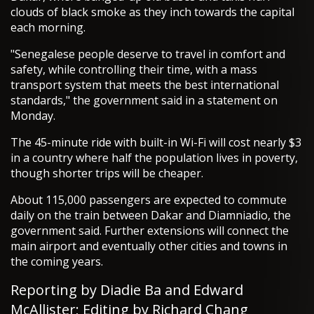
clouds of black smoke as they inch towards the capital
each morning.
"Senegalese people deserve to travel in comfort and
safety, while controlling their time, with a mass
transport system that meets the best international
standards," the government said in a statement on
Monday.
The 45-minute ride with built-in Wi-Fi will cost nearly $3
in a country where half the population lives in poverty,
though shorter trips will be cheaper.
About 115,000 passengers are expected to commute
daily on the train between Dakar and Diamniadio, the
government said. Further extensions will connect the
main airport and eventually other cities and towns in
the coming years.
Reporting by Diadie Ba and Edward
McAllister; Editing by Richard Chang