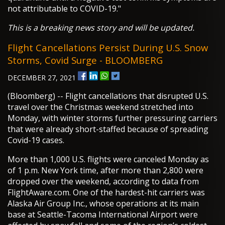
not attributable to COVID-19."
This is a breaking news story and will be updated.
Flight Cancellations Persist During U.S. Snow
Storms, Covid Surge - BLOOMBERG
DECEMBER 27, 2021
(Bloomberg) -- Flight cancellations that disrupted U.S.
travel over the Christmas weekend stretched into
Monday, with winter storms further pressuring carriers
that were already short-staffed because of spreading
Covid-19 cases.
More than 1,000 U.S. flights were canceled Monday as
of 1 p.m. New York time, after more than 2,800 were
dropped over the weekend, according to data from
FlightAware.com. One of the hardest-hit carriers was
Alaska Air Group Inc., whose operations at its main
base at Seattle-Tacoma International Airport were