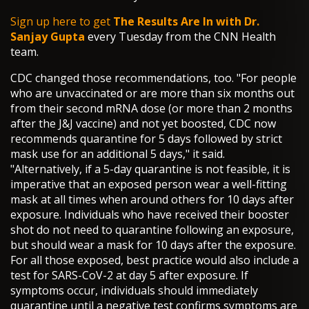
Sign up here to get
The Results Are In with Dr.
Sanjay Gupta
every Tuesday from the CNN Health
team.
CDC changed those recommendations, too. "For people
who are unvaccinated or are more than six months out
from their second mRNA dose (or more than 2 months
after the J&J vaccine) and not yet boosted, CDC now
recommends quarantine for 5 days followed by strict
mask use for an additional 5 days," it said.
"Alternatively, if a 5-day quarantine is not feasible, it is
imperative that an exposed person wear a well-fitting
mask at all times when around others for 10 days after
exposure. Individuals who have received their booster
shot do not need to quarantine following an exposure,
but should wear a mask for 10 days after the exposure.
For all those exposed, best practice would also include a
test for SARS-CoV-2 at day 5 after exposure. If
symptoms occur, individuals should immediately
quarantine until a negative test confirms symptoms are