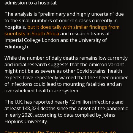
admission to a hospital.
The analysis is “preliminary and highly uncertain” due
to the small numbers of omicron cases currently in
hospitals,
but it does tally with similar findings from
scientists in South Africa
and research teams at
Imperial College London and the University of
Edinburgh.
While the number of daily deaths remains low currently
and initial research suggests that the omicron variant
might not be as severe as other Covid strains, health
experts have repeatedly warned that the sheer number
of infections could lead to mounting fatalities and an
overwhelmed health-care system.
The U.K. has reported nearly 12 million infections and
at least 148,324 deaths since the onset of the pandemic
in early 2020, according to data complied by Johns
Hopkins University.