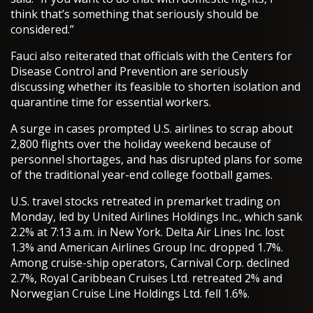
think that’s something that seriously should be
considered.”
Fauci also reiterated that officials with the Centers for
Disease Control and Prevention are seriously
discussing whether its feasible to shorten isolation and
quarantine time for essential workers.
A surge in cases prompted U.S. airlines to scrap about
2,800 flights over the holiday weekend because of
personnel shortages, and has disrupted plans for some
of the traditional year-end college football games.
U.S. travel stocks retreated in premarket trading on
Monday, led by United Airlines Holdings Inc., which sank
2.2% at 7:13 a.m. in New York. Delta Air Lines Inc. lost
1.3% and American Airlines Group Inc. dropped 1.7%.
Among cruise-ship operators, Carnival Corp. declined
2.7%, Royal Caribbean Cruises Ltd. retreated 2% and
Norwegian Cruise Line Holdings Ltd. fell 1.6%.