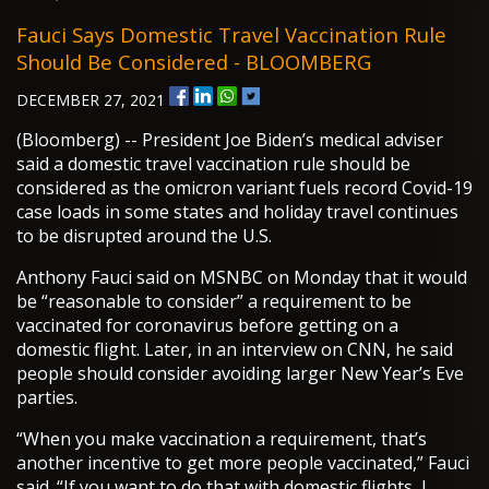
Fauci Says Domestic Travel Vaccination Rule
Should Be Considered - BLOOMBERG
DECEMBER 27, 2021
(Bloomberg) -- President Joe Biden’s medical adviser
said a domestic travel vaccination rule should be
considered as the omicron variant fuels record Covid-19
case loads in some states and holiday travel continues
to be disrupted around the U.S.
Anthony Fauci said on MSNBC on Monday that it would
be “reasonable to consider” a requirement to be
vaccinated for coronavirus before getting on a
domestic flight. Later, in an interview on CNN, he said
people should consider avoiding larger New Year’s Eve
parties.
“When you make vaccination a requirement, that’s
another incentive to get more people vaccinated,” Fauci
said. “If you want to do that with domestic flights, I