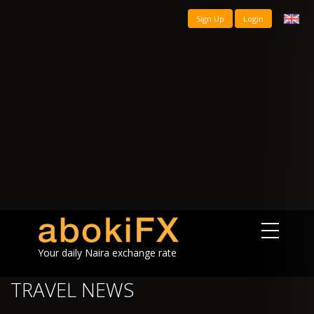
Sign Up
Login
Your daily Naira exchange rate
TRAVEL NEWS