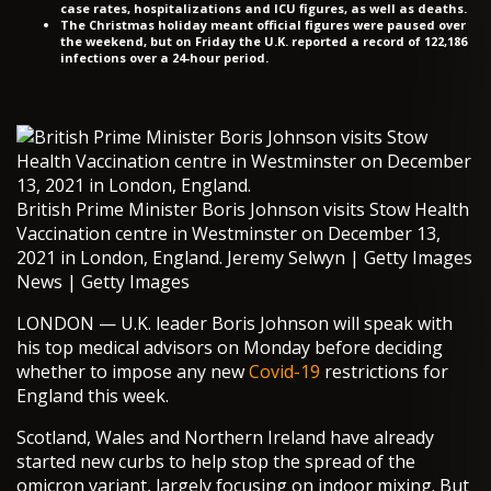
case rates, hospitalizations and ICU figures, as well as deaths.
The Christmas holiday meant official figures were paused over
the weekend, but on Friday the U.K. reported a record of 122,186
infections over a 24-hour period.
British Prime Minister Boris Johnson visits Stow Health
Vaccination centre in Westminster on December 13,
2021 in London, England. Jeremy Selwyn | Getty Images
News | Getty Images
LONDON — U.K. leader Boris Johnson will speak with
his top medical advisors on Monday before deciding
whether to impose any new
Covid-19
restrictions for
England this week.
Scotland, Wales and Northern Ireland have already
started new curbs to help stop the spread of the
omicron variant, largely focusing on indoor mixing. But