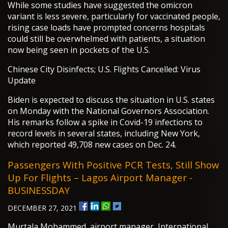
While some studies have suggested the omicron
variant is less severe, particularly for vaccinated people,
rising case loads have prompted concerns hospitals
could still be overwhelmed with patients, a situation
now being seen in pockets of the U.S.
Chinese City Disinfects; U.S. Flights Cancelled: Virus
Update
Biden is expected to discuss the situation in U.S. states
on Monday with the National Governors Association.
His remarks follow a spike in Covid-19 infections to
record levels in several states, including New York,
which reported 49,708 new cases on Dec. 24.
Passengers With Positive PCR Tests, Still Show
Up For Flights – Lagos Airport Manager -
BUSINESSDAY
DECEMBER 27, 2021
Murtala Mohammed, airport manager, International