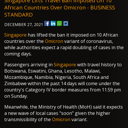
Singapore Lifts Travel Ban Imposed On 10
African Countries Over Omicron - BUSINESS
STANDARD
DECEMBER 27, 2021
Singapore
has lifted the ban it imposed on 10 African
countries over the
Omicron
variant of coronavirus,
while authorities expect a rapid doubling of cases in the
coming days.
Passengers arriving in
Singapore
with travel history to
Botswana, Eswatini, Ghana, Lesotho, Malawi,
Mozambique, Namibia, Nigeria, South Africa and
Zimbabwe within the past 14 days will come under the
country's Category IV border measures from 11.59 pm
on Sunday.
Meanwhile, the Ministry of Health (MoH) said it expects
a new wave of local cases "soon" given the higher
transmissibility of the
Omicron
variant.