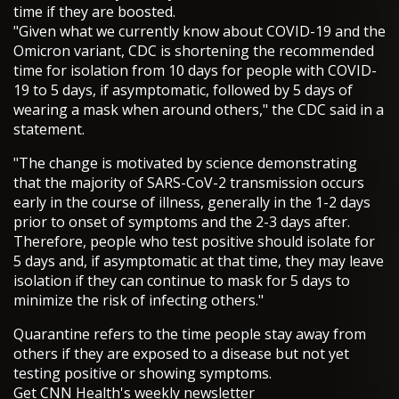
time if they are boosted.
"Given what we currently know about COVID-19 and the
Omicron variant, CDC is shortening the recommended
time for isolation from 10 days for people with COVID-
19 to 5 days, if asymptomatic, followed by 5 days of
wearing a mask when around others," the CDC said in a
statement.
"The change is motivated by science demonstrating
that the majority of SARS-CoV-2 transmission occurs
early in the course of illness, generally in the 1-2 days
prior to onset of symptoms and the 2-3 days after.
Therefore, people who test positive should isolate for
5 days and, if asymptomatic at that time, they may leave
isolation if they can continue to mask for 5 days to
minimize the risk of infecting others."
Quarantine refers to the time people stay away from
others if they are exposed to a disease but not yet
testing positive or showing symptoms.
Get CNN Health's weekly newsletter