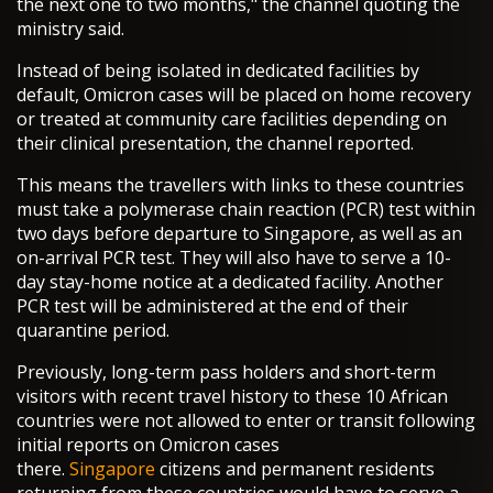
the next one to two months," the channel quoting the
ministry said.
Instead of being isolated in dedicated facilities by
default, Omicron cases will be placed on home recovery
or treated at community care facilities depending on
their clinical presentation, the channel reported.
This means the travellers with links to these countries
must take a polymerase chain reaction (PCR) test within
two days before departure to Singapore, as well as an
on-arrival PCR test. They will also have to serve a 10-
day stay-home notice at a dedicated facility. Another
PCR test will be administered at the end of their
quarantine period.
Previously, long-term pass holders and short-term
visitors with recent travel history to these 10 African
countries were not allowed to enter or transit following
initial reports on Omicron cases
there.
Singapore
citizens and permanent residents