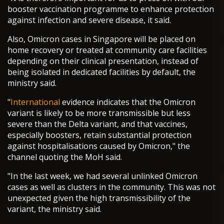
booster vaccination programme to enhance protection
against infection and severe disease, it said.
Also, Omicron cases in Singapore will be placed on
home recovery or treated at community care facilities
depending on their clinical presentation, instead of
being isolated in dedicated facilities by default, the
ministry said.
"
International
evidence indicates that the Omicron
variant is likely to be more transmissible but less
severe than the Delta variant, and that vaccines,
especially boosters, retain substantial protection
against hospitalisations caused by Omicron," the
channel quoting the MoH said.
"In the last week, we had several unlinked Omicron
cases as well as clusters in the community. This was not
unexpected given the high transmissibility of the
variant, the ministry said.