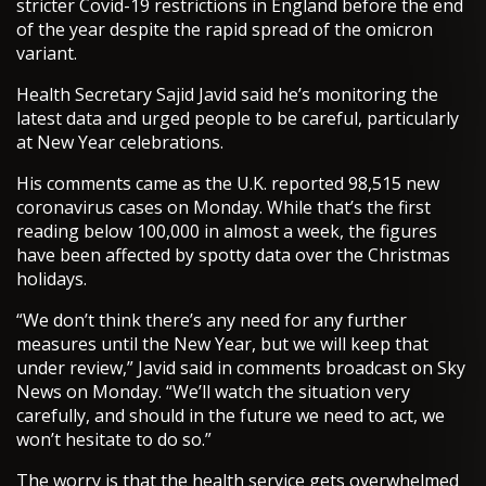
stricter Covid-19 restrictions in England before the end
of the year despite the rapid spread of the omicron
variant.
Health Secretary Sajid Javid said he’s monitoring the
latest data and urged people to be careful, particularly
at New Year celebrations.
His comments came as the U.K. reported 98,515 new
coronavirus cases on Monday. While that’s the first
reading below 100,000 in almost a week, the figures
have been affected by spotty data over the Christmas
holidays.
“We don’t think there’s any need for any further
measures until the New Year, but we will keep that
under review,” Javid said in comments broadcast on Sky
News on Monday. “We’ll watch the situation very
carefully, and should in the future we need to act, we
won’t hesitate to do so.”
The worry is that the health service gets overwhelmed