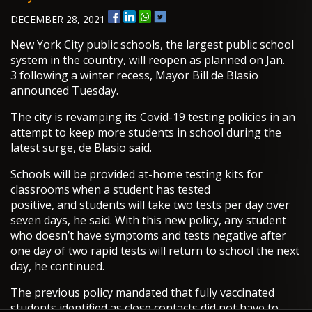
DECEMBER 28, 2021
New York City public schools, the largest public school
system in the country, will reopen as planned on Jan.
3 following a winter recess, Mayor Bill de Blasio
announced Tuesday.
The city is revamping its Covid-19 testing policies in an
attempt to keep more students in school during the
latest surge, de Blasio said.
Schools will be provided at-home testing kits for
classrooms when a student has tested
positive, and students will take two tests per day over
seven days, he said. With this new policy, any student
who doesn’t have symptoms and tests negative after
one day of two rapid tests will return to school the next
day, he continued.
The previous policy mandated that fully vaccinated
students identified as close contacts did not have to