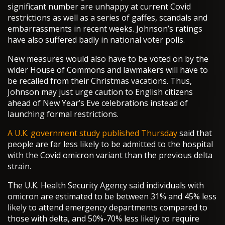
significant number are unhappy at current Covid
restrictions as well as a series of gaffes, scandals and
embarrassments in recent weeks. Johnson’s ratings
have also suffered badly in national voter polls.
New measures would also have to be voted on by the
wider House of Commons and lawmakers will have to
be recalled from their Christmas vacations. Thus,
Johnson may just urge caution to English citizens
ahead of New Year’s Eve celebrations instead of
launching formal restrictions.
A U.K. government study published Thursday
said that
people are far less likely to be admitted to the hospital
with the Covid omicron variant than the previous delta
strain.
The U.K. Health Security Agency said individuals with
omicron are estimated to be between 31% and 45% less
likely to attend emergency departments compared to
those with delta, and 50%-70% less likely to require