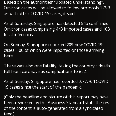
Based on the authorities' "updated understanding",
Omicron cases will be allowed to follow protocols 1-2-3
as with other COVID-19 cases, it said.
As of Saturday, Singapore has detected 546 confirmed
Omicron cases comprising 443 imported cases and 103
local infections.
On Sunday, Singapore reported 209 new COVID-19
cases, 100 of which were imported or those arriving
here.
There was also one fatality, taking the country's death
toll from coronavirus complications to 822.
As of Sunday, Singapore has recorded 2,77,764 COVID-
19 cases since the start of the pandemic.
(Only the headline and picture of this report may have
been reworked by the Business Standard staff; the rest
of the content is auto-generated from a syndicated
feed.)