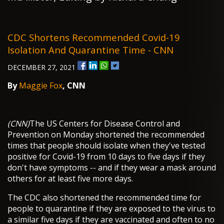
CDC Shortens Recommended Covid-19
Isolation And Quarantine Time - CNN
DECEMBER 27, 2021
By
Maggie Fox
, CNN
(CNN)
The US Centers for Disease Control and
Prevention on Monday shortened the recommended
times that people should isolate when they've tested
positive for Covid-19 from 10 days to five days if they
don't have symptoms -- and if they wear a mask around
others for at least five more days.
The CDC also shortened the recommended time for
people to quarantine if they are exposed to the virus to
a similar five days if they are vaccinated and often to no