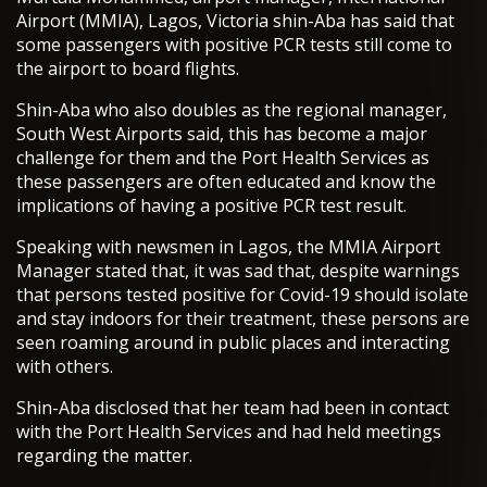
Airport (MMIA), Lagos, Victoria shin-Aba has said that
some passengers with positive PCR tests still come to
the airport to board flights.
Shin-Aba who also doubles as the regional manager,
South West Airports said, this has become a major
challenge for them and the Port Health Services as
these passengers are often educated and know the
implications of having a positive PCR test result.
Speaking with newsmen in Lagos, the MMIA Airport
Manager stated that, it was sad that, despite warnings
that persons tested positive for Covid-19 should isolate
and stay indoors for their treatment, these persons are
seen roaming around in public places and interacting
with others.
Shin-Aba disclosed that her team had been in contact
with the Port Health Services and had held meetings
regarding the matter.