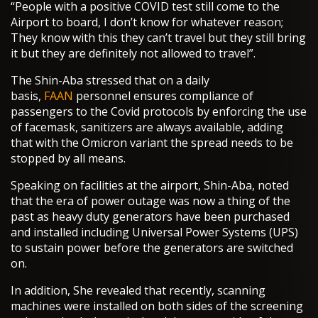
“People with a positive COVID test still come to the
Airport to board, I don’t know for whatever reason;
They know with this they can’t travel but they still bring
it but they are definitely not allowed to travel”.
The Shin-Aba stressed that on a daily
basis,
FAAN
personnel ensures compliance of
passengers to the Covid protocols by enforcing the use
of facemask, sanitizers are always available, adding
that with the Omicron variant the spread needs to be
stopped by all means.
Speaking on facilities at the airport, Shin-Aba, noted
that the era of power outage was now a thing of the
past as heavy duty generators have been purchased
and installed including Universal Power Systems (UPS)
to sustain power before the generators are switched
on.
In addition, She revealed that recently, scanning
machines were installed on both sides of the screening