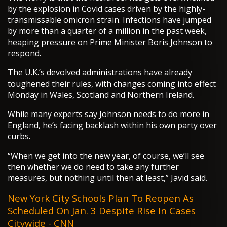
by the explosion in Covid cases driven by the highly-
transmissable omicron strain. Infections have jumped
by more than a quarter of a million in the past week,
heaping pressure on Prime Minister Boris Johnson to
respond.
The U.K.’s devolved administrations have already
toughened their rules, with changes coming into effect
Monday in Wales, Scotland and Northern Ireland.
While many experts say Johnson needs to do more in
England, he’s facing backlash within his own party over
curbs.
“When we get into the new year, of course, we’ll see
then whether we do need to take any further
measures, but nothing until then at least,” Javid said.
New York City Schools Plan To Reopen As
Scheduled On Jan. 3 Despite Rise In Cases
Citywide - CNN