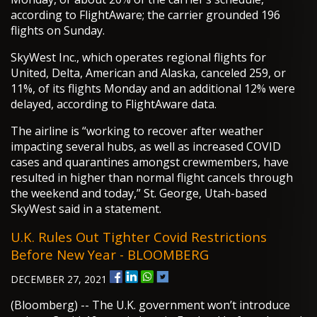
according to FlightAware; the carrier grounded 196
flights on Sunday.
SkyWest Inc., which operates regional flights for
United, Delta, American and Alaska, canceled 259, or
11%, of its flights Monday and an additional 12% were
delayed, according to FlightAware data.
The airline is “working to recover after weather
impacting several hubs, as well as increased COVID
cases and quarantines amongst crewmembers, have
resulted in higher than normal flight cancels through
the weekend and today,” St. George, Utah-based
SkyWest said in a statement.
U.K. Rules Out Tighter Covid Restrictions
Before New Year - BLOOMBERG
DECEMBER 27, 2021
(Bloomberg) -- The U.K. government won’t introduce