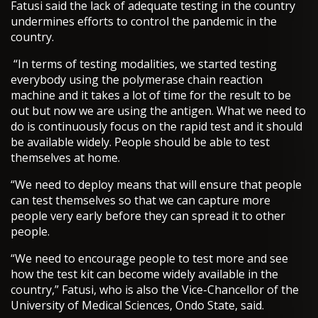
Fatusi said the lack of adequate testing in the country
undermines efforts to control the pandemic in the
country.
“In terms of testing modalities, we started testing
everybody using the polymerase chain reaction
machine and it takes a lot of time for the result to be
out but now we are using the antigen. What we need to
do is continuously focus on the rapid test and it should
be available widely. People should be able to test
themselves at home.
“We need to deploy means that will ensure that people
can test themselves so that we can capture more
people very early before they can spread it to other
people.
“We need to encourage people to test more and see
how the test kit can become widely available in the
country,” Fatusi, who is also the Vice-Chancellor of the
University of Medical Sciences, Ondo State, said.