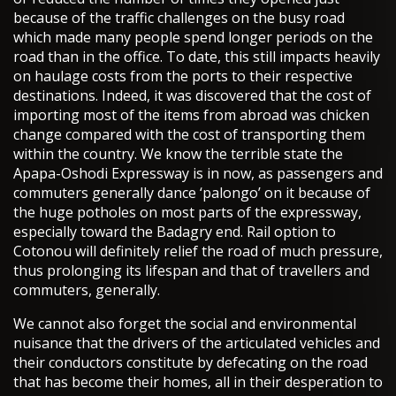
because of the traffic challenges on the busy road
which made many people spend longer periods on the
road than in the office. To date, this still impacts heavily
on haulage costs from the ports to their respective
destinations. Indeed, it was discovered that the cost of
importing most of the items from abroad was chicken
change compared with the cost of transporting them
within the country. We know the terrible state the
Apapa-Oshodi Expressway is in now, as passengers and
commuters generally dance ‘palongo’ on it because of
the huge potholes on most parts of the expressway,
especially toward the Badagry end. Rail option to
Cotonou will definitely relief the road of much pressure,
thus prolonging its lifespan and that of travellers and
commuters, generally.
We cannot also forget the social and environmental
nuisance that the drivers of the articulated vehicles and
their conductors constitute by defecating on the road
that has become their homes, all in their desperation to