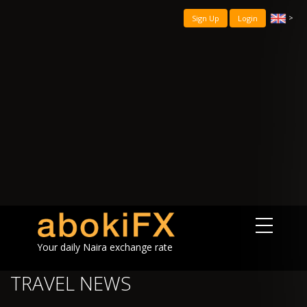
>
Sign Up
Login
Your daily Naira exchange rate
TRAVEL NEWS