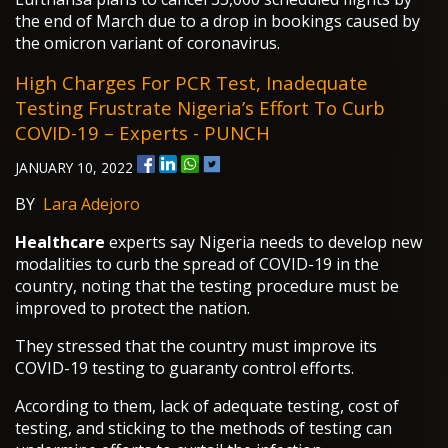
the end of March due to a drop in bookings caused by
the omicron variant of coronavirus.
High Charges For PCR Test, Inadequate
Testing Frustrate Nigeria’s Effort To Curb
COVID-19 – Experts - PUNCH
JANUARY 10, 2022
BY
Lara Adejoro
Healthcare
experts say Nigeria needs to develop new
modalities to curb the spread of COVID-19 in the
country, noting that the testing procedure must be
improved to protect the nation.
They stressed that the country must improve its
COVID-19 testing to guaranty control efforts.
According to them, lack of adequate testing, cost of
testing, and sticking to the methods of testing can