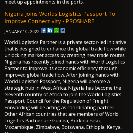
meet up appointments in the ports.
Nigeria Joins Worlds Logistics Passport To
Improve Connectivity - PROSHARE
JANUARY 10, 2022
World Logistics Partner is a private sector-led initiative
that is designed to enhance the global trade flow while
unlocking market access by creating new trade routes.
Nigeria has recently joined hands with World Logistics
Partner to improve its economic efficiency through
improved global trade flow. After joining hands with
World Logistics Passport, Nigeria will become a
strategic hub in West Africa. Nigeria has become the
eleventh country of Africa to join the World Logistics
Passport. Council for the Regulation of Freight
Forwarding will be acting as coordinating partner.
Other African countries that are members of World
Logistics Partner are Guinea, Burkina Faso,
Mozambique, Zimbabwe, Botswana, Ethiopia, Kenya,