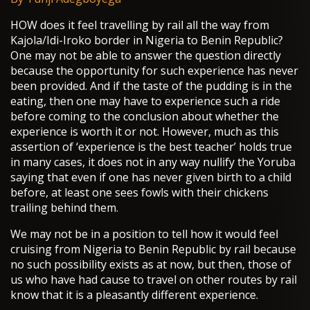
HOW does it feel travelling by rail all the way from
Kajola/Idi-Iroko border in Nigeria to Benin Republic?
One may not be able to answer the question directly
because the opportunity for such experience has never
been provided. And if the taste of the pudding is in the
eating, then one may have to experience such a ride
before coming to the conclusion about whether the
experience is worth it or not. However, much as this
assertion of ‘experience is the best teacher’ holds true
in many cases, it does not in any way nullify the Yoruba
saying that even if one has never given birth to a child
before, at least one sees fowls with their chickens
trailing behind them.
We may not be in a position to tell how it would feel
cruising from Nigeria to Benin Republic by rail because
no such possibility exists as at now, but then, those of
us who have had cause to travel on other routes by rail
know that it is a pleasantly different experience.