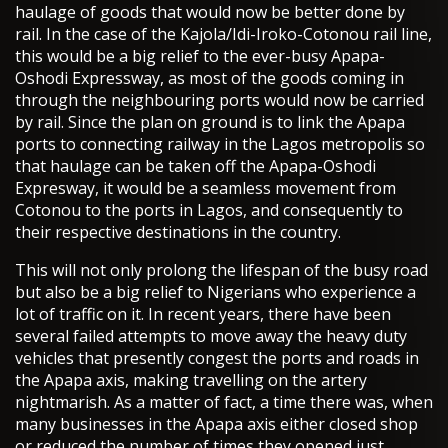
haulage of goods that would now be better done by
rail. In the case of the Kajola/Idi-Iroko-Cotonou rail line,
this would be a big relief to the ever-busy Apapa-
Oshodi Expressway, as most of the goods coming in
through the neighbouring ports would now be carried
by rail. Since the plan on ground is to link the Apapa
ports to connecting railway in the Lagos metropolis so
that haulage can be taken off the Apapa-Oshodi
Expresway, it would be a seamless movement from
Cotonou to the ports in Lagos, and consequently to
their respective destinations in the country.
This will not only prolong the lifespan of the busy road
but also be a big relief to Nigerians who experience a
lot of traffic on it. In recent years, there have been
several failed attempts to move away the heavy duty
vehicles that presently congest the ports and roads in
the Apapa axis, making travelling on the artery
nightmarish. As a matter of fact, a time there was, when
many businesses in the Apapa axis either closed shop
or reduced the number of times they opened just