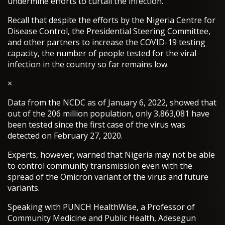
undermine efforts to curtail the infection.
Recall that despite the efforts by the Nigeria Centre for
Disease Control, the Presidential Steering Committee,
and other partners to increase the COVID-19 testing
capacity, the number of people tested for the viral
infection in the country so far remains low.
×
Data from the NCDC as of January 6, 2022, showed that
out of the 206 million population, only 3,863,081 have
been tested since the first case of the virus was
detected on February 27, 2020.
Experts, however, warned that Nigeria may not be able
to control community transmission even with the
spread of the Omicron variant of the virus and future
variants.
Speaking with PUNCH HealthWise, a Professor of
Community Medicine and Public Health, Adesegun