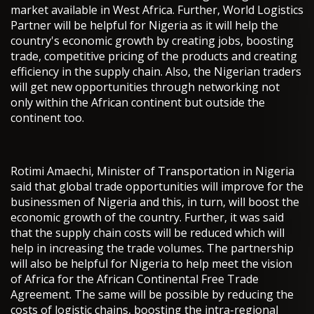
market available in West Africa. Further, World Logistics
Partner will be helpful for Nigeria as it will help the
country's economic growth by creating jobs, boosting
trade, competitive pricing of the products and creating
efficiency in the supply chain. Also, the Nigerian traders
will get new opportunities through networking not
only within the African continent but outside the
continent too.
Rotimi Amaechi, Minister of Transportation in Nigeria
said that global trade opportunities will improve for the
businessmen of Nigeria and this, in turn, will boost the
economic growth of the country. Further, it was said
that the supply chain costs will be reduced which will
help in increasing the trade volumes. The partnership
will also be helpful for Nigeria to help meet the vision
of Africa for the African Continental Free Trade
Agreement. The same will be possible by reducing the
costs of logistic chains, boosting the intra-regional