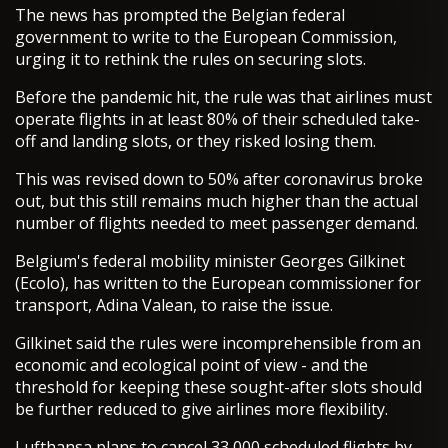
The news has prompted the Belgian federal
government to write to the European Commission,
urging it to rethink the rules on securing slots.
Before the pandemic hit, the rule was that airlines must
operate flights in at least 80% of their scheduled take-
off and landing slots, or they risked losing them.
This was revised down to 50% after coronavirus broke
out, but this still remains much higher than the actual
number of flights needed to meet passenger demand.
Belgium's federal mobility minister Georges Gilkinet
(Ecolo), has written to the European commissioner for
transport, Adina Valean, to raise the issue.
Gilkinet said the rules were incomprehensible from an
economic and ecological point of view - and the
threshold for keeping these sought-after slots should
be further reduced to give airlines more flexibility.
Lufthansa plans to cancel 33,000 scheduled flights by