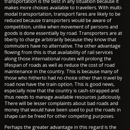
transportation is the best in any situation because it
makes more choices available to travellers. With multi-
modal transportation, transport fares are likely to be
reduced because transporters would be aware of
competition, unlike when movement of persons and
goods is done essentially by road. Transporters are at
liberty to charge arbitrarily because they know that
commuters have no alternative. The other advantage
flowing from this is that availability of rail services
along those international routes will prolong the
lifespan of roads as well as reduce the cost of road
maintenance in the country. This is because many of
those who hitherto had no choice other than travel by
road now have the train option. This is good news,
especially now that the country is cash-strapped and
thus needs to manage available resources judiciously.
There will be lesser complaints about bad roads and
money that would have been used to put the roads in
shape can be freed for other competing purposes.
Perhaps the greater advantage in this regard is the