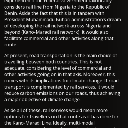
experienced if the Federal Government favourably
considers rail line from Nigeria to the Republic of
Benin. Aside the fact that this is in tandem with
President Muhammadu Buhari administration’s dream
of developing the rail network across Nigeria and
beyond (Kano-Maradi rail network), it would also
facilitate commercial and other activities along that
route.
At present, road transportation is the main choice of
travelling between both countries. This is not
adequate, considering the level of commercial and
other activities going on in that axis. Moreover, this
comes with its implications for climate change. If road
transport is complemented by rail services, it would
reduce carbon emissions on our roads, thus achieving
a major objective of climate change.
Aside all of these, rail services would mean more
options for travellers on that route as it has done for
the Kano-Maradi Line. Ideally, multi-modal