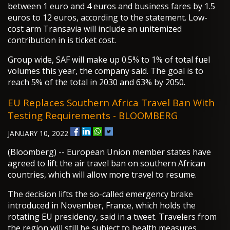
between 1 euro and 4 euros and business fares by 1.5
euros to 12 euros, according to the statement. Low-
cost arm Transavia will include an unitemized
contribution in is ticket cost.
Group wide, SAF will make up 0.5% to 1% of total fuel
volumes this year, the company said. The goal is to
reach 5% of the total in 2030 and 63% by 2050.
EU Replaces Southern Africa Travel Ban With
Testing Requirements - BLOOMBERG
JANUARY 10, 2022
(Bloomberg) -- European Union member states have
agreed to lift the air travel ban on southern African
countries, which will allow more travel to resume.
The decision lifts the so-called emergency brake
introduced in November, France, which holds the
rotating EU presidency, said in a tweet. Travelers from
the region will still be subject to health measures