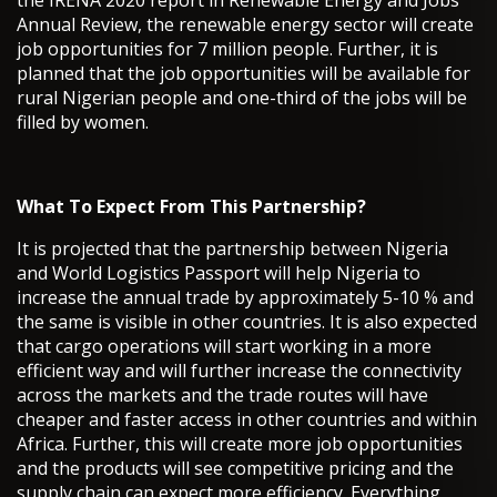
the IRENA 2020 report in Renewable Energy and Jobs
Annual Review, the renewable energy sector will create
job opportunities for 7 million people. Further, it is
planned that the job opportunities will be available for
rural Nigerian people and one-third of the jobs will be
filled by women.
What To Expect From This Partnership?
It is projected that the partnership between Nigeria
and World Logistics Passport will help Nigeria to
increase the annual trade by approximately 5-10 % and
the same is visible in other countries. It is also expected
that cargo operations will start working in a more
efficient way and will further increase the connectivity
across the markets and the trade routes will have
cheaper and faster access in other countries and within
Africa. Further, this will create more job opportunities
and the products will see competitive pricing and the
supply chain can expect more efficiency. Everything