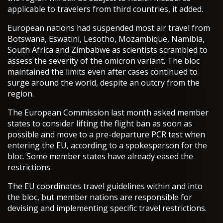
applicable to travelers from third countries, it added.
European nations had suspended most air travel from
Botswana, Eswatini, Lesotho, Mozambique, Namibia,
South Africa and Zimbabwe as scientists scrambled to
assess the severity of the omicron variant. The bloc
maintained the limits even after cases continued to
surge around the world, despite an outcry from the
region.
The European Commission last month asked member
states to consider lifting the flight ban as soon as
possible and move to a pre-departure PCR test when
entering the EU, according to a spokesperson for the
bloc. Some member states have already eased the
restrictions.
The EU coordinates travel guidelines within and into
the bloc, but member nations are responsible for
devising and implementing specific travel restrictions.