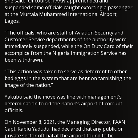
She said, “Of course, FAAN apprehended and
suspended some officials caught extorting a passenger
at the Murtala Muhammed International Airport,
Lagos.
“The officials, who are staff of Aviation Security and
Customer Service departments of the authority were
immediately suspended, while the On Duty Card of their
accomplice from the Nigeria Immigration Service has
been withdrawn.
“This action was taken to serve as deterrent to other
bad eggs in the system that are bent on tarnishing the
image of the nation.”
Yakubu said the move was line with management’s
determination to rid the nation’s airport of corrupt
officials.
On November 8, 2021, the Managing Director, FAAN,
Capt. Rabiu Yadudu, had declared that any public or
private sector official at the airport found to be