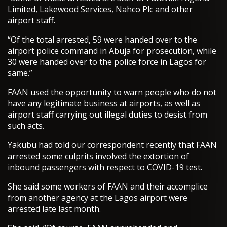
Limited, Lakewood Services, Nahco Plc and other
airport staff.
“Of the total arrested, 59 were handed over to the
airport police command in Abuja for prosecution, while
30 were handed over to the police force in Lagos for
same.”
FAAN used the opportunity to warn people who do not
have any legitimate business at airports, as well as
airport staff carrying out illegal duties to desist from
such acts.
Yakubu had told our correspondent recently that FAAN
arrested some culprits involved the extortion of
inbound passengers with respect to COVID-19 test.
She said some workers of FAAN and their accomplice
from another agency at the Lagos airport were
arrested late last month.