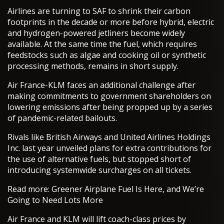
Airlines are turning to SAF to shrink their carbon
footprints in the decade or more before hybrid, electric
and hydrogen-powered jetliners become widely
available. At the same time the fuel, which requires
feedstocks such as algae and cooking oil or synthetic
processing methods, remains in short supply.
Air France-KLM faces an additional challenge after
making commitments to government shareholders on
lowering emissions after being propped up by a series
of pandemic-related bailouts.
Rivals like British Airways and United Airlines Holdings
Inc. last year unveiled plans for extra contributions for
the use of alternative fuels, but stopped short of
introducing systemwide surcharges on all tickets.
Read more: Greener Airplane Fuel Is Here, and We’re
Going to Need Lots More
Air France and KLM will lift coach-class prices by