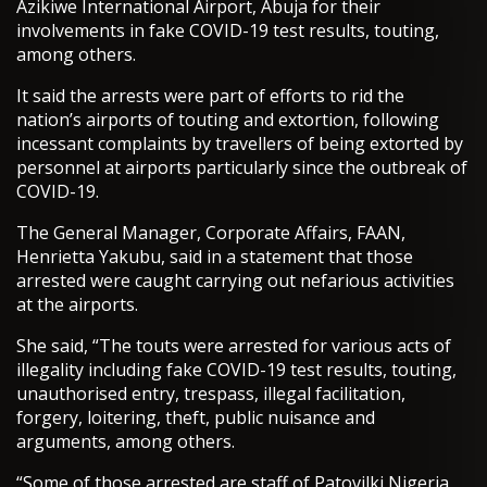
Azikiwe International Airport, Abuja for their
involvements in fake COVID-19 test results, touting,
among others.
It said the arrests were part of efforts to rid the
nation’s airports of touting and extortion, following
incessant complaints by travellers of being extorted by
personnel at airports particularly since the outbreak of
COVID-19.
The General Manager, Corporate Affairs, FAAN,
Henrietta Yakubu, said in a statement that those
arrested were caught carrying out nefarious activities
at the airports.
She said, “The touts were arrested for various acts of
illegality including fake COVID-19 test results, touting,
unauthorised entry, trespass, illegal facilitation,
forgery, loitering, theft, public nuisance and
arguments, among others.
“Some of those arrested are staff of Patovilki Nigeria