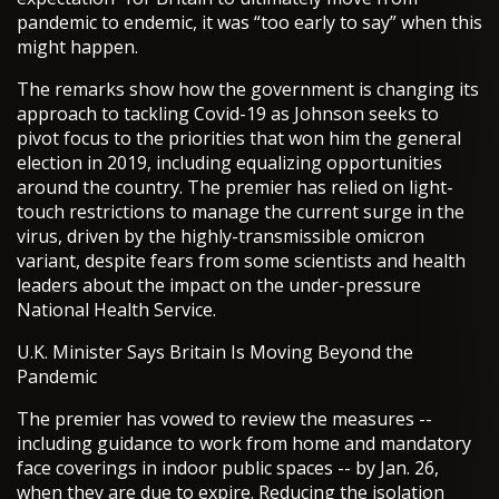
pandemic to endemic, it was “too early to say” when this
might happen.
The remarks show how the government is changing its
approach to tackling Covid-19 as Johnson seeks to
pivot focus to the priorities that won him the general
election in 2019, including equalizing opportunities
around the country. The premier has relied on light-
touch restrictions to manage the current surge in the
virus, driven by the highly-transmissible omicron
variant, despite fears from some scientists and health
leaders about the impact on the under-pressure
National Health Service.
U.K. Minister Says Britain Is Moving Beyond the
Pandemic
The premier has vowed to review the measures --
including guidance to work from home and mandatory
face coverings in indoor public spaces -- by Jan. 26,
when they are due to expire. Reducing the isolation