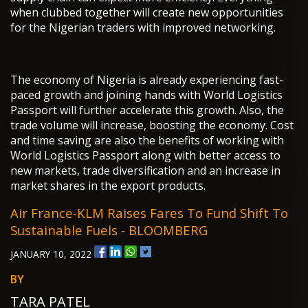
when clubbed together will create new opportunities
for the Nigerian traders with improved networking.
The economy of Nigeria is already experiencing fast-
paced growth and joining hands with World Logistics
Passport will further accelerate this growth. Also, the
trade volume will increase, boosting the economy. Cost
and time saving are also the benefits of working with
World Logistics Passport along with better access to
new markets, trade diversification and an increase in
market shares in the export products.
Air France-KLM Raises Fares To Fund Shift To
Sustainable Fuels - BLOOMBERG
JANUARY 10, 2022
BY
TARA PATEL