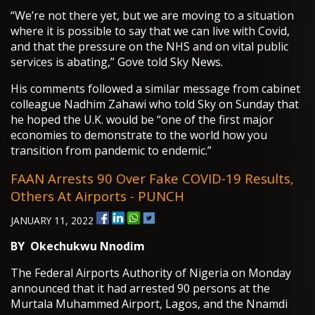
“We’re not there yet, but we are moving to a situation
where it is possible to say that we can live with Covid,
and that the pressure on the NHS and on vital public
services is abating,” Gove told Sky News.
His comments followed a similar message from cabinet
colleague Nadhim Zahawi who told Sky on Sunday that
he hoped the U.K. would be “one of the first major
economies to demonstrate to the world how you
transition from pandemic to endemic.”
FAAN Arrests 90 Over Fake COVID-19 Results,
Others At Airports - PUNCH
JANUARY 11, 2022
BY
Okechukwu Nnodim
The Federal Airports Authority of Nigeria on Monday
announced that it had arrested 90 persons at the
Murtala Muhammed Airport, Lagos, and the Nnamdi