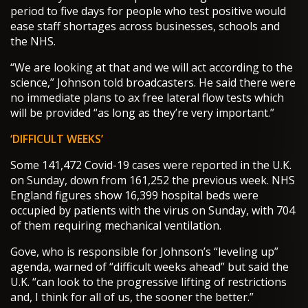
period to five days for people who test positive would
ease staff shortages across businesses, schools and
the NHS.
“We are looking at that and we will act according to the
science,” Johnson told broadcasters. He said there were
no immediate plans to ax free lateral flow tests which
will be provided “as long as they’re very important.”
‘DIFFICULT WEEKS’
Some 141,472 Covid-19 cases were reported in the U.K.
on Sunday, down from 161,252 the previous week. NHS
England figures show 16,399 hospital beds were
occupied by patients with the virus on Sunday, with 704
of them requiring mechanical ventilation.
Gove, who is responsible for Johnson’s “leveling up”
agenda, warned of “difficult weeks ahead” but said the
U.K. “can look to the progressive lifting of restrictions
and, I think for all of us, the sooner the better.”