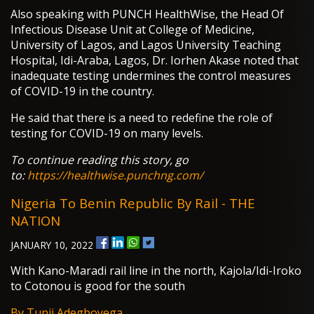
Also speaking with PUNCH HealthWise, the Head Of
Infectious Disease Unit at College of Medicine,
University of Lagos, and Lagos University Teaching
Hospital, Idi-Araba, Lagos, Dr. Iorhen Akase noted that
inadequate testing undermines the control measures
of COVID-19 in the country.
He said that there is a need to redefine the role of
testing for COVID-19 on many levels.
To continue reading this story, go
to:
https://healthwise.punchng.com/
Nigeria To Benin Republic By Rail - THE
NATION
JANUARY 10, 2022
With Kano-Maradi rail line in the north, Kajola/Idi-Iroko
to Cotonou is good for the south
By Tunji Adegboyega