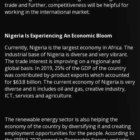
trade and further, competitiveness will be helpful for
working in the international market.
Nigeria Is Experiencing An Economic Bloom
Currently, Nigeria is the largest economy in Africa. The
industrial base of Nigeria is diverse and very vibrant.
The trade interest is improving on a regional and
global basis. In 2019, 25% of the GDP of the country
was contributed by-product exports which accounted
for $63.8 billion. The current economy of Nigeria is very
diverse and it includes oil and gas, creative industry,
ICT, services and agriculture.
The renewable energy sector is also helping the
economy of the country by diversifying it and creating
employment opportunities for the people. According to