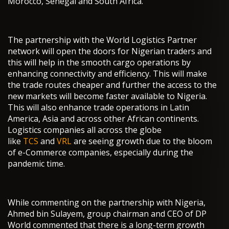
Morocco, Senegal and South Africa.
The partnership with the World Logistics Partner
network will open the doors for Nigerian traders and
this will help in the smooth cargo operations by
enhancing connectivity and efficiency. This will make
the trade routes cheaper and further the access to the
new markets will become faster available to Nigeria.
This will also enhance trade operations in Latin
America, Asia and across other African continents.
Logistics companies all across the globe
like
TCS
and
VRL
are seeing growth due to the bloom
of e-Commerce companies, especially during the
pandemic time.
While commenting on the partnership with Nigeria,
Ahmed bin Sulayem, group chairman and CEO of DP
World commented that there is a long-term growth