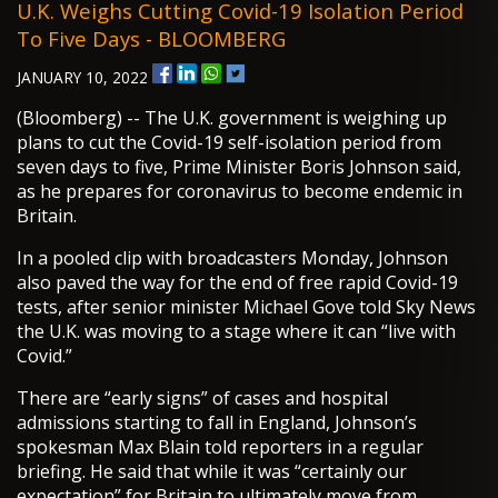
U.K. Weighs Cutting Covid-19 Isolation Period
To Five Days - BLOOMBERG
JANUARY 10, 2022
(Bloomberg) -- The U.K. government is weighing up
plans to cut the Covid-19 self-isolation period from
seven days to five, Prime Minister Boris Johnson said,
as he prepares for coronavirus to become endemic in
Britain.
In a pooled clip with broadcasters Monday, Johnson
also paved the way for the end of free rapid Covid-19
tests, after senior minister Michael Gove told Sky News
the U.K. was moving to a stage where it can “live with
Covid.”
There are “early signs” of cases and hospital
admissions starting to fall in England, Johnson’s
spokesman Max Blain told reporters in a regular
briefing. He said that while it was “certainly our
expectation” for Britain to ultimately move from