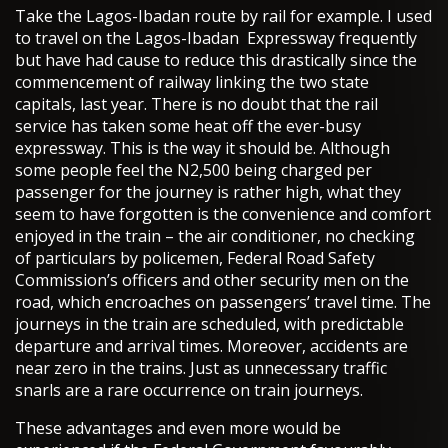
Take the Lagos-Ibadan route by rail for example. I used
to travel on the Lagos-Ibadan Expressway frequently
but have had cause to reduce this drastically since the
commencement of railway linking the two state
capitals, last year. There is no doubt that the rail
service has taken some heat off the ever-busy
expressway. This is the way it should be. Although
some people feel the N2,500 being charged per
passenger for the journey is rather high, what they
seem to have forgotten is the convenience and comfort
enjoyed in the train – the air conditioner, no checking
of particulars by policemen, Federal Road Safety
Commission’s officers and other security men on the
road, which encroaches on passengers’ travel time. The
journeys in the train are scheduled, with predictable
departure and arrival times. Moreover, accidents are
near zero in the trains. Just as unnecessary traffic
snarls are a rare occurrence on train journeys.
These advantages and even more would be