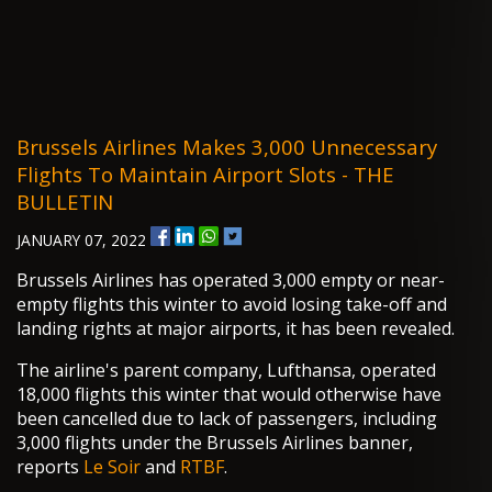
Brussels Airlines Makes 3,000 Unnecessary
Flights To Maintain Airport Slots - THE
BULLETIN
JANUARY 07, 2022
Brussels Airlines has operated 3,000 empty or near-
empty flights this winter to avoid losing take-off and
landing rights at major airports, it has been revealed.
The airline's parent company, Lufthansa, operated
18,000 flights this winter that would otherwise have
been cancelled due to lack of passengers, including
3,000 flights under the Brussels Airlines banner,
reports
Le Soir
and
RTBF
.