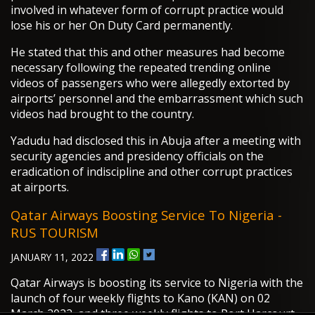
involved in whatever form of corrupt practice would
lose his or her On Duty Card permanently.
He stated that this and other measures had become
necessary following the repeated trending online
videos of passengers who were allegedly extorted by
airports’ personnel and the embarrassment which such
videos had brought to the country.
Yadudu had disclosed this in Abuja after a meeting with
security agencies and presidency officials on the
eradication of indiscipline and other corrupt practices
at airports.
Qatar Airways Boosting Service To Nigeria -
RUS TOURISM
JANUARY 11, 2022
Qatar Airways is boosting its service to Nigeria with the
launch of four weekly flights to Kano (KAN) on 02
March 2022, and three weekly flights to Port Harcourt