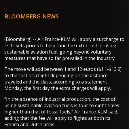
,
BLOOMBERG NEWS
(Bloomberg) -- Air France-KLM will apply a surcharge to
its tickets prices to help fund the extra cost of using
sustainable aviation fuel, going beyond voluntary
measures that have so far prevailed in the industry.
The move will add between 1 and 12 euros ($1.1-$13.6)
to the cost of a flight depending on the distance
traveled and the class, according to a statement
Monday, the first day the extra charges will apply.
“In the absence of industrial production, the cost of
using sustainable aviation fuels is four to eight times
higher than that of fossil fuels,” Air France-KLM said,
adding that the fee will apply to flights at both its
French and Dutch arms.