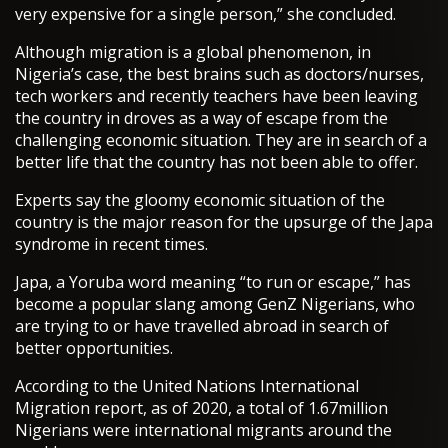
very expensive for a single person,” she concluded.
Although migration is a global phenomenon, in
Nigeria’s case, the best brains such as doctors/nurses,
tech workers and recently teachers have been leaving
the country in droves as a way of escape from the
challenging economic situation. They are in search of a
better life that the country has not been able to offer.
Experts say the gloomy economic situation of the
country is the major reason for the upsurge of the Japa
syndrome in recent times.
Japa, a Yoruba word meaning “to run or escape,” has
become a popular slang among GenZ Nigerians, who
are trying to or have travelled abroad in search of
better opportunities.
According to the United Nations International
Migration report, as of 2020, a total of 1.67million
Nigerians were international migrants around the