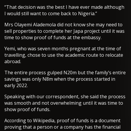
“That decision was the best I have ever made although
I would still want to come back to Nigeria.”
Mrs Olayemi Alademola did not know she may need to
sell properties to complete her Japa project until it was
time to show proof of funds at the embassy.
Yemi, who was seven months pregnant at the time of
travelling, chose to use the academic route to relocate
abroad.
The entire process gulped N20m but the family’s entire
savings was only N8m when the process started in
early 2022.
Speaking with our correspondent, she said the process
was smooth and not overwhelming until it was time to
show proof of funds.
According to Wikipedia, proof of funds is a document
proving that a person or a company has the financial