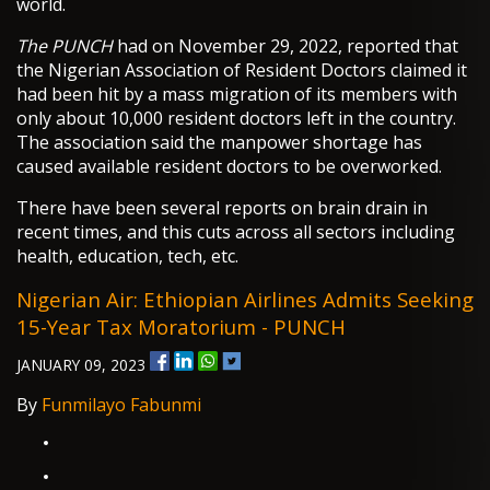
world.
The PUNCH
had on November 29, 2022, reported that
the Nigerian Association of Resident Doctors claimed it
had been hit by a mass migration of its members with
only about 10,000 resident doctors left in the country.
The association said the manpower shortage has
caused available resident doctors to be overworked.
There have been several reports on brain drain in
recent times, and this cuts across all sectors including
health, education, tech, etc.
Nigerian Air: Ethiopian Airlines Admits Seeking
15-Year Tax Moratorium - PUNCH
JANUARY 09, 2023
By
Funmilayo Fabunmi