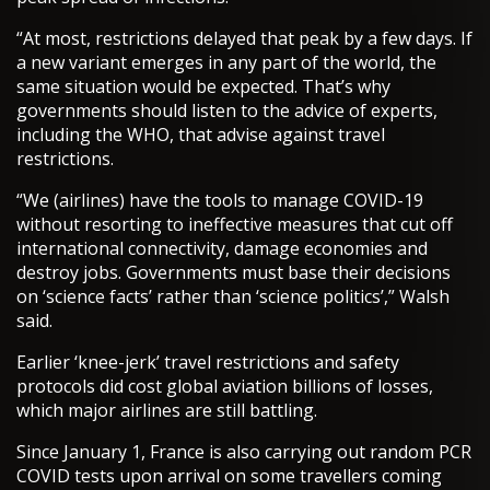
“At most, restrictions delayed that peak by a few days. If
a new variant emerges in any part of the world, the
same situation would be expected. That’s why
governments should listen to the advice of experts,
including the WHO, that advise against travel
restrictions.
“We (airlines) have the tools to manage COVID-19
without resorting to ineffective measures that cut off
international connectivity, damage economies and
destroy jobs. Governments must base their decisions
on ‘science facts’ rather than ‘science politics’,” Walsh
said.
Earlier ‘knee-jerk’ travel restrictions and safety
protocols did cost global aviation billions of losses,
which major airlines are still battling.
Since January 1, France is also carrying out random PCR
COVID tests upon arrival on some travellers coming