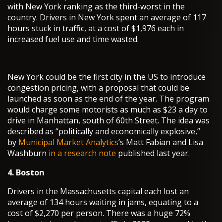
with New York ranking as the third-worst in the
country. Drivers in New York spent an average of 117
hours stuck in traffic, at a cost of $1,976 each in
increased fuel use and time wasted.
New York could be the first city in the US to introduce
congestion pricing, with a proposal that could be
launched as soon as the end of the year. The program
would charge some motorists as much as $23 a day to
drive in Manhattan, south of 60th Street. The idea was
described as “politically and economically explosive,”
by
Municipal Market Analytics
’s Matt Fabian and Lisa
Washburn
in a research note
published last year.
4. Boston
Drivers in the Massachusetts capital each lost an
average of 134 hours waiting in jams, equating to a
cost of $2,270 per person. There was a huge 72%