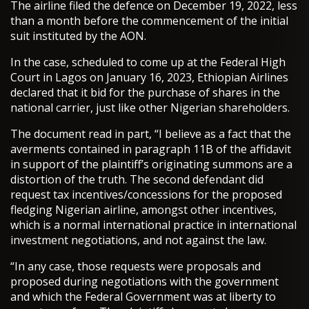
The airline filed the defence on December 19, 2022, less
than a month before the commencement of the initial
suit instituted by the AON.
In the case, scheduled to come up at the Federal High
Court in Lagos on January 16, 2023, Ethiopian Airlines
declared that it bid for the purchase of shares in the
national carrier, just like other Nigerian shareholders.
The document read in part, “I believe as a fact that the
averments contained in paragraph 11B of the affidavit
in support of the plaintiff’s originating summons are a
distortion of the truth. The second defendant did
request tax incentives/concessions for the proposed
fledging Nigerian airline, amongst other incentives,
which is a normal international practice in international
investment negotiations, and not against the law.
“In any case, those requests were proposals and
proposed during negotiations with the government
and which the Federal Government was at liberty to