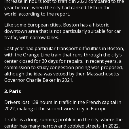
increase in hours lost to traffic in 2022 compared to the
year before, when the city had ranked 18th in the
world, according to the report.
Like some European cities, Boston has a historic
downtown area that is not particularly suitable for car
traffic, with narrow lanes.
Last year had particular transport difficulties in Boston,
with the Orange Line train that runs through the city’s
center closed for 30 days for repairs. In recent years, a
commission to study congestion pricing was proposed,
although the idea was vetoed by then Massachusetts
Governor Charlie Baker in 2021.
3. Paris
Drivers lost 138 hours in traffic in the French capital in
2022, making it the second-worst city in Europe.
Traffic is a long-running problem in the city, where the
center has many narrow and cobbled streets. In 2022,