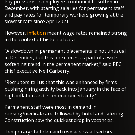
Pay pressure on employers continued to soften in
December, with starting salaries for permanent staff
and pay rates for temporary workers growing at the
slowest rate since April 2021.
However,
inflation
meant wage rates remained strong
in the context of historical data.
"A slowdown in permanent placements is not unusual
in December, but this one comes as part of a wider
softening trend in the permanent market," said REC
chief executive Neil Carberry.
"Recruiters tell us that this was enhanced by firms
pushing hiring activity back into January in the face of
high inflation and economic uncertainty."
Permanent staff were most in demand in
nursing/medical/care, followed by hotel and catering.
Construction saw the quickest drop in vacancies.
Temporary staff demand rose across all sectors,