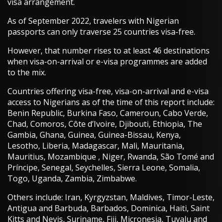
visa arrangement.
As of September 2022, travelers with Nigerian
passports can only traverse 25 countries visa-free.
However, that number rises to at least 46 destinations
when visa-on-arrival or e-visa programmes are added
to the mix.
Countries offering visa-free, visa-on-arrival and e-visa
access to Nigerians as of the time of this report include:
Benin Republic, Burkina Faso, Cameroun, Cabo Verde,
Chad, Comoros, Côte d’Ivoire, Djibouti, Ethiopia, The
Gambia, Ghana, Guinea, Guinea-Bissau, Kenya,
Lesotho, Liberia, Madagascar, Mali, Mauritania,
Mauritius, Mozambique , Niger, Rwanda, São Tomé and
Príncipe, Senegal, Seychelles, Sierra Leone, Somalia,
Togo, Uganda, Zambia, Zimbabwe.
Others include: Iran, Kyrgyzstan, Maldives, Timor-Leste,
Antigua and Barbuda, Barbados, Dominica, Haiti, Saint
Kitts and Nevis, Suriname, Fiji, Micronesia, Tuvalu and