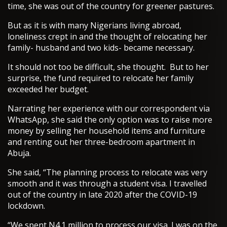
time, she was out of the country for greener pastures.
But as it is with many Nigerians living abroad,
loneliness crept in and the thought of relocating her
family- husband and two kids- became necessary.
It should not too be difficult, she thought. But to her
surprise, the fund required to relocate her family
exceeded her budget.
Narrating her experience with our correspondent via
WhatsApp, she said the only option was to raise more
money by selling her household items and furniture
and renting out her three-bedroom apartment in
Abuja.
She said, “The planning process to relocate was very
smooth and it was through a student visa. I travelled
out of the country in late 2020 after the COVID-19
lockdown.
“We spent N4.1 million to process our visa. I was on the