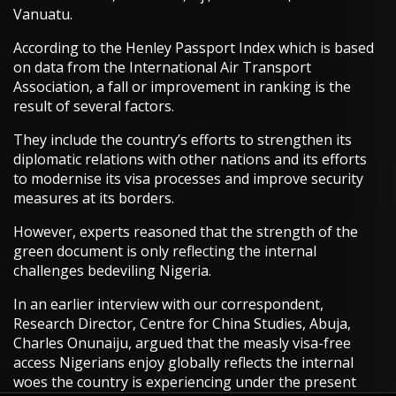
Vanuatu.
According to the Henley Passport Index which is based
on data from the International Air Transport
Association, a fall or improvement in ranking is the
result of several factors.
They include the country’s efforts to strengthen its
diplomatic relations with other nations and its efforts
to modernise its visa processes and improve security
measures at its borders.
However, experts reasoned that the strength of the
green document is only reflecting the internal
challenges bedeviling Nigeria.
In an earlier interview with our correspondent,
Research Director, Centre for China Studies, Abuja,
Charles Onunaiju, argued that the measly visa-free
access Nigerians enjoy globally reflects the internal
woes the country is experiencing under the present