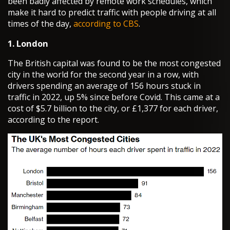
been badly affected by remote work schedules, which
make it hard to predict traffic with people driving at all
times of the day,
according to CBS
.
1. London
The British capital was found to be the most congested
city in the world for the second year in a row, with
drivers spending an average of 156 hours stuck in
traffic in 2022, up 5% since before Covid. This came at a
cost of $5.7 billion to the city, or £1,377 for each driver,
according to the report.