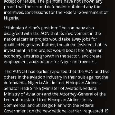
accept or refuse. The plaintiffs have not shown any
proof that the second defendant obtained any tax
incentives/concessions for the Federal Government of
Nigeria.
“Ethiopian Airline’s position: The company also
disagreed with the AON that its involvement in the
national carrier project would take away jobs for
qualified Nigerians. Rather, the airline insisted that its
investment in the project would boost the Nigerian
economy, ensures growth in the sector, and create
employment and succour for Nigerian travelers.
The PUNCH had earlier reported that the AON and five
others in the aviation industry in their suit against the
defendants, Nigeria Air Limited, Ethiopian Airlines,
Senator Hadi Sirika (Minister of Aviation, Federal
Ministry of Aviation) and the Attorney-General of the
Federation stated that Ethiopian Airlines in its
Commercial and Strategic Plan with the Federal
Government on the new national carrier, requested 15