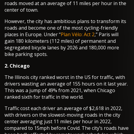
roads moved at an average of 11 miles per hour in the
center of town.
However, the city has ambitious plans to transform its
roads and become one of the most cycling-friendly
places in Europe. Under “
Plan Vélo: Act 2
,” Paris will
gain 180 kilometers (112 miles) of permanent and
segregated bicycle lanes by 2026 and 180,000 more
bike parking spots.
2. Chicago
The Illinois city ranked worst in the US for traffic, with
drivers wasting an average of 155 hours on it last year.
This was a jump of 49% from 2021, when Chicago
ranked sixth for traffic in the world.
Traffic cost each driver an average of $2,618 in 2022,
with drivers on the slowest-moving roads in the city
center averaging just 11 miles per hour in 2022,
compared to 15mph before Covid. The city’s roads have