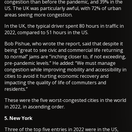
congestion than before the pandemic, and 39% in the
US. The UK was particularly awful, with 72% of urban
areas seeing more congestion.
In the UK, the typical driver spent 80 hours in traffic in
2022, compared to 51 hours in the US.
Bob Pishue, who wrote the report, said that despite it
being “great to see civic and commercial life returning
to normal” jams are “inching closer to, if not exceeding,
pre-pandemic levels.” He added: “We must manage
congestion while improving mobility and accessibility in
cities to avoid it hurting economic recovery and
impacting the quality of life of commuters and
residents.”
These were the five worst-congested cities in the world
in 2022, in ascending order.
5. New York
Three of the top five entries in 2022 were in the US,