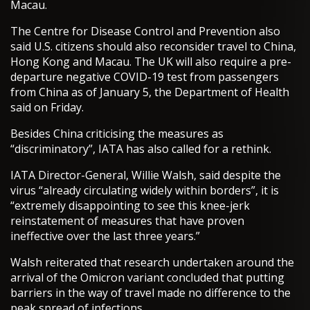
Macau.
The Centre for Disease Control and Prevention also
said U.S. citizens should also reconsider travel to China,
Hong Kong and Macau. The UK will also require a pre-
departure negative COVID-19 test from passengers
from China as of January 5, the Department of Health
said on Friday.
Besides China criticising the measures as
“discriminatory”, IATA has also called for a rethink.
IATA Director-General, Willie Walsh, said despite the
virus “already circulating widely within borders”, it is
“extremely disappointing to see this knee-jerk
reinstatement of measures that have proven
ineffective over the last three years.”
Walsh reiterated that research undertaken around the
arrival of the Omicron variant concluded that putting
barriers in the way of travel made no difference to the
peak spread of infections.