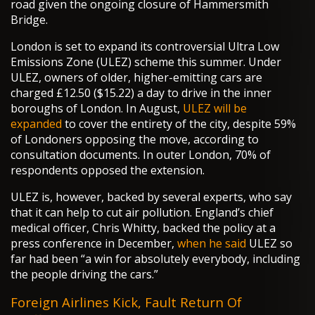
road given the ongoing closure of Hammersmith
Bridge.
London is set to expand its controversial Ultra Low
Emissions Zone (ULEZ) scheme this summer. Under
ULEZ, owners of older, higher-emitting cars are
charged £12.50 ($15.22) a day to drive in the inner
boroughs of London. In August,
ULEZ will be
expanded
to cover the entirety of the city, despite 59%
of Londoners opposing the move, according to
consultation documents. In outer London, 70% of
respondents opposed the extension.
ULEZ is, however, backed by several experts, who say
that it can help to cut air pollution. England’s chief
medical officer, Chris Whitty, backed the policy at a
press conference in December,
when he said
ULEZ so
far had been “a win for absolutely everybody, including
the people driving the cars.”
Foreign Airlines Kick, Fault Return Of