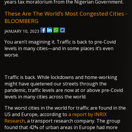
years tax moratorium from the Nigerian Government.
These Are The World’s Most Congested Cities -
BLOOMBERG
JANUARY 10, 2023
You aren’t imagining it. Traffic is back to pre-Covid
levels in many cities—and in some places it’s even
worse.
Traffic is back. While lockdowns and home-working
might have quietened our streets through the
pandemic, traffic levels are now at or above pre-Covid
levels in many cities across the world.
The worst cities in the world for traffic are found in the
US and Europe, according to
a report by INRIX
Research
, a transport research company. The group
found that 42% of urban areas in Europe had more