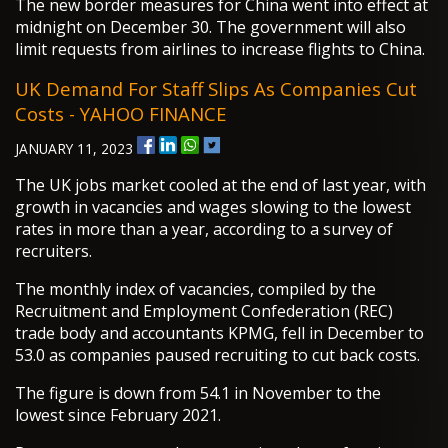
The new border measures for China went into effect at
midnight on December 30. The government will also
limit requests from airlines to increase flights to China.
UK Demand For Staff Slips As Companies Cut
Costs - YAHOO FINANCE
JANUARY 11, 2023
The UK jobs market cooled at the end of last year, with
growth in vacancies and wages slowing to the lowest
rates in more than a year, according to a survey of
recruiters.
The monthly index of vacancies, compiled by the
Recruitment and Employment Confederation (REC)
trade body and accountants KPMG, fell in December to
53.0 as companies paused recruiting to cut back costs.
The figure is down from 54.1 in November to the
lowest since February 2021.