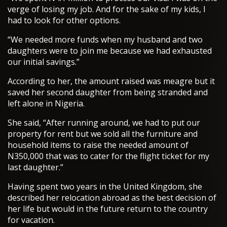
verge of losing my job. And for the sake of my kids, I
had to look for other options.
“We needed more funds when my husband and two
daughters were to join me because we had exhausted
our initial savings.”
According to her, the amount raised was meagre but it
saved her second daughter from being stranded and
left alone in Nigeria.
She said, “After running around, we had to put our
property for rent but we sold all the furniture and
household items to raise the needed amount of
N350,000 that was to cater for the flight ticket for my
last daughter.”
Having spent two years in the United Kingdom, she
described her relocation abroad as the best decision of
her life but would in the future return to the country
for vacation.