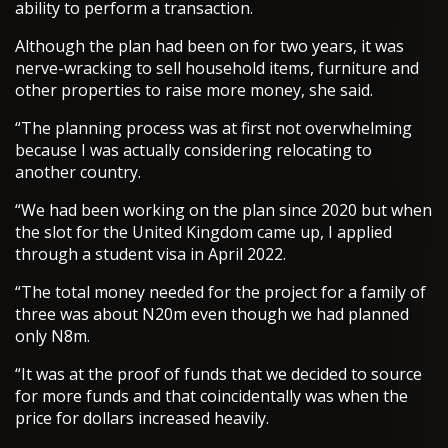
ability to perform a transaction.
Although the plan had been on for two years, it was
nerve-wracking to sell household items, furniture and
other properties to raise more money, she said.
“The planning process was at first not overwhelming
because I was actually considering relocating to
another country.
“We had been working on the plan since 2020 but when
the slot for the United Kingdom came up, I applied
through a student visa in April 2022.
“The total money needed for the project for a family of
three was about N20m even though we had planned
only N8m.
“It was at the proof of funds that we decided to source
for more funds and that coincidentally was when the
price for dollars increased heavily.