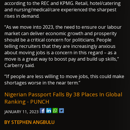
according to the REC and KPMG. Retail, hotel/catering
and nursing/medical/care experienced the sharpest
rises in demand.
“As we move into 2023, the need to ensure our labour
market can deliver economic growth and prosperity
should be a critical concern for politicians. People
telling recruiters that they are increasingly anxious
about moving jobs is a concern in this regard – as a
move is a great way to boost pay and build up skills,”
Carberry said.
“If people are less willing to move jobs, this could make
shortages worse in the near term.”
Nigerian Passport Falls By 38 Places In Global
Ranking - PUNCH
JANUARY 11, 2023
BY STEPHEN ANGBULU