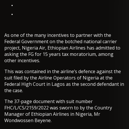
As one of the many incentives to partner with the
Federal Government on the botched national carrier
project, Nigeria Air, Ethiopian Airlines has admitted to
asking the FG for 15 years tax moratorium, among
other incentives.
This was contained in the airline’s defence against the
suit filed by the Airline Operators of Nigeria at the
Federal High Court in Lagos as the second defendant in
the case.
The 37-page document with suit number
FHC/L/CS/2159/2022 was sworn to by the Country
Manager of Ethiopian Airlines in Nigeria, Mr
Wondwossen Beyene.