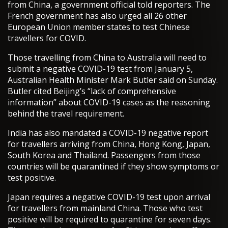
from China, a government official told reporters. The
French government has also urged all 26 other
European Union member states to test Chinese
travellers for COVID.
Those travelling from China to Australia will need to
submit a negative COVID-19 test from January 5,
Australian Health Minister Mark Butler said on Sunday.
Butler cited Beijing’s “lack of comprehensive
information” about COVID-19 cases as the reasoning
behind the travel requirement.
India has also mandated a COVID-19 negative report
for travellers arriving from China, Hong Kong, Japan,
South Korea and Thailand. Passengers from those
countries will be quarantined if they show symptoms or
test positive.
Japan requires a negative COVID-19 test upon arrival
for travellers from mainland China. Those who test
positive will be required to quarantine for seven days.