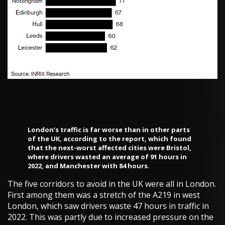
London’s traffic is far worse than in other parts
of the UK, according to the report, which found
that the next-worst affected cities were Bristol,
where drivers wasted an average of 91 hours in
2022, and Manchester with 84 hours.
The five corridors to avoid in the UK were all in London.
First among them was a stretch of the A219 in west
London, which saw drivers waste 47 hours in traffic in
2022. This was partly due to increased pressure on the