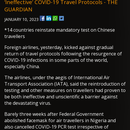
‘ineffective’ COVID-19 Travel Protocols - THE
GUARDIAN
JANUARY 10, 2023
*14 countries reinstate mandatory test on Chinese
travellers
Foreign airlines, yesterday, kicked against gradual
return of travel protocols following the resurgence of
COVID-19 infections in some parts of the world,
especially China.
The airlines, under the aegis of International Air
Transport Association (IATA), said the reintroduction of
testing and other measures on travellers had proven to
be both ineffective and unscientific a barrier against
the devastating virus.
Barely three weeks after Federal Government
abolished facemask for air travellers in Nigeria and
also cancelled COVID-19 PCR test irrespective of