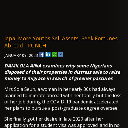
Japa: More Youths Sell Assets, Seek Fortunes
Abroad - PUNCH
JANUARY 09, 2023
DAMILOLA AINA examines why some Nigerians
disposed of their properties in distress sale to raise
money to migrate in search of greener pastures
Mrs Sola Seun, a woman in her early 30s had always
planned to migrate abroad with her family but the loss
of her job during the COVID-19 pandemic accelerated
her plans to pursue a post-graduate degree oversee.
She finally got her desire in late 2020 after her
application for a student visa was approved; and in no