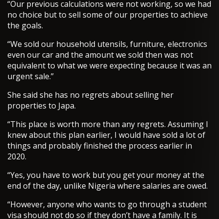
“Our previous calculations were not working, so we had
no choice but to sell some of our properties to achieve
the goals.
“We sold our household utensils, furniture, electronics
even our car and the amount we sold then was not
equivalent to what we were expecting because it was an
urgent sale.”
She said she has no regrets about selling her
properties to Japa.
“This place is worth more than any regrets. Assuming I
knew about this plan earlier, I would have sold a lot of
things and probably finished the process earlier in
2020.
“Yes, you have to work but you get your money at the
end of the day, unlike Nigeria where salaries are owed.
“However, anyone who wants to go through a student
visa should not do so if they don’t have a family. It is