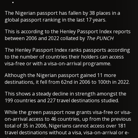
The Nigerian passport has fallen by 38 places in a
global passport ranking in the last 17 years.
This is according to the Henley Passport Index reports
between 2006 and 2022 collated by
The PUNCH
The Henley Passport Index ranks passports according
to the number of countries their holders can access
visa-free or with a visa-on-arrival programme.
Although the Nigerian passport gained 11 more
destinations, it fell from 62nd in 2006 to 100th in 2022.
This shows a steady decline in strength amongst the
199 countries and 227 travel destinations studied.
While the green passport now grants visa-free or visa-
on-arrival access to 46 countries, up from the previous
total of 35 in 2006, Nigerians cannot access over 181
travel destinations without a visa, visa-on-arrival or e-