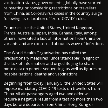
vaccination status, governments globally have started
reinstating or considering restrictions on travellers
from China, as Coronavirus cases in the country surge
following its relaxation of “zero-COVID” rules.
Countries like the United States, United Kingdom,
France, Australia, Japan, India, Canada, Italy, among
others, have cited a lack of information from China on
variants and are concerned about its wave of infections.
The World Health Organisation has called the
precautionary measures “understandable” in light of
the lack of information and urged Beijing to share
more data on genetic sequencing, as well as figures on
hospitalisations, deaths and vaccinations.
Beginning from today, January 5, the United States will
impose mandatory COVID-19 tests on travellers from
China. All air passengers aged two and older will
require a negative result from a test no more than two
days before departure from China, Hong Kong or