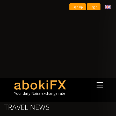
Sign Up
Login
Your daily Naira exchange rate
TRAVEL NEWS