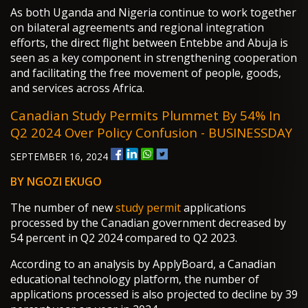
As both Uganda and Nigeria continue to work together
on bilateral agreements and regional integration
efforts, the direct flight between Entebbe and Abuja is
seen as a key component in strengthening cooperation
and facilitating the free movement of people, goods,
and services across Africa.
Canadian Study Permits Plummet By 54% In
Q2 2024 Over Policy Confusion - BUSINESSDAY
SEPTEMBER 16, 2024
BY NGOZI EKUGO
The number of new
study permit
applications
processed by the Canadian government decreased by
54 percent in Q2 2024 compared to Q2 2023.
According to an analysis by ApplyBoard, a Canadian
educational technology platform, the number of
applications processed is also projected to decline by 39