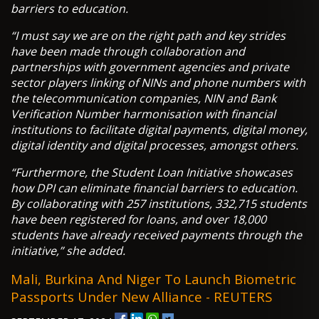
barriers to education.
“I must say we are on the right path and key strides
have been made through collaboration and
partnerships with government agencies and private
sector players linking of NINs and phone numbers with
the telecommunication companies, NIN and Bank
Verification Number harmonisation with financial
institutions to facilitate digital payments, digital money,
digital identity and digital processes, amongst others.
“Furthermore, the Student Loan Initiative showcases
how DPI can eliminate financial barriers to education.
By collaborating with 257 institutions, 332,715 students
have been registered for loans, and over 18,000
students have already received payments through the
initiative,” she added.
Mali, Burkina And Niger To Launch Biometric
Passports Under New Alliance - REUTERS