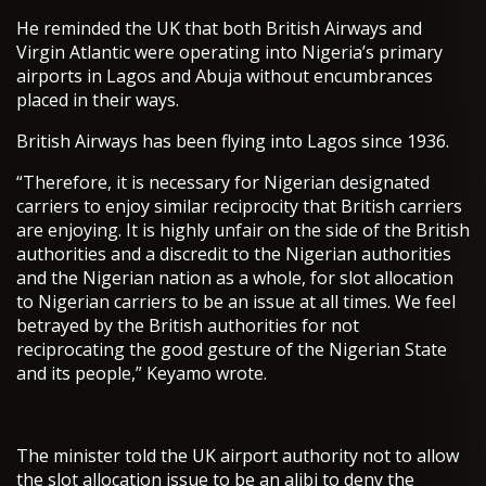
He reminded the UK that both British Airways and
Virgin Atlantic were operating into Nigeria’s primary
airports in Lagos and Abuja without encumbrances
placed in their ways.
British Airways has been flying into Lagos since 1936.
“Therefore, it is necessary for Nigerian designated
carriers to enjoy similar reciprocity that British carriers
are enjoying. It is highly unfair on the side of the British
authorities and a discredit to the Nigerian authorities
and the Nigerian nation as a whole, for slot allocation
to Nigerian carriers to be an issue at all times. We feel
betrayed by the British authorities for not
reciprocating the good gesture of the Nigerian State
and its people,” Keyamo wrote.
The minister told the UK airport authority not to allow
the slot allocation issue to be an alibi to deny the