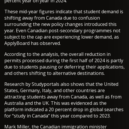
percent year on year in 2024.
These mid-year figures indicate that student demand is
shifting away from Canada due to confusion
surrounding the new policy changes introduced this
year. Even Canadian post-secondary programmes not
subject to the cap are experiencing lower demand, as
ApplyBoard has observed.
According to the analysis, the overall reduction in
permits processed during the first half of 2024 is partly
due to students pausing or deferring their applications,
and others shifting to alternative destinations.
Research by Studyportals also shows that the United
States, Germany, Italy, and other countries are
attracting students away from Canada, as well as from
Australia and the UK. This was evidenced as the
platform indicated a 20 percent drop in global searches
for “study in Canada” this year compared to 2023.
Mark Miller, the Canadian immigration minister