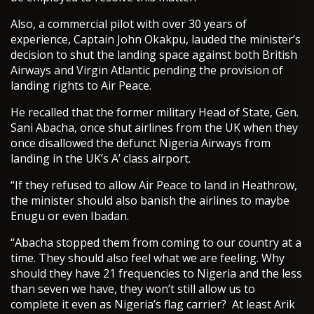
Also, a commercial pilot with over 30 years of
experience, Captain John Okakpu, lauded the minister’s
decision to shut the landing space against both British
Airways and Virgin Atlantic pending the provision of
landing rights to Air Peace.
He recalled that the former military Head of State, Gen.
Sani Abacha, once shut airlines from the UK when they
once disallowed the defunct Nigeria Airways from
landing in the UK’s A’ class airport.
“If they refused to allow Air Peace to land in Heathrow,
the minister should also banish the airlines to maybe
Enugu or even Ibadan.
“Abacha stopped them from coming to our country at a
time. They should also feel what we are feeling. Why
should they have 21 frequencies to Nigeria and the less
than seven we have, they won’t still allow us to
complete it even as Nigeria’s flag carrier? At least Arik