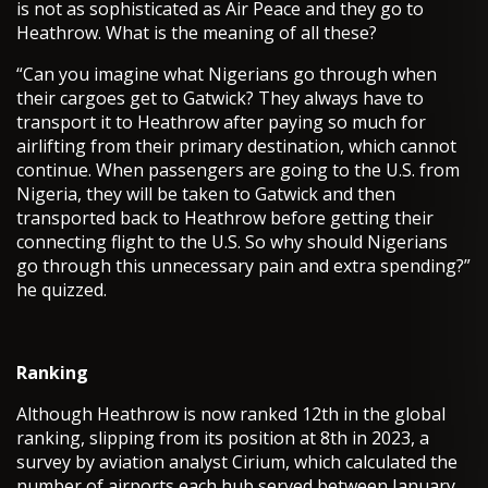
is not as sophisticated as Air Peace and they go to
Heathrow. What is the meaning of all these?
“Can you imagine what Nigerians go through when
their cargoes get to Gatwick? They always have to
transport it to Heathrow after paying so much for
airlifting from their primary destination, which cannot
continue. When passengers are going to the U.S. from
Nigeria, they will be taken to Gatwick and then
transported back to Heathrow before getting their
connecting flight to the U.S. So why should Nigerians
go through this unnecessary pain and extra spending?”
he quizzed.
Ranking
Although Heathrow is now ranked 12th in the global
ranking, slipping from its position at 8th in 2023, a
survey by aviation analyst Cirium, which calculated the
number of airports each hub served between January