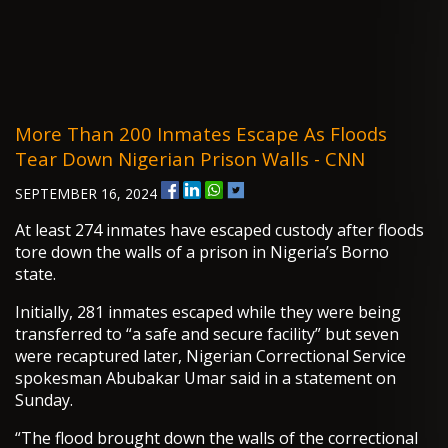
More Than 200 Inmates Escape As Floods
Tear Down Nigerian Prison Walls - CNN
SEPTEMBER 16, 2024
At least 274 inmates have escaped custody after floods
tore down the walls of a prison in Nigeria’s Borno
state.
Initially, 281 inmates escaped while they were being
transferred to “a safe and secure facility” but seven
were recaptured later, Nigerian Correctional Service
spokesman Abubakar Umar said in a statement on
Sunday.
“The flood brought down the walls of the correctional