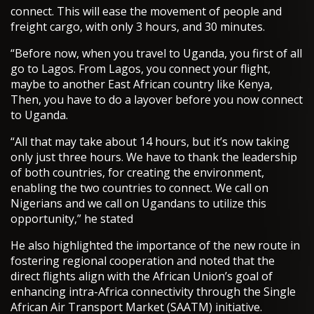
connect. This will ease the movement of people and
freight cargo, with only 3 hours, and 30 minutes.
“Before now, when you travel to Uganda, you first of all
go to Lagos. From Lagos, you connect your flight,
maybe to another East African country like Kenya,
Then, you have to do a layover before you now connect
to Uganda.
“All that may take about 14 hours, but it’s now taking
only just three hours. We have to thank the leadership
of both countries, for creating the environment,
enabling the two countries to connect. We call on
Nigerians and we call on Ugandans to utilize this
opportunity,” he stated
He also highlighted the importance of the new route in
fostering regional cooperation and noted that the
direct flights align with the African Union’s goal of
enhancing intra-Africa connectivity through the Single
African Air Transport Market (SAATM) initiative.