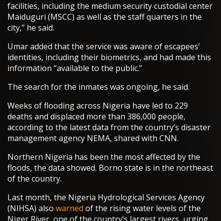
facilities, including the medium security custodial center
Maiduguri (MSCC) as well as the staff quarters in the
city,” he said.
Umar added that the service was aware of escapees’
identities, including their biometrics, and had made this
information “available to the public.”
The search for the inmates was ongoing, he said.
Weeks of flooding across Nigeria have led to 229
deaths and displaced more than 386,000 people,
according to the latest data from the country’s disaster
management agency NEMA, shared with CNN.
Northern Nigeria has been the most affected by the
floods, the data showed. Borno state is in the northeast
of the country.
Last month, the Nigeria Hydrological Services Agency
(NIHSA) also
warned
of the rising water levels of the
Niger River, one of the country’s largest rivers, urging