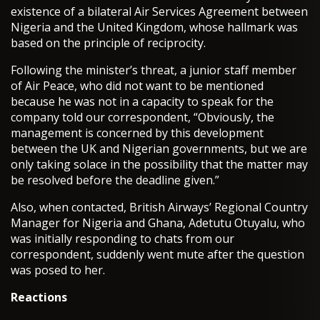
existence of a bilateral Air Services Agreement between
Nigeria and the United Kingdom, whose hallmark was
based on the principle of reciprocity.
Following the minister’s threat, a junior staff member
of Air Peace, who did not want to be mentioned
because he was not in a capacity to speak for the
company told our correspondent, “Obviously, the
management is concerned by this development
between the UK and Nigerian governments, but we are
only taking solace in the possibility that the matter may
be resolved before the deadline given.”
Also, when contacted, British Airways’ Regional Country
Manager for Nigeria and Ghana, Adetutu Otuyalu, who
was initially responding to chats from our
correspondent, suddenly went mute after the question
was posed to her.
Reactions