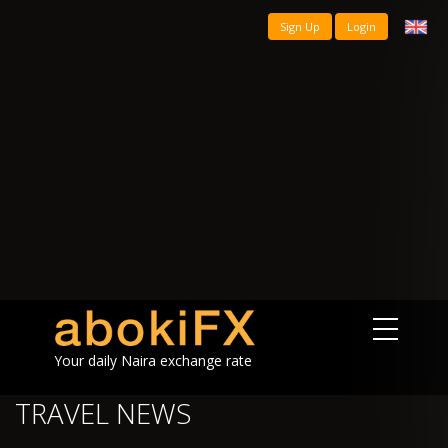
Sign Up
Login
Your daily Naira exchange rate
TRAVEL NEWS