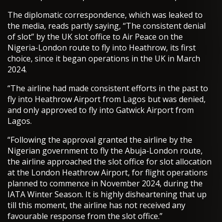
The diplomatic correspondence, which was leaked to
the media, reads partly saying, “The consistent denial
of slot” by the UK slot office to Air Peace on the
Nigeria-London route to fly into Heathrow, its first
choice, since it began operations in the UK in March
2024.
“The airline had made consistent efforts in the past to
fly into Heathrow Airport from Lagos but was denied,
and only approved to fly into Gatwick Airport from
Lagos.
“Following the approval granted the airline by the
Nigerian government to fly the Abuja-London route,
the airline approached the slot office for slot allocation
at the London Heathrow Airport, for flight operations
planned to commence in November 2024, during the
IATA Winter Season. It is highly disheartening that up
till this moment, the airline has not received any
favourable response from the slot office.”