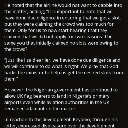
He noted that the airline would not want to dabble into
the matter, adding, “It is important to note that we
have done due diligence in ensuring that we get a slot,
but they were claiming the crowd was too much for
them. Only for us to now start hearing that they
claimed that we did not apply for two seasons. The
same you that initially claimed no slots were owing to
the crowd?
“Just like I said earlier, we have done due diligence and
we will continue to do what is right. We pray that God
backs the minister to help us get the desired slots from
them.”
However, the Nigerian government has continued to
allow UK flag bearers to land in Nigeria’s primary
airports even while aviation authorities in the UK
remained adamant on the matter.
In reaction to the development, Keyamo, through his
letter, expressed displeasure over the development.