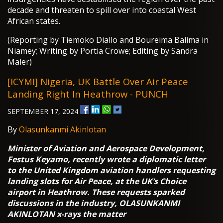
decade and threaten to spill over into coastal West
African states.
(Reporting by Tiemoko Diallo and Boureima Balima in
Niamey; Writing by Portia Crowe; Editing by Sandra
Maler)
[ICYMI] Nigeria, UK Battle Over Air Peace
Landing Right In Heathrow - PUNCH
SEPTEMBER 17, 2024
By
Olasunkanmi Akinlotan
Minister of Aviation and Aerospace Development,
Festus Keyamo, recently wrote a diplomatic letter
to the United Kingdom aviation handlers requesting
landing slots for Air Peace, at the UK’s Choice
airport in Heathrow. These requests sparked
discussions in the industry, OLASUNKANMI
AKINLOTAN x-rays the matter