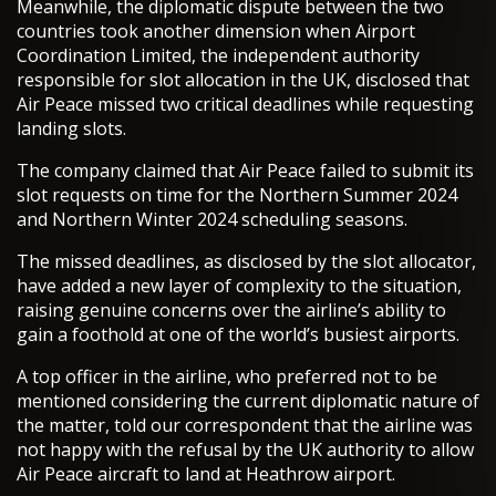
Meanwhile, the diplomatic dispute between the two
countries took another dimension when Airport
Coordination Limited, the independent authority
responsible for slot allocation in the UK, disclosed that
Air Peace missed two critical deadlines while requesting
landing slots.
The company claimed that Air Peace failed to submit its
slot requests on time for the Northern Summer 2024
and Northern Winter 2024 scheduling seasons.
The missed deadlines, as disclosed by the slot allocator,
have added a new layer of complexity to the situation,
raising genuine concerns over the airline’s ability to
gain a foothold at one of the world’s busiest airports.
A top officer in the airline, who preferred not to be
mentioned considering the current diplomatic nature of
the matter, told our correspondent that the airline was
not happy with the refusal by the UK authority to allow
Air Peace aircraft to land at Heathrow airport.