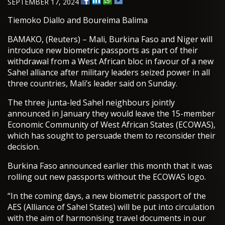
SEPTEMBER 17, 2024
Tiemoko Diallo and Boureima Balima
BAMAKO, (Reuters) – Mali, Burkina Faso and Niger will
introduce new biometric passports as part of their
withdrawal from a West African bloc in favour of a new
Sahel alliance after military leaders seized power in all
three countries, Mali’s leader said on Sunday.
The three junta-led Sahel neighbours jointly
announced in January they would leave the 15-member
Economic Community of West African States (ECOWAS),
which has sought to persuade them to reconsider their
decision.
Burkina Faso announced earlier this month that it was
rolling out new passports without the ECOWAS logo.
“In the coming days, a new biometric passport of the
AES (Alliance of Sahel States) will be put into circulation
with the aim of harmonising travel documents in our