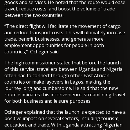
goods and services. He noted that the route would ease
travel, reduce costs, and boost the volume of trade
between the two countries.
“The direct flight will facilitate the movement of cargo
and reduce transport costs. This will ultimately increase
trade, benefit businesses, and generate more
employment opportunities for people in both
countries,” Ocheger said.
The high commissioner stated that before the launch
of this service, travellers between Uganda and Nigeria
often had to connect through other East African
countries or make layovers in Lagos, making the
journey long and cumbersome. He said that the new
route eliminates this inconvenience, streamlining travel
for both business and leisure purposes.
Ocheger explained that the launch is expected to have a
positive impact on several sectors, including tourism,
education, and trade. With Uganda attracting Nigerian