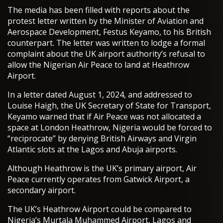
The media has been filled with reports about the
protest letter written by the Minister of Aviation and
Aerospace Development, Festus Keyamo, to his British
counterpart. The letter was written to lodge a formal
complaint about the UK airport authority’s refusal to
allow the Nigerian Air Peace to land at Heathrow
Airport.
In a letter dated August 1, 2024, and addressed to
Louise Haigh, the UK Secretary of State for Transport,
Keyamo warned that if Air Peace was not allocated a
space at London Heathrow, Nigeria would be forced to
“reciprocate” by denying British Airways and Virgin
Atlantic slots at the Lagos and Abuja airports.
Although Heathrow is the UK’s primary airport, Air
Peace currently operates from Gatwick Airport, a
secondary airport.
The UK’s Heathrow Airport could be compared to
Nigeria’s Murtala Muhammed Airport, Lagos and