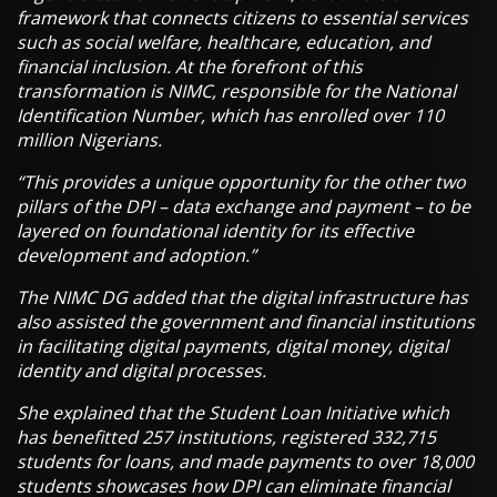
framework that connects citizens to essential services
such as social welfare, healthcare, education, and
financial inclusion. At the forefront of this
transformation is NIMC, responsible for the National
Identification Number, which has enrolled over 110
million Nigerians.
“This provides a unique opportunity for the other two
pillars of the DPI – data exchange and payment – to be
layered on foundational identity for its effective
development and adoption.”
The NIMC DG added that the digital infrastructure has
also assisted the government and financial institutions
in facilitating digital payments, digital money, digital
identity and digital processes.
She explained that the Student Loan Initiative which
has benefitted 257 institutions, registered 332,715
students for loans, and made payments to over 18,000
students showcases how DPI can eliminate financial