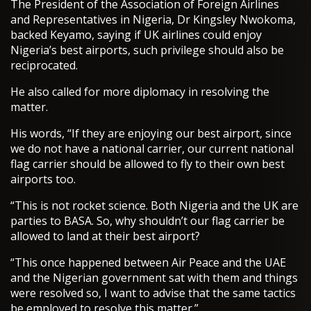
The President of the Association of Foreign Airlines
and Representatives in Nigeria, Dr Kingsley Nwokoma,
backed Keyamo, saying if UK airlines could enjoy
Nigeria’s best airports, such privilege should also be
reciprocated.
He also called for more diplomacy in resolving the
matter.
His words, “If they are enjoying our best airport, since
we do not have a national carrier, our current national
flag carrier should be allowed to fly to their own best
airports too.
“This is not rocket science. Both Nigeria and the UK are
parties to BASA. So, why shouldn’t our flag carrier be
allowed to land at their best airport?
“This once happened between Air Peace and the UAE
and the Nigerian government sat with them and things
were resolved so, I want to advise that the same tactics
be employed to resolve this matter.”