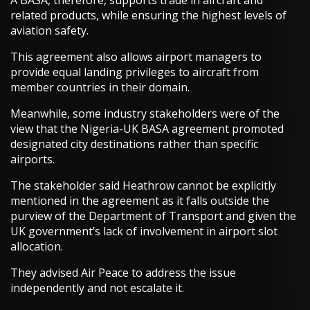
A BASA, therefore, supports trade in aircraft and
related products, while ensuring the highest levels of
aviation safety.
This agreement also allows airport managers to
provide equal landing privileges to aircraft from
member countries in their domain.
Meanwhile, some industry stakeholders were of the
view that the Nigeria-UK BASA agreement promoted
designated city destinations rather than specific
airports.
The stakeholder said Heathrow cannot be explicitly
mentioned in the agreement as it falls outside the
purview of the Department of Transport and given the
UK government’s lack of involvement in airport slot
allocation.
They advised Air Peace to address the issue
independently and not escalate it.