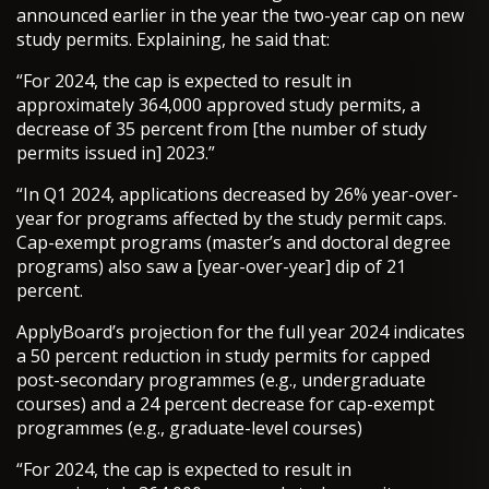
announced earlier in the year the two-year cap on new
study permits. Explaining, he said that:
“For 2024, the cap is expected to result in
approximately 364,000 approved study permits, a
decrease of 35 percent from [the number of study
permits issued in] 2023.”
“In Q1 2024, applications decreased by 26% year-over-
year for programs affected by the study permit caps.
Cap-exempt programs (master’s and doctoral degree
programs) also saw a [year-over-year] dip of 21
percent.
ApplyBoard’s projection for the full year 2024 indicates
a 50 percent reduction in study permits for capped
post-secondary programmes (e.g., undergraduate
courses) and a 24 percent decrease for cap-exempt
programmes (e.g., graduate-level courses)
“For 2024, the cap is expected to result in