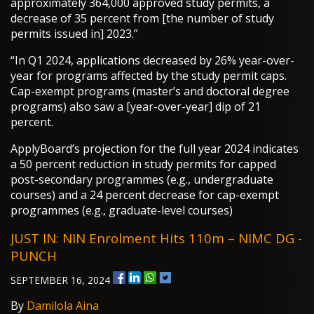
approximately 364,000 approved study permits, a
decrease of 35 percent from [the number of study
permits issued in] 2023.”
“In Q1 2024, applications decreased by 26% year-over-
year for programs affected by the study permit caps.
Cap-exempt programs (master’s and doctoral degree
programs) also saw a [year-over-year] dip of 21
percent.
ApplyBoard’s projection for the full year 2024 indicates
a 50 percent reduction in study permits for capped
post-secondary programmes (e.g., undergraduate
courses) and a 24 percent decrease for cap-exempt
programmes (e.g., graduate-level courses)
JUST IN: NIN Enrolment Hits 110m – NIMC DG -
PUNCH
SEPTEMBER 16, 2024
By
Damilola Aina