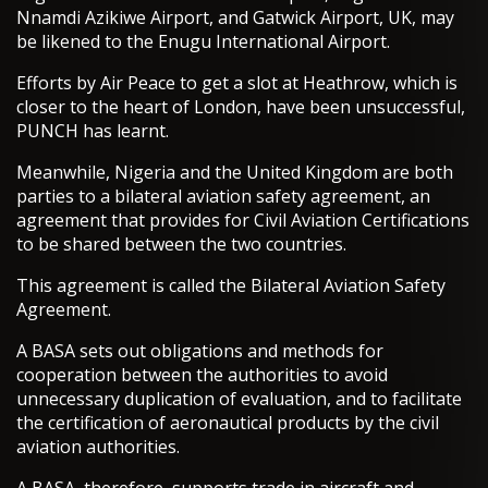
Nnamdi Azikiwe Airport, and Gatwick Airport, UK, may
be likened to the Enugu International Airport.
Efforts by Air Peace to get a slot at Heathrow, which is
closer to the heart of London, have been unsuccessful,
PUNCH has learnt.
Meanwhile, Nigeria and the United Kingdom are both
parties to a bilateral aviation safety agreement, an
agreement that provides for Civil Aviation Certifications
to be shared between the two countries.
This agreement is called the Bilateral Aviation Safety
Agreement.
A BASA sets out obligations and methods for
cooperation between the authorities to avoid
unnecessary duplication of evaluation, and to facilitate
the certification of aeronautical products by the civil
aviation authorities.