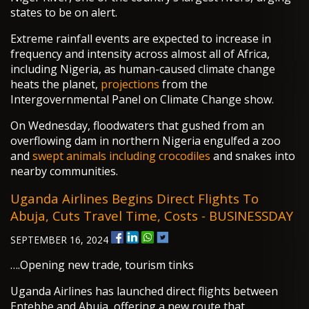
states to be on alert.
Extreme rainfall events are expected to increase in
frequency and intensity across almost all of Africa,
including Nigeria, as human-caused climate change
heats the planet,
projections
from the
Intergovernmental Panel on Climate Change show.
On Wednesday, floodwaters that gushed from an
overflowing dam in northern Nigeria engulfed a zoo
and
swept animals including crocodiles
and snakes into
nearby communities.
Uganda Airlines Begins Direct Flights To
Abuja, Cuts Travel Time, Costs - BUSINESSDAY
SEPTEMBER 16, 2024
….Opening new trade, tourism tinks
Uganda Airlines has launched direct flights between
Entebbe and Abuja, offering a new route that