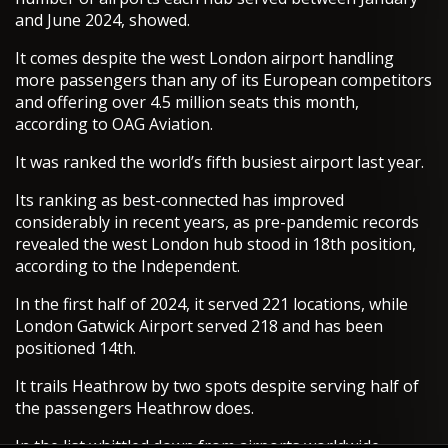
and June 2024, showed.
It comes despite the west London airport handling
more passengers than any of its European competitors
and offering over 4.5 million seats this month,
according to OAG Aviation.
It was ranked the world’s fifth busiest airport last year.
Its ranking as best-connected has improved
considerably in recent years, as pre-pandemic records
revealed the west London hub stood in 18th position,
according to the Independent.
In the first half of 2024, it served 221 locations, while
London Gatwick Airport served 218 and has been
positioned 14th.
It trails Heathrow by two spots despite serving half of
the passengers Heathrow does.
In the list whittled down from airports worldwide,