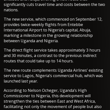
significantly cuts travel time and costs between the two
nations.
The new service, which commenced on September 12,
provides twice-weekly flights from Entebbe
International Airport to Nigeria’s capital, Abuja,
marking a milestone in the growing relationship
between Uganda and Nigeria.
The direct flight service takes approximately 3 hours
and 30 minutes, a contrast to the previous indirect
routes that could take up to 14 hours.
The new route complements Uganda Airlines’ existing
service to Lagos, Nigeria’s commercial hub, which was
launched last year.
According to Nelson Ocheger, Uganda’s High
Commissioner to Nigeria, this development will
strengthen the ties between East and West Africa,
facilitating not only the movement of people but also