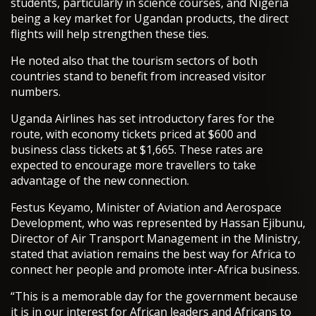
students, particularly in science courses, and Nigeria
being a key market for Ugandan products, the direct
flights will help strengthen these ties.
He noted also that the tourism sectors of both
countries stand to benefit from increased visitor
numbers.
Uganda Airlines has set introductory fares for the
route, with economy tickets priced at $600 and
business class tickets at $1,665. These rates are
expected to encourage more travellers to take
advantage of the new connection.
Festus Keyamo, Minister of Aviation and Aerospace
Development, who was represented by Hassan Ejibunu,
Director of Air Transport Management in the Ministry,
stated that aviation remains the best way for Africa to
connect her people and promote inter-Africa business.
“This is a memorable day for the government because
it is in our interest for African leaders and Africans to