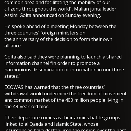
common area and facilitating the mobility of our
citizens throughout the world”, Malian junta leader
Assimi Goita announced on Sunday evening.
He spoke ahead of a meeting Monday between the
three countries’ foreign ministers on
the anniversary of the decision to form their own
alliance.
Goita also said they were planning to launch a shared
information channel “in order to promote a
harmonious dissemination of information in our three
states.”
ECOWAS has warned that the three countries’
withdrawal would undermine the freedom of movement
and common market of the 400 million people living in
the 49-year-old bloc.
Their departure comes as their armies battle groups
linked to al Qaeda and Islamic State, whose
insurgencies have destabilised the region over the past