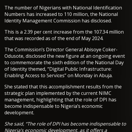
The number of Nigerians with National Identification
Numbers has increased to 110 million, the National
Identity Management Commission has disclosed.
This is a 2.39 per cent increase from the 107.34 million
that was recorded as of the end of May 2024.
The Commission’s Director General Abisoye Coker-
Odusote, disclosed the new figure at an ongoing event
to commemorate the sixth edition of the National Day
of Identity themed, “Digital Public Infrastructure:
Enabling Access to Services” on Monday in Abuja.
She stated that this accomplishment results from the
strategic plan implemented by the current NIMC
management, highlighting that the role of DPI has
become indispensable to Nigeria’s economic
development.
She said, “The role of DPI has become indispensable to
Nigeria’s economic development, as it offers a