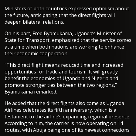
Ministers of both countries expressed optimism about
the future, anticipating that the direct flights will
deepen bilateral relations.
On his part, Fred Byamukama, Uganda’s Minister of
State for Transport, emphasized that the service comes
at a time when both nations are working to enhance
their economic cooperation.
“This direct flight means reduced time and increased
opportunities for trade and tourism. It will greatly
benefit the economies of Uganda and Nigeria and
promote stronger ties between the two regions,”
Byamukama remarked.
He added that the direct flights also come as Uganda
Airlines celebrates its fifth anniversary, which is a
testament to the airline’s expanding regional presence.
According to him, the carrier is now operating on 14
routes, with Abuja being one of its newest connections.