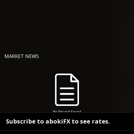
MARKET NEWS
No Record Found
Subscribe to abokiFX to see rates.