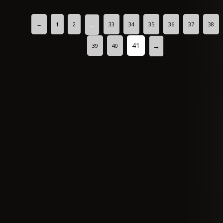
←
1
2
33
34
35
36
37
38
…
41
→
39
40