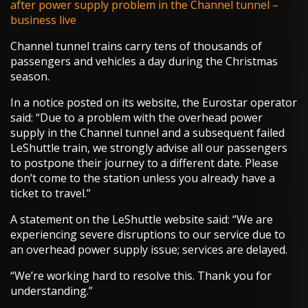
after power supply problem in the Channel tunnel –
business live
Channel tunnel trains carry tens of thousands of
passengers and vehicles a day during the Christmas
season.
In a notice posted on its website, the Eurostar operator
said: “Due to a problem with the overhead power
supply in the Channel tunnel and a subsequent failed
LeShuttle train, we strongly advise all our passengers
to postpone their journey to a different date. Please
don’t come to the station unless you already have a
ticket to travel.”
A statement on the LeShuttle website said: “We are
experiencing severe disruptions to our service due to
an overhead power supply issue; services are delayed.
“We’re working hard to resolve this. Thank you for
understanding.”