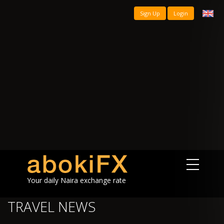
Sign Up
Login
Your daily Naira exchange rate
TRAVEL NEWS