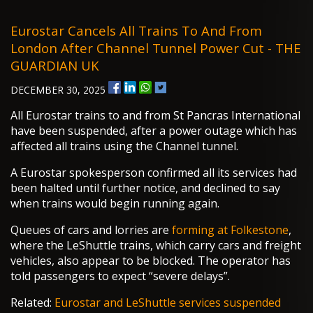
Eurostar Cancels All Trains To And From
London After Channel Tunnel Power Cut - THE
GUARDIAN UK
DECEMBER 30, 2025
All Eurostar trains to and from St Pancras International
have been suspended, after a power outage which has
affected all trains using the Channel tunnel.
A Eurostar spokesperson confirmed all its services had
been halted until further notice, and declined to say
when trains would begin running again.
Queues of cars and lorries are
forming at Folkestone
,
where the LeShuttle trains, which carry cars and freight
vehicles, also appear to be blocked. The operator has
told passengers to expect “severe delays”.
Related:
Eurostar and LeShuttle services suspended