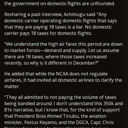
the government on domestic flights are unfounded.
Resharing a past interview, Achimugu said: “Any
domestic carrier operating domestic flights that says
that they are paying 18 taxes is a liar. No domestic
carrier pays 18 taxes for domestic flights.
“We understand the high air fares this period are down
to market forces—demand and supply. Let us assume
there are 18 taxes, where those taxes increased
recently, so why is it different in December?”
He added that while the NCAA does not regulate
airfares, it had invited all domestic airlines to clarify the
matter.
“They all admitted to not paying the volume of taxes
being bandied around. I don’t understand this 350k and
81k narrative, but I know that, for the kind of support
that President Bola Ahmed Tinubu, the aviation
minister, Festus Keyamo; and the DGCA, Capt. Chris