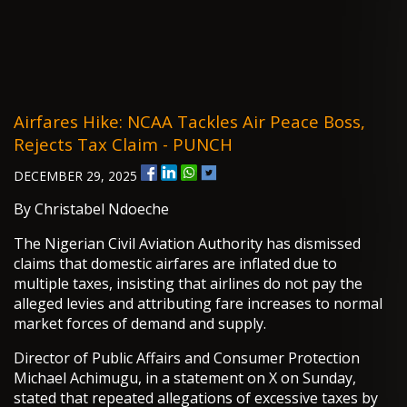
Airfares Hike: NCAA Tackles Air Peace Boss,
Rejects Tax Claim - PUNCH
DECEMBER 29, 2025
By Christabel Ndoeche
The Nigerian Civil Aviation Authority has dismissed
claims that domestic airfares are inflated due to
multiple taxes, insisting that airlines do not pay the
alleged levies and attributing fare increases to normal
market forces of demand and supply.
Director of Public Affairs and Consumer Protection
Michael Achimugu, in a statement on X on Sunday,
stated that repeated allegations of excessive taxes by