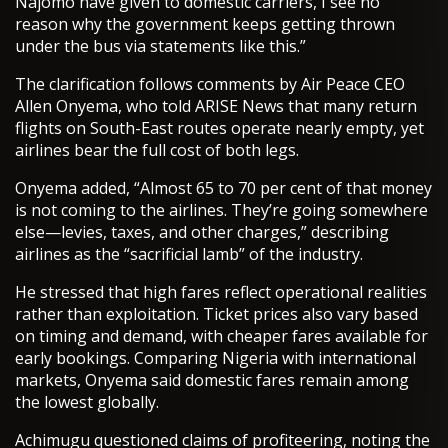
Najomo have given to domestic carriers, I see no
reason why the government keeps getting thrown
under the bus via statements like this.”
The clarification follows comments by Air Peace CEO
Allen Onyema, who told ARISE News that many return
flights on South-East routes operate nearly empty, yet
airlines bear the full cost of both legs.
Onyema added, “Almost 65 to 70 per cent of that money
is not coming to the airlines. They’re going somewhere
else—levies, taxes, and other charges,” describing
airlines as the “sacrificial lamb” of the industry.
He stressed that high fares reflect operational realities
rather than exploitation. Ticket prices also vary based
on timing and demand, with cheaper fares available for
early bookings. Comparing Nigeria with international
markets, Onyema said domestic fares remain among
the lowest globally.
Achimugu questioned claims of profiteering, noting the