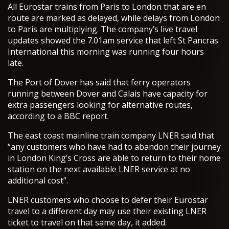
All Eurostar trains from Paris to London that are en
route are marked as delayed, while delays from London
to Paris are multiplying. The company’s live travel
updates showed the 7.01am service that left St Pancras
International this morning was running four hours
late.
The Port of Dover has said that ferry operators
running between Dover and Calais have capacity for
extra passengers looking for alternative routes,
according to a BBC report.
The east coast mainline train company LNER said that
“any customers who have had to abandon their journey
in London King’s Cross are able to return to their home
station on the next available LNER service at no
additional cost”.
LNER customers who choose to defer their Eurostar
travel to a different day may use their existing LNER
ticket to travel on that same day, it added.