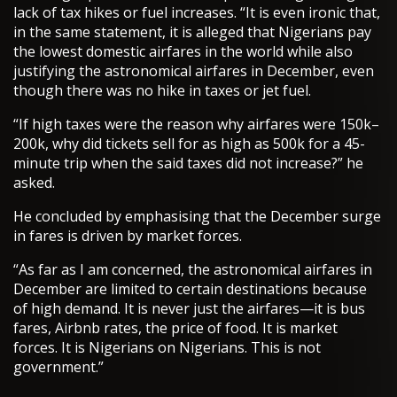
lack of tax hikes or fuel increases. “It is even ironic that,
in the same statement, it is alleged that Nigerians pay
the lowest domestic airfares in the world while also
justifying the astronomical airfares in December, even
though there was no hike in taxes or jet fuel.
“If high taxes were the reason why airfares were 150k–
200k, why did tickets sell for as high as 500k for a 45-
minute trip when the said taxes did not increase?” he
asked.
He concluded by emphasising that the December surge
in fares is driven by market forces.
“As far as I am concerned, the astronomical airfares in
December are limited to certain destinations because
of high demand. It is never just the airfares—it is bus
fares, Airbnb rates, the price of food. It is market
forces. It is Nigerians on Nigerians. This is not
government.”