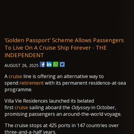
‘Golden Passport’ Scheme Allows Passengers
To Live On A Cruise Ship Forever - THE
INDEPENDENT
AUGUST 26, 2025
A
cruise
line is offering an alternative way to
spend
retirement
with its permanent residence-at-sea
programme.
Villa Vie Residences launched its belated
first
cruise
sailing aboard the
Odyssey
in October,
promising passengers an around-the-world voyage.
The cruise stops at 425 ports in 147 countries over
three-and-a-half years.