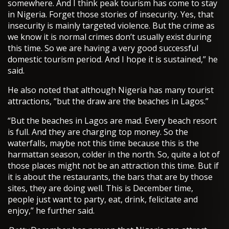
somewhere. And I think peak tourism has come to stay
in Nigeria. Forget those stories of insecurity. Yes, that
insecurity is mainly targeted violence. But the crime as
we know it is normal crimes don’t usually exist during
this time. So we are having a very good successful
domestic tourism period. And I hope it is sustained,” he
said.
He also noted that although Nigeria has many tourist
attractions, “but the draw are the beaches in Lagos.”
“But the beaches in Lagos are mad. Every beach resort
is full. And they are charging top money. So the
waterfalls, maybe not this time because this is the
harmattan season, colder in the north. So, quite a lot of
those places might not be an attraction this time. But if
it is about the restaurants, the bars that are by those
sites, they are doing well. This is December time,
people just want to party, eat, drink, felicitate and
enjoy,” he further said.