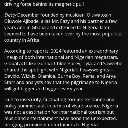
driving force behind its magnetic pull.
Detty
December founded by musician, Oluwatosin
Oluwole Ajibade, alias Mr. Eazy and his partner a few
years ago in Ghana and extended to Nigeria later,
seemed to have been taken over by the most populous
country in Africa.
According to reports, 2024 featured an extraordinary
lineup of both international and Nigerian megastars.
Global acts like Gunna, Chloe Bailey, Tyla, and Saweetie
shared the spotlight with Nigeria’s heavyweights—
Davido, Wizkid, Olamide, Burna Boy, Rema, and Arya
Starr and analysts say that the pilgrimage to Nigeria
will get bigger and bigger every year.
Due to insecurity, fluctuating foreign exchange and
policy summersault in terms of visa issuance, Nigeria
was not a destination for international tourism but
music and entertainment have done the unexpected,
bringing prominent entertainers to Nigeria.