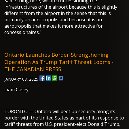
Same thing here, we are concessioning the
infrastructures of the airport because this is slightly
different from the airport in the sense that this is
primarily an aerotropolis and because it is an
aerotropolis that makes it more attractive for
concessionaires.”
Ontario Launches Border-Strengthening
Operation As Trump Tariff Threat Looms -
THE CANADIAN PRESS
JANUARY 08, 2025
Liam Casey
TORONTO — Ontario will beef up security along its
border with the United States as part of its response to
tariff threats from U.S. president-elect Donald Trump,