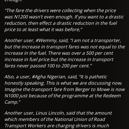
“The fare the drivers were collecting when the price
was N1200 wasn’t even enough. If you want to a drastic
reduction, then effect a drastic reduction in the fuel
price to at least what it was before,”
Another user, #Wemmy, said, “I am not a transporter,
but the increase in transport fares was not equal to the
increase in the fuel. There was over a 500 per cent
increase in fuel price but the increase in transport
fares never passed 100 to 200 per cent.”
Also, a user, #Agha Nigerian, said, “It is pathetic
honestly speaking. This is what we are discussing now.
Imagine the transport fare from Berger to Mowe is now
N1000 just because of the programme at the Redeem
Camp.”
Another user, Linus Lincoln, said that the amount
which members of the National Union of Road
Transport Workers are charging drivers is much