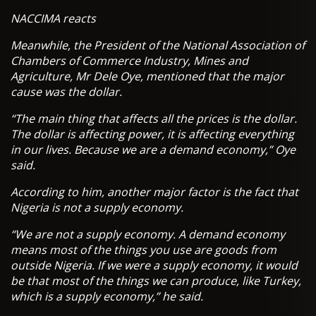
NACCIMA reacts
Meanwhile, the President of the National Association of
Chambers of Commerce Industry, Mines and
Agriculture, Mr Dele Oye, mentioned that the major
cause was the dollar.
“The main thing that affects all the prices is the dollar.
The dollar is affecting power, it is affecting everything
in our lives. Because we are a demand economy,” Oye
said.
According to him, another major factor is the fact that
Nigeria is not a supply economy.
“We are not a supply economy. A demand economy
means most of the things you use are goods from
outside Nigeria. If we were a supply economy, it would
be that most of the things we can produce, like Turkey,
which is a supply economy,” he said.