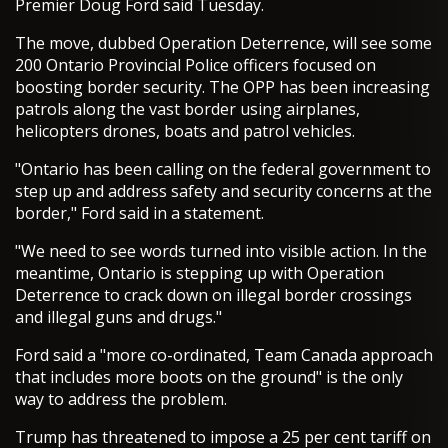
Premier Doug Ford said Tuesday.
The move, dubbed Operation Deterrence, will see some
200 Ontario Provincial Police officers focused on
boosting border security. The OPP has been increasing
patrols along the vast border using airplanes,
helicopters drones, boats and patrol vehicles.
"Ontario has been calling on the federal government to
step up and address safety and security concerns at the
border," Ford said in a statement.
"We need to see words turned into visible action. In the
meantime, Ontario is stepping up with Operation
Deterrence to crack down on illegal border crossings
and illegal guns and drugs."
Ford said a "more co-ordinated, Team Canada approach
that includes more boots on the ground" is the only
way to address the problem.
Trump has threatened to impose a 25 per cent tariff on