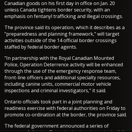
Canadian goods on his first day in office on Jan. 20
unless Canada tightens border security, with an
emphasis on fentanyl trafficking and illegal crossings.
The province said its operation, which it describes as a
"preparedness and planning framework," will target
activities outside of the 14 official border crossings
staffed by federal border agents.
"In partnership with the Royal Canadian Mounted
Police, Operation Deterrence activity will be enhanced
through the use of the emergency response team,
front-line officers and additional specialty resources,
including canine units, commercial motor vehicle
inspections and criminal investigators," it said.
Ontario officials took part in a joint planning and
readiness exercise with federal authorities on Friday to
promote co-ordination at the border, the province said.
The federal government announced a series of