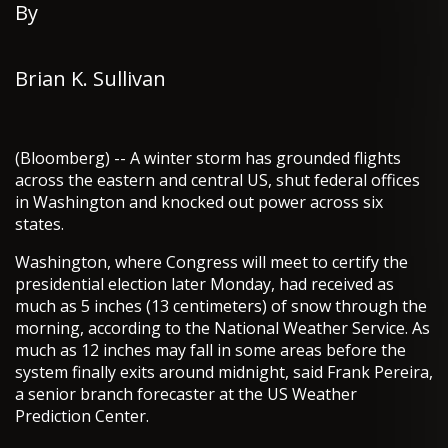
By
Brian K. Sullivan
(Bloomberg) -- A winter storm has grounded flights
across the eastern and central US, shut federal offices
in Washington and knocked out power across six
states.
Washington, where Congress will meet to certify the
presidential election later Monday, had received as
much as 5 inches (13 centimeters) of snow through the
morning, according to the National Weather Service. As
much as 12 inches may fall in some areas before the
system finally exits around midnight, said Frank Pereira,
a senior branch forecaster at the US Weather
Prediction Center.