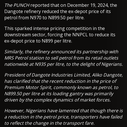
The PUNCH
reported that on December 19, 2024, the
Dangote refinery reduced the ex-depot price of its
petrol from N970 to N899.50 per litre.
This sparked intense pricing competition in the
downstream sector, forcing the NNPCL to reduce its
ex-depot price to N899 per litre.
Similarly, the refinery announced its partnership with
MRS Petrol station to sell petrol from its retail outlets
nationwide at N935 per litre, to the delight of Nigerians.
President of Dangote Industries Limited, Aliko Dangote,
has clarified that the recent reduction in the price of
Premium Motor Spirit, commonly known as petrol, to
N899.50 per litre at its loading gantry was primarily
driven by the complex dynamics of market forces.
However, Nigerians have lamented that though there is
a reduction in the petrol price, transporters have failed
to reflect the change in the transport fare.