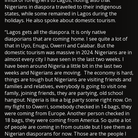
Nigerians in diaspora travelled to their indigenous
states, while some remained in Lagos during the
holidays. He also spoke about domestic tourism.
“Lagos gets all the diaspora. It is only native
diasporians that are coming home. I see quite a lot of
that in Uyo, Enugu, Owerri and Calabar. But the
domestic tourism was massive in 2024. Nigerians are in
almost every city I have seen in the last two weeks. I
have been around Nigeria a little bit in the last two
weeks and Nigerians are moving. The economy is hard,
things are tough but Nigerians are visiting friends and
families and relatives, everybody is going to visit one
family, joining friends, they are partying, old school
hangout. Nigeria is like a big party scene right now. On
my flight to Owerri, somebody checked in 14 bags, they
were coming from Europe. Another person checked in
18 bags, they were coming from America. So quite a lot
of people are coming in from outside but I see them as
Nigerian diasporans for now. Those are the people I