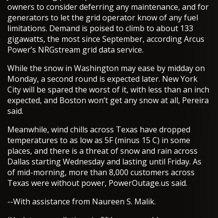
owners to consider deferring any maintenance, and for
generators to let the grid operator know of any fuel
limitations. Demand is poised to climb to about 133
gigawatts, the most since September, according Arcus
Power’s NRGstream grid data service.
While the snow in Washington may ease by midday on
Monday, a second round is expected later. New York
City will be spared the worst of it, with less than an inch
expected, and Boston won’t get any snow at all, Pereira
said.
Meanwhile, wind chills across Texas have dropped
temperatures to as low as 5F (minus 15 C) in some
places, and there is a threat of snow and rain across
Dallas starting Wednesday and lasting until Friday. As
of mid-morning, more than 8,000 customers across
Texas were without power, PowerOutage.us said.
--With assistance from Naureen S. Malik.