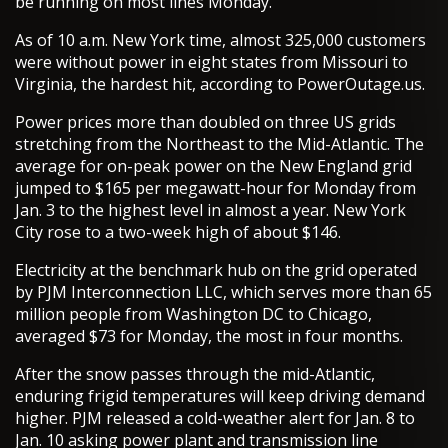
be running on most lines Monday.
As of 10 a.m. New York time, almost 325,000 customers
were without power in eight states from Missouri to
Virginia, the hardest hit, according to PowerOutage.us.
Power prices more than doubled on three US grids
stretching from the Northeast to the Mid-Atlantic. The
average for on-peak power on the New England grid
jumped to $165 per megawatt-hour for Monday from
Jan. 3 to the highest level in almost a year. New York
City rose to a two-week high of about $146.
Electricity at the benchmark hub on the grid operated
by PJM Interconnection LLC, which serves more than 65
million people from Washington DC to Chicago,
averaged $73 for Monday, the most in four months.
After the snow passes through the mid-Atlantic,
enduring frigid temperatures will keep driving demand
higher. PJM released a cold-weather alert for Jan. 8 to
Jan. 10 asking power plant and transmission line