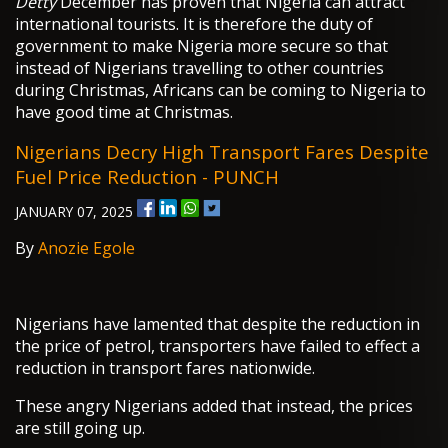
Detty
December has proven that Nigeria can attract
international tourists. It is therefore the duty of
government to make Nigeria more secure so that
instead of Nigerians travelling to other countries
during Christmas, Africans can be coming to Nigeria to
have good time at Christmas.
Nigerians Decry High Transport Fares Despite
Fuel Price Reduction - PUNCH
JANUARY 07, 2025
By
Anozie Egole
Nigerians have lamented that despite the reduction in
the price of petrol, transporters have failed to effect a
reduction in transport fares nationwide.
These angry Nigerians added that instead, the prices
are still going up.