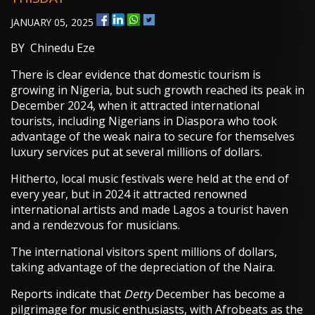
JANUARY 05, 2025
BY Chinedu Eze
There is clear evidence that domestic tourism is
growing in Nigeria, but such growth reached its peak in
December 2024, when it attracted international
tourists, including Nigerians in Diaspora who took
advantage of the weak naira to secure for themselves
luxury services put at several millions of dollars.
Hitherto, local music festivals were held at the end of
every year, but in 2024 it attracted renowned
international artists and made Lagos a tourist haven
and a rendezvous for musicians.
The international visitors spent millions of dollars,
taking advantage of the depreciation of the Naira.
Reports indicate that
Detty
December has become a
pilgrimage for music enthusiasts, with Afrobeats as the