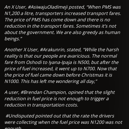
An X User, #AsiwajuOladimeji posted, “When PMS was
N1,200 a litre, transporters increased transport fares.
The price of PMS has come down and there is no
reduction in the transport fares. Sometimes it’s not
about the government. We are also greedy as human
beings.”
Another X User, #Arakunrin, stated, “While the harsh
reality is that our people are avaricious. The normal
fare from Oshodi to Iyana-Ipaja is N500, but after the
price of fuel increased, it went up to N700. Now that
the price of fuel came down before Christmas it is
N1000. This has left me wondering all day,”
A user, #Brendan Champion, opined that the slight
reduction in fuel price is not enough to trigger a
reduction in transportation costs.
#Undisputed pointed out that the rate the drivers
were collecting when the fuel price was N1200 was not
enough.