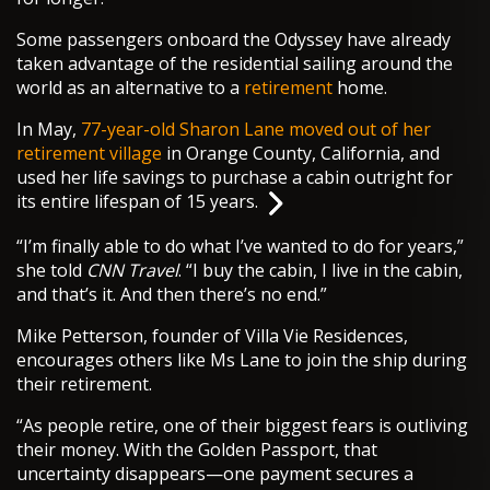
Some passengers onboard the Odyssey have already
taken advantage of the residential sailing around the
world as an alternative to a
retirement
home.
In May,
77-year-old Sharon Lane moved out of her
retirement village
in Orange County, California, and
used her life savings to purchase a cabin outright for
its entire lifespan of 15 years.
“I’m finally able to do what I’ve wanted to do for years,”
she told
CNN Travel
. “I buy the cabin, I live in the cabin,
and that’s it. And then there’s no end.”
Mike Petterson, founder of Villa Vie Residences,
encourages others like Ms Lane to join the ship during
their retirement.
“As people retire, one of their biggest fears is outliving
their money. With the Golden Passport, that
uncertainty disappears—one payment secures a