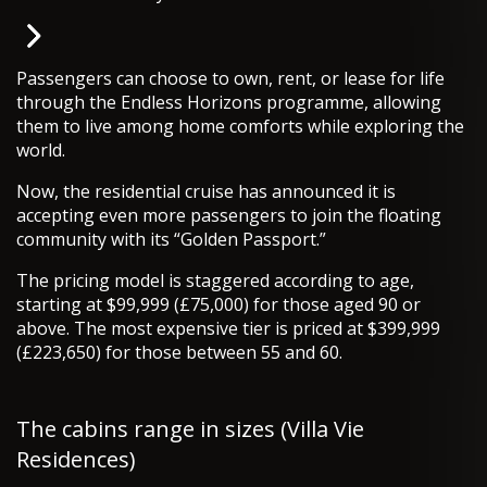
Passengers can choose to own, rent, or lease for life
through the Endless Horizons programme, allowing
them to live among home comforts while exploring the
world.
Now, the residential cruise has announced it is
accepting even more passengers to join the floating
community with its “Golden Passport.”
The pricing model is staggered according to age,
starting at $99,999 (£75,000) for those aged 90 or
above. The most expensive tier is priced at $399,999
(£223,650) for those between 55 and 60.
The cabins range in sizes (Villa Vie
Residences)