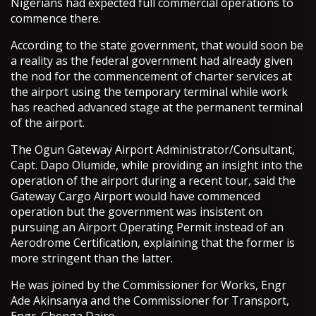
Nigerians had expected full commercial operations to
commence there.
According to the state government, that would soon be
a reality as the federal government had already given
the nod for the commencement of charter services at
the airport using the temporary terminal while work
has reached advanced stage at the permanent terminal
of the airport.
The Ogun Gateway Airport Administrator/Consultant,
Capt. Dapo Olumide, while providing an insight into the
operation of the airport during a recent tour, said the
Gateway Cargo Airport would have commenced
operation but the government was insistent on
pursuing an Airport Operating Permit instead of an
Aerodrome Certification, explaining that the former is
more stringent than the latter.
He was joined by the Commissioner for Works, Engr
Ade Akinsanya and the Commissioner for Transport,
Engr. Gbenga Dairo.