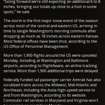
“Going forward we’re still expecting an additional 6 to 8
inches, bringing our totals up close to a foot in some
spots,” he said.
The storm is the first major snow event of the season
across most of the central and eastern US, arriving in
time to tangle Washington’s morning commute after
dropping as much as 18 inches across eastern Kansas.
Most federal offices have been shut, according to the
US Office of Personnel Management.
More than 1,900 flights around the US were canceled
Monday, including at Washington and Baltimore
airports, according to FlightAware, an airline tracking
service. More than 1,900 additional trips were delayed.
Federally funded rail passenger carrier Amtrak has also
scrubbed trains across the Midwest, Mid-Atlantic and
Northeast, including the Acela high-speed service to
and from Washington, according to its website.
Commuter rail services in Maryland and Virginia won’t