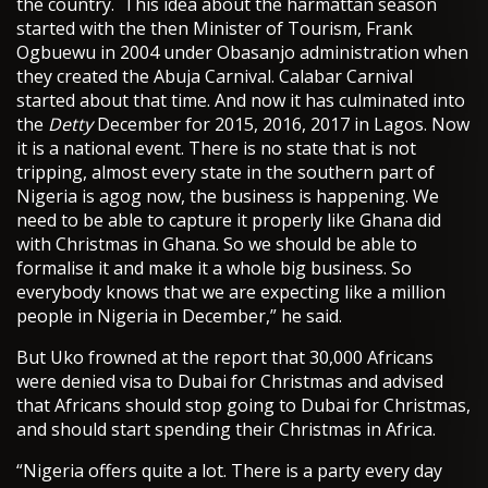
the country. This idea about the harmattan season
started with the then Minister of Tourism, Frank
Ogbuewu in 2004 under Obasanjo administration when
they created the Abuja Carnival. Calabar Carnival
started about that time. And now it has culminated into
the
Detty
December for 2015, 2016, 2017 in Lagos. Now
it is a national event. There is no state that is not
tripping, almost every state in the southern part of
Nigeria is agog now, the business is happening. We
need to be able to capture it properly like Ghana did
with Christmas in Ghana. So we should be able to
formalise it and make it a whole big business. So
everybody knows that we are expecting like a million
people in Nigeria in December,” he said.
But Uko frowned at the report that 30,000 Africans
were denied visa to Dubai for Christmas and advised
that Africans should stop going to Dubai for Christmas,
and should start spending their Christmas in Africa.
“Nigeria offers quite a lot. There is a party every day