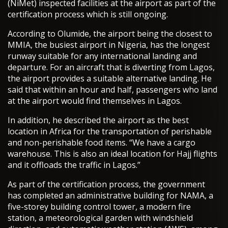
(NiMet) inspected facilities at the airport as part of the
certification process which is still ongoing.
According to Olumide, the airport being the closest to
MMIA, the busiest airport in Nigeria, has the longest
runway suitable for any international landing and
departure. For an aircraft that is diverting from Lagos,
the airport provides a suitable alternative landing. He
said that within an hour and half, passengers who land
at the airport would find themselves in Lagos.
In addition, he described the airport as the best
location in Africa for the transportation of perishable
and non-perishable food items. “We have a cargo
warehouse. This is also an ideal location for Hajj flights
and it offloads the traffic in Lagos.”
As part of the certification process, the government
has completed an administrative building for NAMA, a
five-storey building control tower, a modern fire
station, a meteorological garden with windshield