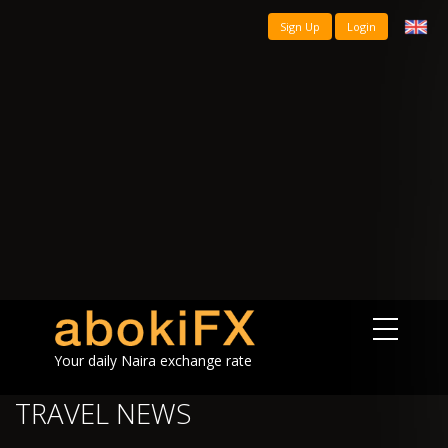
Sign Up
Login
Your daily Naira exchange rate
TRAVEL NEWS