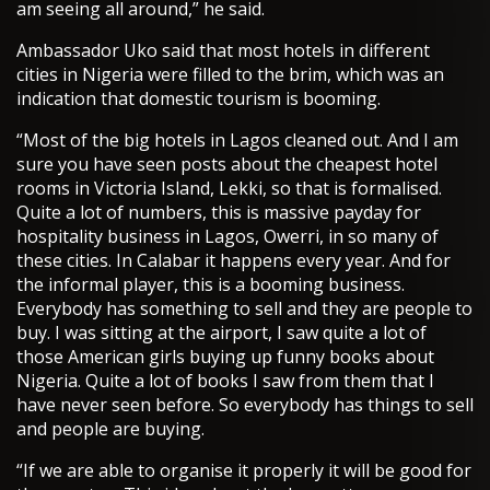
am seeing all around,” he said.
Ambassador Uko said that most hotels in different
cities in Nigeria were filled to the brim, which was an
indication that domestic tourism is booming.
“Most of the big hotels in Lagos cleaned out. And I am
sure you have seen posts about the cheapest hotel
rooms in Victoria Island, Lekki, so that is formalised.
Quite a lot of numbers, this is massive payday for
hospitality business in Lagos, Owerri, in so many of
these cities. In Calabar it happens every year. And for
the informal player, this is a booming business.
Everybody has something to sell and they are people to
buy. I was sitting at the airport, I saw quite a lot of
those American girls buying up funny books about
Nigeria. Quite a lot of books I saw from them that I
have never seen before. So everybody has things to sell
and people are buying.
“If we are able to organise it properly it will be good for