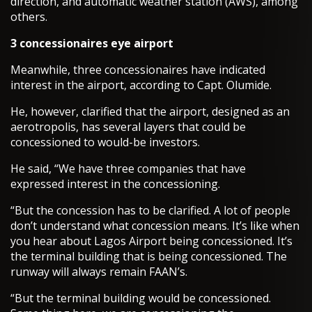
direction, and automatic weather station (AWS), among
others.
3 concessionaires eye airport
Meanwhile, three concessionaires have indicated
interest in the airport, according to Capt. Olumide.
He, however, clarified that the airport, designed as an
aerotropolis, has several layers that could be
concessioned to would-be investors.
He said, “We have three companies that have
expressed interest in the concessioning.
“But the concession has to be clarified. A lot of people
don’t understand what concession means. It’s like when
you hear about Lagos Airport being concessioned. It’s
the terminal building that is being concessioned. The
runway will always remain FAAN’s.
“But the terminal building would be concessioned.