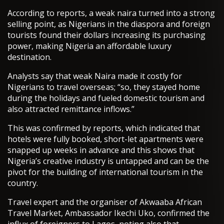
According to reports, a weak naira turned into a strong
selling point, as Nigerians in the diaspora and foreign
tourists found their dollars increasing its purchasing
power, making Nigeria an affordable luxury
destination.
Analysts say that weak Naira made it costly for
Nigerians to travel overseas; “so, they stayed home
during the holidays and fueled domestic tourism and
also attracted remittance inflows.”
This was confirmed by reports, which indicated that
hotels were fully booked, short-let apartments were
snapped up weeks in advance and this shows that
Nigeria’s creative industry is untapped and can be the
pivot for the building of international tourism in the
country.
Travel expert and the organiser of Akwaaba African
Travel Market, Ambassador Ikechi Uko, confirmed the
influx of foreigners to Lagos, noting also that