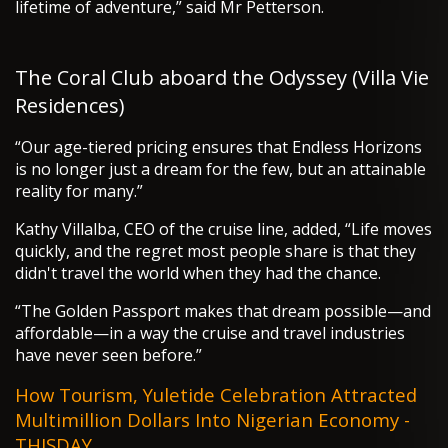
lifetime of adventure,” said Mr Petterson.
The Coral Club aboard the Odyssey (Villa Vie
Residences)
“Our age-tiered pricing ensures that Endless Horizons
is no longer just a dream for the few, but an attainable
reality for many.”
Kathy Villalba, CEO of the cruise line, added, “Life moves
quickly, and the regret most people share is that they
didn't travel the world when they had the chance.
“The Golden Passport makes that dream possible—and
affordable—in a way the cruise and travel industries
have never seen before.”
How Tourism, Yuletide Celebration Attracted
Multimillion Dollars Into Nigerian Economy -
THISDAY