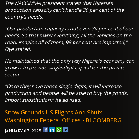
The NACCIMMA president stated that Nigeria’s
production capacity can’t handle 30 per cent of the
country’s needs.
“Our production capacity is not even 30 per cent of our
needs. So that’s why everything, all the vehicles on the
road, imagine all of them, 99 per cent are imported,”
Oye stated.
He maintained that the only way Nigeria’s economy can
grow is to provide single-digit capital for the private
sector.
“Once they have those single digits, it will increase
production and people will be able to buy the goods.
Import substitution,” he advised.
Snow Grounds US Flights And Shuts
Washington Federal Offices - BLOOMBERG
JANUARY 07, 2025