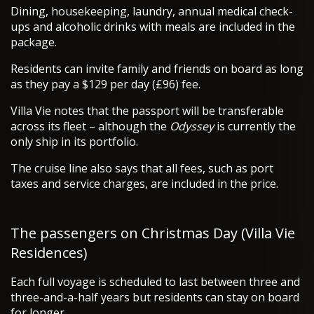
Dining, housekeeping, laundry, annual medical check-
ups and alcoholic drinks with meals are included in the
package.
Residents can invite family and friends on board as long
as they pay a $129 per day (£96) fee.
Villa Vie notes that the passport will be transferable
across its fleet – although the
Odyssey
is currently the
only ship in its portfolio.
The cruise line also says that all fees, such as port
taxes and service charges, are included in the price.
The passengers on Christmas Day (Villa Vie
Residences)
Each full voyage is scheduled to last between three and
three-and-a-half years but residents can stay on board
for longer.