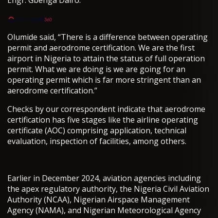
Olumide said, “There is a difference between operating
permit and aerodrome certification. We are the first
airport in Nigeria to attain the status of full operation
permit. What we are doing is we are going for an
operating permit which is far more stringent than an
aerodrome certification.”
Checks by our correspondent indicate that aerodrome
certification has five stages like the airline operating
certificate (AOC) comprising application, technical
evaluation, inspection of facilities, among others.
Earlier in December 2024, aviation agencies including
the apex regulatory authority, the Nigeria Civil Aviation
Authority (NCAA), Nigerian Airspace Management
Agency (NAMA), and Nigerian Meteorological Agency