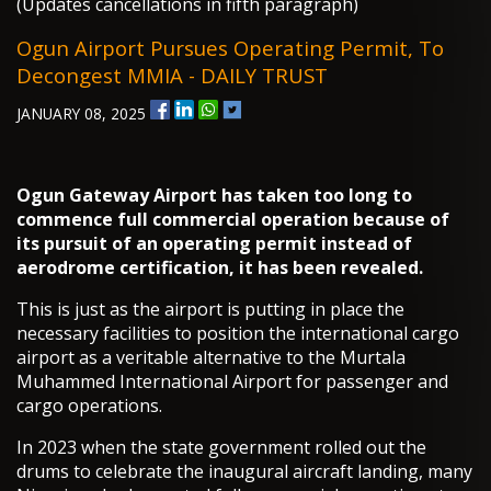
(Updates cancellations in fifth paragraph)
Ogun Airport Pursues Operating Permit, To
Decongest MMIA - DAILY TRUST
JANUARY 08, 2025
O
gun Gateway Airport has taken too long to
commence full commercial operation because of
its pursuit of an operating permit instead of
aerodrome certification, it has been revealed.
This is just as the airport is putting in place the
necessary facilities to position the international cargo
airport as a veritable alternative to the Murtala
Muhammed International Airport for passenger and
cargo operations.
In 2023 when the state government rolled out the
drums to celebrate the inaugural aircraft landing, many