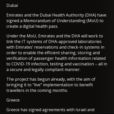
Dubai
Emirates and the Dubai Health Authority (DHA) have
signed a
Memorandum of Understanding (MoU) to
create a digital health pass.
Under the MoU, Emirates and the DHA will work to
link the IT systems of DHA-approved laboratories
with Emirates’ reservations and check-in systems in
order to enable the efficient sharing, storing and
verification of passenger health information related
to COVID-19 infection, testing and vaccination – all in
a secure and legally compliant manner.
The project has begun already, with the aim of
bringing it to “live” implementation to benefit
travellers in the coming months.
Greece
Greece has signed agreements with Israel and