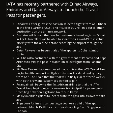
IATA has recently partnered with Etihad Airways,
Emirates and Qatar Airways to launch the Travel
Pass for passengers.
Etihad will offer guests the pass
on selected flights from Abu Dhabi
in the first quarter of 2021, and if successful, roll this out to other
destinations on the airline’s network
Emirates will launch the pass for customers travelling from Dubai
in April. Travellers will be able to share their Covid-19 test status
directly with the airline before reaching the airport through the
app
Qatar Airways has
begun trials of the app
on its Doha-Istanbul
route
IATA has also partnered with the government of Panama and Copa
Airlines to trial the pass in March on select flights from Panama
City
Air New Zealand has announced plans to trial the IATA Travel Pass
digital health passport
on flights between Auckland and Sydney
from April
. ANZ said that the trial will initially run for three weeks,
with both crew and customers invited to join
Rwandair will
become the first African airline to trial the IATA
Travel Pass
, beginning a three-week trial in April for passengers
travelling between Kigali and Nairobi in Kenya
Malaysia Airlines
plans to incorporate the pass into its own mobile
app
Singapore Airlines is conducting a
two-week trial of the app
between March 15-28
for customers travelling from Singapore to
London