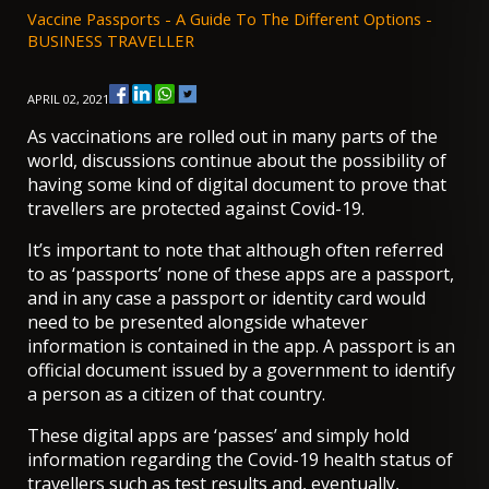
Vaccine Passports - A Guide To The Different Options -
BUSINESS TRAVELLER
APRIL 02, 2021
As vaccinations are rolled out in many parts of the
world, discussions continue about the possibility of
having some kind of digital document to prove that
travellers are protected against Covid-19.
It’s important to note that although often referred
to as ‘passports’ none of these apps are a passport,
and in any case a passport or identity card would
need to be presented alongside whatever
information is contained in the app. A passport is an
official document issued by a government to identify
a person as a citizen of that country.
These digital apps are ‘passes’ and simply hold
information regarding the Covid-19 health status of
travellers such as test results and, eventually,