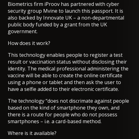
Biometrics firm iProov has partnered with cyber
security group Mvine to launch this passport. It is
also backed by Innovate UK – a non-departmental
public body funded by a grant from the UK
government.
How does it work?
This technology enables people to register a test
result or vaccination status without disclosing their
identity. The medical professional administering the
vaccine will be able to create the online certificate
using a phone or tablet and then ask the user to
have a selfie added to their electronic certificate.
The technology “does not discrimate against people
based on the kind of smartphone they own, and
there is a route for people who do not possess
smartphones – i.e. a card-based method.
Where is it available?