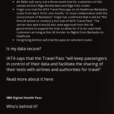
Air Baltic will carry out a
three-week trial for customers
on the
Latvian airline’s Riga-Amsterdam and Riga-Oslo routes
Virgin is to trial the IATA Travel Pass app on its
Heathrow-Barbados
route from April 16
for one month, “in close collaboration with the
Government of Barbados”. Virgin has confirmed that it will be “the
first UK airline to conduct a live trial of IATA Travel Pass”. The
carrier also said it would also seek approval from the UK
government to expand the trial, to allow for it to be used with
customers arriving at the UK border on flights from Barbados to
Heathrow
Hong Kong Airlines
will trial the pass on selected routes
Is my data secure?
IATA says that the Travel Pass “will keep passengers
in control of their data and facilitate the sharing of
their tests with airlines and authorities for travel”.
Read more about it here:
IBM Digital Health Pass
Who’s behind it?