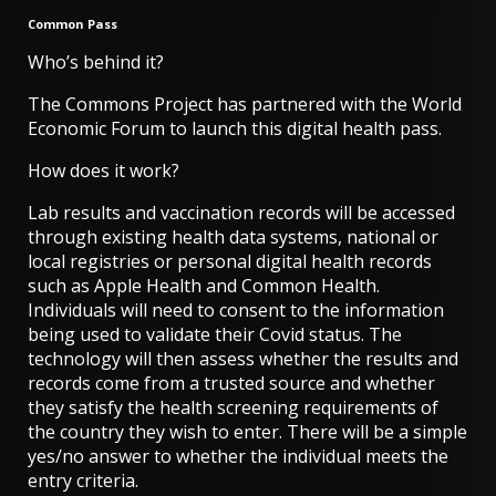
Common Pass
Who’s behind it?
The Commons Project has partnered with the World
Economic Forum to launch this digital health pass.
How does it work?
Lab results and vaccination records will be accessed
through existing health data systems, national or
local registries or personal digital health records
such as Apple Health and Common Health.
Individuals will need to consent to the information
being used to validate their Covid status. The
technology will then assess whether the results and
records come from a trusted source and whether
they satisfy the health screening requirements of
the country they wish to enter. There will be a simple
yes/no answer to whether the individual meets the
entry criteria.