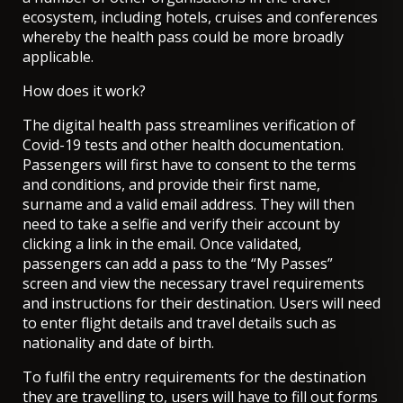
ecosystem, including hotels, cruises and conferences
whereby the health pass could be more broadly
applicable.
How does it work?
The digital health pass streamlines verification of
Covid-19 tests and other health documentation.
Passengers will first have to consent to the terms
and conditions, and provide their first name,
surname and a valid email address. They will then
need to take a selfie and verify their account by
clicking a link in the email. Once validated,
passengers can add a pass to the “My Passes”
screen and view the necessary travel requirements
and instructions for their destination. Users will need
to enter flight details and travel details such as
nationality and date of birth.
To fulfil the entry requirements for the destination
they are travelling to, users will have to fill out forms