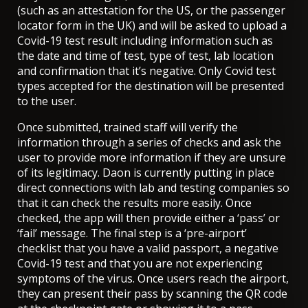
(such as an attestation for the US, or the passenger
locator form in the UK) and will be asked to upload a
Covid-19 test result including information such as
the date and time of test, type of test, lab location
and confirmation that it’s negative. Only Covid test
types accepted for the destination will be presented
to the user.
Once submitted, trained staff will verify the
information through a series of checks and ask the
user to provide more information if they are unsure
of its legitimacy. Daon is currently putting in place
direct connections with lab and testing companies so
that it can check the results more easily. Once
checked, the app will then provide either a ‘pass’ or
‘fail’ message. The final step is a ‘pre-airport’
checklist that you have a valid passport, a negative
Covid-19 test and that you are not experiencing
symptoms of the virus. Once users reach the airport,
they can present their pass by scanning the QR code