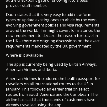
at the checkpoint gate or showing it to a pass
provider staff member.
Daon states that it is very easy to add new form
types or update existing ones to abide by the ever-
evolving government policies and visa requirements
around the world. This might cover, for instance, the
new requirement to
declare the reason for travel
in
the UK – there are ongoing discussions on the exact
requirements mandated by the UK government.
Where is it available?
The app is currently being used by British Airways,
American Airlines and Iberia.
American Airlines introduced the health passport
for
travellers on all international routes to the US in
January. This followed an earlier trial on select
routes from South America and the Caribbean. The
airline has said that thousands of customers have
already travelled using the app.