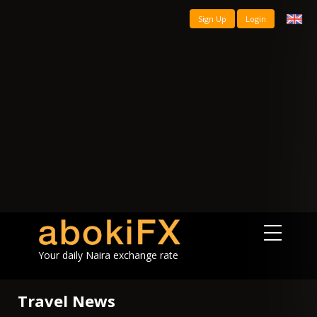
Sign Up
Login
Your daily Naira exchange rate
Travel News