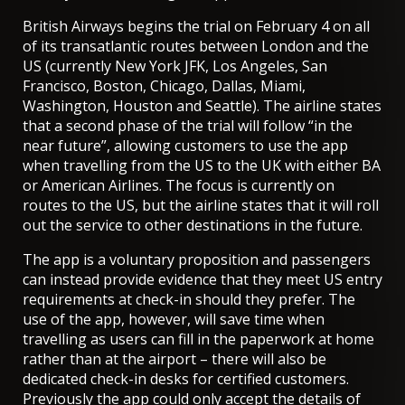
British Airways begins the trial on February 4
on all
of its transatlantic routes between London and the
US (currently New York JFK, Los Angeles, San
Francisco, Boston, Chicago, Dallas, Miami,
Washington, Houston and Seattle). The airline states
that a second phase of the trial will follow “in the
near future”, allowing customers to use the app
when travelling from the US to the UK with either BA
or American Airlines. The focus is currently on
routes to the US, but the airline states that it will roll
out the service to other destinations in the future.
The app is a voluntary proposition and passengers
can instead provide evidence that they meet US entry
requirements at check-in should they prefer. The
use of the app, however, will save time when
travelling as users can fill in the paperwork at home
rather than at the airport – there will also be
dedicated check-in desks for certified customers.
Previously the app could only accept the details of