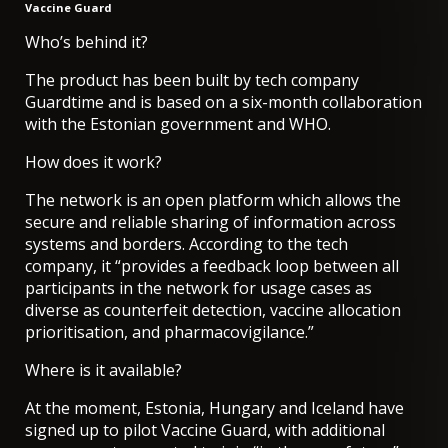
Vaccine Guard
Who’s behind it?
The product has been built by tech company
Guardtime and is based on a six-month collaboration
with the Estonian government and WHO.
How does it work?
The network is an open platform which allows the
secure and reliable sharing of information across
systems and borders. According to the tech
company, it “provides a feedback loop between all
participants in the network for usage cases as
diverse as counterfeit detection, vaccine allocation
prioritisation, and pharmacovigilance.”
Where is it available?
At the moment, Estonia, Hungary and Iceland have
signed up to pilot Vaccine Guard, with additional