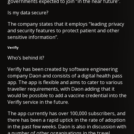
governments expected to join “in the near future”.
Is my data secure?
The company states that it employs “leading privacy
and security features to protect patient and other
sensitive information”.
Verifly
Who’s behind it?
Verifly has been created by software engineering
company Daon and consists of a digital health pass
app. The app is flexible and aims to cater to various
traveller requirements, with Daon adding that it
would be possible to add a vaccine credential into the
Verifly service in the future.
The app currently has over 100,000 subscribers, and
there has been a rapid uptick in the rate of adoption
in the past few weeks. Daon is also in discussion with
a number of other organisations in the travel