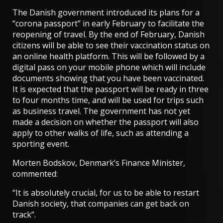
The Danish government introduced its plans for a
“corona passport” in early February to facilitate the
reopening of travel. By the end of February, Danish
citizens will be able to see their vaccination status on
an online health platform. This will be followed by a
digital pass on your mobile phone which will include
documents showing that you have been vaccinated.
It is expected that the passport will be ready in three
to four months time, and will be used for trips such
as business travel. The government has not yet
made a decision on whether the passport will also
apply to other walks of life, such as attending a
sporting event.
Morten Bodskov, Denmark’s Finance Minister,
commented:
“It is absolutely crucial, for us to be able to restart
Danish society, that companies can get back on
track”.