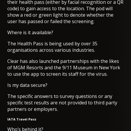
their health pass (either by facial recognition or a QR
code) to gain access to the location. The pod will
show a red or green light to denote whether the
user has passed or failed the screening.
Where is it available?
The Health Pass is being used by over 35
organisations across various industries.
Clear has also launched partnerships with the likes
of MGM Resorts and the 9/11 Museum in New York
to use the app to screen its staff for the virus.
Is my data secure?
The specific answers to survey questions or any
specific test results are not provided to third party
partners or employers.
IATA Travel Pass
Who’s behind it?