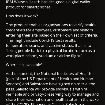
IBM Watson Health has designed a digital wallet
product for smartphones.
How does it work?
The product enables organisations to verify health
credentials for employees, customers and visitors
entering their site based on their own set of criteria.
This might include Covid-19 test results,
temperature scans, and vaccine status. It aims to
“bring people back to a physical location, such as a
workplace, school, stadium or airline flight.”
Where is it available?
At the moment, the National Institutes of Health
(part of the US Department of Health and Human
Services) and Salesforce have signed on to trial the
pass. Salesforce will provide individuals with “a
verifiable and privacy-preserving way to manage and
share their vaccination and health status in the wake
of the COVID-19 pandemic” via its Salesforce