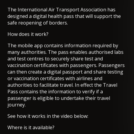
The International Air Transport Association has
designed a digital health pass that will support the
safe reopening of borders.
How does it work?
The mobile app contains information required by
many authorities. The pass enables authorised labs
and test centres to securely share test and
vaccination certificates with passengers. Passengers
can then create a digital passport and share testing
or vaccination certificates with airlines and
authorities to facilitate travel. In effect the Travel
Pass contains the information to verify if a
passenger is eligible to undertake their travel
journey.
See how it works in the video below:
Where is it available?