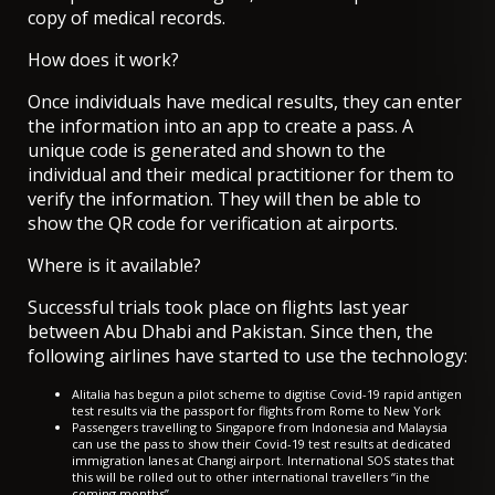
copy of medical records.
How does it work?
Once individuals have medical results, they can enter
the information into an app to create a pass. A
unique code is generated and shown to the
individual and their medical practitioner for them to
verify the information. They will then be able to
show the QR code for verification at airports.
Where is it available?
Successful trials took place on flights last year
between Abu Dhabi and Pakistan. Since then, the
following airlines have started to use the technology:
Alitalia has begun a pilot scheme to digitise Covid-19 rapid antigen
test results via the passport for flights from Rome to New York
Passengers travelling to Singapore from Indonesia and Malaysia
can use the pass to show their Covid-19 test results at dedicated
immigration lanes at Changi airport. International SOS states that
this will be rolled out to other international travellers “in the
coming months”