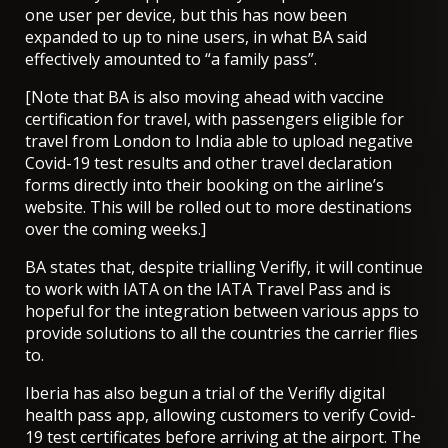
one user per device, but this has now been
expanded to up to nine users, in what
BA said
effectively amounted to “a family pass”
.
[Note that BA is also moving ahead with vaccine
certification for travel, with
passengers eligible for
travel from London to India able to upload negative
Covid-19 test results and other travel declaration
forms directly into their booking on the airline’s
website
. This will be rolled out to more destinations
over the coming weeks.]
BA states that, despite trialling Verifly, it will continue
to work with IATA on the IATA Travel Pass and is
hopeful for the integration between various apps to
provide solutions to all the countries the carrier flies
to.
Iberia has also begun a trial of the Verifly digital
health pass app, allowing customers to verify Covid-
19 test certificates before arriving at the airport. The