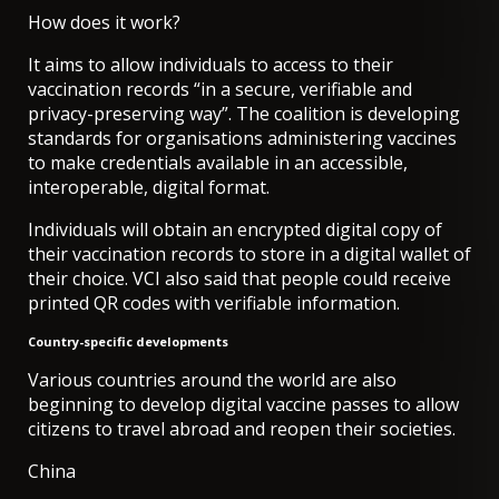
How does it work?
It aims to allow individuals to access to their
vaccination records “in a secure, verifiable and
privacy-preserving way”. The coalition is developing
standards for organisations administering vaccines
to make credentials available in an accessible,
interoperable, digital format.
Individuals will obtain an encrypted digital copy of
their vaccination records to store in a digital wallet of
their choice.
VCI also said that people could receive
printed QR codes with verifiable information.
Country-specific developments
Various countries around the world are also
beginning to develop digital vaccine passes to allow
citizens to travel abroad and reopen their societies.
China