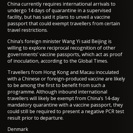
China currently requires international arrivals to
undergo 14 days of quarantine in a supervised
facility, but has said it
plans to unveil a vaccine
passport
that could exempt travellers from certain
travel restrictions.
China’s foreign minister Wang Yi said Beijing is
willing to explore reciprocal recognition of other
governments’ vaccine passports, which act as proof
of inoculation,
according to the Global Times
.
Travellers from Hong Kong and Macau inoculated
with a Chinese or foreign-produced vaccine are likely
to be among the first to benefit from such a
programme. Although inbound international
travellers will likely be exempt from China’s 14-day
mandatory quarantine with a vaccine passport, they
could still be required to present a negative PCR test
result prior to departure.
Denmark