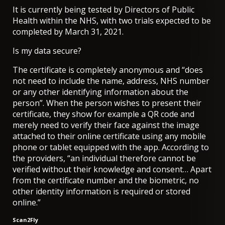
It is currently being tested by Directors of Public
Health within the NHS, with two trials expected to be
completed by March 31, 2021.
Is my data secure?
The certificate is completely anonymous and “does
not need to include the name, address, NHS number
or any other identifying information about the
person”. When the person wishes to present their
certificate, they show for example a QR code and
merely need to verify their face against the image
attached to their online certificate using any mobile
phone or tablet equipped with the app. According to
the providers, “an individual therefore cannot be
verified without their knowledge and consent… Apart
from the certificate number and the biometric, no
other identity information is required or stored
online.”
Scan2Fly