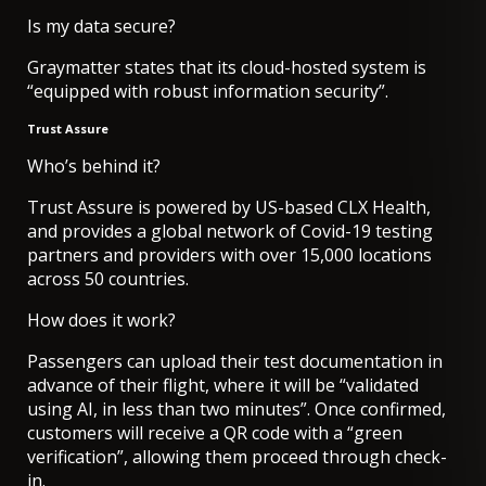
Is my data secure?
Graymatter states that its cloud-hosted system is
“equipped with robust information security”.
Trust Assure
Who’s behind it?
Trust Assure is powered by US-based CLX Health,
and provides a global network of Covid-19 testing
partners and providers with over 15,000 locations
across 50 countries.
How does it work?
Passengers can upload their test documentation in
advance of their flight, where it will be “validated
using AI, in less than two minutes”. Once confirmed,
customers will receive a QR code with a “green
verification”, allowing them proceed through check-
in.