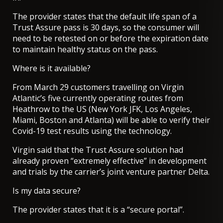
The provider states that the default life span of a
Trust Assure pass is 30 days, so the consumer will
need to be retested on or before the expiration date
to maintain healthy status on the pass.
Where is it available?
From March 29
customers travelling on Virgin
Atlantic’s five currently operating routes from
Heathrow to the US
(New York JFK, Los Angeles,
Miami, Boston and Atlanta) will be able to verify their
Covid-19 test results using the technology.
Virgin said that the Trust Assure solution had
already proven “extremely effective” in development
and trials by the carrier’s joint venture partner Delta.
Is my data secure?
The provider states that it is a “secure portal”.