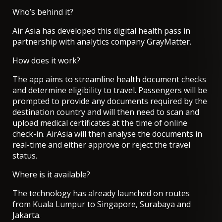
Who’s behind it?
Air Asia has developed this digital health pass in
partnership with analytics company GrayMatter.
How does it work?
The app aims to streamline health document checks
and determine eligibility to travel. Passengers will be
prompted to provide any documents required by the
destination country and will then need to scan and
upload medical certificates at the time of online
check-in. AirAsia will then analyse the documents in
real-time and either approve or reject the travel
status.
Where is it available?
The technology has already launched on routes
from Kuala Lumpur to Singapore, Surabaya and
Jakarta.