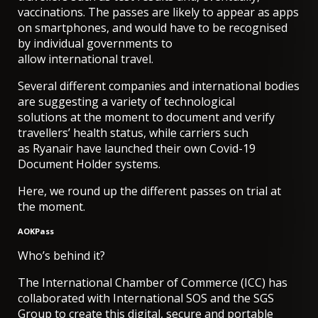
vaccinations. The passes are likely to appear as apps
on smartphones, and would have to be recognised
by individual governments to
allow international travel.
Several different companies and international bodies
are suggesting a variety of technological
solutions at the moment to document and verify
travellers’ health status, while carriers such
as
Ryanair have launched their own Covid-19
Document Holder systems
.
Here, we round up the different passes on trial at
the moment.
AOKPass
Who’s behind it?
The International Chamber of Commerce (ICC) has
collaborated with International SOS and the SGS
Group to create this digital, secure and portable