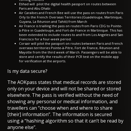
Etihad will
pilot the digital health passport on routes between
Paris and Abu Dhabi
Air Caraïbes and French Bee will use the pass on routes from Paris
Orly to the French Overseas Territories (Guadeloupe, Martinique,
Guyana, La Réunion and Tahiti) from March
Air France is
trialling the pass on routes from Paris CDG
to Pointe-
à-Pitre in Guadeloupe, and Fort-de-France in Martinique. This has
been extended to include
routes to and from Los Angeles and San
Francisco
for a four-week period.
Corsair will pilot the passport on routes between Paris and French
overseas territories Pointe-à-Pitre, Fort de France, Réunion and
Mayotte from the third week of March. Passengers will be able to
store and certify the results of their PCR test on the mobile app
for verification at the airports.
Is my data secure?
The AOKpass states that medical records are stored
only on your device and will not be shared or stored
elsewhere. The pass is verified without the need of
showing any personal or medical information, and
travellers can “choose when and where to share
[their] information”. The information is secured
using a “hashing algorithm so that it can’t be read by
anyone else”.