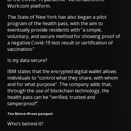
Work.com platform.
The State of New York has also began a pilot
program of the health pass, with the aim to
eventually provide residents with “a simple,
voluntary, and secure method for showing proof of
a negative Covid-19 test result or certification of
vaccination.”
Is my data secure?
IBM states that the encrypted digital wallet allows
individuals to “control what they share, with whom
and for what purpose”. The company adds that,
through the use of blockchain technology, the
health pass can be “verified, trusted and
tamperproof”.
The Mvine-iProov passport
Who’s behind it?