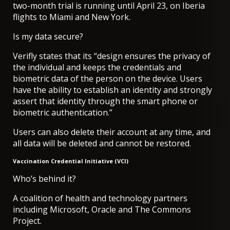
two-month trial is running until April 23, on
Iberia
flights to Miami and New York
.
Is my data secure?
Verifly states that its “design ensures the privacy of
the individual and keeps the credentials and
biometric data of the person on the device. Users
have the ability to establish an identity and strongly
assert that identity through the smart phone or
biometric authentication.”
Users can also delete their account at any time, and
all data will be deleted and cannot be restored.
Vaccination Credential Initiative (VCI)
Who’s behind it?
A coalition of health and technology partners
including Microsoft, Oracle and The Commons
Project.