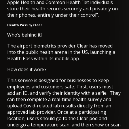
Apple Health and Common Health “let individuals
store their health records securely and privately on
their phones, entirely under their control”.
Health Pass by Clear
Who’s behind it?
The airport biometrics provider Clear has moved
into the public health arena in the US, launching a
Health Pass within its mobile app.
How does it work?
This service is designed for businesses to keep
employees and customers safe. First, users must
add an ID, and verify their identity with a selfie. They
can then complete a real-time health survey and
upload Covid-related lab results directly from an
approved lab provider. Once at a participating
location, users should go to the Clear pod and
undergo a temperature scan, and then show or scan