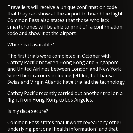
Travellers will receive a unique confirmation code
that they can show at the airport to board the flight.
Common Pass also states that those who lack
smartphones will be able to print off a confirmation
code and show it at the airport.
Where is it available?
The first trials were completed in October with
Cathay Pacific between Hong Kong and Singapore,
and United Airlines between London and New York.
Since then, carriers including Jetblue, Lufthansa,
Swiss and Virgin Atlantic have trialled the technology.
Cathay Pacific recently carried out
another trial on a
flight from Hong Kong to Los Angeles
.
Is my data secure?
Common Pass states that it won’t reveal “any other
underlying personal health information” and that