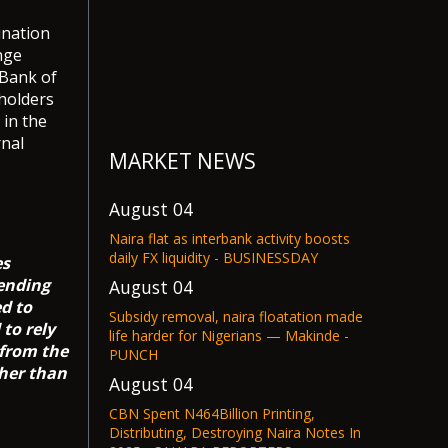
ination
nge
 Bank of
eholders
 in the
rnal
MARKET NEWS
August 04
Naira flat as interbank activity boosts
daily FX liquidity - BUSINESSDAY
es
pending
August 04
d to
Subsidy removal, naira floatation made
to rely
life harder for Nigerians — Makinde -
 from the
PUNCH
gher than
August 04
CBN Spent N464Billion Printing,
Distributing, Destroying Naira Notes In