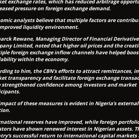
et exchange rates, which has reduced arbitrage opportu
eased pressure on foreign exchange demand.
omic analysts believe that multiple factors are contribu
improved liquidity environment.
arck Rewane, Managing Director of Financial Derivative
any Limited, noted that higher oil prices and the creati
iple foreign exchange inflow channels have helped boost
lability within the economy.
rding to him, the CBN’s efforts to attract remittances, 
et transparency and facilitate foreign exchange transa
 strengthened confidence among investors and market
icipants.
impact of these measures is evident in Nigeria’s external
tion.
rnational reserves have improved, while foreign portfoli
stors have shown renewed interest in Nigerian assets. T
try’s successful return to international capital markets