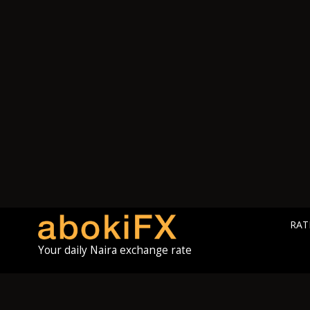
RAT
Your daily Naira exchange rate