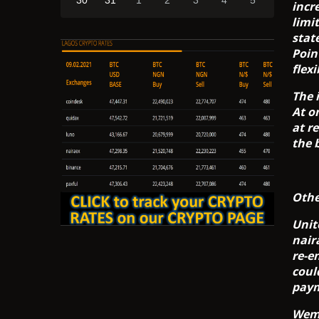
30
31
1
2
3
4
5
incr
limi
stat
Poin
flex
The 
At o
at re
the 
Othe
Unit
nair
re-e
coul
paym
Wema