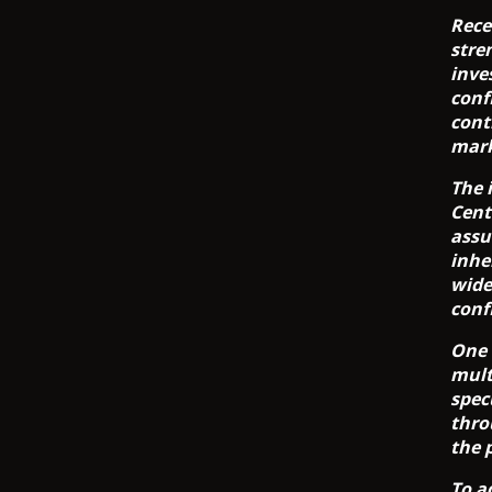
Rece
stre
inve
conf
cont
mark
The 
Cent
assu
inhe
wide
conf
One 
mult
spec
thro
the 
To a