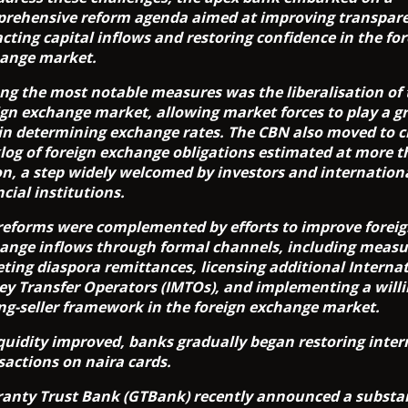
rehensive reform agenda aimed at improving transpar
acting capital inflows and restoring confidence in the fo
ange market.
g the most notable measures was the liberalisation of 
ign exchange market, allowing market forces to play a g
 in determining exchange rates. The CBN also moved to c
log of foreign exchange obligations estimated at more t
ion, a step widely welcomed by investors and internation
ncial institutions.
reforms were complemented by efforts to improve forei
ange inflows through formal channels, including measu
eting diaspora remittances, licensing additional Interna
y Transfer Operators (IMTOs), and implementing a will
ing-seller framework in the foreign exchange market.
iquidity improved, banks gradually began restoring inter
sactions on naira cards.
anty Trust Bank (GTBank) recently announced a substan