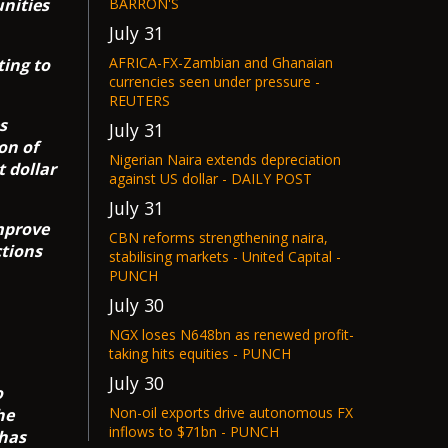
nities
BARRON'S
July 31
AFRICA-FX-Zambian and Ghanaian
ting to
currencies seen under pressure -
REUTERS
s
July 31
on of
Nigerian Naira extends depreciation
 dollar
against US dollar - DAILY POST
July 31
improve
CBN reforms strengthening naira,
ctions
stabilising markets - United Capital -
PUNCH
July 30
NGX loses N648bn as renewed profit-
taking hits equities - PUNCH
July 30
o
Non-oil exports drive autonomous FX
he
inflows to $71bn - PUNCH
 has