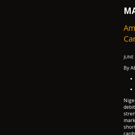
MA
Ami
Ca
JUNE 
By
Ab
Niger
debit
stren
mark
short
cards