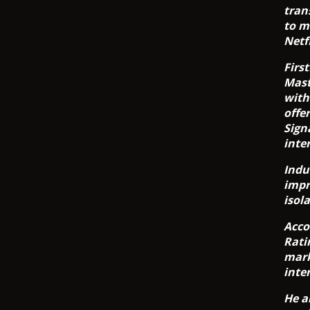
tran
to m
Netf
Firs
Mast
with
offe
Sign
inte
Indu
impr
isol
Acco
Rati
mark
inte
He a