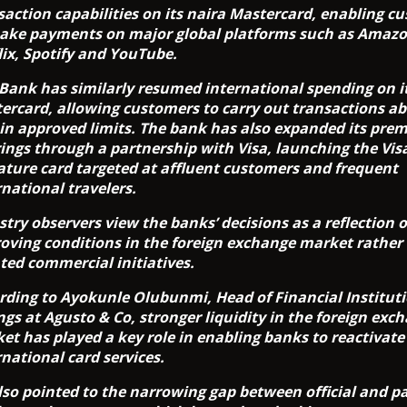
saction capabilities on its naira Mastercard, enabling c
ake payments on major global platforms such as Amazo
lix, Spotify and YouTube.
tBank has similarly resumed international spending on i
ercard, allowing customers to carry out transactions a
in approved limits. The bank has also expanded its pre
rings through a partnership with Visa, launching the Vis
ature card targeted at affluent customers and frequent
rnational travelers.
stry observers view the banks’ decisions as a reflection o
oving conditions in the foreign exchange market rather
ated commercial initiatives.
rding to Ayokunle Olubunmi, Head of Financial Institut
ngs at Agusto & Co, stronger liquidity in the foreign exc
et has played a key role in enabling banks to reactivate
rnational card services.
lso pointed to the narrowing gap between official and pa