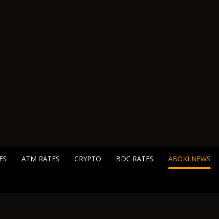
ES
ATM RATES
CRYPTO
BDC RATES
ABOKI NEWS