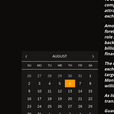
comp
attr
exch
Amon
fore
role
back
bill
fina
AUGUST
The 
SU
MO
TU
WE
TH
FR
SA
exch
targ
26
27
28
29
30
31
1
Mone
2
3
4
5
6
7
8
will
9
10
11
12
13
14
15
As l
16
17
18
19
20
21
22
tran
23
24
25
26
27
28
29
Guar