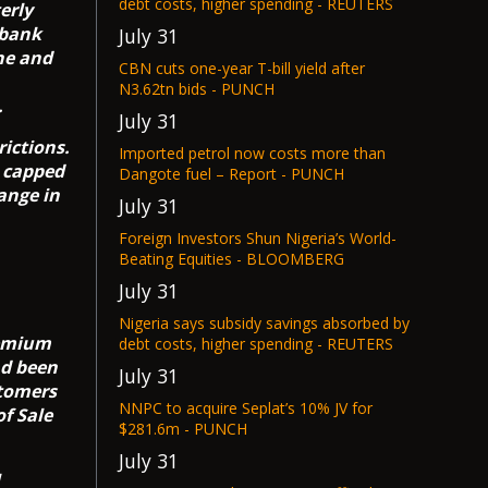
debt costs, higher spending - REUTERS
erly
 bank
July 31
ine and
CBN cuts one-year T-bill yield after
N3.62tn bids - PUNCH
.
July 31
rictions.
Imported petrol now costs more than
e capped
Dangote fuel – Report - PUNCH
hange in
July 31
Foreign Investors Shun Nigeria’s World-
Beating Equities - BLOOMBERG
July 31
Nigeria says subsidy savings absorbed by
remium
debt costs, higher spending - REUTERS
ad been
July 31
stomers
NNPC to acquire Seplat’s 10% JV for
of Sale
$281.6m - PUNCH
July 31