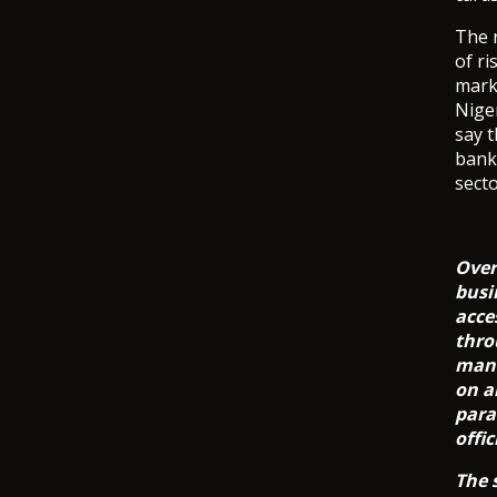
The r
of ri
mark
Niger
say t
bank
secto
Over
busi
acce
thro
mana
on a
para
offic
The 