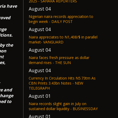
2025 - SAHARA REPORTERS
ria have
August 04
Nigerian naira records appreciation to
roved
begin week - DAILY POST
August 04
ange
tions.
Naira appreciates to N1,408/$ in parallel
market- VANGUARD
 by the
August 04
pon
nt
Naira faces fresh pressure as dollar
es,
demand rises - THE SUN
August 04
Currency In Circulation Hits N5.73trn As
CBN Prints 3.43bn Notes - NEW
TELEGRAPH
ge and
xchange
August 01
ned to
Naira records slight gain in July on
sustained dollar liquidity - BUSINESSDAY
August 01