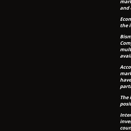
mark
and 
Econ
the 
Bism
Comp
mult
avai
Acco
mark
have
part
The 
posi
Inte
inve
coun