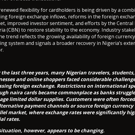
enewed flexibility for cardholders is being driven by a comb
sing foreign exchange inflows, reforms in the foreign excha
et, improved investor sentiment, and efforts by the Central
ia (CBN) to restore stability to the economy. Industry stak
he trend reflects the growing availability of foreign currency
ing system and signals a broader recovery in Nigeria’s exte
r.
 the last three years, many Nigerian travelers, students,
nesses and online shoppers faced considerable challeng
ssing foreign exchange. Restrictions on international s
ugh naira cards became commonplace as banks struggle
ge limited dollar supplies. Customers were often forced 
lternative payment channels or source foreign currency
llel market, where exchange rates were significantly hi
ial rates.
situation, however, appears to be changing.