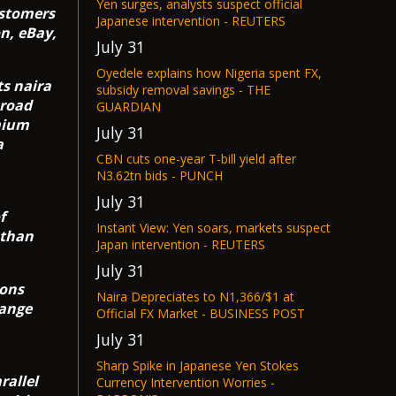
Yen surges, analysts suspect official
ustomers
Japanese intervention - REUTERS
n, eBay,
July 31
Oyedele explains how Nigeria spent FX,
ts naira
subsidy removal savings - THE
broad
GUARDIAN
mium
July 31
a
CBN cuts one-year T-bill yield after
N3.62tn bids - PUNCH
July 31
f
Instant View: Yen soars, markets suspect
 than
Japan intervention - REUTERS
July 31
ions
Naira Depreciates to N1,366/$1 at
hange
Official FX Market - BUSINESS POST
July 31
Sharp Spike in Japanese Yen Stokes
rallel
Currency Intervention Worries -