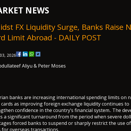
RKET NEWS
dst FX Liquidity Surge, Banks Raise N
rd Limit Abroad - DAILY POST
03, 2026
dullateef Aliyu
& Peter Moses
ian banks are increasing international spending limits on n
 cards as improving foreign exchange liquidity continues to
gthen confidence in the country’s financial system.. The de
s a significant turnaround from the period when severe dol
ages forced banks to suspend or sharply restrict the use of
 for overseas transactions.