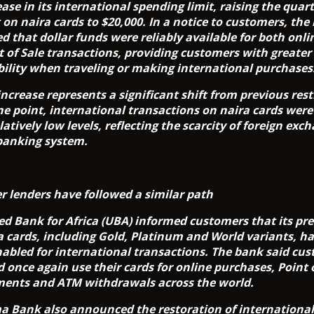
ease in its international spending limit, raising the quart
t on naira cards to $20,000. In a notice to customers, the
ed that dollar funds were reliably available for both onl
t of Sale transactions, providing customers with greater
ibility when traveling or making international purchases
increase represents a significant shift from previous rest
ne point, international transactions on naira cards wer
latively low levels, reflecting the scarcity of foreign exc
banking system.
r lenders have followed a similar path
ed Bank for Africa (UBA) informed customers that its p
a cards, including Gold, Platinum and World variants, h
nabled for international transactions. The bank said cu
d once again use their cards for online purchases, Point 
ents and ATM withdrawals across the world.
 Bank also announced the restoration of international