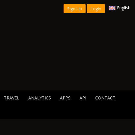
English
Sign Up
Login
TRAVEL
ANALYTICS
APPS
API
CONTACT