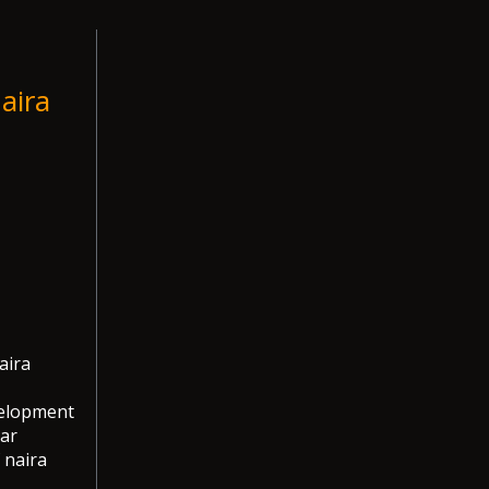
aira
aira
velopment
lar
 naira