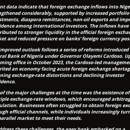
nt data indicate that foreign exchange inflows into Nige
ngthened considerably, supported by increased portfolio
stments, diaspora remittances, non-oil exports and imp
idence among international investors. The inflows have
ributed to stronger liquidity in the official foreign exch
et and reduced pressure on banks’ foreign currency posi
improved outlook follows a series of reforms introduced
ral Bank of Nigeria under Governor Olayemi Cardoso. U
ming office in October 2023, the Cardoso-led manageme
rited an economy facing acute foreign exchange shortag
ning exchange-rate distortions and declining investor
idence.
of the major challenges at the time was the existence of
iple exchange-rate windows, which encouraged arbitra
ulation. Businesses often struggled to obtain foreign e
ugh official channels, while individuals increasingly tur
parallel market to meet their needs.
ddress these challenges, the apex bank embarked on a