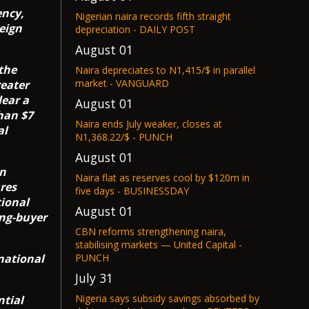
ency,
Nigerian naira records fifth straight
reign
depreciation - DAILY POST
August 01
the
Naira depreciates to N1,415/$ in parallel
market - VANGUARD
reater
lear a
August 01
han $7
Naira ends July weaker, closes at
al
N1,368.22/$ - PUNCH
August 01
gn
Naira flat as reserves cool by $120m in
res
five days - BUSINESSDAY
tional
August 01
ing-buyer
CBN reforms strengthening naira,
stabilising markets — United Capital -
national
PUNCH
July 31
Nigeria says subsidy savings absorbed by
tial