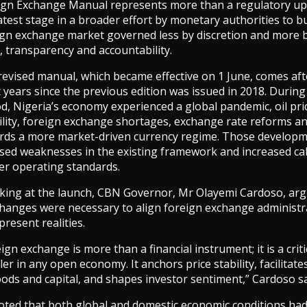
ign Exchange Manual represents more than a regulatory upda
atest stage in a broader effort by monetary authorities to bu
ign exchange market governed less by discretion and more b
, transparency and accountability.
revised manual, which became effective on 1 June, comes aft
 years since the previous edition was issued in 2018. During
d, Nigeria’s economy experienced a global pandemic, oil pri
ility, foreign exchange shortages, exchange rate reforms an
rds a more market-driven currency regime. Those develop
sed weaknesses in the existing framework and increased cal
rer operating standards.
king at the launch, CBN Governor, Mr Olayemi Cardoso, arg
changes were necessary to align foreign exchange administr
present realities.
ign exchange is more than a financial instrument; it is a criti
er in any open economy. It anchors price stability, facilitate
ods and capital, and shapes investor sentiment,” Cardoso sa
oted that both global and domestic economic conditions ha