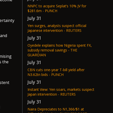
NNPC to acquire Seplat’s 10% JV for
$281.6m - PUNCH
July 31
ertainty
Yen surges, analysts suspect official
Japanese intervention - REUTERS
 and
July 31
Oyedele explains how Nigeria spent FX,
subsidy removal savings - THE
GUARDIAN
omising
s the
July 31
CBN cuts one-year T-bill yield after
N3.62tn bids - PUNCH
July 31
stent
Instant View: Yen soars, markets suspect
Japan intervention - REUTERS
July 31
d
Naira Depreciates to N1,366/$1 at