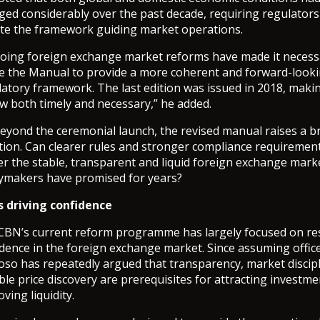
ged considerably over the past decade, requiring regulators
te the framework guiding market operations.
oing foreign exchange market reforms have made it necess
se the Manual to provide a more coherent and forward-look
atory framework. The last edition was issued in 2018, makin
w both timely and necessary,” he added.
beyond the ceremonial launch, the revised manual raises a b
tion. Can clearer rules and stronger compliance requiremen
er the stable, transparent and liquid foreign exchange mark
cymakers have promised for years?
s driving confidence
CBN’s current reform programme has largely focused on re
dence in the foreign exchange market. Since assuming office
oso has repeatedly argued that transparency, market discip
ble price discovery are prerequisites for attracting investm
ving liquidity.