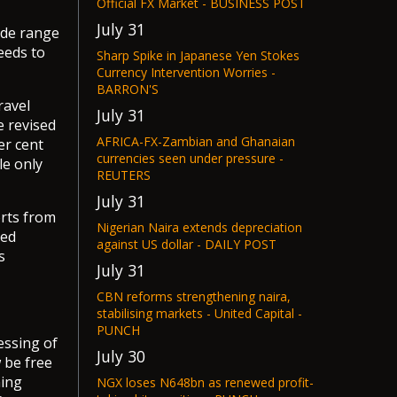
Official FX Market - BUSINESS POST
July 31
ide range
eeds to
Sharp Spike in Japanese Yen Stokes
Currency Intervention Worries -
BARRON'S
ravel
July 31
e revised
AFRICA-FX-Zambian and Ghanaian
er cent
currencies seen under pressure -
le only
REUTERS
July 31
rts from
Nigerian Naira extends depreciation
ted
against US dollar - DAILY POST
s
July 31
CBN reforms strengthening naira,
stabilising markets - United Capital -
PUNCH
essing of
July 30
 be free
ning
NGX loses N648bn as renewed profit-