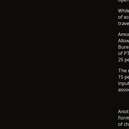
Whil
of ec
trav
Amon
Allo
Bure
of PT
25 pe
The 
15 p
input
asso
Anot
Form
of c