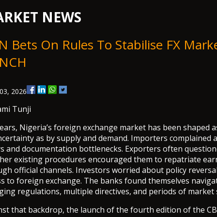
RKET NEWS
 Bets On Rules To Stabilise FX Marke
NCH
03, 2026
ami Tunji
years, Nigeria’s foreign exchange market has been shaped 
ncertainty as by supply and demand. Importers complained 
ys and documentation bottlenecks. Exporters often questio
her existing procedures encouraged them to repatriate ear
gh official channels. Investors worried about policy reversa
ss to foreign exchange. The banks found themselves naviga
ing regulations, multiple directives, and periods of market 
st that backdrop, the launch of the fourth edition of the C