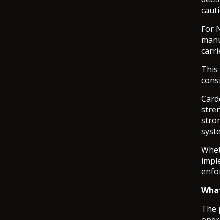
cauti
For 
manuf
carri
This
cons
Cardo
stren
stro
syst
Whet
impl
enfo
What
The p
opera