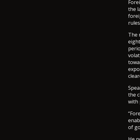
Fore
the l
fore
rules
The 
eight
perio
volat
towa
expo
clea
Spea
the 
with 
“Fore
enabl
of go
He n