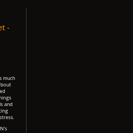
t -
as much
about
ned
nings
ls and
ting
stress.
BN’s