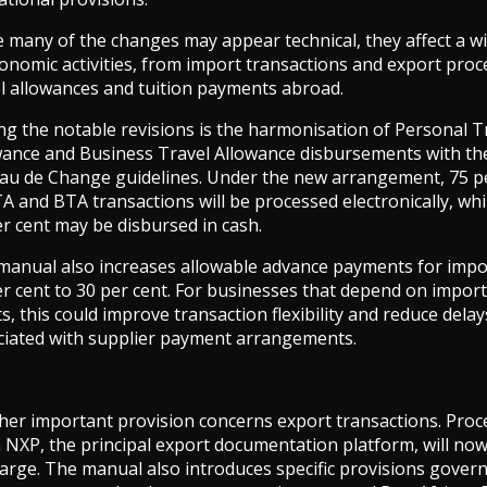
e many of the changes may appear technical, they affect a w
onomic activities, from import transactions and export proc
el allowances and tuition payments abroad.
g the notable revisions is the harmonisation of Personal T
wance and Business Travel Allowance disbursements with th
au de Change guidelines. Under the new arrangement, 75 p
A and BTA transactions will be processed electronically, whi
r cent may be disbursed in cash.
manual also increases allowable advance payments for impo
er cent to 30 per cent. For businesses that depend on impor
s, this could improve transaction flexibility and reduce delay
ciated with supplier payment arrangements.
her important provision concerns export transactions. Proc
 NXP, the principal export documentation platform, will now
harge. The manual also introduces specific provisions gover