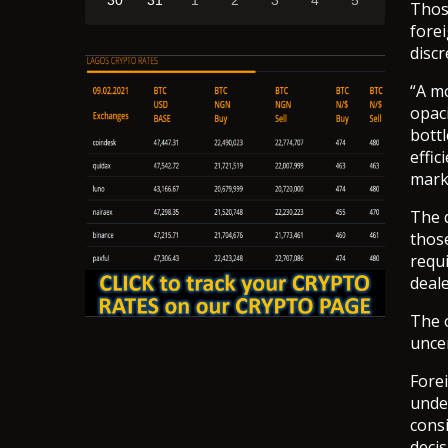
30
31
1
2
3
4
5
Thos
fore
discr
“A m
opaci
bottl
effic
mark
The 
thos
requi
deale
The o
uncer
Fore
under
consi
deci