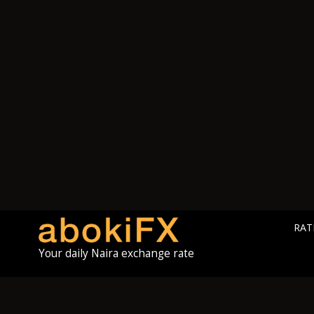
RAT
Your daily Naira exchange rate