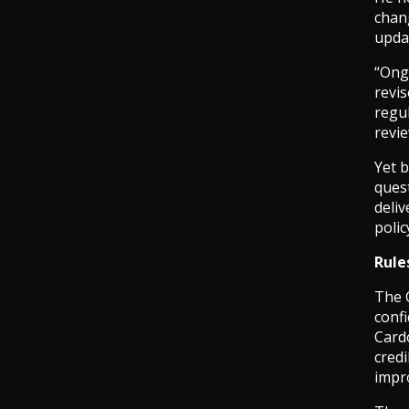
chan
upda
“Ong
revi
regul
revie
Yet 
ques
deliv
poli
Rule
The 
confi
Card
credi
impro