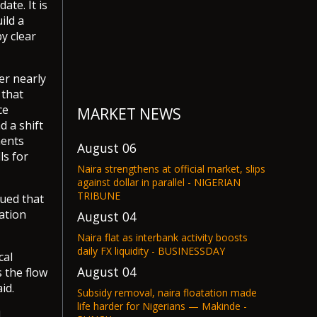
te. It is
ild a
y clear
er nearly
 that
ce
MARKET NEWS
d a shift
ments
August 06
ls for
Naira strengthens at official market, slips
against dollar in parallel - NIGERIAN
TRIBUNE
ued that
ation
August 04
Naira flat as interbank activity boosts
daily FX liquidity - BUSINESSDAY
cal
August 04
s the flow
id.
Subsidy removal, naira floatation made
life harder for Nigerians — Makinde -
d