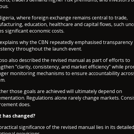
ous.
Nigeria, where foreign exchange remains central to trade,
acturing, education, healthcare and capital flows, such unc
es significant economic costs.
 explains why the CBN repeatedly emphasised transparency
istency throughout the launch event.
so also described the revised manual as part of efforts to
gthen “clarity, consistency, and market efficiency” while pr
nger monitoring mechanisms to ensure accountability acros
em.
her those goals are achieved will ultimately depend on
ementation. Regulations alone rarely change markets. Consi
rcement does.
 has changed?
ractical significance of the revised manual lies in its detaile
tional provisions.