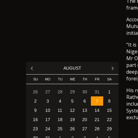
The 
fram
Acco
Muha
initi
“It 
Nige
Mr O
part
AUGUST
deepe
forei
SU
MO
TU
WE
TH
FR
SA
His 
26
27
28
29
30
31
1
Rathe
2
3
4
5
6
7
8
incl
Syst
9
10
11
12
13
14
15
excha
16
17
18
19
20
21
22
23
24
25
26
27
28
29