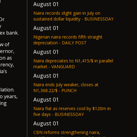
l
August 01
Naira records slight gain in July on
Dr
sustained dollar liquidity - BUSINESSDAY
y
August 01
pex bank.
Nigerian naira records fifth straight
depreciation - DAILY POST
ew of
ernor,
August 01
ion as
Naira depreciates to N1,415/$ in parallel
rency,
market - VANGUARD
ia’s
August 01
Naira ends July weaker, closes at
lation.
N1,368.22/$ - PUNCH
o years,
August 01
ing
Naira flat as reserves cool by $120m in
five days - BUSINESSDAY
August 01
CBN reforms strengthening naira,