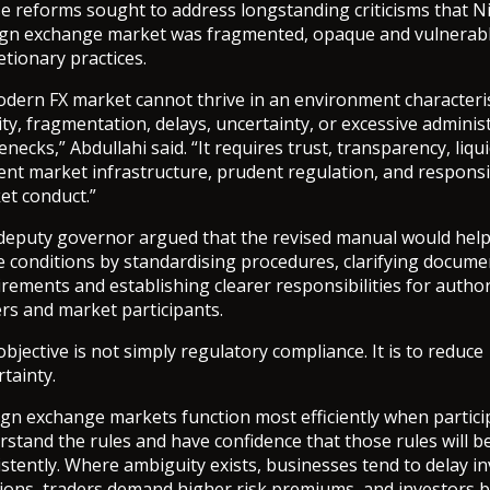
e reforms sought to address longstanding criticisms that Ni
ign exchange market was fragmented, opaque and vulnerabl
etionary practices.
odern FX market cannot thrive in an environment characteri
ty, fragmentation, delays, uncertainty, or excessive adminis
enecks,” Abdullahi said. “It requires trust, transparency, liqui
ient market infrastructure, prudent regulation, and respons
et conduct.”
deputy governor argued that the revised manual would help
e conditions by standardising procedures, clarifying docume
rements and establishing clearer responsibilities for autho
rs and market participants.
bjective is not simply regulatory compliance. It is to reduce
tainty.
ign exchange markets function most efficiently when partici
stand the rules and have confidence that those rules will b
stently. Where ambiguity exists, businesses tend to delay i
sions, traders demand higher risk premiums, and investors