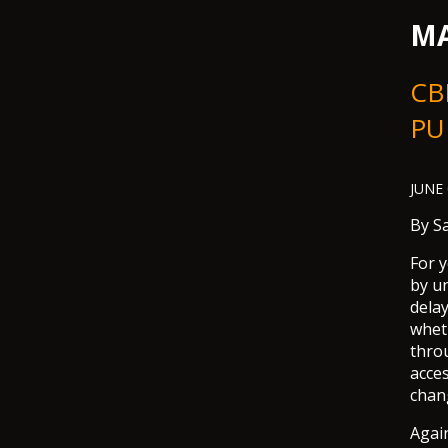
MA
CBN
PU
JUNE 
By
S
For 
by u
dela
whet
throu
acce
chang
Again