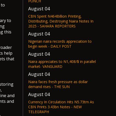
PUNCH
 to
August 04
CBN Spent N464Billion Printing,
ary to
Distributing, Destroying Naira Notes In
ing
2025 - SAHARA REPORTERS
g this
August 04
Nigerian naira records appreciation to
begin week - DAILY POST
roader
ts help
August 04
ets that
Naira appreciates to N1,408/$ in parallel
market- VANGUARD
August 04
Naira faces fresh pressure as dollar
storing
demand rises - THE SUN
,
August 04
line and
ents and
Currency In Circulation Hits N5.73trn As
CBN Prints 3.43bn Notes - NEW
TELEGRAPH