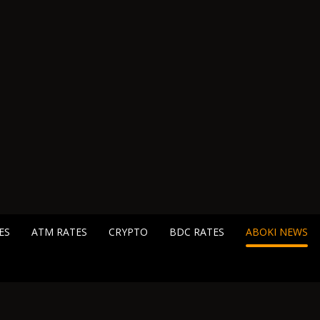
ES
ATM RATES
CRYPTO
BDC RATES
ABOKI NEWS