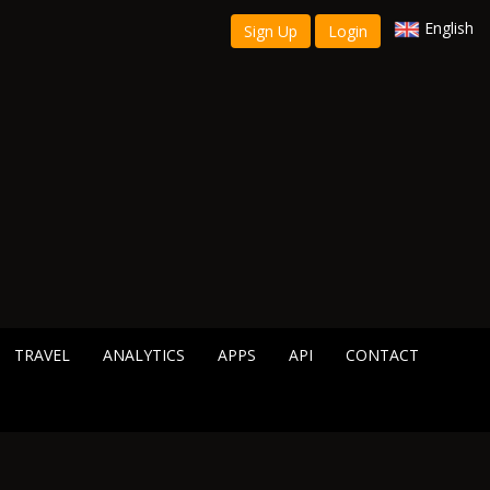
English
Sign Up
Login
TRAVEL
ANALYTICS
APPS
API
CONTACT