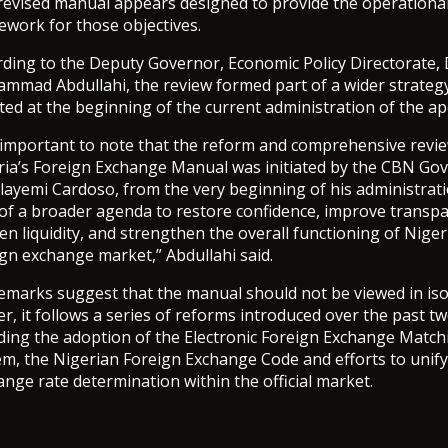
revised manual appears designed to provide the operationa
ework for those objectives.
rding to the Deputy Governor, Economic Policy Directorate, 
mmad Abdullahi, the review formed part of a wider strateg
ated at the beginning of the current administration of the a
is important to note that the reform and comprehensive revi
ria’s Foreign Exchange Manual was initiated by the CBN Gov
layemi Cardoso, from the very beginning of his administrat
 of a broader agenda to restore confidence, improve transpa
n liquidity, and strengthen the overall functioning of Niger
gn exchange market,” Abdullahi said.
remarks suggest that the manual should not be viewed in iso
r, it follows a series of reforms introduced over the past tw
uding the adoption of the Electronic Foreign Exchange Match
em, the Nigerian Foreign Exchange Code and efforts to unify
nge rate determination within the official market.