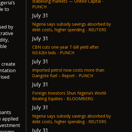
stabilising markets — United Capital -
geria’s
PUNCH
e to
July 31
Nigeria says subsidy savings absorbed by
sed by
debt costs, higher spending - REUTERS
trative
July 31
dity,
ible
CBN cuts one-year T-bill yield after
N3.62tn bids - PUNCH
July 31
 create
ntation
Imported petrol now costs more than
Dangote fuel – Report - PUNCH
rised
July 31
Foreign Investors Shun Nigeria’s World-
Beating Equities - BLOOMBERG
July 31
pants
Nigeria says subsidy savings absorbed by
e applied
debt costs, higher spending - REUTERS
nvestment
July 31
 become