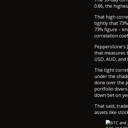
0.86, the highe
That high corre
tightly that 73
73% figure – kn
correlation coef
Pepperstone's J
that measures t
USD, AUD, and
The tight corr
under the shado
done over the p
portfolio divers
down bet on ye
That said, trad
assets like stoc