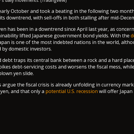
's daily movements. (TradingView)
arly October and took a beating in the following two month
its downtrend, with sell-offs in both stalling after mid-Dece
en has been in a downtrend since April last year, as concer
tainability lifted Japanese government bond yields. With the
d
Japan is one of the most indebted nations in the world, alt
d by domestic investors.
d debt traps its central bank between a rock and a hard place
spikes debt-servicing costs and worsens the fiscal mess, whil
-blown yen slide.
rgue the fiscal crisis is already unfolding in currency mark
yen, and that only a
potential U.S. recession
will offer Japan