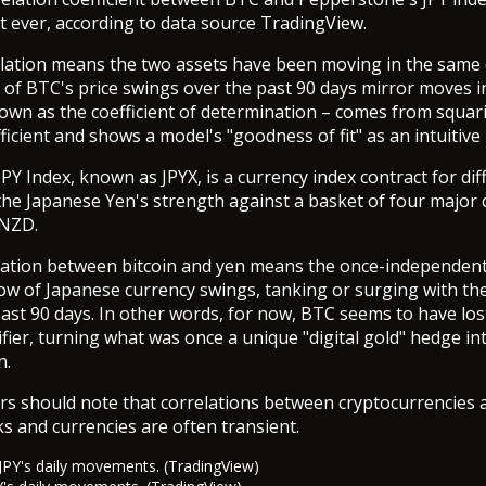
st ever, according to data source TradingView.
lation means the two assets have been moving in the same 
% of BTC's price swings over the past 90 days mirror moves i
own as the coefficient of determination – comes from squar
ficient and shows a model's "goodness of fit" as an intuitive
PY Index, known as JPYX, is a currency index contract for dif
he Japanese Yen's strength against a basket of four major 
 NZD.
elation between bitcoin and yen means the once-independen
w of Japanese currency swings, tanking or surging with the 
ast 90 days. In other words, for now, BTC seems to have lost
ifier, turning what was once a unique "digital gold" hedge in
n.
ers should note that correlations between cryptocurrencies a
ks and currencies are often transient.