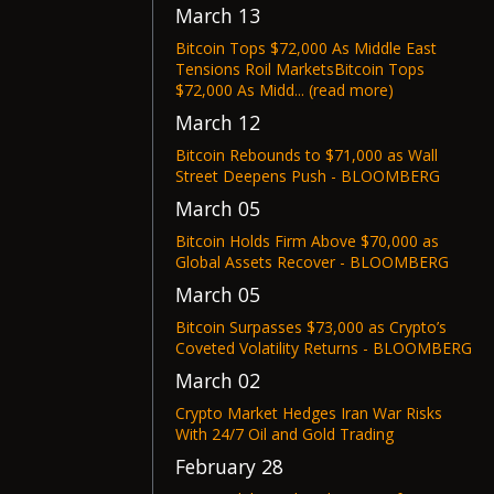
March 13
Bitcoin Tops $72,000 As Middle East
Tensions Roil MarketsBitcoin Tops
$72,000 As Midd... (read more)
March 12
Bitcoin Rebounds to $71,000 as Wall
Street Deepens Push - BLOOMBERG
March 05
Bitcoin Holds Firm Above $70,000 as
Global Assets Recover - BLOOMBERG
March 05
Bitcoin Surpasses $73,000 as Crypto’s
Coveted Volatility Returns - BLOOMBERG
March 02
Crypto Market Hedges Iran War Risks
With 24/7 Oil and Gold Trading
February 28