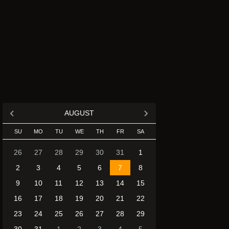
AUGUST
SU
MO
TU
WE
TH
FR
SA
26
27
28
29
30
31
1
2
3
4
5
6
7
8
9
10
11
12
13
14
15
16
17
18
19
20
21
22
23
24
25
26
27
28
29