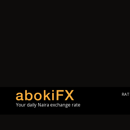
RAT
Your daily Naira exchange rate