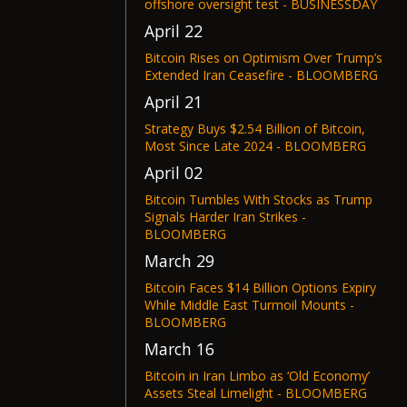
offshore oversight test - BUSINESSDAY
April 22
Bitcoin Rises on Optimism Over Trump’s
Extended Iran Ceasefire - BLOOMBERG
April 21
Strategy Buys $2.54 Billion of Bitcoin,
Most Since Late 2024 - BLOOMBERG
April 02
Bitcoin Tumbles With Stocks as Trump
Signals Harder Iran Strikes -
BLOOMBERG
March 29
Bitcoin Faces $14 Billion Options Expiry
While Middle East Turmoil Mounts -
BLOOMBERG
March 16
Bitcoin in Iran Limbo as ‘Old Economy’
Assets Steal Limelight - BLOOMBERG