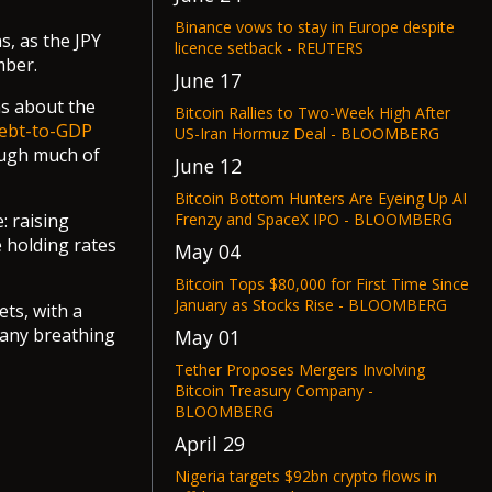
Binance vows to stay in Europe despite
s, as the JPY
licence setback - REUTERS
mber.
June 17
ns about the
Bitcoin Rallies to Two-Week High After
ebt-to-GDP
US-Iran Hormuz Deal - BLOOMBERG
hough much of
June 12
Bitcoin Bottom Hunters Are Eyeing Up AI
Frenzy and SpaceX IPO - BLOOMBERG
: raising
e holding rates
May 04
Bitcoin Tops $80,000 for First Time Since
January as Stocks Rise - BLOOMBERG
ets, with a
 any breathing
May 01
Tether Proposes Mergers Involving
Bitcoin Treasury Company -
BLOOMBERG
April 29
Nigeria targets $92bn crypto flows in