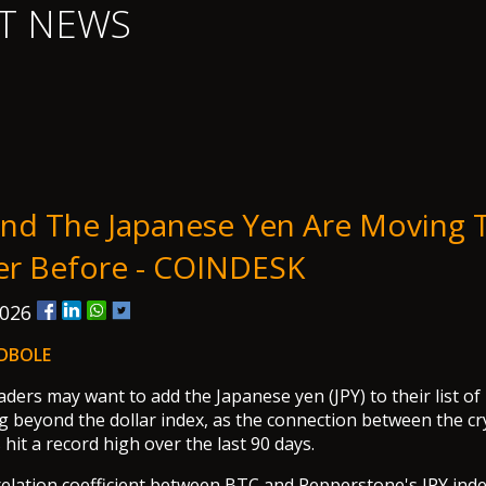
T NEWS
And The Japanese Yen Are Moving 
er Before - COINDESK
2026
DBOLE
aders may want to add the Japanese yen (JPY) to their list of
 beyond the dollar index, as the connection between the c
hit a record high over the last 90 days.
elation coefficient between BTC and Pepperstone's JPY inde