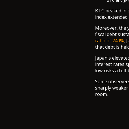
BTC and JPY
BTC peaked in e
index extended 
Moreover, the y
fiscal debt sus
ratio of 240%
, 
that debt is hel
Japan's elevate
interest rates 
low risks a full
Some observers a
sharply weaker 
room.