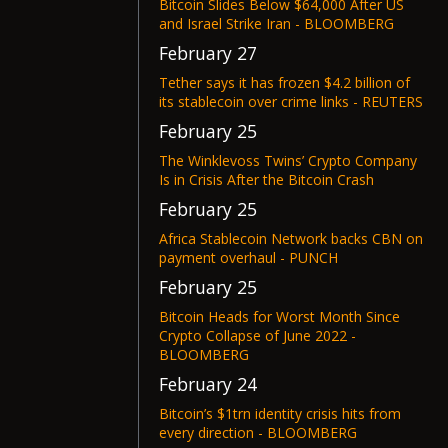
Bitcoin Slides Below $64,000 After US
and Israel Strike Iran - BLOOMBERG
February 27
Tether says it has frozen $4.2 billion of
its stablecoin over crime links - REUTERS
February 25
The Winklevoss Twins’ Crypto Company
Is in Crisis After the Bitcoin Crash
February 25
Africa Stablecoin Network backs CBN on
payment overhaul - PUNCH
February 25
Bitcoin Heads for Worst Month Since
Crypto Collapse of June 2022 -
BLOOMBERG
February 24
Bitcoin’s $1trn identity crisis hits from
every direction - BLOOMBERG