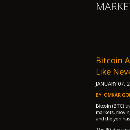
MARKE
Bitcoin 
Like Nev
JANUARY 07, 
BY OMKAR GO
Bitcoin (BTC) tr
markets, moving
and the yen has 
The 90-day corr