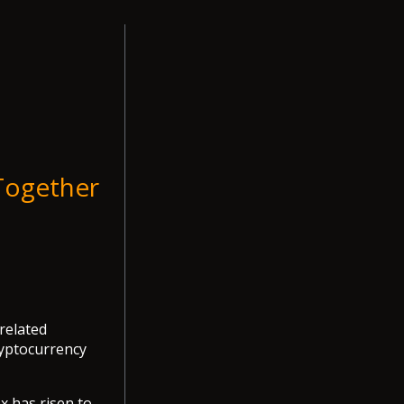
Together
 related
ryptocurrency
x has risen to