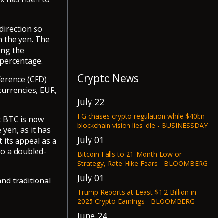
direction so
n the yen. The
ing the
 percentage.
Crypto News
ference (CFD)
currencies, EUR,
July 22
FG chases crypto regulation while $40bn
t BTC is now
blockchain vision lies idle - BUSINESSDAY
yen, as it has
July 01
 its appeal as a
to a doubled-
Bitcoin Falls to 21-Month Low on
Strategy, Rate-Hike Fears - BLOOMBERG
July 01
nd traditional
Trump Reports at Least $1.2 Billion in
2025 Crypto Earnings - BLOOMBERG
June 24