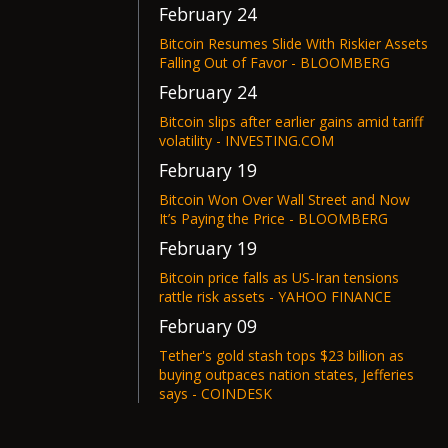
February 24
Bitcoin Resumes Slide With Riskier Assets
Falling Out of Favor - BLOOMBERG
February 24
Bitcoin slips after earlier gains amid tariff
volatility - INVESTING.COM
February 19
Bitcoin Won Over Wall Street and Now
It’s Paying the Price - BLOOMBERG
February 19
Bitcoin price falls as US-Iran tensions
rattle risk assets - YAHOO FINANCE
February 09
Tether's gold stash tops $23 billion as
buying outpaces nation states, Jefferies
says - COINDESK