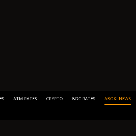
ES
ATM RATES
CRYPTO
BDC RATES
ABOKI NEWS