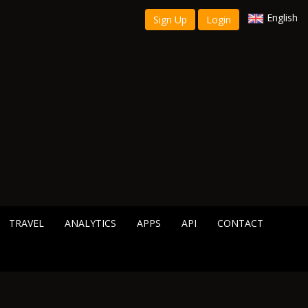
English
Sign Up
Login
TRAVEL
ANALYTICS
APPS
API
CONTACT