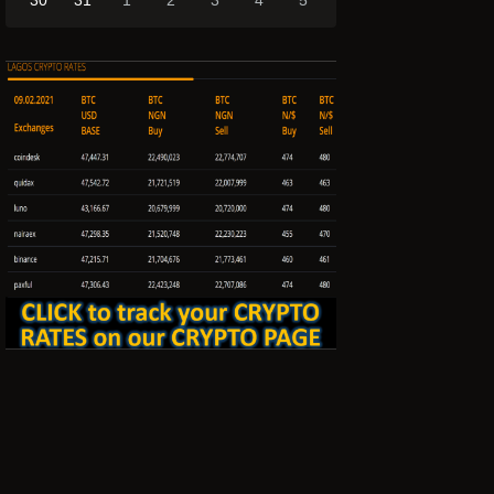
30
31
1
2
3
4
5