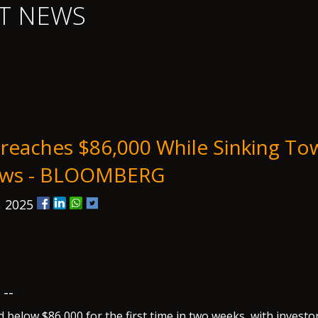
T NEWS
Breaches $86,000 While Sinking To
Lows - BLOOMBERG
, 2025
--
 below $86,000 for the first time in two weeks, with investo