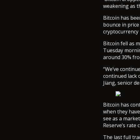
weakening as th
Bitcoin has bee
bounce in price
cryptocurrency n
Bitcoin fell as
Tuesday morning
around 30% fro
“We’ve continue
continued lack 
Jiang, senior de
Bitcoin has con
when they have,
see as a market
Reserve’s rate c
The last full t