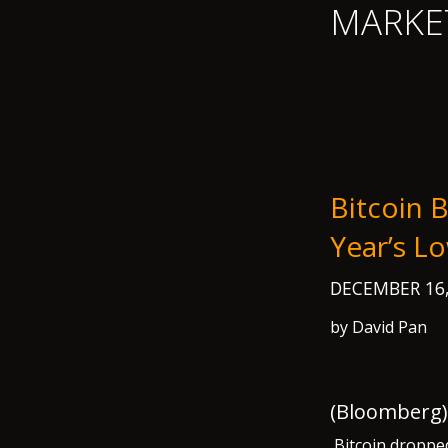
MARKE
Bitcoin 
Year’s 
DECEMBER 16
by David Pan
(Bloomberg) 
Bitcoin dropped