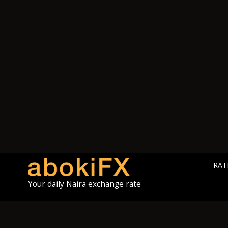
RAT
Your daily Naira exchange rate