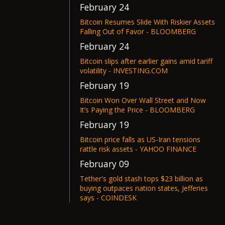
February 24
Bitcoin Resumes Slide With Riskier Assets
Falling Out of Favor - BLOOMBERG
February 24
Bitcoin slips after earlier gains amid tariff
volatility - INVESTING.COM
February 19
Bitcoin Won Over Wall Street and Now
It’s Paying the Price - BLOOMBERG
February 19
Bitcoin price falls as US-Iran tensions
rattle risk assets - YAHOO FINANCE
February 09
Tether's gold stash tops $23 billion as
buying outpaces nation states, Jefferies
says - COINDESK