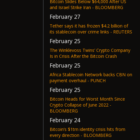
Bitcoin Slides Below $64,000 After US
and Israel Strike Iran - BLOOMBERG
February 27
Tether says it has frozen $4.2 billion of
its stablecoin over crime links - REUTERS
February 25
The Winklevoss Twins’ Crypto Company
Is in Crisis After the Bitcoin Crash
February 25
Africa Stablecoin Network backs CBN on
payment overhaul - PUNCH
February 25
Bitcoin Heads for Worst Month Since
Crypto Collapse of June 2022 -
BLOOMBERG
February 24
Bitcoin’s $1trn identity crisis hits from
every direction - BLOOMBERG