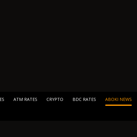
ES
ATM RATES
CRYPTO
BDC RATES
ABOKI NEWS