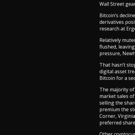
Wall Street gea
Bitcoin’s declin
derivatives pos
research at Ergo
Relatively mute
flushed, leavin
pressure, Newh
That hasn’t sto
digital asset tr
Bitcoin for a s
The majority of
market sales of
selling the shar
premium the sto
Corner, Virgini
preferred share
Other cryptocu