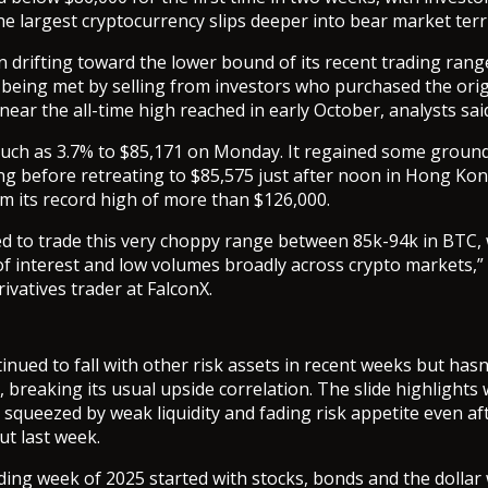
e largest cryptocurrency slips deeper into bear market terri
n drifting toward the lower bound of its recent trading rang
 being met by selling from investors who purchased the orig
ear the all-time high reached in early October, analysts sai
 much as 3.7% to $85,171 on Monday. It regained some ground
 before retreating to $85,575 just after noon in Hong Kong
m its record high of more than $126,000.
d to trade this very choppy range between 85k-94k in BTC, 
of interest and low volumes broadly across crypto markets,”
rivatives trader at FalconX.
tinued to fall with other risk assets in recent weeks but ha
 breaking its usual upside correlation. The slide highlights
 squeezed by weak liquidity and fading risk appetite even af
ut last week.
rading week of 2025 started with stocks, bonds and the dollar