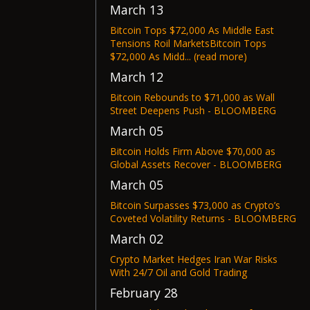
March 13
Bitcoin Tops $72,000 As Middle East
Tensions Roil MarketsBitcoin Tops
$72,000 As Midd... (read more)
March 12
Bitcoin Rebounds to $71,000 as Wall
Street Deepens Push - BLOOMBERG
March 05
Bitcoin Holds Firm Above $70,000 as
Global Assets Recover - BLOOMBERG
March 05
Bitcoin Surpasses $73,000 as Crypto’s
Coveted Volatility Returns - BLOOMBERG
March 02
Crypto Market Hedges Iran War Risks
With 24/7 Oil and Gold Trading
February 28