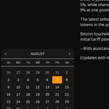
5%, while share
9% at one point
The latest sello
tokens in the p
Bitcoin touched
initial tariff p
--With assistan
AUGUST
(Updates with l
SU
MO
TU
WE
TH
FR
SA
26
27
28
29
30
31
1
2
3
4
5
6
7
8
9
10
11
12
13
14
15
16
17
18
19
20
21
22
23
24
25
26
27
28
29