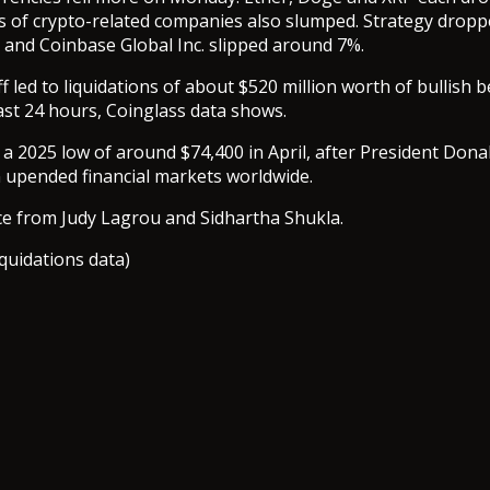
s of crypto-related companies also slumped. Strategy drop
 and Coinbase Global Inc. slipped around 7%.
ff led to liquidations of about $520 million worth of bullish b
ast 24 hours, Coinglass data shows.
 a 2025 low of around $74,400 in April, after President Don
lan upended financial markets worldwide.
ce from Judy Lagrou and Sidhartha Shukla.
iquidations data)