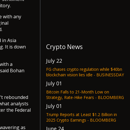
tory.
e with any
inal
d.
 in Asia
Crypto News
. It is down
July 22
with a
FG chases crypto regulation while $40bn
 said Bohan
blockchain vision lies idle - BUSINESSDAY
July 01
Bitcoin Falls to 21-Month Low on
sn’t rebounded
Strategy, Rate-Hike Fears - BLOOMBERG
 what analysts
July 01
ter the Federal
Trump Reports at Least $1.2 Billion in
2025 Crypto Earnings - BLOOMBERG
 wavering as
June 24