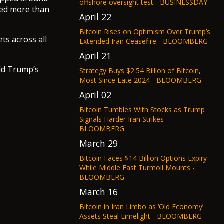
offshore oversight test - BUSINESSDAY
ped more than
April 22
Bitcoin Rises on Optimism Over Trump’s
ets across all
Extended Iran Ceasefire - BLOOMBERG
April 21
ald Trump’s
Strategy Buys $2.54 Billion of Bitcoin,
Most Since Late 2024 - BLOOMBERG
April 02
Bitcoin Tumbles With Stocks as Trump
Signals Harder Iran Strikes -
BLOOMBERG
March 29
Bitcoin Faces $14 Billion Options Expiry
While Middle East Turmoil Mounts -
BLOOMBERG
March 16
Bitcoin in Iran Limbo as ‘Old Economy’
Assets Steal Limelight - BLOOMBERG