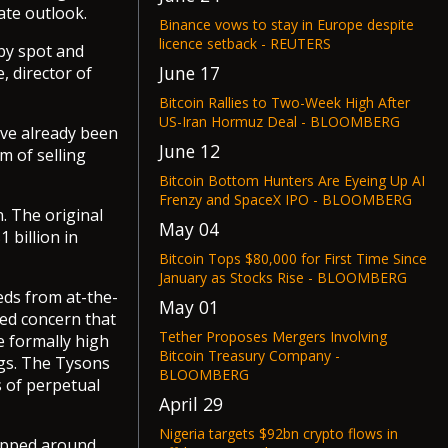
ate outlook.
Binance vows to stay in Europe despite
licence setback - REUTERS
 by spot and
June 17
, director of
Bitcoin Rallies to Two-Week High After
US-Iran Hormuz Deal - BLOOMBERG
ave already been
June 12
m of selling
Bitcoin Bottom Hunters Are Eyeing Up AI
Frenzy and SpaceX IPO - BLOOMBERG
. The original
May 04
 billion in
Bitcoin Tops $80,000 for First Time Since
January as Stocks Rise - BLOOMBERG
eds from at-the-
May 01
sed concern that
Tether Proposes Mergers Involving
e formally high
Bitcoin Treasury Company -
ngs. The Tysons
BLOOMBERG
s of perpetual
April 29
Nigeria targets $92bn crypto flows in
ropped around