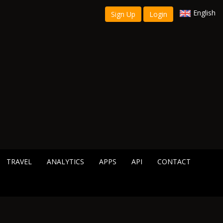
English
Sign Up
Login
TRAVEL
ANALYTICS
APPS
API
CONTACT