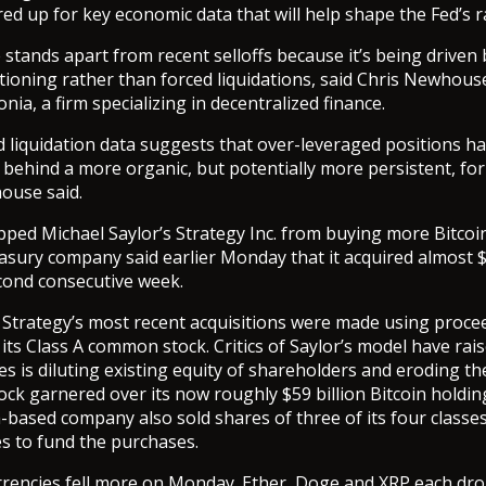
red up for key economic data that will help shape the Fed’s r
e stands apart from recent selloffs because it’s being driven
itioning rather than forced liquidations, said Chris Newhouse
nia, a firm specializing in decentralized finance.
d liquidation data suggests that over-leveraged positions h
g behind a more organic, but potentially more persistent, for
ouse said.
pped Michael Saylor’s Strategy Inc. from buying more Bitcoin
easury company said earlier Monday that it acquired almost $1
econd consecutive week.
 Strategy’s most recent acquisitions were made using proce
 its Class A common stock. Critics of Saylor’s model have rai
es is diluting existing equity of shareholders and eroding th
ck garnered over its now roughly $59 billion Bitcoin holdi
a-based company also sold shares of three of its four classe
s to fund the purchases.
rrencies fell more on Monday. Ether, Doge and XRP each d