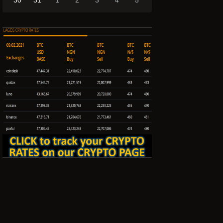
30
31
1
2
3
4
5