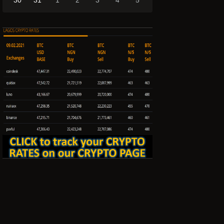
30
31
1
2
3
4
5