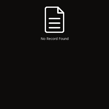
No Record Found