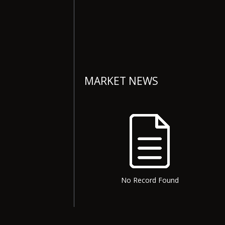
MARKET NEWS
No Record Found