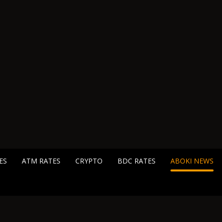
ES
ATM RATES
CRYPTO
BDC RATES
ABOKI NEWS