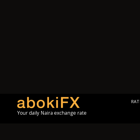
RAT
Your daily Naira exchange rate