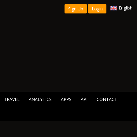
English
Sign Up
Login
TRAVEL
ANALYTICS
APPS
API
CONTACT