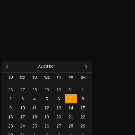
AUGUST
SU
MO
TU
WE
TH
FR
SA
26
27
28
29
30
31
1
2
3
4
5
6
7
8
9
10
11
12
13
14
15
16
17
18
19
20
21
22
23
24
25
26
27
28
29