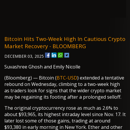
Bitcoin Hits Two-Week High In Cautious Crypto
Market Recovery - BLOOMBERG
DECEMBER 03, 2025
Suvashree Ghosh and Emily Nicolle
(Bloomberg) — Bitcoin (
BTC-USD
) extended a tentative
rebound on Wednesday, climbing to a two-week high
as traders look for signs that the wider crypto market
may be regaining its footing after a prolonged selloff.
The original cryptocurrency rose as much as 2.6% to
about $93,965, its highest intraday level since Nov. 17. It
later lost some of those gains, trading at around
$93,380 in early morning in New York. Ether and other