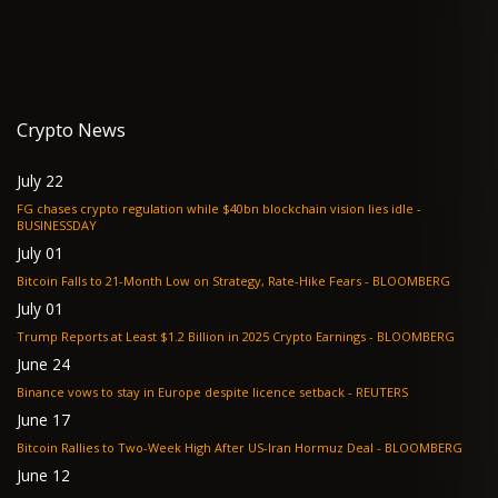
Crypto News
July 22
FG chases crypto regulation while $40bn blockchain vision lies idle -
BUSINESSDAY
July 01
Bitcoin Falls to 21-Month Low on Strategy, Rate-Hike Fears - BLOOMBERG
July 01
Trump Reports at Least $1.2 Billion in 2025 Crypto Earnings - BLOOMBERG
June 24
Binance vows to stay in Europe despite licence setback - REUTERS
June 17
Bitcoin Rallies to Two-Week High After US-Iran Hormuz Deal - BLOOMBERG
June 12