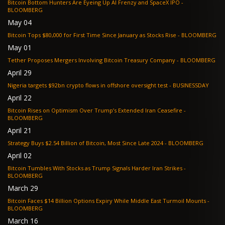
Bitcoin Bottom Hunters Are Eyeing Up AI Frenzy and SpaceX IPO -
BLOOMBERG
May 04
Bitcoin Tops $80,000 for First Time Since January as Stocks Rise - BLOOMBERG
May 01
Tether Proposes Mergers Involving Bitcoin Treasury Company - BLOOMBERG
April 29
Nigeria targets $92bn crypto flows in offshore oversight test - BUSINESSDAY
April 22
Bitcoin Rises on Optimism Over Trump’s Extended Iran Ceasefire -
BLOOMBERG
April 21
Strategy Buys $2.54 Billion of Bitcoin, Most Since Late 2024 - BLOOMBERG
April 02
Bitcoin Tumbles With Stocks as Trump Signals Harder Iran Strikes -
BLOOMBERG
March 29
Bitcoin Faces $14 Billion Options Expiry While Middle East Turmoil Mounts -
BLOOMBERG
March 16