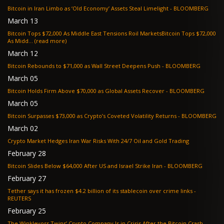
Bitcoin in Iran Limbo as ‘Old Economy’ Assets Steal Limelight - BLOOMBERG
March 13
Bitcoin Tops $72,000 As Middle East Tensions Roil MarketsBitcoin Tops $72,000
As Midd... (read more)
March 12
Bitcoin Rebounds to $71,000 as Wall Street Deepens Push - BLOOMBERG
March 05
Bitcoin Holds Firm Above $70,000 as Global Assets Recover - BLOOMBERG
March 05
Bitcoin Surpasses $73,000 as Crypto’s Coveted Volatility Returns - BLOOMBERG
March 02
Crypto Market Hedges Iran War Risks With 24/7 Oil and Gold Trading
February 28
Bitcoin Slides Below $64,000 After US and Israel Strike Iran - BLOOMBERG
February 27
Tether says it has frozen $4.2 billion of its stablecoin over crime links -
REUTERS
February 25
The Winklevoss Twins’ Crypto Company Is in Crisis After the Bitcoin Crash