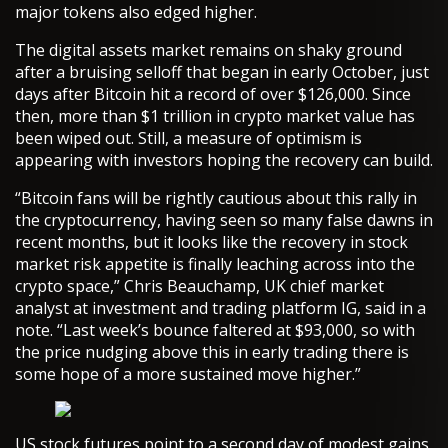
major tokens also edged higher.
The digital assets market remains on shaky ground
after a bruising selloff that began in early October, just
days after Bitcoin hit a record of over $126,000. Since
then, more than $1 trillion in crypto market value has
been wiped out. Still, a measure of optimism is
appearing with investors hoping the recovery can build.
“Bitcoin fans will be rightly cautious about this rally in
the cryptocurrency, having seen so many false dawns in
recent months, but it looks like the recovery in stock
market risk appetite is finally leaching across into the
crypto space,” Chris Beauchamp, UK chief market
analyst at investment and trading platform IG, said in a
note. “Last week’s bounce faltered at $93,000, so with
the price nudging above this in early trading there is
some hope of a more sustained move higher.”
US stock futures point to a second day of modest gains