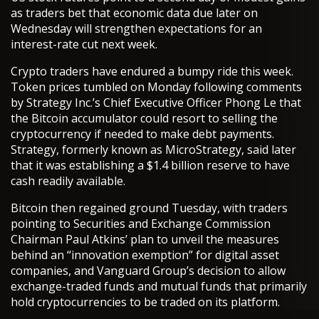
as traders bet that economic data due later on
Wednesday will strengthen expectations for an
interest-rate cut next week.
Crypto traders have endured a bumpy ride this week.
Token prices tumbled on Monday following comments
by Strategy Inc.’s Chief Executive Officer Phong Le that
the Bitcoin accumulator could resort to selling the
cryptocurrency if needed to make debt payments.
Strategy, formerly known as MicroStrategy, said later
that it was establishing a $1.4 billion reserve to have
cash readily available.
Bitcoin then regained ground Tuesday, with traders
pointing to Securities and Exchange Commission
Chairman Paul Atkins’ plan to unveil the measures
behind an “innovation exemption” for digital asset
companies, and Vanguard Group’s decision to allow
exchange-traded funds and mutual funds that primarily
hold cryptocurrencies to be traded on its platform.