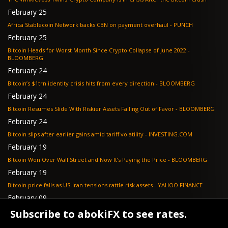
February 25
Africa Stablecoin Network backs CBN on payment overhaul - PUNCH
February 25
Bitcoin Heads for Worst Month Since Crypto Collapse of June 2022 -
BLOOMBERG
February 24
Bitcoin’s $1trn identity crisis hits from every direction - BLOOMBERG
February 24
Bitcoin Resumes Slide With Riskier Assets Falling Out of Favor - BLOOMBERG
February 24
Bitcoin slips after earlier gains amid tariff volatility - INVESTING.COM
February 19
Bitcoin Won Over Wall Street and Now It’s Paying the Price - BLOOMBERG
February 19
Bitcoin price falls as US-Iran tensions rattle risk assets - YAHOO FINANCE
February 09
Tether's gold stash tops $23 billion as buying outpaces nation states, Jefferies
Subscribe to abokiFX to see rates.
says - COINDESK