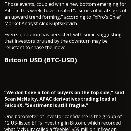
Those events, coupled with a new bottom emerging for
Bitcoin this week, have created “a series of vital signs of
an upward trend forming,” according to FxPro’s Chief
Market Analyst Alex Kuptsikevich.
Even so, caution has persisted, with some suggesting
that investors bruised by the downturn may be
reluctant to chase the move.
Bitcoin USD (BTC-USD)
“We don’t see a ton of buyers on the top side,” said
Sean McNulty, APAC derivatives trading lead at
FalconX. “Sentiment is still fragile.”
One barometer of investor confidence is the group of
12 US-listed ETFs investing in Bitcoin, which recorded
what McNulty called a “feeble” $59 million inflow on