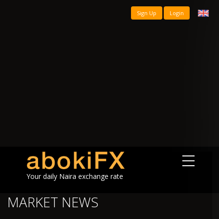
Sign Up
Login
Your daily Naira exchange rate
MARKET NEWS