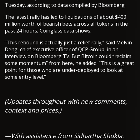
Tuesday, according to data compiled by Bloomberg.
The latest rally has led to liquidations of about $400
million worth of bearish bets across all tokens in the
past 24 hours, Coinglass data shows.
“This rebound is actually just a relief rally,” said Melvin
Deng, chief executive officer of QCP Group, in an
interview on Bloomberg TV. But Bitcoin could “reclaim
some momentum” from here, he added. “This is a great
point for those who are under-deployed to look at
some entry level.”
(Updates throughout with new comments,
context and prices.)
—With assistance from Sidhartha Shukla.