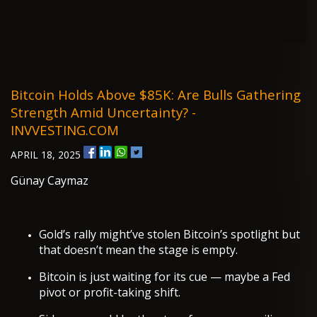
Bitcoin Holds Above $85K: Are Bulls Gathering
Strength Amid Uncertainty? -
INVVESTING.COM
APRIL 18, 2025
Günay Caymaz
Gold’s rally might’ve stolen Bitcoin’s spotlight but
that doesn’t mean the stage is empty.
Bitcoin is just waiting for its cue — maybe a Fed
pivot or profit-taking shift.