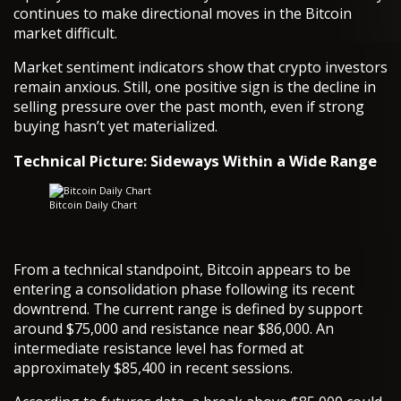
continues to make directional moves in the Bitcoin
market difficult.
Market sentiment indicators show that crypto investors
remain anxious. Still, one positive sign is the decline in
selling pressure over the past month, even if strong
buying hasn’t yet materialized.
Technical Picture: Sideways Within a Wide Range
Bitcoin Daily Chart
From a technical standpoint, Bitcoin appears to be
entering a consolidation phase following its recent
downtrend. The current range is defined by support
around $75,000 and resistance near $86,000. An
intermediate resistance level has formed at
approximately $85,400 in recent sessions.