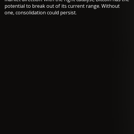
potential to break out of its current range. Without
one, consolidation could persist.