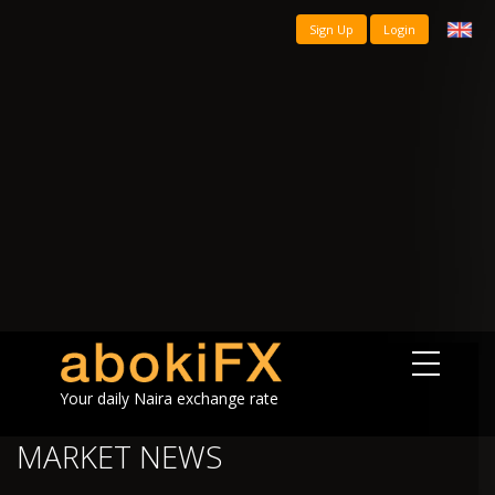
Sign Up
Login
Your daily Naira exchange rate
MARKET NEWS