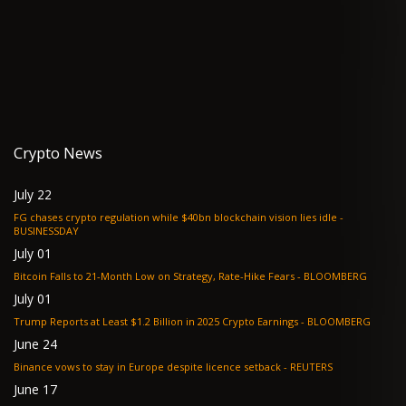
Crypto News
July 22
FG chases crypto regulation while $40bn blockchain vision lies idle -
BUSINESSDAY
July 01
Bitcoin Falls to 21-Month Low on Strategy, Rate-Hike Fears - BLOOMBERG
July 01
Trump Reports at Least $1.2 Billion in 2025 Crypto Earnings - BLOOMBERG
June 24
Binance vows to stay in Europe despite licence setback - REUTERS
June 17