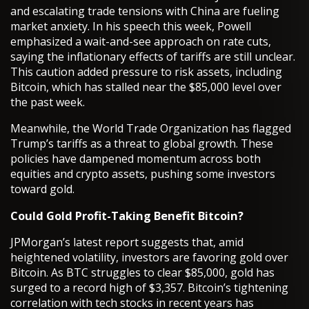
and escalating trade tensions with China are fueling
market anxiety. In his speech this week, Powell
emphasized a wait-and-see approach on rate cuts,
saying the inflationary effects of tariffs are still unclear.
This caution added pressure to risk assets, including
Bitcoin, which has stalled near the $85,000 level over
the past week.
Meanwhile, the World Trade Organization has flagged
Trump’s tariffs as a threat to global growth. These
policies have dampened momentum across both
equities and crypto assets, pushing some investors
toward gold.
Could Gold Profit-Taking Benefit Bitcoin?
JPMorgan’s latest report suggests that, amid
heightened volatility, investors are favoring gold over
Bitcoin. As BTC struggles to clear $85,000, gold has
surged to a record high of $3,357. Bitcoin’s tightening
correlation with tech stocks in recent years has