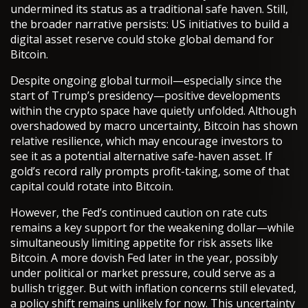
undermined its status as a traditional safe haven. Still,
the broader narrative persists: US initiatives to build a
digital asset reserve could stoke global demand for
Bitcoin.
Despite ongoing global turmoil—especially since the
start of Trump’s presidency—positive developments
within the crypto space have quietly unfolded. Although
overshadowed by macro uncertainty, Bitcoin has shown
relative resilience, which may encourage investors to
see it as a potential alternative safe-haven asset. If
gold’s record rally prompts profit-taking, some of that
capital could rotate into Bitcoin.
However, the Fed’s continued caution on rate cuts
remains a key support for the weakening dollar—while
simultaneously limiting appetite for risk assets like
Bitcoin. A more dovish Fed later in the year, possibly
under political or market pressure, could serve as a
bullish trigger. But with inflation concerns still elevated,
a policy shift remains unlikely for now. This uncertainty