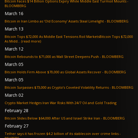
Bitcoin Faces $14 Billion Options Expiry While Middle East Turmoil Mounts -
BLOOMBERG
March 16
Bitcoin in Iran Limbo as ‘Old Economy’ Assets Steal Limelight - BLOOMBERG
March 13
Bitcoin Tops $72,000 As Middle East Tensions Roil MarketsBitcoin Tops $72,000
As Midd... (read more)
March 12
Bitcoin Rebounds to $71,000 as Wall Street Deepens Push - BLOOMBERG
March 05
Bitcoin Holds Firm Above $70,000 as Global Assets Recover - BLOOMBERG
March 05
Bitcoin Surpasses $73,000 as Crypto’s Coveted Volatility Returns - BLOOMBERG
March 02
Crypto Market Hedges Iran War Risks With 24/7 Oil and Gold Trading
February 28
Bitcoin Slides Below $64,000 After US and Israel Strike Iran - BLOOMBERG
February 27
Tether says it has frozen $4.2 billion of its stablecoin over crime links -