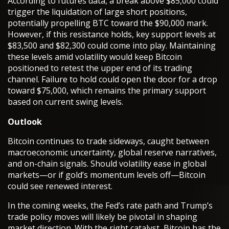
According to futures data, a break above $85,000 could
trigger the liquidation of large short positions,
potentially propelling BTC toward the $90,000 mark.
However, if this resistance holds, key support levels at
$83,500 and $82,300 could come into play. Maintaining
these levels amid volatility would keep Bitcoin
positioned to retest the upper end of its trading
channel. Failure to hold could open the door for a drop
toward $75,000, which remains the primary support
based on current swing levels.
Outlook
Bitcoin continues to trade sideways, caught between
macroeconomic uncertainty, global reserve narratives,
and on-chain signals. Should volatility ease in global
markets—or if gold’s momentum levels off—Bitcoin
could see renewed interest.
In the coming weeks, the Fed’s rate path and Trump’s
trade policy moves will likely be pivotal in shaping
market direction. With the right catalyst, Bitcoin has the