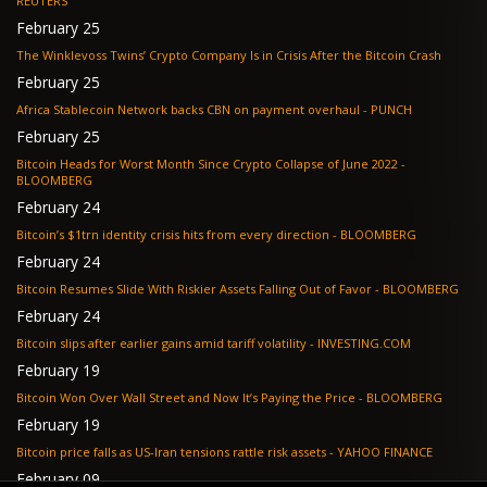
REUTERS
February 25
The Winklevoss Twins’ Crypto Company Is in Crisis After the Bitcoin Crash
February 25
Africa Stablecoin Network backs CBN on payment overhaul - PUNCH
February 25
Bitcoin Heads for Worst Month Since Crypto Collapse of June 2022 -
BLOOMBERG
February 24
Bitcoin’s $1trn identity crisis hits from every direction - BLOOMBERG
February 24
Bitcoin Resumes Slide With Riskier Assets Falling Out of Favor - BLOOMBERG
February 24
Bitcoin slips after earlier gains amid tariff volatility - INVESTING.COM
February 19
Bitcoin Won Over Wall Street and Now It’s Paying the Price - BLOOMBERG
February 19
Bitcoin price falls as US-Iran tensions rattle risk assets - YAHOO FINANCE
February 09