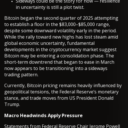
Sideways could be the story for now — resilience
in uncertainty is still a plot twist.
Bitcoin began the second quarter of 2025 attempting
to establish a floor in the $83,000–$85,000 range,
despite some downward volatility early in the period.
While the rally toward new highs has lost steam amid
global economic uncertainty, fundamental
developments in the cryptocurrency market suggest
Bitcoin may be entering a consolidation phase. The
short-term downtrend that began to ease in March
now appears to be transitioning into a sideways
trading pattern.
Currently, Bitcoin pricing remains heavily influenced by
geopolitical tensions, the Federal Reserve’s monetary
stance, and trade moves from US President Donald
Trump.
Macro Headwinds Apply Pressure
Statements from Federal Reserve Chair Jerome Powell