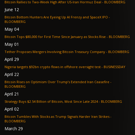
Bitcoin Rallies to Two-Week High After US-Iran Hormuz Deal - BLOOMBERG
June 12
Bitcoin Bottom Hunters Are Eyeing Up AI Frenzy and SpaceX IPO -
BLOOMBERG
May 04
Bitcoin Tops $80,000 for First Time Since January as Stocks Rise - BLOOMBERG
May 01
Tether Proposes Mergers Involving Bitcoin Treasury Company - BLOOMBERG
April 29
Nigeria targets $92bn crypto flows in offshore oversight test - BUSINESSDAY
April 22
Bitcoin Rises on Optimism Over Trump’s Extended Iran Ceasefire -
BLOOMBERG
April 21
Strategy Buys $2.54 Billion of Bitcoin, Most Since Late 2024 - BLOOMBERG
April 02
Bitcoin Tumbles With Stocks as Trump Signals Harder Iran Strikes -
BLOOMBERG
March 29