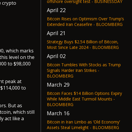
offshore oversight test - BUSINESSDAY
e crypto
April 22
Bitcoin Rises on Optimism Over Trump’s
Extended Iran Ceasefire - BLOOMBERG
April 21
Strategy Buys $2.54 Billion of Bitcoin,
Most Since Late 2024 - BLOOMBERG
00, which marks
April 02
his level on the
000 to $98,000
Bitcoin Tumbles With Stocks as Trump
Signals Harder Iran Strikes -
BLOOMBERG
nt peak at
March 29
 $114,000 to
Bitcoin Faces $14 Billion Options Expiry
While Middle East Turmoil Mounts -
BLOOMBERG
ors. But as
oin, which still
March 16
y act like a
Bitcoin in Iran Limbo as ‘Old Economy’
Assets Steal Limelight - BLOOMBERG