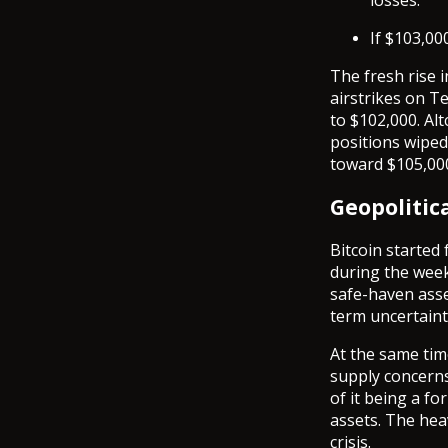
losses.
If $103,00
The fresh rise i
airstrikes on T
to $102,000. Alt
positions wiped
toward $105,000
Geopolitic
Bitcoin started
during the week.
safe-haven asse
term uncertaint
At the same tim
supply concerns
of it being a fo
assets. The hea
crisis.