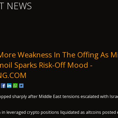
T NEWS
 More Weakness In The Offing As M
moil Sparks Risk-Off Mood -
NG.COM
5
opped sharply after Middle East tensions escalated with Israe
on in leveraged crypto positions liquidated as altcoins posted