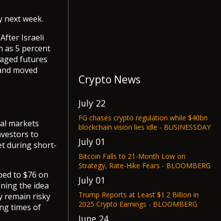
y next week.
After Israeli
h as 5 percent
eraged futures
y and moved
Crypto News
July 22
FG chases crypto regulation while $40bn
bal markets
blockchain vision lies idle - BUSINESSDAY
nvestors to
July 01
et during short-
Bitcoin Falls to 21-Month Low on
Strategy, Rate-Hike Fears - BLOOMBERG
mbed to $76 on
July 01
ening the idea
Trump Reports at Least $1.2 Billion in
ey remain risky
2025 Crypto Earnings - BLOOMBERG
ng times of
June 24