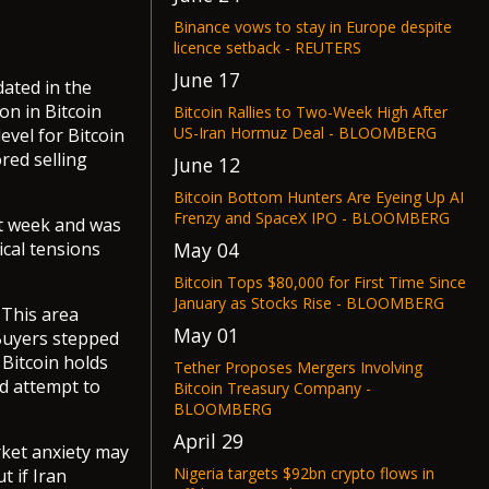
Binance vows to stay in Europe despite
licence setback - REUTERS
June 17
dated in the
ion in Bitcoin
Bitcoin Rallies to Two-Week High After
US-Iran Hormuz Deal - BLOOMBERG
evel for Bitcoin
ored selling
June 12
Bitcoin Bottom Hunters Are Eyeing Up AI
Frenzy and SpaceX IPO - BLOOMBERG
st week and was
May 04
ical tensions
Bitcoin Tops $80,000 for First Time Since
January as Stocks Rise - BLOOMBERG
 This area
May 01
 Buyers stepped
f Bitcoin holds
Tether Proposes Mergers Involving
d attempt to
Bitcoin Treasury Company -
BLOOMBERG
April 29
arket anxiety may
Nigeria targets $92bn crypto flows in
t if Iran