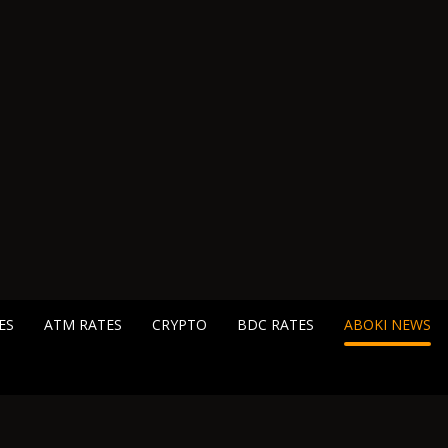
ES
ATM RATES
CRYPTO
BDC RATES
ABOKI NEWS