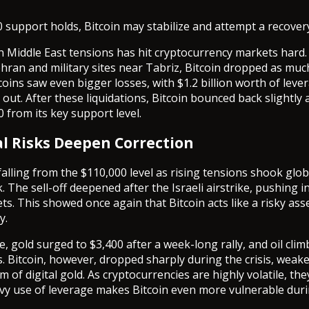
0 support holds, Bitcoin may stabilize and attempt a recover
n Middle East tensions has hit cryptocurrency markets hard. 
ehran and military sites near Tabriz, Bitcoin dropped as muc
coins saw even bigger losses, with $1.2 billion worth of lev
 out. After these liquidations, Bitcoin bounced back slightl
 from its key support level.
al Risks Deepen Correction
 falling from the $110,000 level as rising tensions shook glo
 The sell-off deepened after the Israeli airstrike, pushing i
ts. This showed once again that Bitcoin acts like a risky ass
y.
e, gold surged to $3,400 after a week-long rally, and oil cli
. Bitcoin, however, dropped sharply during the crisis, weak
rm of digital gold. As cryptocurrencies are highly volatile, th
vy use of leverage makes Bitcoin even more vulnerable duri