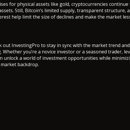
ses for physical assets like gold, cryptocurrencies continue 
assets. Still, Bitcoin’s limited supply, transparent structure,
terest help limit the size of declines and make the market less
k out InvestingPro to stay in sync with the market trend an
g. Whether you’re a novice investor or a seasoned trader, le
n unlock a world of investment opportunities while minimizi
g market backdrop.