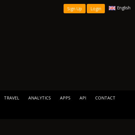
English
Sign Up
Login
TRAVEL
ANALYTICS
APPS
API
CONTACT