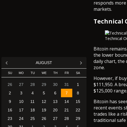
responds more s
markets.
Technical 
Technical O
Bitcoin remains
the lower bound
daily chart, th
AUGUST
zone.
SU
MO
TU
WE
TH
FR
SA
However, if buye
$111,950. A bre
26
27
28
29
30
31
1
$125,000 range
2
3
4
5
6
7
8
Bitcoin has see
9
10
11
12
13
14
15
recent events sh
16
17
18
19
20
21
22
trades like a ri
23
24
25
26
27
28
29
traditional safe