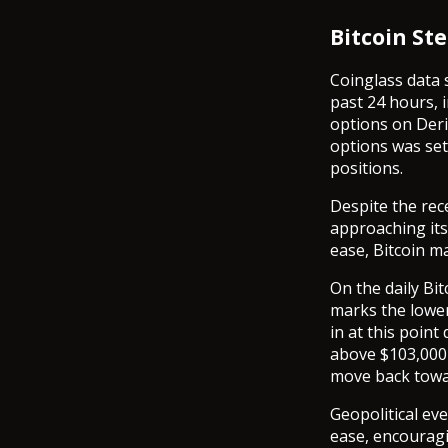
Bitcoin Ste
Coinglass data 
past 24 hours, i
options on Deri
options was set 
positions.
Despite the rec
approaching its 
ease, Bitcoin ma
On the daily Bit
marks the lower
in at this point
above $103,000 
move back towar
Geopolitical eve
ease, encouragi