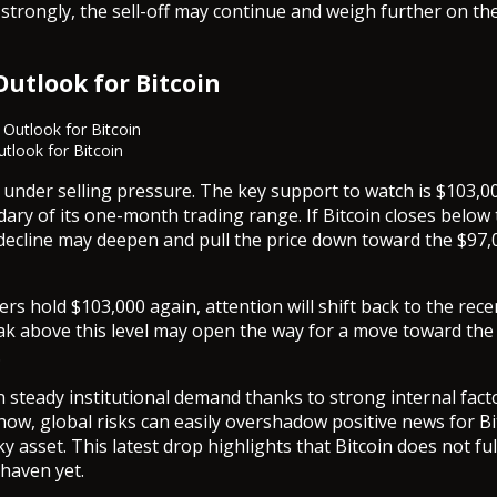
trongly, the sell-off may continue and weigh further on th
Outlook for Bitcoin
utlook for Bitcoin
 under selling pressure. The key support to watch is $103,0
ary of its one-month trading range. If Bitcoin closes below t
e decline may deepen and pull the price down toward the $97,
rs hold $103,000 again, attention will shift back to the rece
ak above this level may open the way for a move toward the
.
n steady institutional demand thanks to strong internal fact
ow, global risks can easily overshadow positive news for Bitc
sky asset. This latest drop highlights that Bitcoin does not full
 haven yet.