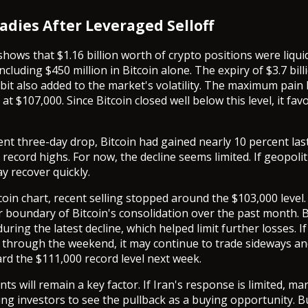
adies After Leveraged Selloff
shows that $1.16 billion worth of crypto positions were liqui
ncluding $450 million in Bitcoin alone. The expiry of $3.7 bill
bit also added to the market's volatility. The maximum pain l
at $107,000. Since Bitcoin closed well below this level, it fav
ent three-day drop, Bitcoin had gained nearly 10 percent la
record highs. For now, the decline seems limited. If geopolit
y recover quickly.
coin chart, recent selling stopped around the $103,000 level.
 boundary of Bitcoin's consolidation over the past month.
 during the latest decline, which helped limit further losses. I
through the weekend, it may continue to trade sideways an
d the $111,000 record level next week.
nts will remain a key factor. If Iran's response is limited, m
ng investors to see the pullback as a buying opportunity. Bu