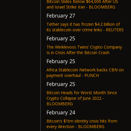
Bitcoin Slides Below $64,000 After US
and Israel Strike Iran - BLOOMBERG
February 27
Tether says it has frozen $4.2 billion of
its stablecoin over crime links - REUTERS
February 25
The Winklevoss Twins’ Crypto Company
Is in Crisis After the Bitcoin Crash
February 25
Africa Stablecoin Network backs CBN on
payment overhaul - PUNCH
February 25
Bitcoin Heads for Worst Month Since
Crypto Collapse of June 2022 -
BLOOMBERG
February 24
Bitcoin’s $1trn identity crisis hits from
every direction - BLOOMBERG