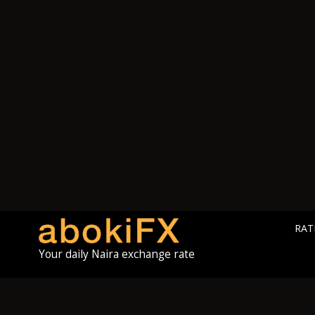
RAT
Your daily Naira exchange rate