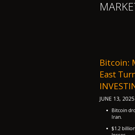
MARKE
Bitcoin:
East Tur
INVESTI
JUNE 13, 202
Bitcoin dr
Iran.
$1.2 billi