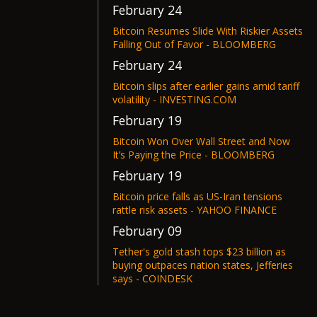
February 24
Bitcoin Resumes Slide With Riskier Assets
Falling Out of Favor - BLOOMBERG
February 24
Bitcoin slips after earlier gains amid tariff
volatility - INVESTING.COM
February 19
Bitcoin Won Over Wall Street and Now
It’s Paying the Price - BLOOMBERG
February 19
Bitcoin price falls as US-Iran tensions
rattle risk assets - YAHOO FINANCE
February 09
Tether's gold stash tops $23 billion as
buying outpaces nation states, Jefferies
says - COINDESK