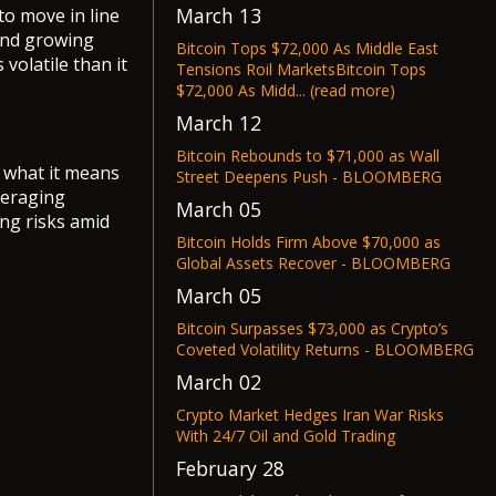
March 13
to move in line
 and growing
Bitcoin Tops $72,000 As Middle East
 volatile than it
Tensions Roil MarketsBitcoin Tops
$72,000 As Midd... (read more)
March 12
Bitcoin Rebounds to $71,000 as Wall
d what it means
Street Deepens Push - BLOOMBERG
veraging
March 05
ng risks amid
Bitcoin Holds Firm Above $70,000 as
Global Assets Recover - BLOOMBERG
March 05
Bitcoin Surpasses $73,000 as Crypto’s
Coveted Volatility Returns - BLOOMBERG
March 02
Crypto Market Hedges Iran War Risks
With 24/7 Oil and Gold Trading
February 28