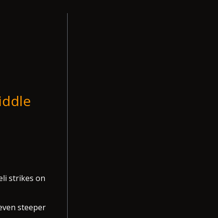
iddle
li strikes on
 even steeper