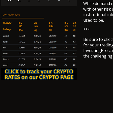
30
31
1
2
3
4
5
While demand ri
with other risk 
institutional in
used to be.
***
Be sure to chec
for your tradin
InvestingPro ca
the challengin