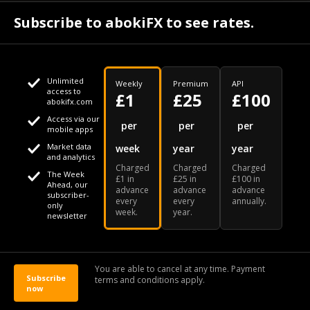
July 30
Subscribe to abokiFX to see rates.
NGX loses N648bn as renewed profit-taking hits equities - PUNCH
Unlimited
Weekly
Premium
API
access to
£1
£25
£100
abokifx.com
Access via our
This website uses cookies
per
per
per
mobile apps
Market data
week
year
year
We use cookies to personalise content and ads, to provide
Your daily Naira exchange rate
and analytics
Charged
Charged
Charged
social media features and to analyse our traffic. We also
The Week
£1 in
£25 in
£100 in
Ahead, our
advance
advance
advance
share information about your use of our site with our social
subscriber-
every
every
annually.
only
week.
year.
media, advertising and analytics partners who may combine
newsletter
it with other information that you've provided to them or that
Our Bloomberg Ticker is "ABOX"
CONTACT
SITEMAP
DISCLAIMER
they've collected from your use of their services
You are able to cancel at any time. Payment
Subscribe
terms and conditions apply.
© 2026 abokiFX | All Rights Reserved
now
OK