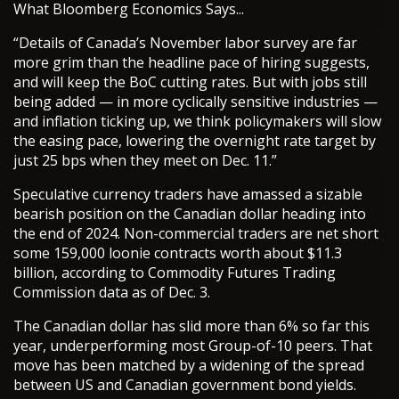
What Bloomberg Economics Says...
“Details of Canada’s November labor survey are far
more grim than the headline pace of hiring suggests,
and will keep the BoC cutting rates. But with jobs still
being added — in more cyclically sensitive industries —
and inflation ticking up, we think policymakers will slow
the easing pace, lowering the overnight rate target by
just 25 bps when they meet on Dec. 11.”
Speculative currency traders have amassed a sizable
bearish position on the Canadian dollar heading into
the end of 2024. Non-commercial traders are net short
some 159,000 loonie contracts worth about $11.3
billion, according to Commodity Futures Trading
Commission data as of Dec. 3.
The Canadian dollar has slid more than 6% so far this
year, underperforming most Group-of-10 peers. That
move has been matched by a widening of the spread
between US and Canadian government bond yields.