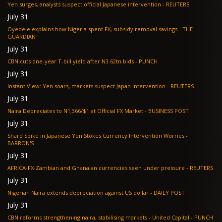
Yen surges, analysts suspect official Japanese intervention - REUTERS
July 31
Oyedele explains how Nigeria spent FX, subsidy removal savings - THE
GUARDIAN
July 31
CBN cuts one-year T-bill yield after N3.62tn bids - PUNCH
July 31
Instant View: Yen soars, markets suspect Japan intervention - REUTERS
July 31
Naira Depreciates to N1,366/$1 at Official FX Market - BUSINESS POST
July 31
Sharp Spike in Japanese Yen Stokes Currency Intervention Worries -
BARRON'S
July 31
AFRICA-FX-Zambian and Ghanaian currencies seen under pressure - REUTERS
July 31
Nigerian Naira extends depreciation against US dollar - DAILY POST
July 31
CBN reforms strengthening naira, stabilising markets - United Capital - PUNCH