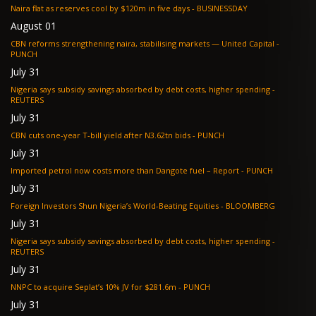
Naira flat as reserves cool by $120m in five days - BUSINESSDAY
August 01
CBN reforms strengthening naira, stabilising markets — United Capital -
PUNCH
July 31
Nigeria says subsidy savings absorbed by debt costs, higher spending -
REUTERS
July 31
CBN cuts one-year T-bill yield after N3.62tn bids - PUNCH
July 31
Imported petrol now costs more than Dangote fuel – Report - PUNCH
July 31
Foreign Investors Shun Nigeria’s World-Beating Equities - BLOOMBERG
July 31
Nigeria says subsidy savings absorbed by debt costs, higher spending -
REUTERS
July 31
NNPC to acquire Seplat’s 10% JV for $281.6m - PUNCH
July 31