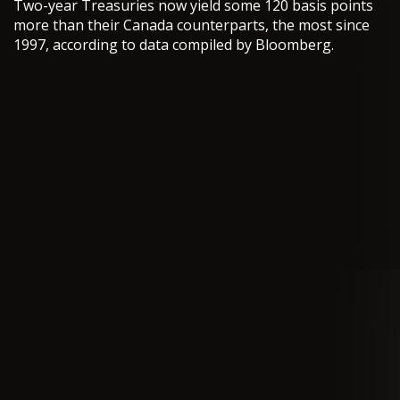
Two-year Treasuries now yield some 120 basis points
more than their Canada counterparts, the most since
1997, according to data compiled by Bloomberg.