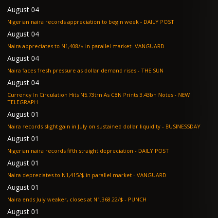
August 04
Nigerian naira records appreciation to begin week - DAILY POST
August 04
Naira appreciates to N1,408/$ in parallel market- VANGUARD
August 04
Naira faces fresh pressure as dollar demand rises - THE SUN
August 04
Currency In Circulation Hits N5.73trn As CBN Prints 3.43bn Notes - NEW
TELEGRAPH
August 01
Naira records slight gain in July on sustained dollar liquidity - BUSINESSDAY
August 01
Nigerian naira records fifth straight depreciation - DAILY POST
August 01
Naira depreciates to N1,415/$ in parallel market - VANGUARD
August 01
Naira ends July weaker, closes at N1,368.22/$ - PUNCH
August 01