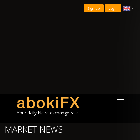
>
Sign Up
Login
Your daily Naira exchange rate
MARKET NEWS