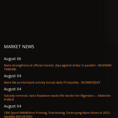
MARKET NEWS
August 06
Naira strengthens at official market, slips against dollar in parallel - NIGERIAN
TRIBUNE
August 04
Naira flat as interbank activity boosts daily FX liquidity - BUSINESSDAY
August 04
Subsidy removal, naira floatation made life harder for Nigerians — Makinde -
PUNCH
August 04
CBN Spent N464Billion Printing, Distributing, Destroying Naira Notes In 2025 -
SAHARA REPORTERS