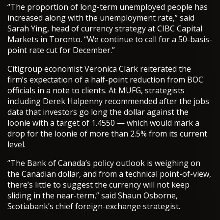
“The proportion of long-term unemployed people has
increased along with the unemployment rate,” said
Sarah Ying, head of currency strategy at CIBC Capital
Markets in Toronto. “We continue to call for a 50-basis-
point rate cut for December.”
Citigroup economist Veronica Clark reiterated the
firm’s expectation of a half-point reduction from BOC
officials in a note to clients. At MUFG, strategists
including Derek Halpenny recommended after the jobs
data that investors go long the dollar against the
loonie with a target of 1.4550 — which would mark a
drop for the loonie of more than 2.5% from its current
level.
“The Bank of Canada’s policy outlook is weighing on
the Canadian dollar, and from a technical point-of-view,
there’s little to suggest the currency will not keep
sliding in the near-term,” said Shaun Osborne,
Scotiabank’s chief foreign-exchange strategist.