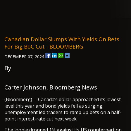
Canadian Dollar Slumps With Yields On Bets
For Big BoC Cut - BLOOMBERG
DECEMBER 07, 2024
By
Carter Johnson, Bloomberg News
(Bloomberg) -- Canada’s dollar approached its lowest
level this year and bond yields fell as surging
unemployment led traders to ramp up bets on a half-
point interest-rate cut next week.
The loonie dropped 1% against its US counterpart on