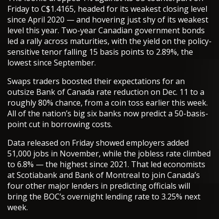
Friday to C$1.4165, headed for its weakest closing level
since April 2020 — and hovering just shy of its weakest
level this year. Two-year Canadian government bonds
led a rally across maturities, with the yield on the policy-
sensitive tenor falling 15 basis points to 2.89%, the
lowest since September.
Swaps traders boosted their expectations for an
outsize Bank of Canada rate reduction on Dec. 11 to a
roughly 80% chance, from a coin toss earlier this week.
All of the nation’s big six banks now predict a 50-basis-
point cut in borrowing costs.
Data released on Friday showed employers added
51,000 jobs in November, while the jobless rate climbed
to 6.8% — the highest since 2021. That led economists
at Scotiabank and Bank of Montreal to join Canada’s
four other major lenders in predicting officials will
bring the BOC’s overnight lending rate to 3.25% next
week.