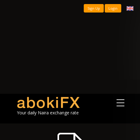
Sign Up
Login
Your daily Naira exchange rate