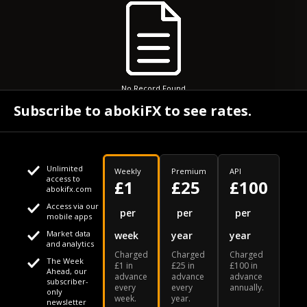
No Record Found
Subscribe to abokiFX to see rates.
Unlimited
Weekly
Premium
API
access to
£1
£25
£100
abokifx.com
Access via our
This website uses cookies
per
per
per
mobile apps
Market data
week
year
year
We use cookies to personalise content and ads, to provide
Your daily Naira exchange rate
and analytics
Charged
Charged
Charged
social media features and to analyse our traffic. We also
The Week
£1 in
£25 in
£100 in
Ahead, our
advance
advance
advance
share information about your use of our site with our social
subscriber-
every
every
annually.
only
week.
year.
media, advertising and analytics partners who may combine
newsletter