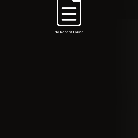
No Record Found