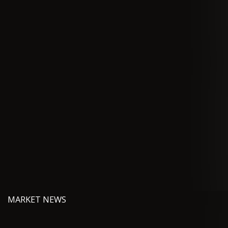
MARKET NEWS