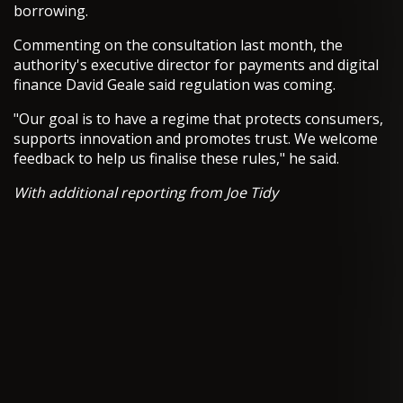
borrowing.
Commenting on the consultation last month, the
authority's executive director for payments and digital
finance David Geale said regulation was coming.
"Our goal is to have a regime that protects consumers,
supports innovation and promotes trust. We welcome
feedback to help us finalise these rules," he said.
With additional reporting from Joe Tidy