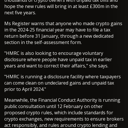
thousands of crypto owners with unpaid tax bills and
hope the new rules will bring in at least £300m in the
next five years.
Ms Register warns that anyone who made crypto gains
in the 2024-25 financial year may have to file a tax
return before 31 January, through a new dedicated
section in the self-assessment form.
"HMRC is also looking to encourage voluntary
disclosure where people have unpaid tax in earlier
years and want to correct their affairs," she says.
"HMRC is running a disclosure facility where taxpayers
can come clean on undeclared gains and unpaid tax
prior to April 2024."
Meanwhile, the Financial Conduct Authority is running
public consultation until 12 February on other
proposed crypto rules, which include standards for
crypto exchanges, new requirements to ensure brokers
act responsibly, and rules around crypto lending and