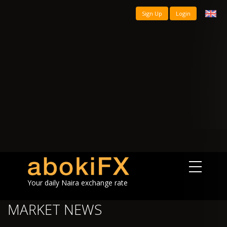
Sign Up
Login
Your daily Naira exchange rate
MARKET NEWS