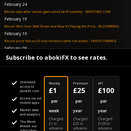
February 24
Bitcoin slips after earlier gains amid tariff volatility - INVESTING.COM
February 19
Bitcoin Won Over Wall Street and Now It’s Paying the Price - BLOOMBERG
February 19
Bitcoin price falls as US-Iran tensions rattle risk assets - YAHOO FINANCE
February 09
Tether's gold stash tops $23 billion as buying outpaces nation states, Jefferies
Subscribe to abokiFX to see rates.
says - COINDESK
Unlimited
Weekly
Premium
API
access to
£1
£25
£100
abokifx.com
Access via our
This website uses cookies
per
per
per
mobile apps
Market data
week
year
year
We use cookies to personalise content and ads, to provide
Your daily Naira exchange rate
and analytics
Charged
Charged
Charged
social media features and to analyse our traffic. We also
The Week
£1 in
£25 in
£100 in
Ahead, our
advance
advance
advance
share information about your use of our site with our social
subscriber-