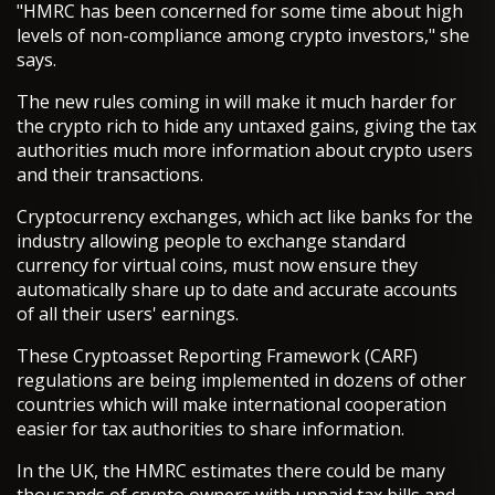
"HMRC has been concerned for some time about high
levels of non-compliance among crypto investors," she
says.
The new rules coming in will make it much harder for
the crypto rich to hide any untaxed gains, giving the tax
authorities much more information about crypto users
and their transactions.
Cryptocurrency exchanges, which act like banks for the
industry allowing people to exchange standard
currency for virtual coins, must now ensure they
automatically share up to date and accurate accounts
of all their users' earnings.
These Cryptoasset Reporting Framework (CARF)
regulations are being implemented in dozens of other
countries which will make international cooperation
easier for tax authorities to share information.
In the UK, the HMRC estimates there could be many