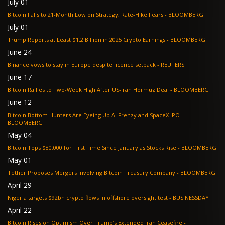
July 01
Bitcoin Falls to 21-Month Low on Strategy, Rate-Hike Fears - BLOOMBERG
July 01
Trump Reports at Least $1.2 Billion in 2025 Crypto Earnings - BLOOMBERG
June 24
Binance vows to stay in Europe despite licence setback - REUTERS
June 17
Bitcoin Rallies to Two-Week High After US-Iran Hormuz Deal - BLOOMBERG
June 12
Bitcoin Bottom Hunters Are Eyeing Up AI Frenzy and SpaceX IPO -
BLOOMBERG
May 04
Bitcoin Tops $80,000 for First Time Since January as Stocks Rise - BLOOMBERG
May 01
Tether Proposes Mergers Involving Bitcoin Treasury Company - BLOOMBERG
April 29
Nigeria targets $92bn crypto flows in offshore oversight test - BUSINESSDAY
April 22
Bitcoin Rises on Optimism Over Trump’s Extended Iran Ceasefire -