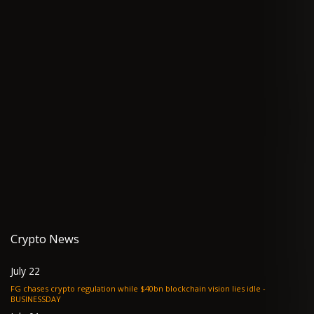
Crypto News
July 22
FG chases crypto regulation while $40bn blockchain vision lies idle -
BUSINESSDAY