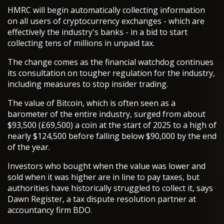
HMRC will begin automatically collecting information
on all users of cryptocurrency exchanges - which are
effectively the industry's banks - in a bid to start
collecting tens of millions in unpaid tax.
The change comes as the financial watchdog continues
its consultation on tougher regulation for the industry,
including measures to stop insider trading.
The value of Bitcoin, which is often seen as a
barometer of the entire industry, surged from about
$93,500 (£69,500) a coin at the start of 2025 to a high of
nearly $124,500 before falling below $90,000 by the end
of the year.
Investors who bought when the value was lower and
sold when it was higher are in line to pay taxes, but
authorities have historically struggled to collect it, says
Dawn Register, a tax dispute resolution partner at
accountancy firm BDO.