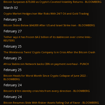
Bitcoin Surpasses $73,000 as Crypto’s Coveted Volatility Returns - BLOOMBERG
March 02
Crypto Market Hedges Iran War Risks With 24/7 Oil and Gold Trading
February 28
Bitcoin Slides Below $64,000 After US and Israel Strike Iran - BLOOMBERG
February 27
Tether says it has frozen $4.2 billion of its stablecoin over crime links -
REUTERS
February 25
The Winklevoss Twins’ Crypto Company Is in Crisis After the Bitcoin Crash
February 25
Africa Stablecoin Network backs CBN on payment overhaul - PUNCH
February 25
Bitcoin Heads for Worst Month Since Crypto Collapse of June 2022 -
BLOOMBERG
February 24
Bitcoin’s $1trn identity crisis hits from every direction - BLOOMBERG
February 24
Bitcoin Resumes Slide With Riskier Assets Falling Out of Favor - BLOOMBERG