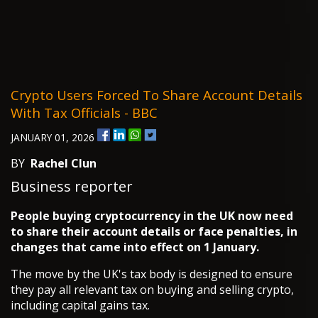
Crypto Users Forced To Share Account Details
With Tax Officials - BBC
JANUARY 01, 2026
BY
Rachel Clun
Business reporter
People buying cryptocurrency in the UK now need
to share their account details or face penalties, in
changes that came into effect on 1 January.
The move by the UK's tax body is designed to ensure
they pay all relevant tax on buying and selling crypto,
including capital gains tax.