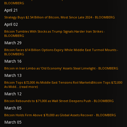
BLOOMBERG
April 21
Strategy Buys $2.54 Billion of Bitcoin, Most Since Late 2024 - BLOOMBERG
April 02
Bitcoin Tumbles With Stocks as Trump Signals Harder Iran Strikes -
BLOOMBERG
March 29
Bitcoin Faces $14 Billion Options Expiry While Middle East Turmoil Mounts -
BLOOMBERG
March 16
Bitcoin in Iran Limbo as ‘Old Economy’ Assets Steal Limelight - BLOOMBERG
March 13
Bitcoin Tops $72,000 As Middle East Tensions Roil MarketsBitcoin Tops $72,000
As Midd... (read more)
March 12
Bitcoin Rebounds to $71,000 as Wall Street Deepens Push - BLOOMBERG
March 05
Bitcoin Holds Firm Above $70,000 as Global Assets Recover - BLOOMBERG
March 05