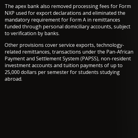
The apex bank also removed processing fees for Form
NXP used for export declarations and eliminated the
mandatory requirement for Form A in remittances
funded through personal domiciliary accounts, subject
to verification by banks.
Other provisions cover service exports, technology-
related remittances, transactions under the Pan-African
Payment and Settlement System (PAPSS), non-resident
investment accounts and tuition payments of up to
25,000 dollars per semester for students studying
abroad.