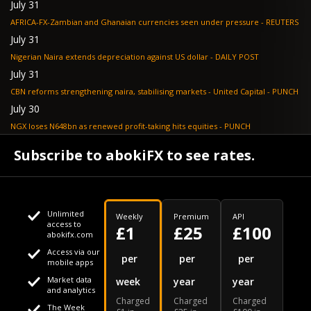
July 31
AFRICA-FX-Zambian and Ghanaian currencies seen under pressure - REUTERS
July 31
Nigerian Naira extends depreciation against US dollar - DAILY POST
July 31
CBN reforms strengthening naira, stabilising markets - United Capital - PUNCH
July 30
NGX loses N648bn as renewed profit-taking hits equities - PUNCH
July 30
Subscribe to abokiFX to see rates.
Non-oil exports drive autonomous FX inflows to $71bn - PUNCH
Unlimited
Weekly
Premium
API
access to
£1
£25
£100
abokifx.com
Access via our
This website uses cookies
per
per
per
mobile apps
Market data
week
year
year
We use cookies to personalise content and ads, to provide
Your daily Naira exchange rate
and analytics
Charged
Charged
Charged
social media features and to analyse our traffic. We also
The Week