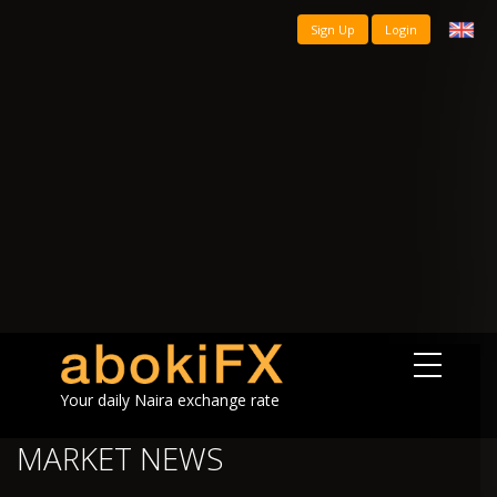
Sign Up
Login
Your daily Naira exchange rate
MARKET NEWS