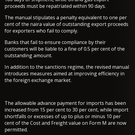
proceeds must be repatriated within 90 days.
The manual stipulates a penalty equivalent to one per
cent of the naira value of outstanding export proceeds
for exporters who fail to comply.
Banks that fail to ensure compliance by their
customers will be liable to a fine of 0.5 per cent of the
outstanding amount.
In addition to the sanctions regime, the revised manual
introduces measures aimed at improving efficiency in
the foreign exchange market.
The allowable advance payment for imports has been
increased from 15 per cent to 30 per cent, while import
shortfalls or excesses of up to plus or minus 10 per
cent of the Cost and Freight value on Form M are now
permitted.