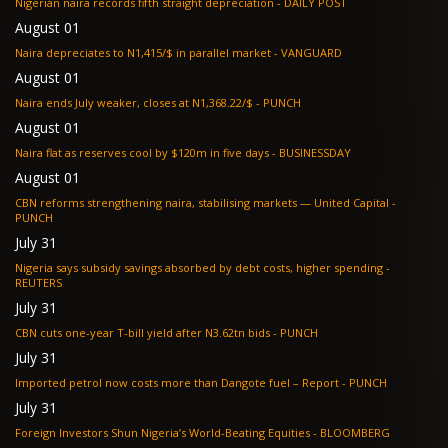
Nigerian naira records fifth straight depreciation - DAILY POST
August 01
Naira depreciates to N1,415/$ in parallel market - VANGUARD
August 01
Naira ends July weaker, closes at N1,368.22/$ - PUNCH
August 01
Naira flat as reserves cool by $120m in five days - BUSINESSDAY
August 01
CBN reforms strengthening naira, stabilising markets — United Capital -
PUNCH
July 31
Nigeria says subsidy savings absorbed by debt costs, higher spending -
REUTERS
July 31
CBN cuts one-year T-bill yield after N3.62tn bids - PUNCH
July 31
Imported petrol now costs more than Dangote fuel – Report - PUNCH
July 31
Foreign Investors Shun Nigeria’s World-Beating Equities - BLOOMBERG