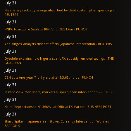
July 31
Nigeria says subsidy savings absorbed by debt costs, higher spending -
REUTERS
July 31
NNPC to acquire Seplat’s 10% JV for $281.6m - PUNCH
July 31
Yen surges, analysts suspect official Japanese intervention - REUTERS
July 31
Oyedele explains how Nigeria spent FX, subsidy removal savings - THE
GUARDIAN
July 31
CBN cuts one-year T-bill yield after N3.62tn bids - PUNCH
July 31
Instant View: Yen soars, markets suspect Japan intervention - REUTERS
July 31
Naira Depreciates to N1,366/$1 at Official FX Market - BUSINESS POST
July 31
Sharp Spike in Japanese Yen Stokes Currency Intervention Worries -
BARRON'S