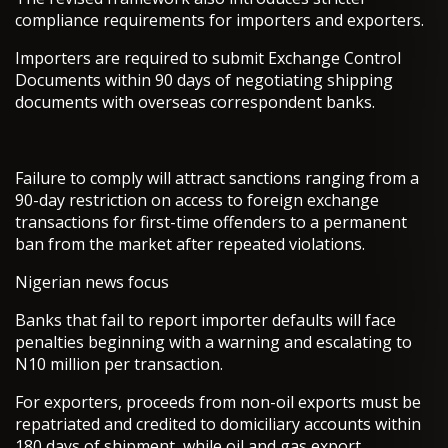
compliance requirements for importers and exporters.
Importers are required to submit Exchange Control
Documents within 90 days of negotiating shipping
documents with overseas correspondent banks.
Failure to comply will attract sanctions ranging from a
90-day restriction on access to foreign exchange
transactions for first-time offenders to a permanent
ban from the market after repeated violations.
Nigerian news focus
Banks that fail to report importer defaults will face
penalties beginning with a warning and escalating to
N10 million per transaction.
For exporters, proceeds from non-oil exports must be
repatriated and credited to domiciliary accounts within
180 days of shipment, while oil and gas export