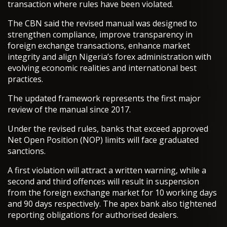
transaction where rules have been violated.
The CBN said the revised manual was designed to
strengthen compliance, improve transparency in
foreign exchange transactions, enhance market
integrity and align Nigeria’s forex administration with
evolving economic realities and international best
practices.
The updated framework represents the first major
review of the manual since 2017.
Under the revised rules, banks that exceed approved
Net Open Position (NOP) limits will face graduated
sanctions.
A first violation will attract a written warning, while a
second and third offences will result in suspension
from the foreign exchange market for 10 working days
and 90 days respectively. The apex bank also tightened
reporting obligations for authorised dealers.