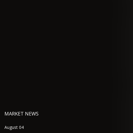
MARKET NEWS
August 04