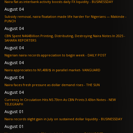
Naira flat as interbank activity boosts daily FX liquidity - BUSINESSDAY
August 04
Subsidy removal, naira floatation made life harder for Nigerians — Makinde -
PUNCH
August 04
CBN Spent N464Billion Printing, Distributing, Destroying Naira Notes In 2025 -
SAHARA REPORTERS
August 04
Nigerian naira records appreciation to begin week - DAILY POST
August 04
Naira appreciates to N1,408/$ in parallel market- VANGUARD
August 04
Naira faces fresh pressure as dollar demand rises - THE SUN
August 04
Currency In Circulation Hits N5.73trn As CBN Prints 3.43bn Notes - NEW
TELEGRAPH
August 01
Naira records slight gain in July on sustained dollar liquidity - BUSINESSDAY
August 01