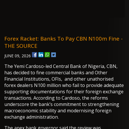
Forex Racket: Banks To Pay CBN N100m Fine -
THE SOURCE
JUNE 09, 2026
The Yemi Cardoso-led Central Bank of Nigeria, CBN,
has decided to fine commercial banks and Other
Financial Institutions, OFIs, and other unathorised
forex dealers N100 million who fail to provide adequate
supporting documentations for their foreign exchange
transactions. According to Cardoso, the reforms
underscore the bank’s commitment to strengthening
macroeconomic stability and modernising foreign
exchange administration.
The apex bank governor said the review was