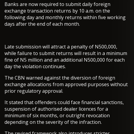
Banks are now required to submit daily foreign
exchange transaction returns by 10 a.m. on the
following day and monthly returns within five working
days after the end of each month.
Late submission will attract a penalty of N500,000,
while failure to submit returns will result in a minimum
fine of N5 million and an additional N500,000 for each
day the violation continues.
The CBN warned against the diversion of foreign
exchange allocations from approved purposes without
prior regulatory approval.
It stated that offenders could face financial sanctions,
suspension of authorised dealer licences for a
minimum of six months, or outright revocation
depending on the severity of the infraction.
The revised framework also introduces stricter