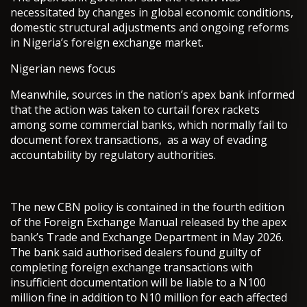
necessitated by changes in global economic conditions,
domestic structural adjustments and ongoing reforms
in Nigeria’s foreign exchange market.
Nigerian news focus
Meanwhile, sources in the nation’s apex bank informed
that the action was taken to curtail forex rackets
among some commercial banks, which normally fail to
document forex transactions, as a way of evading
accountability by regulatory authorities.
The new CBN policy is contained in the fourth edition
of the Foreign Exchange Manual released by the apex
bank’s Trade and Exchange Department in May 2026.
The bank said authorised dealers found guilty of
completing foreign exchange transactions with
insufficient documentation will be liable to a N100
million fine in addition to N10 million for each affected