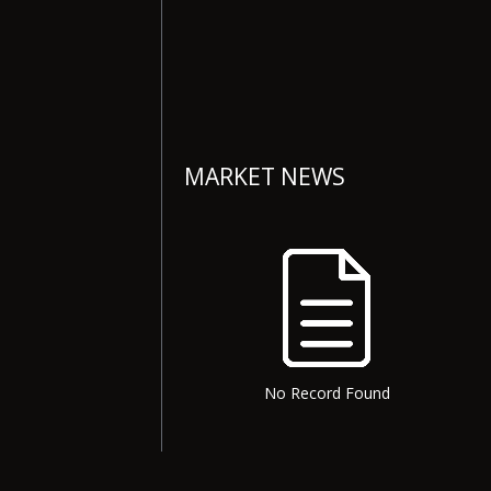
MARKET NEWS
No Record Found