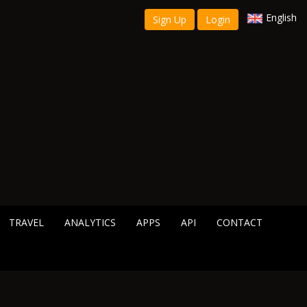
English
Sign Up
Login
TRAVEL
ANALYTICS
APPS
API
CONTACT