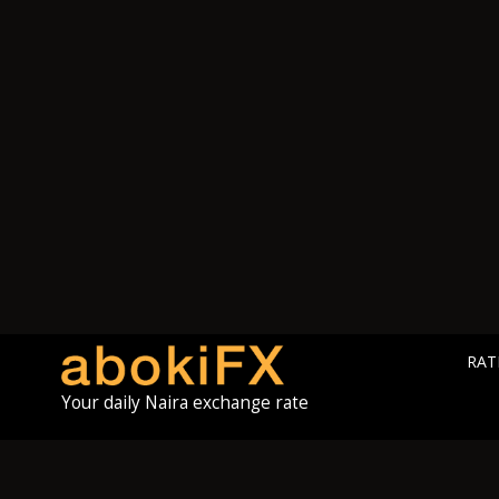
RAT
Your daily Naira exchange rate