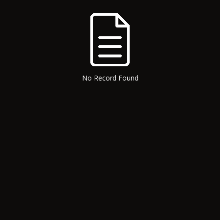
No Record Found