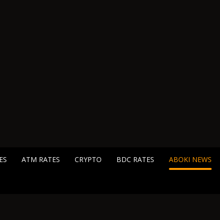
ES
ATM RATES
CRYPTO
BDC RATES
ABOKI NEWS