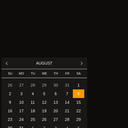
AUGUST
SU
MO
TU
WE
TH
FR
SA
26
27
28
29
30
31
1
2
3
4
5
6
7
8
9
10
11
12
13
14
15
16
17
18
19
20
21
22
23
24
25
26
27
28
29