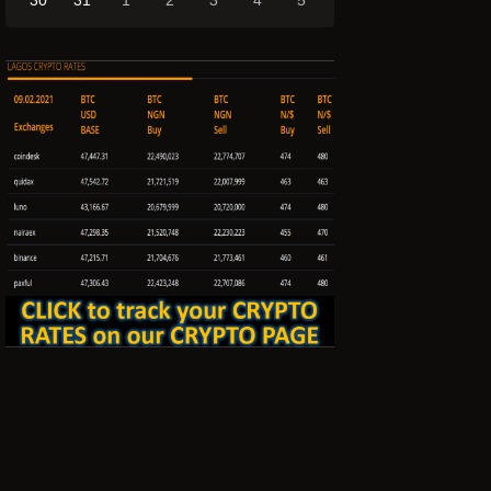
30
31
1
2
3
4
5