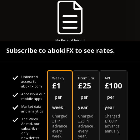
No Record Found
Subscribe to abokiFX to see rates.
Unlimited
Weekly
Premium
API
access to
£1
£25
£100
abokifx.com
Access via our
This website uses cookies
per
per
per
mobile apps
Market data
week
year
year
We use cookies to personalise content and ads, to provide
Your daily Naira exchange rate
and analytics
Charged
Charged
Charged
social media features and to analyse our traffic. We also
The Week
£1 in
£25 in
£100 in
Ahead, our
advance
advance
advance
share information about your use of our site with our social
subscriber-
every
every
annually.
only
week.
year.
media, advertising and analytics partners who may combine
newsletter