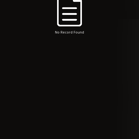
No Record Found