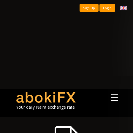
Sign Up
Login
Your daily Naira exchange rate