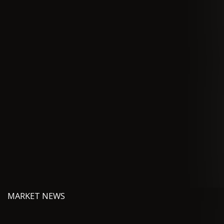
MARKET NEWS