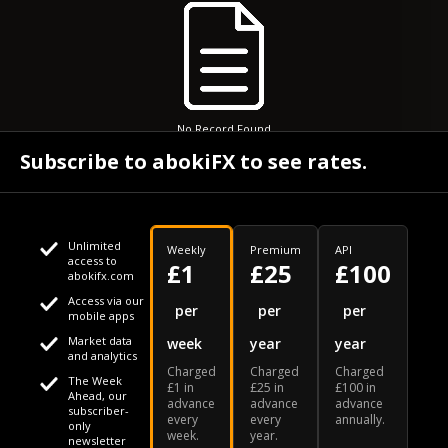
No Record Found
Subscribe to abokiFX to see rates.
Unlimited
Weekly
Premium
API
access to
£1
£25
£100
abokifx.com
Access via our
This website uses cookies
per
per
per
mobile apps
Market data
week
year
year
We use cookies to personalise content and ads, to provide
Your daily Naira exchange rate
and analytics
Charged
Charged
Charged
social media features and to analyse our traffic. We also
The Week
£1 in
£25 in
£100 in
Ahead, our
advance
advance
advance
share information about your use of our site with our social
subscriber-
every
every
annually.
only
week.
year.
media, advertising and analytics partners who may combine
newsletter