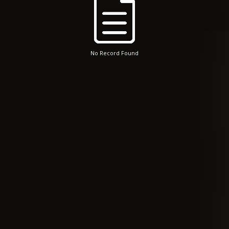
No Record Found