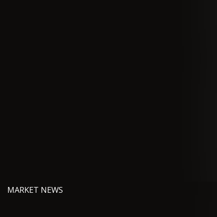
MARKET NEWS