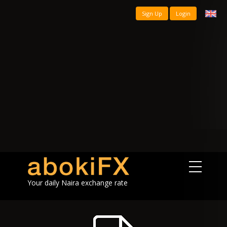
Sign Up
Login
Your daily Naira exchange rate