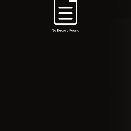
No Record Found