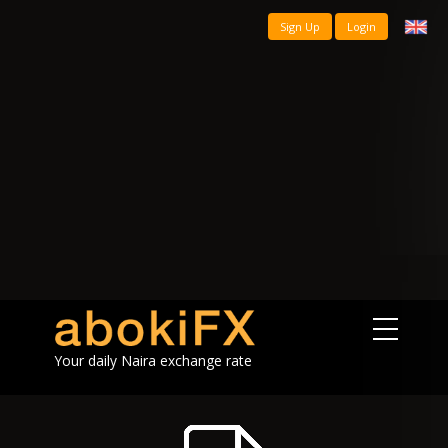
Sign Up
Login
Your daily Naira exchange rate