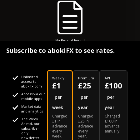
No Record Found
Subscribe to abokiFX to see rates.
Unlimited
Weekly
Premium
API
access to
£1
£25
£100
abokifx.com
Access via our
This website uses cookies
per
per
per
mobile apps
Market data
week
year
year
We use cookies to personalise content and ads, to provide
Your daily Naira exchange rate
and analytics
Charged
Charged
Charged
social media features and to analyse our traffic. We also
The Week
£1 in
£25 in
£100 in
Ahead, our
advance
advance
advance
share information about your use of our site with our social
subscriber-
every
every
annually.
only
week.
year.
media, advertising and analytics partners who may combine
newsletter