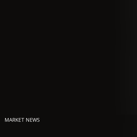
MARKET NEWS