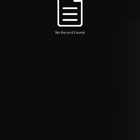
No Record Found