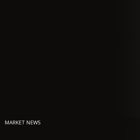
MARKET NEWS