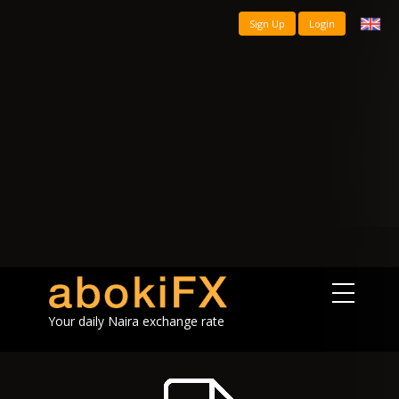
Sign Up
Login
Your daily Naira exchange rate