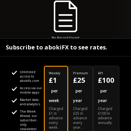
No Record Found
Subscribe to abokiFX to see rates.
Unlimited
Weekly
Premium
API
access to
£1
£25
£100
abokifx.com
Access via our
This website uses cookies
per
per
per
mobile apps
Market data
week
year
year
We use cookies to personalise content and ads, to provide
Your daily Naira exchange rate
and analytics
Charged
Charged
Charged
social media features and to analyse our traffic. We also
The Week
£1 in
£25 in
£100 in
Ahead, our
advance
advance
advance
share information about your use of our site with our social
subscriber-
every
every
annually.
only
week.
year.
media, advertising and analytics partners who may combine
newsletter