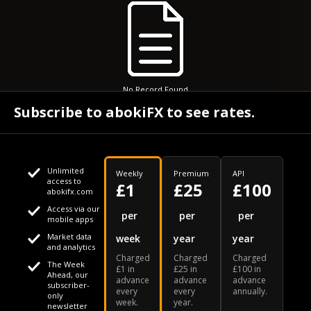
No Record Found
Subscribe to abokiFX to see rates.
Unlimited
Weekly
Premium
API
access to
£1
£25
£100
abokifx.com
Access via our
This website uses cookies
per
per
per
mobile apps
Market data
week
year
year
We use cookies to personalise content and ads, to provide
Your daily Naira exchange rate
and analytics
Charged
Charged
Charged
social media features and to analyse our traffic. We also
The Week
£1 in
£25 in
£100 in
Ahead, our
advance
advance
advance
share information about your use of our site with our social
subscriber-
every
every
annually.
only
week.
year.
media, advertising and analytics partners who may combine
newsletter