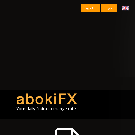
Sign Up
Login
Your daily Naira exchange rate