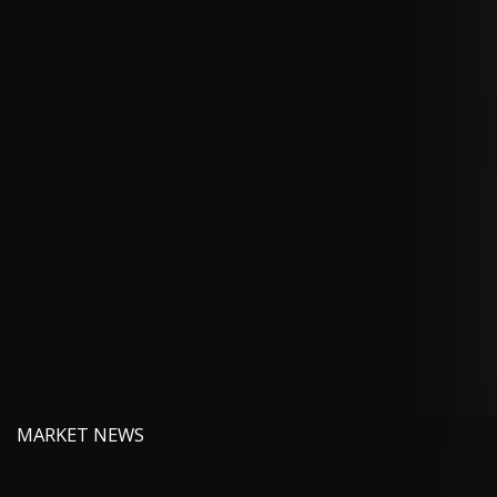
MARKET NEWS