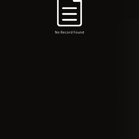
No Record Found