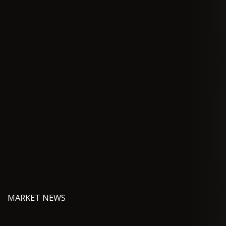
MARKET NEWS