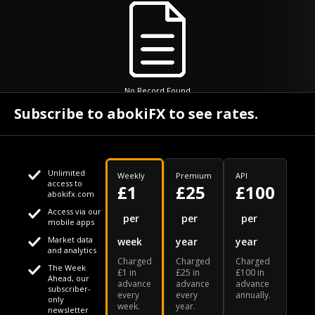
No Record Found
Subscribe to abokiFX to see rates.
Unlimited
Weekly
Premium
API
access to
£1
£25
£100
abokifx.com
Access via our
This website uses cookies
per
per
per
mobile apps
Market data
week
year
year
We use cookies to personalise content and ads, to provide
Your daily Naira exchange rate
and analytics
Charged
Charged
Charged
social media features and to analyse our traffic. We also
The Week
£1 in
£25 in
£100 in
Ahead, our
advance
advance
advance
share information about your use of our site with our social
subscriber-
every
every
annually.
only
week.
year.
media, advertising and analytics partners who may combine
newsletter