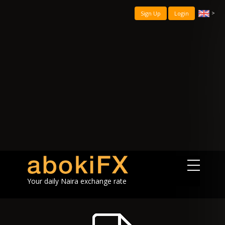
>
Sign Up
Login
Your daily Naira exchange rate