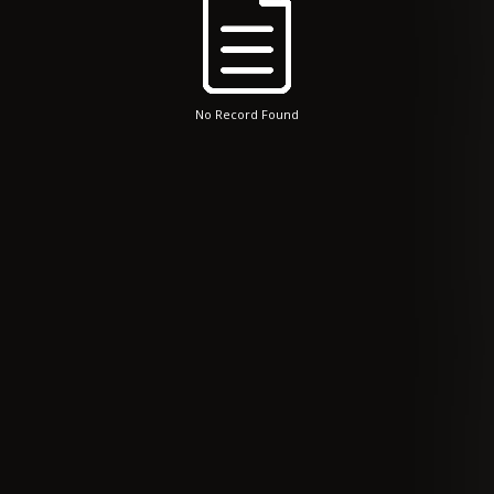
No Record Found