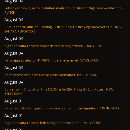
August 04
Subsidy removal, naira floatation made life harder for Nigerians — Makinde -
PUNCH
August 04
CBN Spent N464Billion Printing, Distributing, Destroying Naira Notes In 2025 -
SAHARA REPORTERS
August 04
Nigerian naira records appreciation to begin week - DAILY POST
August 04
Naira appreciates to N1,408/$ in parallel market- VANGUARD
August 04
Naira faces fresh pressure as dollar demand rises - THE SUN
August 04
Currency In Circulation Hits N5.73trn As CBN Prints 3.43bn Notes - NEW
TELEGRAPH
August 01
Naira records slight gain in July on sustained dollar liquidity - BUSINESSDAY
August 01
Nigerian naira records fifth straight depreciation - DAILY POST
August 01