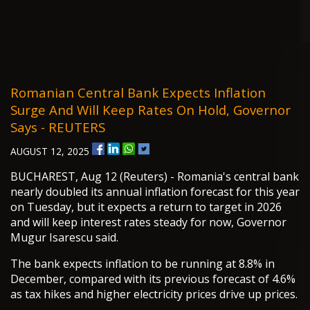
Romanian Central Bank Expects Inflation
Surge And Will Keep Rates On Hold, Governor
Says - REUTERS
AUGUST 12, 2025
BUCHAREST, Aug 12 (Reuters) - Romania's central bank
nearly doubled its annual inflation forecast for this year
on Tuesday, but it expects a return to target in 2026
and will keep interest rates steady for now, Governor
Mugur Isarescu said.
The bank expects inflation to be running at 8.8% in
December, compared with its previous forecast of 4.6%
as tax hikes and higher electricity prices drive up prices.