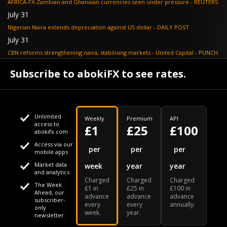
AFRICA-FX-Zambian and Ghanaian currencies seen under pressure - REUTERS
July 31
Nigerian Naira extends depreciation against US dollar - DAILY POST
July 31
CBN reforms strengthening naira, stabilising markets - United Capital - PUNCH
July 30
Subscribe to abokiFX to see rates.
NGX loses N648bn as renewed profit-taking hits equities - PUNCH
Unlimited
Weekly
Premium
API
access to
£1
£25
£100
abokifx.com
Access via our
This website uses cookies
per
per
per
mobile apps
Market data
week
year
year
We use cookies to personalise content and ads, to provide
Your daily Naira exchange rate
and analytics
Charged
Charged
Charged
social media features and to analyse our traffic. We also
The Week
£1 in
£25 in
£100 in
Ahead, our
advance
advance
advance
share information about your use of our site with our social
subscriber-
every
every
annually.
only
week.
year.
media, advertising and analytics partners who may combine
newsletter