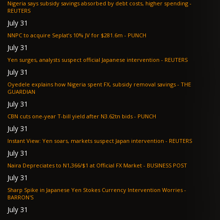
Nigeria says subsidy savings absorbed by debt costs, higher spending -
REUTERS
July 31
NNPC to acquire Seplat’s 10% JV for $281.6m - PUNCH
July 31
Yen surges, analysts suspect official Japanese intervention - REUTERS
July 31
Oyedele explains how Nigeria spent FX, subsidy removal savings - THE
GUARDIAN
July 31
CBN cuts one-year T-bill yield after N3.62tn bids - PUNCH
July 31
Instant View: Yen soars, markets suspect Japan intervention - REUTERS
July 31
Naira Depreciates to N1,366/$1 at Official FX Market - BUSINESS POST
July 31
Sharp Spike in Japanese Yen Stokes Currency Intervention Worries -
BARRON'S
July 31