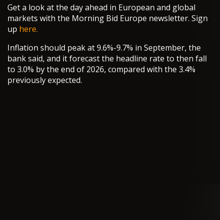
Get a look at the day ahead in European and global
markets with the Morning Bid Europe newsletter. Sign
up
here.
Inflation should peak at 9.6%-9.7% in September, the
bank said, and it forecast the headline rate to then fall
to 3.0% by the end of 2026, compared with the 3.4%
previously expected.