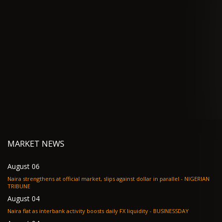
MARKET NEWS
August 06
Naira strengthens at official market, slips against dollar in parallel - NIGERIAN
TRIBUNE
August 04
Naira flat as interbank activity boosts daily FX liquidity - BUSINESSDAY