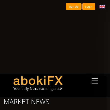
Sign Up
Login
Your daily Naira exchange rate
MARKET NEWS