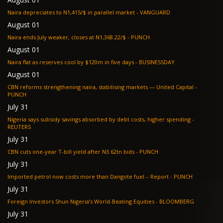
Naira depreciates to N1,415/$ in parallel market - VANGUARD
August 01
Naira ends July weaker, closes at N1,368.22/$ - PUNCH
August 01
Naira flat as reserves cool by $120m in five days - BUSINESSDAY
August 01
CBN reforms strengthening naira, stabilising markets — United Capital -
PUNCH
July 31
Nigeria says subsidy savings absorbed by debt costs, higher spending -
REUTERS
July 31
CBN cuts one-year T-bill yield after N3.62tn bids - PUNCH
July 31
Imported petrol now costs more than Dangote fuel – Report - PUNCH
July 31
Foreign Investors Shun Nigeria’s World-Beating Equities - BLOOMBERG
July 31