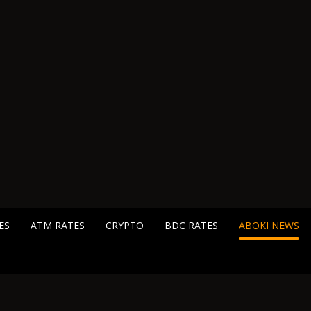
ES
ATM RATES
CRYPTO
BDC RATES
ABOKI NEWS