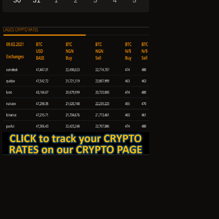
30
31
1
2
3
4
5