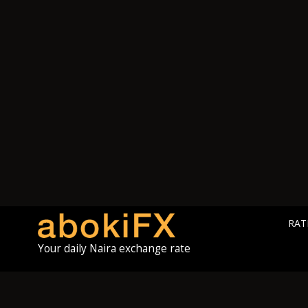
RAT
Your daily Naira exchange rate