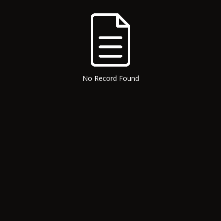
No Record Found