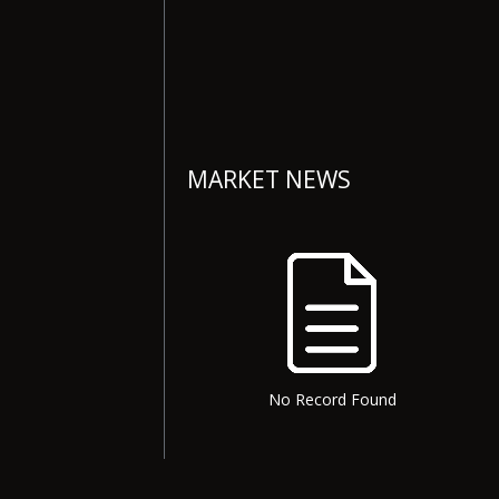
MARKET NEWS
No Record Found