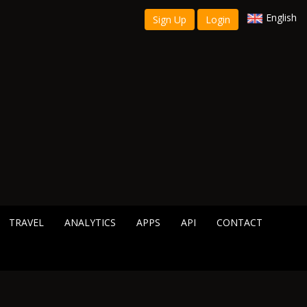
English
Sign Up
Login
TRAVEL
ANALYTICS
APPS
API
CONTACT