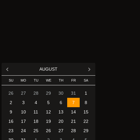
AUGUST
SU
MO
TU
WE
TH
FR
SA
26
27
28
29
30
31
1
2
3
4
5
6
7
8
9
10
11
12
13
14
15
16
17
18
19
20
21
22
23
24
25
26
27
28
29