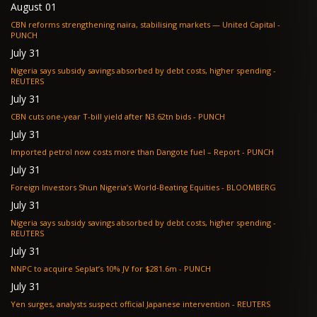
August 01
CBN reforms strengthening naira, stabilising markets — United Capital -
PUNCH
July 31
Nigeria says subsidy savings absorbed by debt costs, higher spending -
REUTERS
July 31
CBN cuts one-year T-bill yield after N3.62tn bids - PUNCH
July 31
Imported petrol now costs more than Dangote fuel – Report - PUNCH
July 31
Foreign Investors Shun Nigeria’s World-Beating Equities - BLOOMBERG
July 31
Nigeria says subsidy savings absorbed by debt costs, higher spending -
REUTERS
July 31
NNPC to acquire Seplat’s 10% JV for $281.6m - PUNCH
July 31
Yen surges, analysts suspect official Japanese intervention - REUTERS