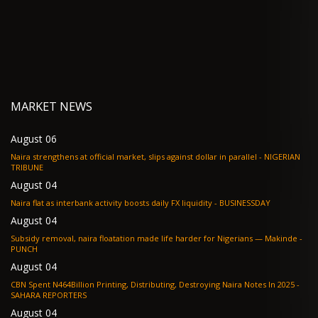
MARKET NEWS
August 06
Naira strengthens at official market, slips against dollar in parallel - NIGERIAN
TRIBUNE
August 04
Naira flat as interbank activity boosts daily FX liquidity - BUSINESSDAY
August 04
Subsidy removal, naira floatation made life harder for Nigerians — Makinde -
PUNCH
August 04
CBN Spent N464Billion Printing, Distributing, Destroying Naira Notes In 2025 -
SAHARA REPORTERS
August 04