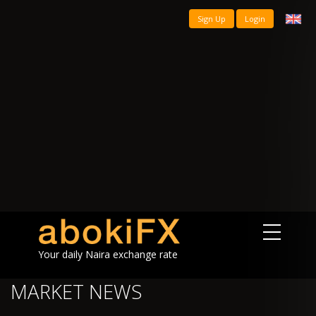
Sign Up
Login
Your daily Naira exchange rate
MARKET NEWS