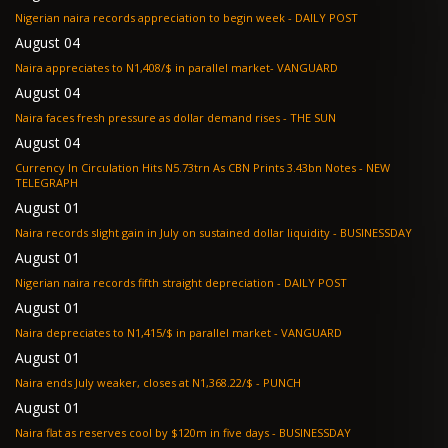
Nigerian naira records appreciation to begin week - DAILY POST
August 04
Naira appreciates to N1,408/$ in parallel market- VANGUARD
August 04
Naira faces fresh pressure as dollar demand rises - THE SUN
August 04
Currency In Circulation Hits N5.73trn As CBN Prints 3.43bn Notes - NEW
TELEGRAPH
August 01
Naira records slight gain in July on sustained dollar liquidity - BUSINESSDAY
August 01
Nigerian naira records fifth straight depreciation - DAILY POST
August 01
Naira depreciates to N1,415/$ in parallel market - VANGUARD
August 01
Naira ends July weaker, closes at N1,368.22/$ - PUNCH
August 01
Naira flat as reserves cool by $120m in five days - BUSINESSDAY