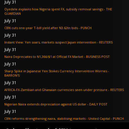
July 31
Oyedele explains how Nigeria spent FX, subsidy removal savings - THE
GUARDIAN
July 31
CBN cuts one-year T-bill yield after N3.62tn bids - PUNCH
July 31
Instant View: Yen soars, markets suspect Japan intervention - REUTERS
July 31
Naira Depreciates to N1,366/$1 at Official FX Market - BUSINESS POST
July 31
Sharp Spike in Japanese Yen Stokes Currency Intervention Worries -
BARRON'S
July 31
AFRICA-FX-Zambian and Ghanaian currencies seen under pressure - REUTERS
July 31
Nigerian Naira extends depreciation against US dollar - DAILY POST
July 31
CBN reforms strengthening naira, stabilising markets - United Capital - PUNCH
July 30