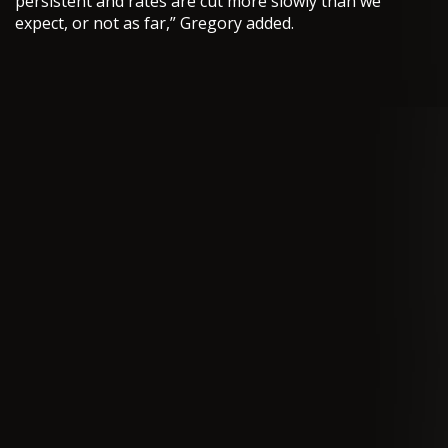
persistent and rates are cut more slowly than we
expect, or not as far,” Gregory added.