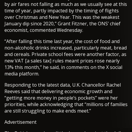
by air fares not falling as much as we usually see at this
time of year, partly impacted by the timing of flights
over Christmas and New Year. This was the weakest
January dip since 2020,” Grant Fitzner, the ONS’ chief
economist, commented Wednesday.
“After falling this time last year, the cost of food and
non-alcoholic drinks increased, particularly meat, bread
and cereals. Private school fees were another factor, as
new VAT [a sales tax] rules meant prices rose nearly
13% this month,” he said, in comments on the X social
media platform.
Responding to the latest data, U.K. Chancellor Rachel
Reeves said that delivering economic growth and
“getting more money in people’s pockets” were her
priorities, while acknowledging that “millions of families
are still struggling to make ends meet.”
Advertisement