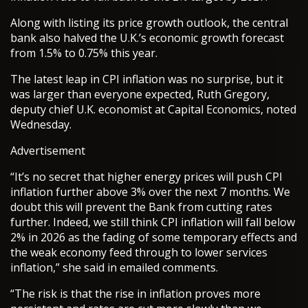
Along with listing its price growth outlook, the central
bank also halved the U.K.’s economic growth forecast
from 1.5% to 0.75% this year.
The latest leap in CPI inflation was no surprise, but it
was larger than everyone expected, Ruth Gregory,
deputy chief U.K. economist at Capital Economics, noted
Wednesday.
Advertisement
“It’s no secret that higher energy prices will push CPI
inflation further above 3% over the next 7 months. We
doubt this will prevent the Bank from cutting rates
further. Indeed, we still think CPI inflation will fall below
2% in 2026 as the fading of some temporary effects and
the weak economy feed through to lower services
inflation,” she said in emailed comments.
“The risk is that the rise in inflation proves more