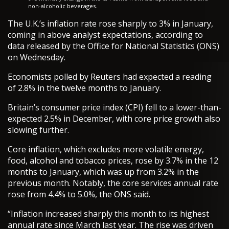
non-alcoholic beverages.
The U.K.’s inflation rate rose sharply to 3% in January,
coming in above analyst expectations, according to
data released by the Office for National Statistics (ONS)
on Wednesday.
Economists polled by Reuters had expected a reading
of 2.8% in the twelve months to January.
Britain’s consumer price index (CPI) fell to a lower-than-
expected 2.5% in December, with core price growth also
slowing further.
Core inflation, which excludes more volatile energy,
food, alcohol and tobacco prices, rose by 3.7% in the 12
months to January, which was up from 3.2% in the
previous month. Notably, the core services annual rate
rose from 4.4% to 5.0%, the ONS said.
“Inflation increased sharply this month to its highest
annual rate since March last year. The rise was driven