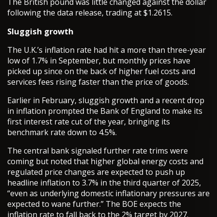
The British pound was little changed against the dollar
following the data release, trading at $1.2615.
Sluggish growth
The U.K.’s inflation rate had hit a more than three-year
low of 1.7% in September, but monthly prices have
picked up since on the back of higher fuel costs and
services fees rising faster than the price of goods.
Earlier in February, sluggish growth and a recent drop
in inflation prompted the Bank of England to make its
first interest rate cut of the year, bringing its
benchmark rate down to 4.5%.
The central bank signaled further rate trims were
coming but noted that higher global energy costs and
regulated price changes are expected to push up
headline inflation to 3.7% in the third quarter of 2025,
“even as underlying domestic inflationary pressures are
expected to wane further.” The BOE expects the
inflation rate to fall back to the 2% target by 2027.