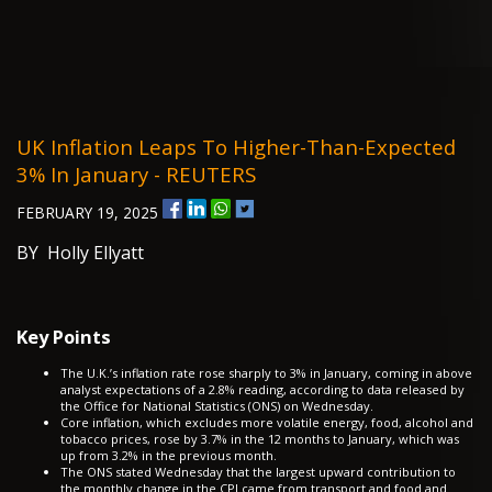
UK Inflation Leaps To Higher-Than-Expected
3% In January - REUTERS
FEBRUARY 19, 2025
BY Holly Ellyatt
Key Points
The U.K.’s inflation rate rose sharply to 3% in January, coming in above
analyst expectations of a 2.8% reading, according to data released by
the Office for National Statistics (ONS) on Wednesday.
Core inflation, which excludes more volatile energy, food, alcohol and
tobacco prices, rose by 3.7% in the 12 months to January, which was
up from 3.2% in the previous month.
The ONS stated Wednesday that the largest upward contribution to
the monthly change in the CPI came from transport and food and