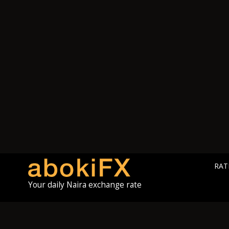
RAT
Your daily Naira exchange rate