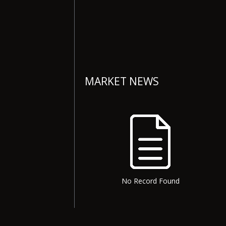
MARKET NEWS
No Record Found