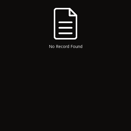
No Record Found