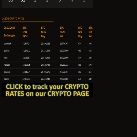
30
31
1
2
3
4
5