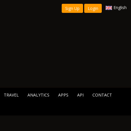
English
Sign Up
Login
TRAVEL
ANALYTICS
APPS
API
CONTACT