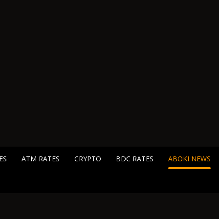
ES
ATM RATES
CRYPTO
BDC RATES
ABOKI NEWS