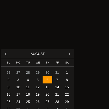
AUGUST
SU
MO
TU
WE
TH
FR
SA
26
27
28
29
30
31
1
2
3
4
5
6
7
8
9
10
11
12
13
14
15
16
17
18
19
20
21
22
23
24
25
26
27
28
29