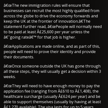
â€œThe new immigration rules will ensure that
businesses can recruit the most highly qualified from
across the globe to drive the economy forwards and
keep the UK at the frontier of innovation.â€The
statement further read, â€œPeople will normally need
to be paid at least Â£25,600 per year unless the
â€˜going rateâ€™ for that job is higher.
â€œApplications are made online, and as part of this,
people will need to prove their identity and provide
their documents.
â€œOnce someone outside the UK has gone through
all these steps, they will usually get a decision within 3
weeks.
â€œThey will need to have enough money to pay the
application fee (ranging from Â£610 to Â£1,408), the
healthcare surcharge (usually Â£624 per year) and be
able to support themselves (usually by having at least
Â£1,270 available). The visa lasts for up to 5 years