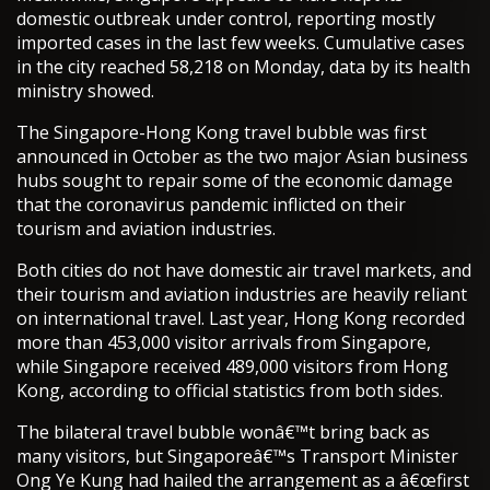
domestic outbreak under control, reporting mostly
imported cases in the last few weeks. Cumulative cases
in the city reached 58,218 on Monday, data by its health
ministry showed.
The Singapore-Hong Kong travel bubble was first
announced in October as the two major Asian business
hubs sought to repair some of the economic damage
that the coronavirus pandemic inflicted on their
tourism and aviation industries.
Both cities do not have domestic air travel markets, and
their tourism and aviation industries are heavily reliant
on international travel. Last year, Hong Kong recorded
more than 453,000 visitor arrivals from Singapore,
while Singapore received 489,000 visitors from Hong
Kong, according to official statistics from both sides.
The bilateral travel bubble wonâ€™t bring back as
many visitors, but Singaporeâ€™s Transport Minister
Ong Ye Kung had hailed the arrangement as a â€œfirst