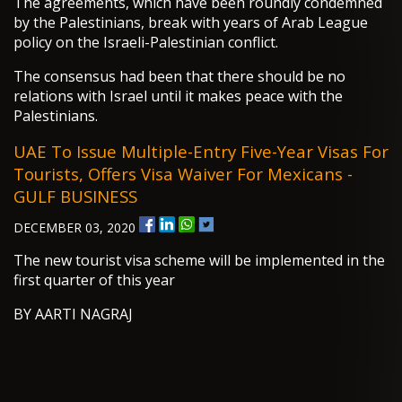
The agreements, which have been roundly condemned
by the Palestinians, break with years of Arab League
policy on the Israeli-Palestinian conflict.
The consensus had been that there should be no
relations with Israel until it makes peace with the
Palestinians.
UAE To Issue Multiple-Entry Five-Year Visas For
Tourists, Offers Visa Waiver For Mexicans -
GULF BUSINESS
DECEMBER 03, 2020
The new tourist visa scheme will be implemented in the
first quarter of this year
BY AARTI NAGRAJ