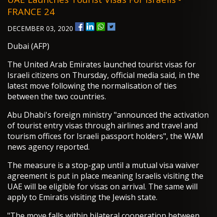
FRANCE 24
DECEMBER 03, 2020
Dubai (AFP)
The United Arab Emirates launched tourist visas for
Israeli citizens on Thursday, official media said, in the
latest move following the normalisation of ties
between the two countries.
Abu Dhabi's foreign ministry "announced the activation
of tourist entry visas through airlines and travel and
tourism offices for Israeli passport holders", the WAM
news agency reported.
The measure is a stop-gap until a mutual visa waiver
agreement is put in place meaning Israelis visiting the
UAE will be eligible for visas on arrival. The same will
apply to Emiratis visiting the Jewish state.
"The move falls within bilateral cooperation between