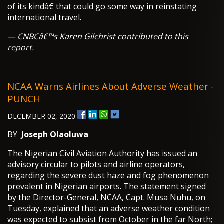
of its kindâ€ that could go some way in reinstating
international travel.
— CNBCâ€™s Karen Gilchrist contributed to this
report.
NCAA Warns Airlines About Adverse Weather -
PUNCH
DECEMBER 02, 2020
BY
Joseph Olaoluwa
The Nigerian Civil Aviation Authority has issued an
advisory circular to pilots and airline operators,
regarding the severe dust haze and fog phenomenon
prevalent in Nigerian airports. The statement signed
by the Director-General, NCAA, Capt. Musa Nuhu, on
Tuesday, explained that an adverse weather condition
was expected to subsist from October in the far North;