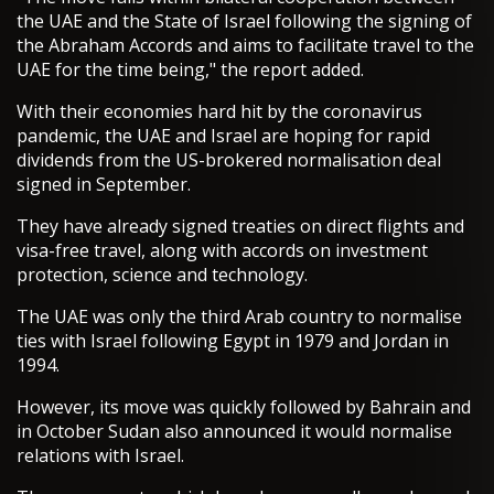
the UAE and the State of Israel following the signing of
the Abraham Accords and aims to facilitate travel to the
UAE for the time being," the report added.
With their economies hard hit by the coronavirus
pandemic, the UAE and Israel are hoping for rapid
dividends from the US-brokered normalisation deal
signed in September.
They have already signed treaties on direct flights and
visa-free travel, along with accords on investment
protection, science and technology.
The UAE was only the third Arab country to normalise
ties with Israel following Egypt in 1979 and Jordan in
1994.
However, its move was quickly followed by Bahrain and
in October Sudan also announced it would normalise
relations with Israel.