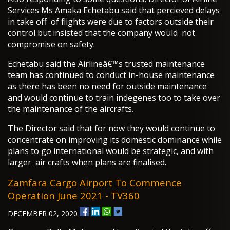
Services Ms Amaka Echetabu said that percieved delays
in take off of flights were due to factors outside their
control but insisted that the company would not
compromise on safety.
Echetabu said the Airlineâ€™s trusted maintenance
team has continued to conduct in-house maintenance
as there has been no need for outside maintenance
and would continue to train indegenes too to take over
the maintenance of the aircrafts.
The Director said that for now they would continue to
concentrate on improving its domestic dominance while
plans to go international would be strategic, and with
larger air crafts when plans are finalised.
Zamfara Cargo Airport To Commence
Operation June 2021 - TV360
DECEMBER 02, 2020