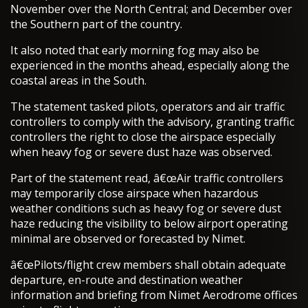
November over the North Central; and December over
the Southern part of the country.
It also noted that early morning fog may also be
experienced in the months ahead, especially along the
coastal areas in the South.
The statement tasked pilots, operators and air traffic
controllers to comply with the advisory, granting traffic
controllers the right to close the airspace especially
when heavy fog or severe dust haze was observed.
Part of the statement read, â€œAir traffic controllers
may temporarily close airspace when hazardous
weather conditions such as heavy fog or severe dust
haze reducing the visibility to below airport operating
minimal are observed or forecasted by Nimet.
â€œPilots/flight crew members shall obtain adequate
departure, en-route and destination weather
information and briefing from Nimet Aerodrome offices