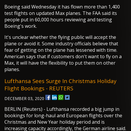
Boeing said Wednesday it has flown more than 1,400
test flights on updated Max planes. The FAA said its
people put in 60,000 hours reviewing and testing
Boeing's work.
It's unclear whether the flying public will accept the
plane or avoid it. Some industry officials believe that
fear of getting on the plane has lessened with time.
American says that if customers don't want to fly on a
Max, it will have the flexibility to put them on other
planes.
Lufthansa Sees Surge In Christmas Holiday
Flight Bookings - REUTERS
DECEMBER 03, 2020
BERLIN (Reuters) - Lufthansa recorded a big jump in
bookings for long-haul and European flights over the
Christmas and New Year holiday period and is
increasing capacity accordingly, the German airline said.