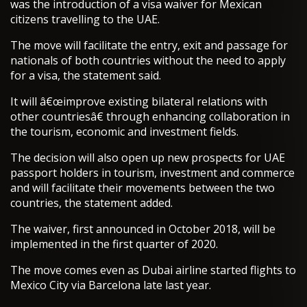
was the introduction of a visa waiver for Mexican
citizens travelling to the UAE.
The move will facilitate the entry, exit and passage for
nationals of both countries without the need to apply
for a visa, the statement said.
It will â€œimprove existing bilateral relations with
other countriesâ€ through enhancing collaboration in
the tourism, economic and investment fields.
The decision will also open up new prospects for UAE
passport holders in tourism, investment and commerce
and will facilitate their movements between the two
countries, the statement added.
The waiver, first announced in October 2018, will be
implemented in the first quarter of 2020.
The move comes even as Dubai airline started flights to
Mexico City via Barcelona late last year.