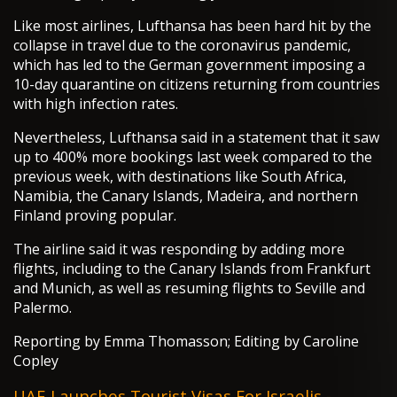
Like most airlines, Lufthansa has been hard hit by the
collapse in travel due to the coronavirus pandemic,
which has led to the German government imposing a
10-day quarantine on citizens returning from countries
with high infection rates.
Nevertheless, Lufthansa said in a statement that it saw
up to 400% more bookings last week compared to the
previous week, with destinations like South Africa,
Namibia, the Canary Islands, Madeira, and northern
Finland proving popular.
The airline said it was responding by adding more
flights, including to the Canary Islands from Frankfurt
and Munich, as well as resuming flights to Seville and
Palermo.
Reporting by Emma Thomasson; Editing by Caroline
Copley
UAE Launches Tourist Visas For Israelis -