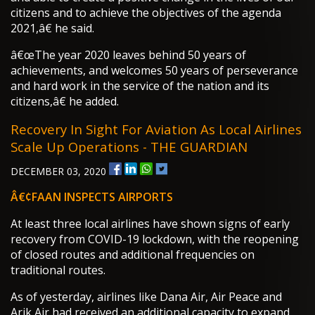
citizens and to achieve the objectives of the agenda
2021,â€ he said.
â€œThe year 2020 leaves behind 50 years of
achievements, and welcomes 50 years of perseverance
and hard work in the service of the nation and its
citizens,â€ he added.
Recovery In Sight For Aviation As Local Airlines
Scale Up Operations - THE GUARDIAN
DECEMBER 03, 2020
Â€¢FAAN INSPECTS AIRPORTS
At least three local airlines have shown signs of early
recovery from COVID-19 lockdown, with the reopening
of closed routes and additional frequencies on
traditional routes.
As of yesterday, airlines like Dana Air, Air Peace and
Arik Air had received an additional capacity to expand