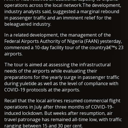
operations across the local network.The development,
industry analysts said, suggested a marginal rebound
in passenger traffic and an imminent relief for the
beleaguered industry.
In a related development, the management of the
Federal Airports Authority of Nigeria (FAAN) yesterday,
commenced a 10-day facility tour of the countryâ€™s 23
airports.
The tour is aimed at assessing the infrastructural
needs of the airports while evaluating their
preparations for the yearly surge in passenger traffic
during yuletide as well as the level of compliance with
COVID-19 protocols at the airports.
Recall that the local airlines resumed commercial flight
operations in July after three months of COVID-19-
induced lockdown. But weeks after resumption, air
travel patronage has remained all-time low, with traffic
ranging between 15 and 30 per cent.