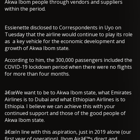
Akwa Ibom people through vendors and suppliers
within the period.
Essienette disclosed to Correspondents in Uyo on
Tuesday that the airline would continue to play its role
as a key vehicle for the economic development and
growth of Akwa Ibom state.
According to him, the 300,000 passengers included the
COVID-19 lockdown period when there were no flights
for more than four months.
â€œWe want to be to Akwa Ibom state, what Emirates
Airlines is to Dubai and what Ethiopian Airlines is to
Ethiopia. I believe we can achieve this with your
continued support and those of the good people of
Akwa Ibom state.
â€œIn line with this aspiration, just in 2019 alone (our
first year of operation), Ibom Airâ€™s direct and