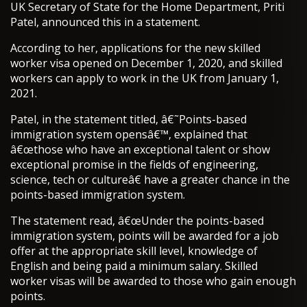
UK Secretary of State for the Home Department, Priti
Patel, announced this in a statement.
According to her, applications for the new skilled
worker visa opened on December 1, 2020, and skilled
workers can apply to work in the UK from January 1,
2021.
Patel, in the statement titled, â€˜Points-based
immigration system opensâ€™, explained that
â€œthose who have an exceptional talent or show
exceptional promise in the fields of engineering,
science, tech or cultureâ€ have a greater chance in the
points-based immigration system.
The statement read, â€œUnder the points-based
immigration system, points will be awarded for a job
offer at the appropriate skill level, knowledge of
English and being paid a minimum salary. Skilled
worker visas will be awarded to those who gain enough
points.