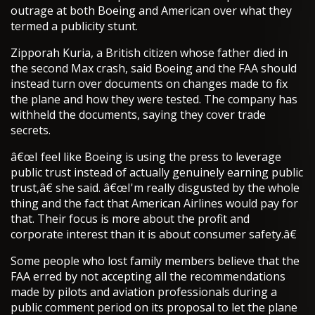
outrage at both Boeing and American over what they
termed a publicity stunt.
Zipporah Kuria, a British citizen whose father died in
the second Max crash, said Boeing and the FAA should
instead turn over documents on changes made to fix
the plane and how they were tested. The company has
withheld the documents, saying they cover trade
secrets.
â€œI feel like Boeing is using the press to leverage
public trust instead of actually genuinely earning public
trust,â€ she said. â€œI'm really disgusted by the whole
thing and the fact that American Airlines would pay for
that. Their focus is more about the profit and
corporate interest than it is about consumer safety.â€
Some people who lost family members believe that the
FAA erred by not accepting all the recommendations
made by pilots and aviation professionals during a
public comment period on its proposal to let the plane