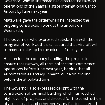
Governor Bello Muhammad has directed the take-off
operations of the Zamfara state international Cargo
Airport by June next year.
Matawalle gave the order when he inspected the
ongoing construction work at the airport on
Wednesday.
The Governor, who expressed satisfaction with the
progress of work at the site, assured that Aircraft will
commence take-up by the middle of next year.
He directed the company handling the project to
ensure that runway, all terminal sections commence
operations before June next year, hoping that all
Airport facilities and equipment will be on ground
before the stipulated time.
The Governor also expressed delight with the
construction of terminal building which has reached
high level of progress and directed for the construction
of access roads and other necessary facilities in good