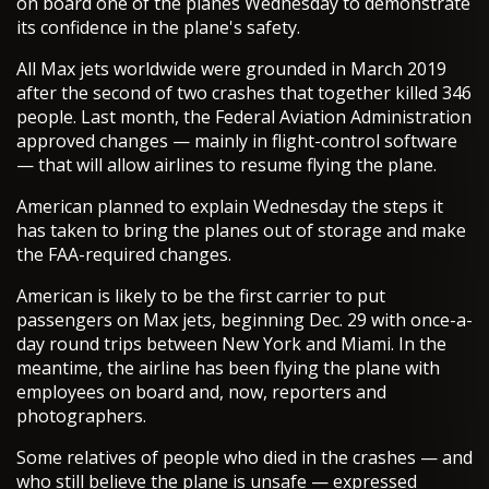
on board one of the planes Wednesday to demonstrate
its confidence in the plane's safety.
All Max jets worldwide were grounded in March 2019
after the second of two crashes that together killed 346
people. Last month, the Federal Aviation Administration
approved changes — mainly in flight-control software
— that will allow airlines to resume flying the plane.
American planned to explain Wednesday the steps it
has taken to bring the planes out of storage and make
the FAA-required changes.
American is likely to be the first carrier to put
passengers on Max jets, beginning Dec. 29 with once-a-
day round trips between New York and Miami. In the
meantime, the airline has been flying the plane with
employees on board and, now, reporters and
photographers.
Some relatives of people who died in the crashes — and
who still believe the plane is unsafe — expressed