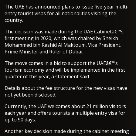
The UAE has announced plans to issue five-year multi-
entry tourist visas for all nationalities visiting the
country.
The decision was made during the UAE Cabinetâ€™s
first meeting in 2020, which was chaired by Sheikh
Mohammed bin Rashid Al Maktoum, Vice President,
Prime Minister and Ruler of Dubai.
The move comes in a bid to support the UAEâ€™s
tourism economy and will be implemented in the first
quarter of this year, a statement said.
Details about the fee structure for the new visas have
not yet been disclosed.
Currently, the UAE welcomes about 21 million visitors
each year and offers tourists a multiple entry visa for
up to 90 days.
Another key decision made during the cabinet meeting