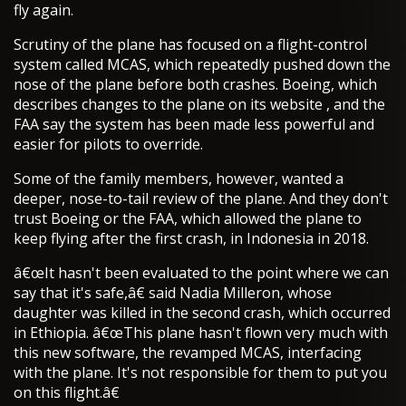
fly again.
Scrutiny of the plane has focused on a flight-control
system called MCAS, which repeatedly pushed down the
nose of the plane before both crashes. Boeing, which
describes changes to the plane on its website , and the
FAA say the system has been made less powerful and
easier for pilots to override.
Some of the family members, however, wanted a
deeper, nose-to-tail review of the plane. And they don't
trust Boeing or the FAA, which allowed the plane to
keep flying after the first crash, in Indonesia in 2018.
â€œIt hasn't been evaluated to the point where we can
say that it's safe,â€ said Nadia Milleron, whose
daughter was killed in the second crash, which occurred
in Ethiopia. â€œThis plane hasn't flown very much with
this new software, the revamped MCAS, interfacing
with the plane. It's not responsible for them to put you
on this flight.â€