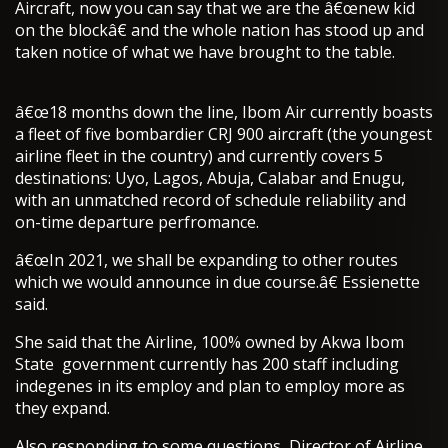
Aircraft, now you can say that we are the â€œnew kid
on the blockâ€ and the whole nation has stood up and
taken notice of what we have brought to the table.
â€œ18 months down the line, Ibom Air currently boasts
a fleet of five bombardier CRJ 900 aircraft (the youngest
airline fleet in the country) and currently covers 5
destinations: Uyo, Lagos, Abuja, Calabar and Enugu,
with an unmatched record of schedule reliability and
on-time departure perfromance.
â€œIn 2021, we shall be expanding to other routes
which we would announce in due course.â€ Essienette
said.
She said that the Airline, 100% owned by Akwa Ibom
State government currently has 200 staff including
indegenes in its employ and plan to employ more as
they expand.
Also responding to some questions, Director of Airline