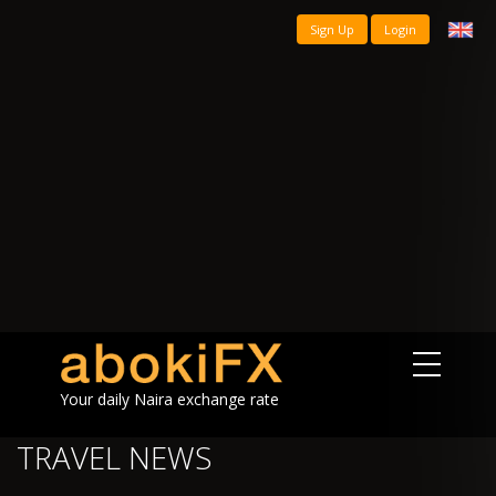
Sign Up
Login
Your daily Naira exchange rate
TRAVEL NEWS