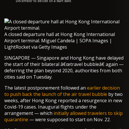
December to decide on a start date.
A closed departure hall at Hong Kong International
Airport terminal. Miguel Candela | SOPA Images |
LightRocket via Getty Images
SINGAPORE — Singapore and Hong Kong have delayed
the start of their bilateral â€œtravel bubbleâ€ again —
deferring the plan beyond 2020, authorities from both
cities said on Tuesday.
The latest postponement followed an
earlier decision
to push back the launch of the air travel bubble
by two
weeks, after Hong Kong reported a resurgence in new
Covid-19 cases. Inaugural flights under the
arrangement — which
initially allowed travelers to skip
quarantine
— were supposed to start on Nov. 22.