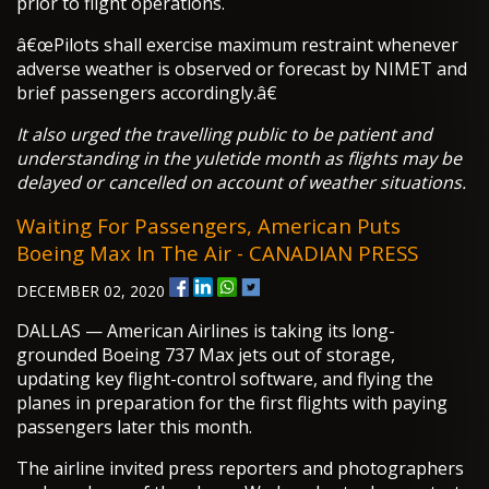
prior to flight operations.
â€œPilots shall exercise maximum restraint whenever
adverse weather is observed or forecast by NIMET and
brief passengers accordingly.â€
It also urged the travelling public to be patient and
understanding in the yuletide month as flights may be
delayed or cancelled on account of weather situations.
Waiting For Passengers, American Puts
Boeing Max In The Air - CANADIAN PRESS
DECEMBER 02, 2020
DALLAS — American Airlines is taking its long-
grounded Boeing 737 Max jets out of storage,
updating key flight-control software, and flying the
planes in preparation for the first flights with paying
passengers later this month.
The airline invited press reporters and photographers