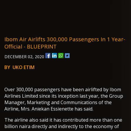
Ibom Air Airlifts 300,000 Passengers In 1 Year-
Official - BLUEPRINT
DECEMBER 02, 2020
BY UKO ETIM
Over 300,000 passengers have been airlifted by Ibom
Airlines Limited since its inception last year, the Group
Manager, Marketing and Communications of the
Airline, Mrs. Aniekan Essienette has said.
The airline also said it has contributed more than one
billion naira directly and indirectly to the economy of