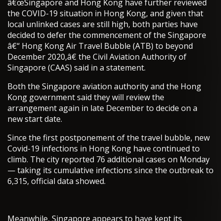
â€œSingapore and Hong Kong have further reviewed
the COVID-19 situation in Hong Kong, and given that
local unlinked cases are still high, both parties have
decided to defer the commencement of the Singapore
â€“ Hong Kong Air Travel Bubble (ATB) to beyond
December 2020,â€ the Civil Aviation Authority of
Singapore (CAAS) said in a statement.
Both the Singapore aviation authority and the Hong
Kong government said they will review the
arrangement again in late December to decide on a
new start date.
Since the first postponement of the travel bubble, new
Covid-19 infections in Hong Kong have continued to
climb. The city reported 76 additional cases on Monday
— taking its cumulative infections since the outbreak to
6,315, official data showed.
Meanwhile, Singapore appears to have kept its