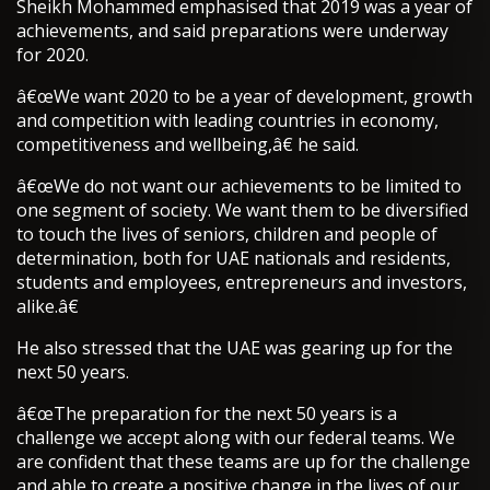
Sheikh Mohammed emphasised that 2019 was a year of
achievements, and said preparations were underway
for 2020.
â€œWe want 2020 to be a year of development, growth
and competition with leading countries in economy,
competitiveness and wellbeing,â€ he said.
â€œWe do not want our achievements to be limited to
one segment of society. We want them to be diversified
to touch the lives of seniors, children and people of
determination, both for UAE nationals and residents,
students and employees, entrepreneurs and investors,
alike.â€
He also stressed that the UAE was gearing up for the
next 50 years.
â€œThe preparation for the next 50 years is a
challenge we accept along with our federal teams. We
are confident that these teams are up for the challenge
and able to create a positive change in the lives of our