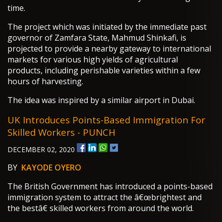
time.
The project which was initiated by the immediate past
governor of Zamfara State, Mahmud Shinkafi, is
projected to provide a nearby gateway to international
markets for various high yields of agricultural
products, including perishable varieties within a few
hours of harvesting.
The idea was inspired by a similar airport in Dubai.
UK Introduces Points-Based Immigration For
Skilled Workers - PUNCH
DECEMBER 02, 2020
BY
KAYODE OYERO
The British Government has introduced a points-based
immigration system to attract the â€œbrightest and
the bestâ€ skilled workers from around the world.