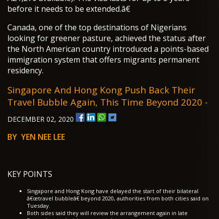
before it needs to be extended.â€
Canada, one of the top destinations of Nigerians
looking for greener pasture, achieved the status after
the North American country introduced a points-based
immigration system that offers migrants permanent
residency.
Singapore And Hong Kong Push Back Their
Travel Bubble Again, This Time Beyond 2020 -
DECEMBER 02, 2020
BY YEN NEE LEE
KEY POINTS
Singapore and Hong Kong have delayed the start of their bilateral
â€œtravel bubbleâ€ beyond 2020, authorities from both cities said on
Tuesday.
Both sides said they will review the arrangement again in late