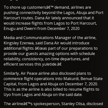
To shore up customersâ€™ demand, airlines are
pushing connectivity beyond the Lagos, Abuja and Port
Harcourt routes. Dana Air lately announced that it
would increase flights from Lagos to Port Harcourt,
Enugu and Owerri from December 7, 2020
Media and Communications Manager of the airline,
Kingsley Ezenwa, said Dana Air would introduce
additional flights â€œas part of our preparations to
provide our guests amazing options with schedule
reliability, consistency, on-time departures, and
efficient services this yuletide.â€
Similarly, Air Peace airline also disclosed plans to
commence flight operations into Makurdi, Benue State
Capital, from Lagos and Abuja on December 7, 2020.
This is as the airline is also billed to resume flights to
Uyo from Lagos and Abuja on the said date.
The airlineâ€™s spokesperson, Stanley Olisa, disclosed