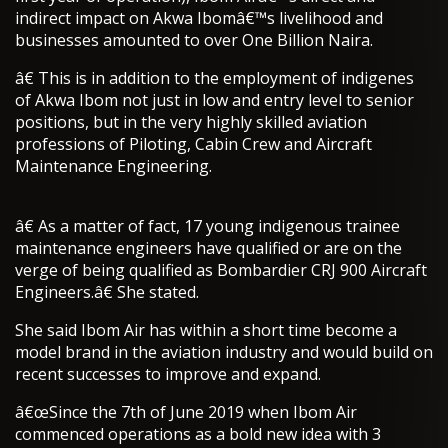
indirect impact on Akwa Ibomâ€™s livelihood and
businesses amounted to over One Billion Naira.
â€ This is in addition to the employment of indigenes
of Akwa Ibom not just in low and entry level to senior
positions, but in the very highly skilled aviation
professions of Piloting, Cabin Crew and Aircraft
Maintenance Engineering.
â€ As a matter of fact, 17 young indigenous trainee
maintenance engineers have qualified or are on the
verge of being qualified as Bombardier CRJ 900 Aircraft
Engineers.â€ She stated.
She said Ibom Air has within a short time become a
model brand in the aviation industry and would build on
recent successes to improve and expand.
â€œSince the 7th of June 2019 when Ibom Air
commenced operations as a bold new idea with 3