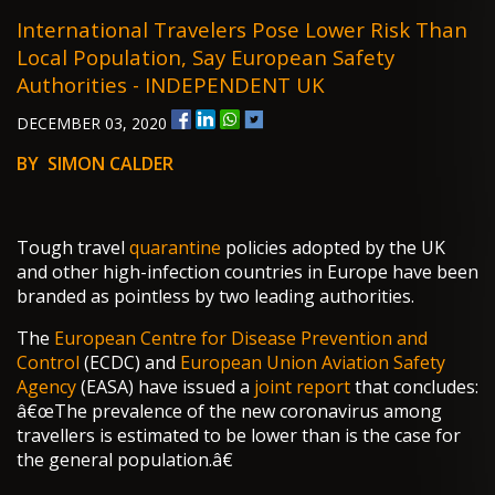
International Travelers Pose Lower Risk Than
Local Population, Say European Safety
Authorities - INDEPENDENT UK
DECEMBER 03, 2020
BY SIMON CALDER
Tough travel
quarantine
policies adopted by the UK
and other high-infection countries in Europe have been
branded as pointless by two leading authorities.
The
European Centre for Disease Prevention and
Control
(ECDC) and
European Union Aviation Safety
Agency
(EASA) have issued a
joint report
that concludes:
â€œThe prevalence of the new coronavirus among
travellers is estimated to be lower than is the case for
the general population.â€