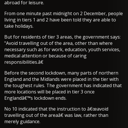
abroad for leisure.
From one minute past midnight on 2 December, people
living in tiers 1 and 2 have been told they are able to
take holidays.
But for residents of tier 3 areas, the government says:
"Avoid travelling out of the area, other than where
necessary such as for work, education, youth services,
medical attention or because of caring
responsibilities.â€
Before the second lockdown, many parts of northern
England and the Midlands were placed in the tier with
the toughest rules. The government has indicated that
more locations will be placed in tier 3 once
Englandâ€™s lockdown ends.
No 10 indicated that the instruction to â€œavoid
travelling out of the areaâ€ was law, rather than
merely guidance.