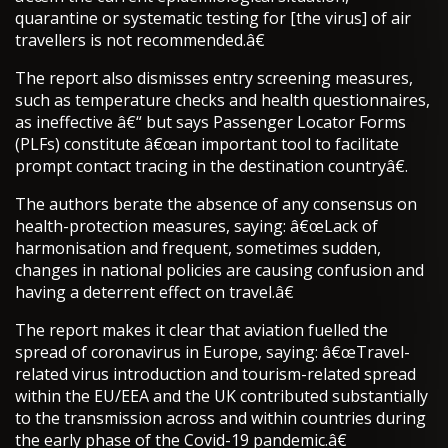
quarantine or systematic testing for [the virus] of air
travellers is not recommended.â€
The report also dismisses entry screening measures,
such as temperature checks and health questionnaires,
as ineffective â€“ but says Passenger Locator Forms
(PLFs) constitute â€œan important tool to facilitate
prompt contact tracing in the destination countryâ€.
The authors berate the absence of any consensus on
health-protection measures, saying: â€œLack of
harmonisation and frequent, sometimes sudden,
changes in national policies are causing confusion and
having a deterrent effect on travel.â€
The report makes it clear that aviation fuelled the
spread of coronavirus in Europe, saying: â€œTravel-
related virus introduction and tourism-related spread
within the EU/EEA and the UK contributed substantially
to the transmission across and within countries during
the early phase of the Covid-19 pandemic.â€