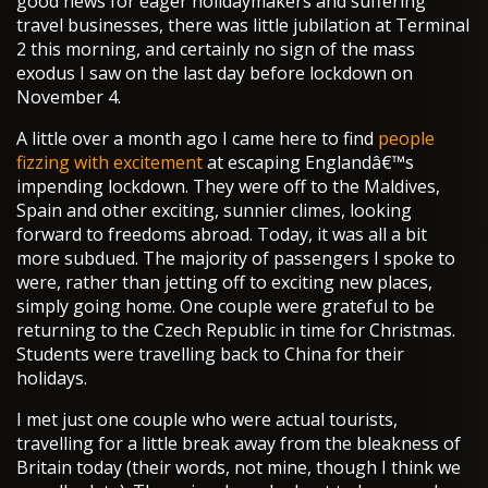
good news for eager holidaymakers and suffering
travel businesses, there was little jubilation at Terminal
2 this morning, and certainly no sign of the mass
exodus I saw on the last day before lockdown on
November 4.
A little over a month ago I came here to find
people
fizzing with excitement
at escaping Englandâ€™s
impending lockdown. They were off to the Maldives,
Spain and other exciting, sunnier climes, looking
forward to freedoms abroad. Today, it was all a bit
more subdued. The majority of passengers I spoke to
were, rather than jetting off to exciting new places,
simply going home. One couple were grateful to be
returning to the Czech Republic in time for Christmas.
Students were travelling back to China for their
holidays.
I met just one couple who were actual tourists,
travelling for a little break away from the bleakness of
Britain today (their words, not mine, though I think we