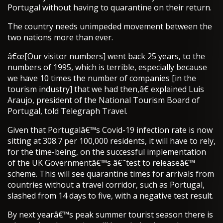
Portugal without having to quarantine on their return.
The country needs unimpeded movement between the
two nations more than ever.
â€œ[Our visitor numbers] went back 25 years, to the
numbers of 1995, which is terrible, especially because
we have 10 times the number of companies [in the
tourism industry] that we had then,â€ explained Luis
Araujo, president of the National Tourism Board of
Portugal, told Telegraph Travel.
Given that Portugalâ€™s Covid-19 infection rate is now
sitting at 308.7 per 100,000 residents, it will have to rely,
for the time-being, on the successful implementation
of the UK Governmentâ€™s â€˜test to releaseâ€™
scheme. This will see quarantine times for arrivals from
countries without a travel corridor, such as Portugal,
slashed from 14 days to five, with a negative test result.
By next yearâ€™s peak summer tourist season there is