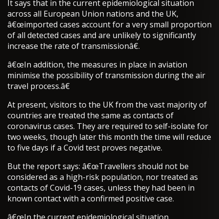
It says that in the current epidemiological situation
across all European Union nations and the UK,
â€œimported cases account for a very small proportion
of all detected cases and are unlikely to significantly
increase the rate of transmissionâ€.
â€œIn addition, the measures in place in aviation
minimise the possibility of transmission during the air
travel process.â€
At present, visitors to the UK from the vast majority of
countries are treated the same as contacts of
coronavirus cases. They are required to self-isolate for
two weeks, though later this month the time will reduce
to five days if a Covid test proves negative.
But the report says: â€œTravellers should not be
considered as a high-risk population, nor treated as
contacts of Covid-19 cases, unless they had been in
known contact with a confirmed positive case.
â€œIn the current epidemiological situation,