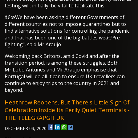
testing will, initially, be vital to facilitate this.
â€œWe have been asking different Governments of
different countries not to impose quarantines but to
find alternative solutions for controlling the pandemic
and that has been one of the big battles weâ€™re
fighting", said Mr Araujo
Welcoming back Britons, amid Covid and after the
transition period, is among these struggles. Both
Mr Lobo Antunes and Mr Araujo emphasise that
Portugal will do all it can to ensure UK travellers can
continue to enjoy trips to the country in 2021 and
beyond.
Heathrow Reopens, But There's Little Sign Of
Celebration Inside Its Eerily Quiet Terminals -
THE TELEGRAPGH UK
DECEMBER 03, 2020