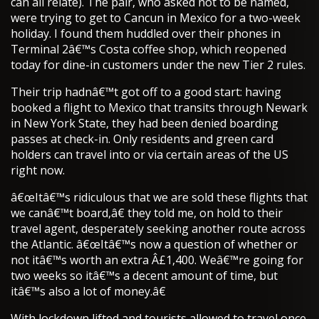
can all relate). The pair, who asked not to be named,
were trying to get to Cancun in Mexico for a two-week
holiday. I found them huddled over their phones in
Terminal 2â€™s Costa coffee shop, which reopened
today for dine-in customers under the new Tier 2 rules.
Their trip hadnâ€™t got off to a good start: having
booked a flight to Mexico that transits through Newark
in New York State, they had been denied boarding
passes at check-in. Only residents and green card
holders can travel into or via certain areas of the US
right now.
â€œItâ€™s ridiculous that we are sold these flights that
we canâ€™t board,â€ they told me, on hold to their
travel agent, desperately seeking another route across
the Atlantic. â€œItâ€™s now a question of whether or
not itâ€™s worth an extra Â£1,400. Weâ€™re going for
two weeks so itâ€™s a decent amount of time, but
itâ€™s also a lot of money.â€
With lockdown lifted and tourists allowed to travel once