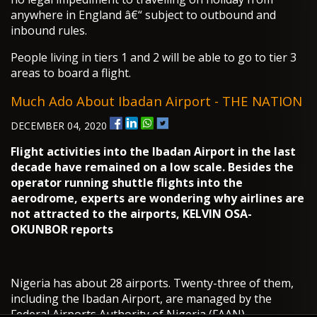
anywhere in England â€“ subject to outbound and
inbound rules.
People living in tiers 1 and 2 will be able to go to tier 3
areas to board a flight.
Much Ado About Ibadan Airport - THE NATION
DECEMBER 04, 2020
Flight activities into the Ibadan Airport in the last
decade have remained on a low scale. Besides the
operator running shuttle flights into the
aerodrome, experts are wondering why airlines are
not attracted to the airports, KELVIN OSA-
OKUNBOR reports
Nigeria has about 28 airports. Twenty-three of them,
including the Ibadan Airport, are managed by the
Federal Airports Authority of Nigeria (FAAN).