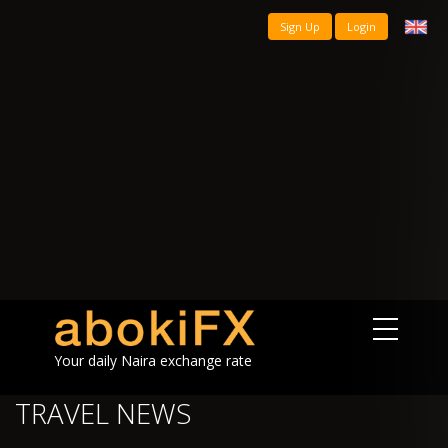
Sign Up
Login
Your daily Naira exchange rate
TRAVEL NEWS