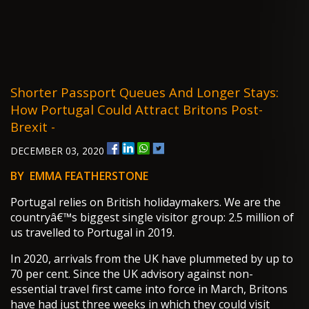
Shorter Passport Queues And Longer Stays:
How Portugal Could Attract Britons Post-
Brexit -
DECEMBER 03, 2020
BY EMMA FEATHERSTONE
Portugal relies on British holidaymakers. We are the
countryâ€™s biggest single visitor group: 2.5 million of
us travelled to Portugal in 2019.
In 2020, arrivals from the UK have plummeted by up to
70 per cent. Since the UK advisory against non-
essential travel first came into force in March, Britons
have had just three weeks in which they could visit