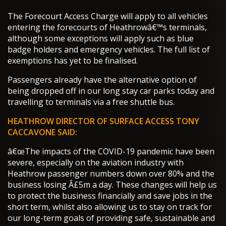
The Forecourt Access Charge will apply to all vehicles
entering the forecourts of Heathrowâ€™s terminals,
although some exceptions will apply such as blue
badge holders and emergency vehicles. The full list of
exemptions has yet to be finalised.
Passengers already have the alternative option of
being dropped off in our long stay car parks today and
travelling to terminals via a free shuttle bus.
HEATHROW DIRECTOR OF SURFACE ACCESS TONY
CACCAVONE SAID:
â€œThe impacts of the COVID-19 pandemic have been
severe, especially on the aviation industry with
Heathrow passenger numbers down over 80% and the
business losing Â£5m a day. These changes will help us
to protect the business financially and save jobs in the
short term, whilst also allowing us to stay on track for
our long-term goals of providing safe, sustainable and