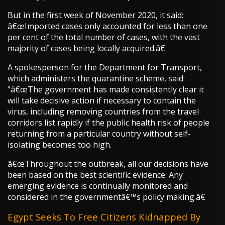
But in the first week of November 2020, it said:
â€œImported cases only accounted for less than one
per cent of the total number of cases, with the vast
majority of cases being locally acquired.â€
A spokesperson for the Department for Transport,
which administers the quarantine scheme, said:
"â€œThe government has made consistently clear it
will take decisive action if necessary to contain the
virus, including removing countries from the travel
corridors list rapidly if the public health risk of people
returning from a particular country without self-
isolating becomes too high.
â€œThroughout the outbreak, all our decisions have
been based on the best scientific evidence. Any
emerging evidence is continually monitored and
considered in the governmentâ€™s policy making.â€
Egypt Seeks To Free Citizens Kidnapped By