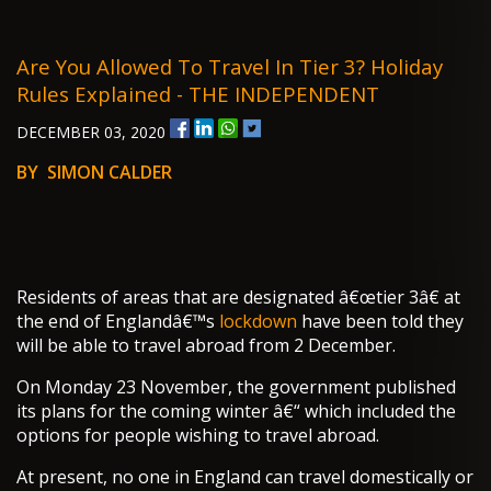
Are You Allowed To Travel In Tier 3? Holiday
Rules Explained - THE INDEPENDENT
DECEMBER 03, 2020
BY SIMON CALDER
Residents of areas that are designated â€œtier 3â€ at
the end of Englandâ€™s
lockdown
have been told they
will be able to travel abroad from 2 December.
On Monday 23 November, the government published
its plans for the coming winter â€“ which included the
options for people wishing to travel abroad.
At present, no one in England can travel domestically or