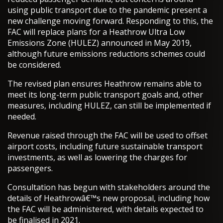
using public transport due to the pandemic present a
new challenge moving forward. Responding to this, the
FAC will replace plans for a Heathrow Ultra Low
Emissions Zone (HULEZ) announced in May 2019,
although future emissions reductions schemes could
be considered.
The revised plan ensures Heathrow remains able to
meet its long-term public transport goals and, other
measures, including HULEZ, can still be implemented if
needed.
Revenue raised through the FAC will be used to offset
airport costs, including future sustainable transport
investments, as well as lowering the charges for
passengers.
Consultation has begun with stakeholders around the
details of Heathrowâ€™s new proposal, including how
the FAC will be administered, with details expected to
be finalised in 2021.