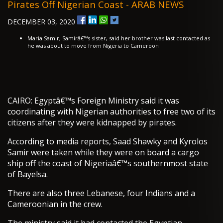
Pirates Off Nigerian Coast - ARAB NEWS
DECEMBER 03, 2020
Maria Samir, Samirâ€™s sister, said her brother was last contacted as
he was about to move from Nigeria to Cameroon
CAIRO: Egyptâ€™s Foreign Ministry said it was
coordinating with Nigerian authorities to free two of its
citizens after they were kidnapped by pirates.
According to media reports, Saad Shawky and Kyrolos
Samir were taken while they were on board a cargo
ship off the coast of Nigeriaâ€™s southernmost state
of Bayelsa.
There are also three Lebanese, four Indians and a
Cameroonian in the crew.