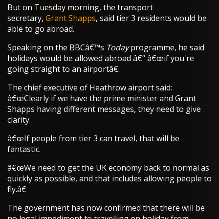
But on Tuesday morning, the transport
secretary,
Grant Shapps
, said tier 3 residents would be
able to go abroad.
Speaking on the BBCâ€™s
Today
programme, he said
holidays would be allowed abroad â€“ â€œif you're
going straight to an airportâ€.
The chief executive of Heathrow airport said:
â€œClearly if we have the prime minister and Grant
Shapps having different messages, they need to give
clarity.
â€œIf people from tier 3 can travel, that will be
fantastic.
â€œWe need to get the UK economy back to normal as
quickly as possible, and that includes allowing people to
fly.â€
The government has now confirmed that there will be
no legal impediment to travelling on holiday from