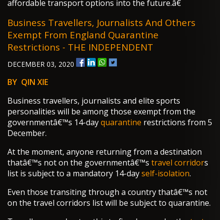
affordable transport options into the future.â€
Business Travellers, Journalists And Others
Exempt From England Quarantine
Restrictions - THE INDEPENDENT
DECEMBER 03, 2020
BY QIN XIE
Business travellers, journalists and elite sports
personalities will be among those exempt from the
governmentâ€™s 14-day
quarantine
restrictions from 5
December.
At the moment, anyone returning from a destination
thatâ€™s not on the governmentâ€™s
travel corridor
s
list is subject to a mandatory 14-day
self-isolation
.
Even those transiting through a country thatâ€™s not
on the travel corridors list will be subject to quarantine.