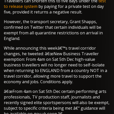
Travellers can shorten this to five days under the
test
to release system
by paying for a private test on day
five, provided it returns a negative result.
However, the transport secretary, Grant Shapps,
confirmed on Twitter that certain individuals will be
exempt from all quarantine restrictions on arrival in
England.
While announcing this weekâ€™s travel corridor
changes, he tweeted: â€œNew Business Traveller
exemption: From 4am on Sat 5th Dec high-value
business travellers will no longer need to self-isolate
when returning to ENGLAND from a country NOT in a
travel corridor, allowing more travel to support the
economy and jobs. Conditions apply.
â€œFrom 4am on Sat 5th Dec certain performing arts
professionals, TV production staff, journalists and
recently signed elite sportspersons will also be exempt,
subject to specific criteria being met â€“ guidance will
be available on gov.uk soon.â€