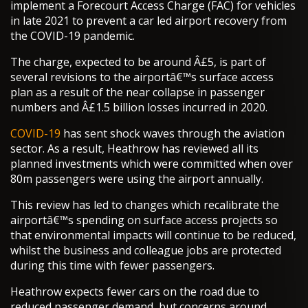
implement a Forecourt Access Charge (FAC) for vehicles
in late 2021 to prevent a car led airport recovery from
the COVID-19 pandemic.
The charge, expected to be around Â£5, is part of
several revisions to the airportâ€™s surface access
plan as a result of the near collapse in passenger
numbers and Â£1.5 billion losses incurred in 2020.
COVID-19
has sent shock waves through the aviation
sector. As a result, Heathrow has reviewed all its
planned investments which were committed when over
80m passengers were using the airport annually.
This review has led to changes which recalibrate the
airportâ€™s spending on surface access projects so
that environmental impacts will continue to be reduced,
whilst the business and colleague jobs are protected
during this time with fewer passengers.
Heathrow expects fewer cars on the road due to
reduced passenger demand, but concerns around