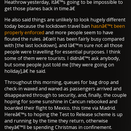
Heathrow yesterday, itâ€™s going to be impossible to
get those planes back in time.â€
He also said things are unlikely to look hugely different
today because the lockdown travel ban
hasnâ€™t been
properly enforced
and more people seem to have
flouted the rules. â€œIt has been fairly busy compared
with [the last lockdown], and Iâ€™m sure not all those
people were travelling for essential purposes. I think
some of them were tourists. I didnâ€™t ask anybody,
but some people just told me [they were going on
holiday],â€ he said.
Throughout this morning, queues for bag drop and
check-in waxed and waned as passengers arrived and
disappeared through to security, and, finally, the couple
hoping for some sunshine in Cancun rebooked and
boarded their flight to Mexico, this time via Madrid.
Hereâ€™s to hoping the Test to Release scheme is up
and running by the time they return, otherwise
theyâ€™ll be spending Christmas in confinement.