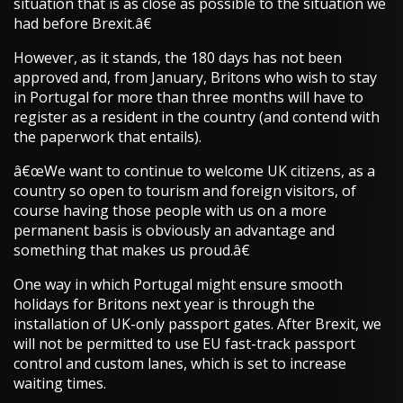
situation that is as close as possible to the situation we
had before Brexit.â€
However, as it stands, the 180 days has not been
approved and, from January, Britons who wish to stay
in Portugal for more than three months will have to
register as a resident in the country (and contend with
the paperwork that entails).
â€œWe want to continue to welcome UK citizens, as a
country so open to tourism and foreign visitors, of
course having those people with us on a more
permanent basis is obviously an advantage and
something that makes us proud.â€
One way in which Portugal might ensure smooth
holidays for Britons next year is through the
installation of UK-only passport gates. After Brexit, we
will not be permitted to use EU fast-track passport
control and custom lanes, which is set to increase
waiting times.