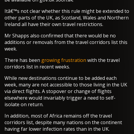
Itâ€™s not clear whether this rule might be extended to
other parts of the UK, as Scotland, Wales and Northern
Ireland all have their own travel restrictions.
Mr Shapps also confirmed that there would be no
additions or removals from the travel corridors list this
week.
There has been
growing frustration
with the travel
corridors list in recent weeks.
While new destinations continue to be added each
week, many are not accessible to those living in the UK
via direct flights. A stopover or change of flights
elsewhere would invariably trigger a need to self-
isolate on return.
In addition, most of Africa remains off the travel
corridors list, despite many nations on the continent
having far lower infection rates than in the UK.