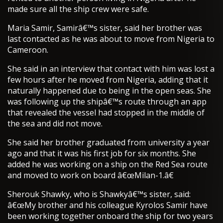
made sure all the ship crew were safe.
Maria Samir, Samirâ€™s sister, said her brother was
last contacted as he was about to move from Nigeria to
Cameroon.
She said in an interview that contact with him was lost a
few hours after he moved from Nigeria, adding that it
naturally happened due to being in the open seas. She
was following up the shipâ€™s route through an app
that revealed the vessel had stopped in the middle of
the sea and did not move.
She said her brother graduated from university a year
ago and that it was his first job for six months. She
added he was working on a ship on the Red Sea route
and moved to work on board â€œMilan-1.â€
Sherouk Shawky, who is Shawkyâ€™s sister, said:
â€œMy brother and his colleague Kyrolos Samir have
been working together onboard the ship for two years