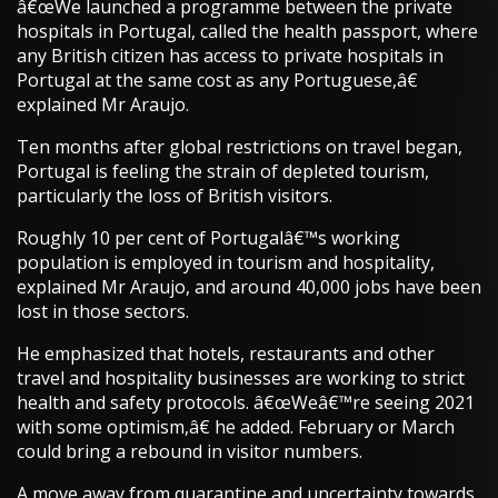
â€œWe launched a programme between the private
hospitals in Portugal, called the health passport, where
any British citizen has access to private hospitals in
Portugal at the same cost as any Portuguese,â€
explained Mr Araujo.
Ten months after global restrictions on travel began,
Portugal is feeling the strain of depleted tourism,
particularly the loss of British visitors.
Roughly 10 per cent of Portugalâ€™s working
population is employed in tourism and hospitality,
explained Mr Araujo, and around 40,000 jobs have been
lost in those sectors.
He emphasized that hotels, restaurants and other
travel and hospitality businesses are working to strict
health and safety protocols. â€œWeâ€™re seeing 2021
with some optimism,â€ he added. February or March
could bring a rebound in visitor numbers.
A move away from quarantine and uncertainty towards