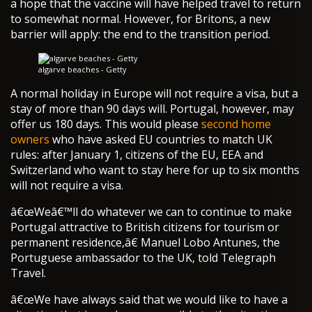
a hope that the vaccine will have helped travel to return
to somewhat normal. However, for Britons, a new
barrier will apply: the end to the transition period.
algarve beaches - Getty
A normal holiday in Europe will not require a visa, but a
stay of more than 90 days will. Portugal, however, may
offer us 180 days. This would please
second home
owners
who have asked EU countries to match UK
rules: after January 1, citizens of the EU, EEA and
Switzerland who want to stay here for up to six months
will not require a visa.
â€œWeâ€™ll do whatever we can to continue to make
Portugal attractive to British citizens for tourism or
permanent residence,â€ Manuel Lobo Antunes, the
Portuguese ambassador to the UK, told Telegraph
Travel.
â€œWe have always said that we would like to have a