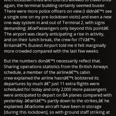
again, the terminal building certainly seemed busier.
There were more police officers on view (I didnâ€™t see
a single one on my pre-lockdown visits) and even a new
one-way system in and out of Terminal 2, with signs
demanding: â€œPassengers only beyond this pointâ€.
The airport was clearly anticipating a rise in activity,
and on their lunch break, the crew for ITVâ€™s
Britainâ€™s Busiest Airport told me it felt marginally
more crowded compared with the last few weeks.
But the numbers donâ€™t necessarily reflect that.
Sharing operations statistics from the British Airways
schedule, a member of the airlineâ€™s cabin
crew explained the airline hasnâ€™t bolstered its
departures by much â€“ just 11 extra flights were
scheduled for today and only 2,000 more passengers
were anticipated to depart on BA planes compared with
yesterday. â€œItâ€™s partly down to the strikes,â€ he
explained. â€œSome aircraft have been in storage
[during this lockdown], so with ground staff striking at