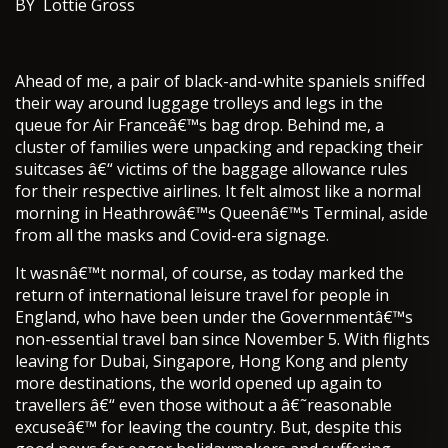
BY Lottie Gross
Ahead of me, a pair of black-and-white spaniels sniffed
their way around luggage trolleys and legs in the
queue for Air Franceâ€™s bag drop. Behind me, a
cluster of families were unpacking and repacking their
suitcases â€“ victims of the baggage allowance rules
for their respective airlines. It felt almost like a normal
morning in Heathrowâ€™s Queenâ€™s Terminal, aside
from all the masks and Covid-era signage.
It wasnâ€™t normal, of course, as today marked the
return of international leisure travel for people in
England, who have been under the Governmentâ€™s
non-essential travel ban since November 5. With flights
leaving for Dubai, Singapore, Hong Kong and plenty
more destinations, the world opened up again to
travellers â€“ even those without a â€˜reasonable
excuseâ€™ for leaving the country. But, despite this