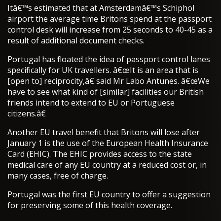
Itâ€™s estimated that at Amsterdamâ€™s Schiphol
airport the average time Britons spend at the passport
control desk will increase from 25 seconds to 40-45 as a
result of additional document checks.
Portugal has floated the idea of passport control lanes
specifically for UK travellers. â€œIt is an area that is
[open to] reciprocity,â€ said Mr Labo Antunes. â€œWe
have to see what kind of [similar] facilities our British
friends intend to extend to EU or Portuguese
citizens.â€
Another EU travel benefit that Britons will lose after
January 1 is the use of the European Health Insurance
Card (EHIC). The EHIC provides access to the state
medical care of any EU country at a reduced cost or, in
many cases, free of charge.
Portugal was the first EU country to offer a suggestion
for preserving some of this health coverage.