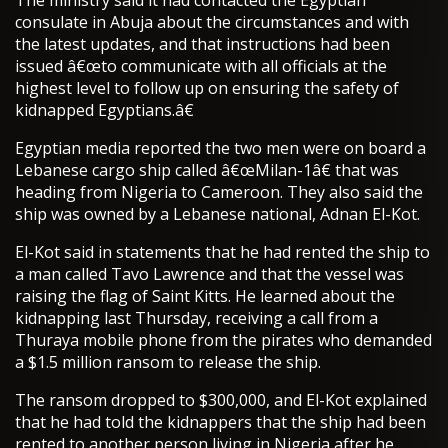
The ministry said it had contacted the Egyptian
consulate in Abuja about the circumstances and with
the latest updates, and that instructions had been
issued â€œto communicate with all officials at the
highest level to follow up on ensuring the safety of
kidnapped Egyptians.â€
Egyptian media reported the two men were on board a
Lebanese cargo ship called â€œMilan-1â€ that was
heading from Nigeria to Cameroon. They also said the
ship was owned by a Lebanese national, Adnan El-Kot.
El-Kot said in statements that he had rented the ship to
a man called Tavo Lawrence and that the vessel was
raising the flag of Saint Kitts. He learned about the
kidnapping last Thursday, receiving a call from a
Thuraya mobile phone from the pirates who demanded
a $1.5 million ransom to release the ship.
The ransom dropped to $300,000, and El-Kot explained
that he had told the kidnappers that the ship had been
rented to another person living in Nigeria after he