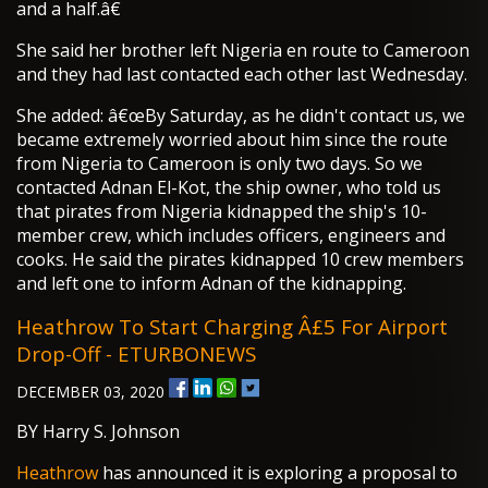
and a half.â€
She said her brother left Nigeria en route to Cameroon
and they had last contacted each other last Wednesday.
She added: â€œBy Saturday, as he didn't contact us, we
became extremely worried about him since the route
from Nigeria to Cameroon is only two days. So we
contacted Adnan El-Kot, the ship owner, who told us
that pirates from Nigeria kidnapped the ship's 10-
member crew, which includes officers, engineers and
cooks. He said the pirates kidnapped 10 crew members
and left one to inform Adnan of the kidnapping.
Heathrow To Start Charging Â£5 For Airport
Drop-Off - ETURBONEWS
DECEMBER 03, 2020
BY Harry S. Johnson
Heathrow
has announced it is exploring a proposal to