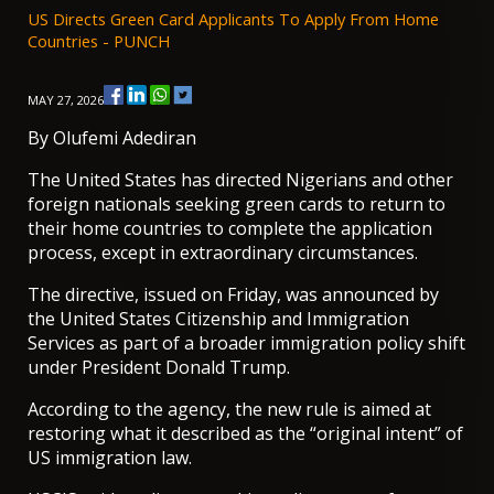
US Directs Green Card Applicants To Apply From Home
Countries - PUNCH
MAY 27, 2026
By
Olufemi Adediran
The United States has directed Nigerians and other
foreign nationals seeking green cards to return to
their home countries to complete the application
process, except in extraordinary circumstances.
The directive, issued on Friday, was announced by
the United States Citizenship and Immigration
Services as part of a broader immigration policy shift
under President Donald Trump.
According to the agency, the new rule is aimed at
restoring what it described as the “original intent” of
US immigration law.