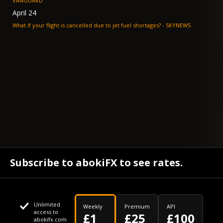
VANGUARD
April 24
What if your flight is cancelled due to jet fuel shortages? - SKYNEWS
Subscribe to abokiFX to see rates.
Unlimited
Weekly
Premium
API
access to
£1
£25
£100
abokifx.com