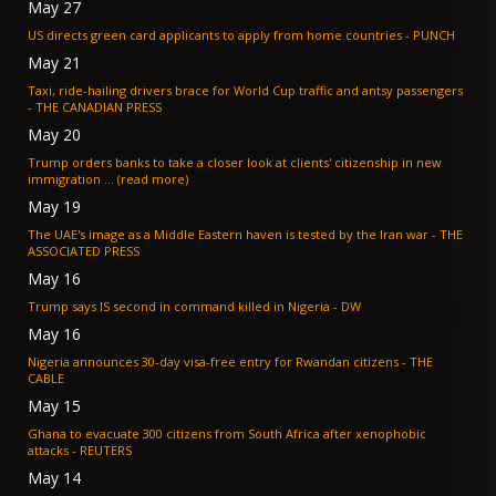
May 27
US directs green card applicants to apply from home countries - PUNCH
May 21
Taxi, ride-hailing drivers brace for World Cup traffic and antsy passengers
- THE CANADIAN PRESS
May 20
Trump orders banks to take a closer look at clients' citizenship in new
immigration ... (read more)
May 19
The UAE's image as a Middle Eastern haven is tested by the Iran war - THE
ASSOCIATED PRESS
May 16
Trump says IS second in command killed in Nigeria - DW
May 16
Nigeria announces 30-day visa-free entry for Rwandan citizens - THE
CABLE
May 15
Ghana to evacuate 300 citizens from South Africa after xenophobic
attacks - REUTERS
May 14