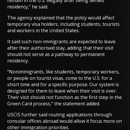
remain in the U.S. illegally after being denied
residency,” he said.
The agency explained that the policy would affect
temporary visa holders, including students, tourists
and workers in the United States.
It said such non-immigrants are expected to leave
after their authorised stay, adding that their visit
should not serve as a pathway to permanent
residency.
“Nonimmigrants, like students, temporary workers,
or people on tourist visas, come to the U.S. for a
short time and for a specific purpose. Our system is
designed for them to leave when their visit is over.
Their visit should not function as the first step in the
Green Card process,” the statement added.
USCIS further said routing applications through
consular offices abroad would allow it focus more on
other immigration priorities.