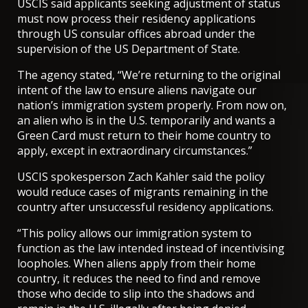
USCIS said applicants seeking adjustment of status
must now process their residency applications
through US consular offices abroad under the
supervision of the US Department of State.
The agency stated, “We’re returning to the original
intent of the law to ensure aliens navigate our
nation’s immigration system properly. From now on,
an alien who is in the U.S. temporarily and wants a
Green Card must return to their home country to
apply, except in extraordinary circumstances.”
USCIS spokesperson Zach Kahler said the policy
would reduce cases of migrants remaining in the
country after unsuccessful residency applications.
“This policy allows our immigration system to
function as the law intended instead of incentivising
loopholes. When aliens apply from their home
country, it reduces the need to find and remove
those who decide to slip into the shadows and