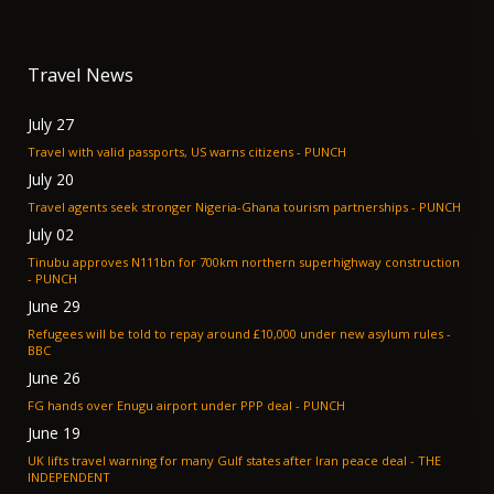
Travel News
July 27
Travel with valid passports, US warns citizens - PUNCH
July 20
Travel agents seek stronger Nigeria-Ghana tourism partnerships - PUNCH
July 02
Tinubu approves N111bn for 700km northern superhighway construction
- PUNCH
June 29
Refugees will be told to repay around £10,000 under new asylum rules -
BBC
June 26
FG hands over Enugu airport under PPP deal - PUNCH
June 19
UK lifts travel warning for many Gulf states after Iran peace deal - THE
INDEPENDENT