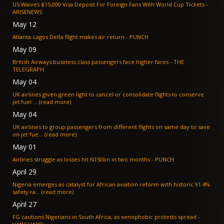
US Waives $15,000 Visa Deposit For Foreign Fans With World Cup Tickets -
ARISENEWS
May 12
Atlanta-Lagos Delta flight makes air return - PUNCH
May 09
British Airways business class passengers face higher fares - THE
TELEGRAPH
May 04
UK airlines given green light to cancel or consolidate flights to conserve
jet fuel ... (read more)
May 04
UK airlines to group passengers from different flights on same day to save
on jet fue... (read more)
May 01
Airlines struggle as losses hit N150bn in two months - PUNCH
April 29
Nigeria emerges as catalyst for African aviation reform with historic 91.4%
safety ra... (read more)
April 27
FG cautions Nigerians in South Africa, as xenophobic protests spread -