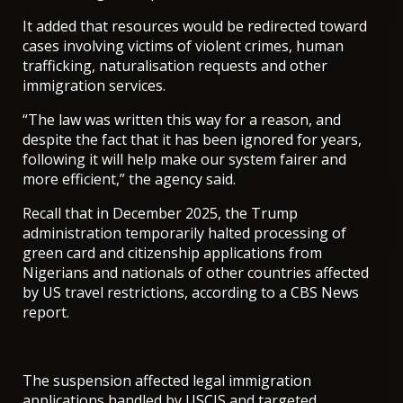
It added that resources would be redirected toward
cases involving victims of violent crimes, human
trafficking, naturalisation requests and other
immigration services.
“The law was written this way for a reason, and
despite the fact that it has been ignored for years,
following it will help make our system fairer and
more efficient,” the agency said.
Recall that in December 2025, the Trump
administration temporarily halted processing of
green card and citizenship applications from
Nigerians and nationals of other countries affected
by US travel restrictions, according to a CBS News
report.
The suspension affected legal immigration
applications handled by USCIS and targeted