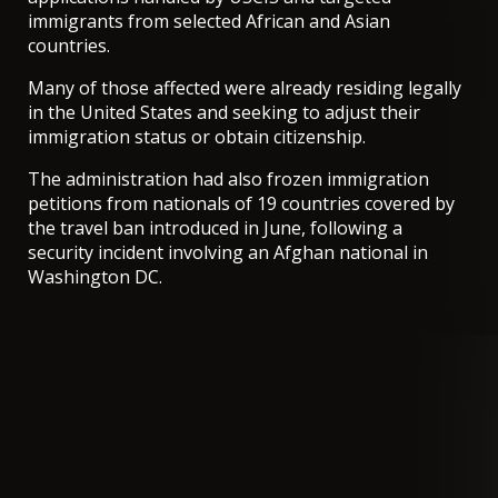
immigrants from selected African and Asian
countries.
Many of those affected were already residing legally
in the United States and seeking to adjust their
immigration status or obtain citizenship.
The administration had also frozen immigration
petitions from nationals of 19 countries covered by
the travel ban introduced in June, following a
security incident involving an Afghan national in
Washington DC.