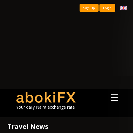
Sign Up
Login
Your daily Naira exchange rate
Travel News