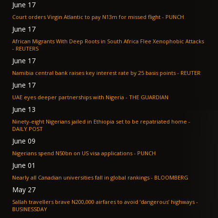
June 17
Court orders Virgin Atlantic to pay N13m for missed flight - PUNCH
June 17
African Migrants With Deep Roots in South Africa Flee Xenophobic Attacks
- REUTERS
June 17
Namibia central bank raises key interest rate by 25 basis points - REUTER
June 17
UAE eyes deeper partnerships with Nigeria - THE GUARDIAN
June 13
Ninety-eight Nigerians jailed in Ethiopia set to be repatriated home -
DAILY POST
June 09
Nigerians spend N50bn on US visa applications - PUNCH
June 01
Nearly all Canadian universities fall in global rankings - BLOOMBERG
May 27
Sallah travellers brave N200,000 airfares to avoid ‘dangerous’ highways -
BUSINESSDAY