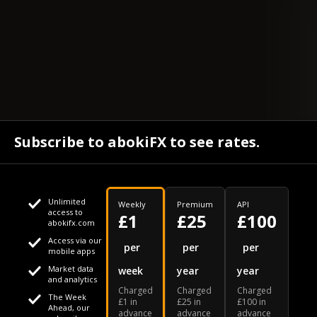
Subscribe to abokiFX to see rates.
Unlimited
Weekly
Premium
API
access to
£1
£25
£100
abokifx.com
Access via our
This website uses cookies
per
per
per
mobile apps
Market data
week
year
year
We use cookies to personalise content and ads, to provide
Your daily Naira exchange rate
and analytics
Charged
Charged
Charged
social media features and to analyse our traffic. We also
The Week
£1 in
£25 in
£100 in
Ahead, our
advance
advance
advance
share information about your use of our site with our social