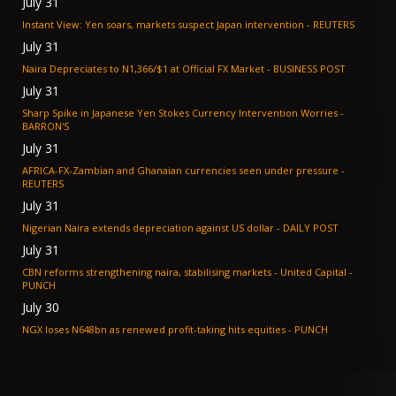
July 31
Instant View: Yen soars, markets suspect Japan intervention - REUTERS
July 31
Naira Depreciates to N1,366/$1 at Official FX Market - BUSINESS POST
July 31
Sharp Spike in Japanese Yen Stokes Currency Intervention Worries -
BARRON'S
July 31
AFRICA-FX-Zambian and Ghanaian currencies seen under pressure -
REUTERS
July 31
Nigerian Naira extends depreciation against US dollar - DAILY POST
July 31
CBN reforms strengthening naira, stabilising markets - United Capital -
PUNCH
July 30
NGX loses N648bn as renewed profit-taking hits equities - PUNCH