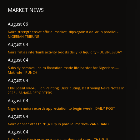
MARKET NEWS
August 06
Naira strengthens at official market, slips against dollar in parallel -
NIGERIAN TRIBUNE
August 04
Naira flat as interbank activity boosts daily FX liquidity - BUSINESSDAY
August 04
Subsidy removal, naira floatation made life harder for Nigerians —
Makinde - PUNCH
August 04
CBN Spent N464Billion Printing, Distributing, Destroying Naira Notes In
2025 - SAHARA REPORTERS
August 04
Nigerian naira records appreciation to begin week - DAILY POST
August 04
Naira appreciates to N1,408/$ in parallel market- VANGUARD
August 04
Naira faces fresh pressure as dollar demand rises - THE SUN