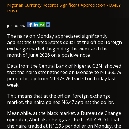
Nigerian Currency Records Significant Appreciation - DAILY
POST
JUNE 02, 2026
The naira on Monday appreciated significantly
against the United States dollar at the official foreign
exchange market, beginning the week and the
month of June 2026 on a positive note.
Data from the Central Bank of Nigeria, CBN, showed
that the naira strengthened on Monday to N1,366.79
per dollar, up from N1,373.26 traded on Friday last
week.
This means that at the official foreign exchange
market, the naira gained N6.47 against the dollar.
Meanwhile, at the black market, a Bureau de Change
operator, Abubakar Bengazzi, told DAILY POST that
the naira traded at N1,395 per dollar on Monday, the