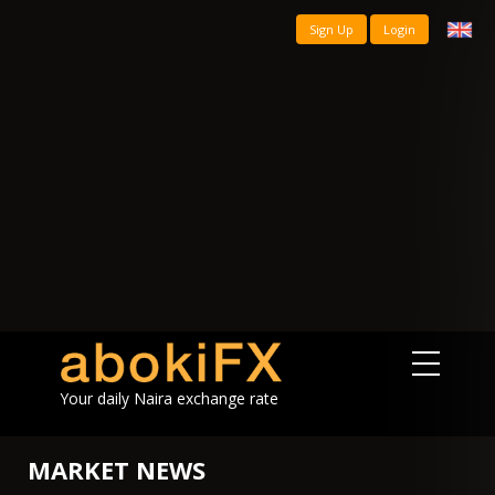
Sign Up
Login
Your daily Naira exchange rate
MARKET NEWS