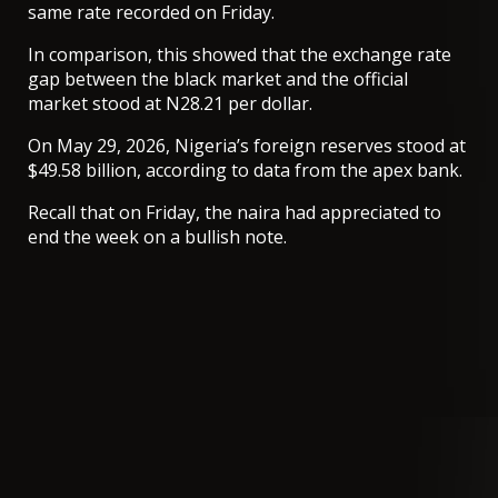
same rate recorded on Friday.
In comparison, this showed that the exchange rate
gap between the black market and the official
market stood at N28.21 per dollar.
On May 29, 2026, Nigeria’s foreign reserves stood at
$49.58 billion, according to data from the apex bank.
Recall that on Friday, the naira had appreciated to
end the week on a bullish note.