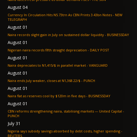
August 04
Currency In Circulation Hits N5.73trn As CBN Prints 3.43bn Notes - NEW
TELEGRAPH
August 01
Naira records slight gain in July on sustained dollar liquidity - BUSINESSDAY
August 01
Nigerian naira records fifth straight depreciation - DAILY POST
August 01
Naira depreciates to N1,415/$ in parallel market - VANGUARD
August 01
Naira ends July weaker, closes at N1,368.22/$ - PUNCH
August 01
Naira flat as reserves cool by $120m in five days - BUSINESSDAY
August 01
CBN reforms strengthening naira, stabilising markets — United Capital -
PUNCH
July 31
Nigeria says subsidy savings absorbed by debt costs, higher spending -
REUTERS