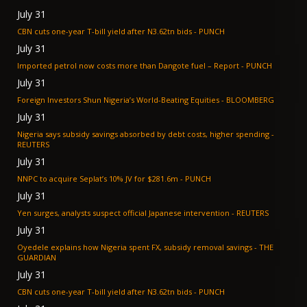
July 31
CBN cuts one-year T-bill yield after N3.62tn bids - PUNCH
July 31
Imported petrol now costs more than Dangote fuel – Report - PUNCH
July 31
Foreign Investors Shun Nigeria’s World-Beating Equities - BLOOMBERG
July 31
Nigeria says subsidy savings absorbed by debt costs, higher spending -
REUTERS
July 31
NNPC to acquire Seplat’s 10% JV for $281.6m - PUNCH
July 31
Yen surges, analysts suspect official Japanese intervention - REUTERS
July 31
Oyedele explains how Nigeria spent FX, subsidy removal savings - THE
GUARDIAN
July 31
CBN cuts one-year T-bill yield after N3.62tn bids - PUNCH