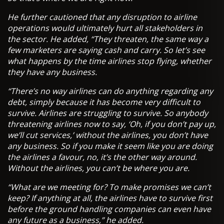
He further cautioned that any disruption to airline
operations would ultimately hurt all stakeholders in
the sector. He added, “They threaten, the same way a
few marketers are saying cash and carry. So let’s see
what happens by the time airlines stop flying, whether
they have any business.
“There’s no way airlines can do anything regarding any
debt, simply because it has become very difficult to
survive. Airlines are struggling to survive. So anybody
threatening airlines now to say, ‘Oh, if you don’t pay up,
we’ll cut services,’ without the airlines, you don’t have
any business. So if you make it seem like you are doing
the airlines a favour, no, it’s the other way around.
Without the airlines, you can’t be where you are.
“What are we meeting for? To make promises we can’t
keep? If anything at all, the airlines have to survive first
before the ground handling companies can even have
any future as a business,” he added.