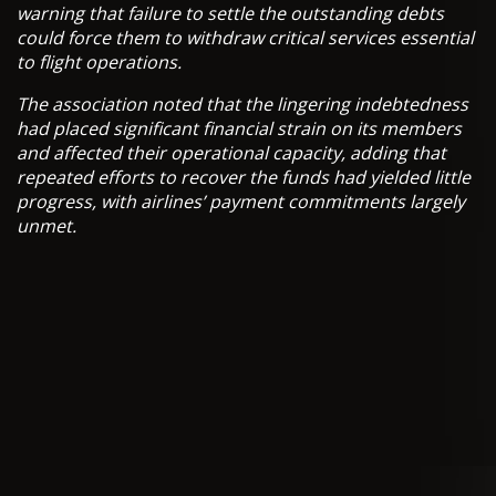
warning that failure to settle the outstanding debts
could force them to withdraw critical services essential
to flight operations.
The association noted that the lingering indebtedness
had placed significant financial strain on its members
and affected their operational capacity, adding that
repeated efforts to recover the funds had yielded little
progress, with airlines’ payment commitments largely
unmet.