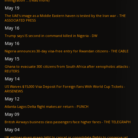
immigration ... (read more)
May 19
The UAE's image as a Middle Eastern haven is tested by the Iran war - THE
ASSOCIATED PRESS
May 16
Trump says IS second in command killed in Nigeria - DW
May 16
Nigeria announces 30-day visa-free entry for Rwandan citizens - THE CABLE
May 15
Ghana to evacuate 300 citizens from South Africa after xenophobic attacks -
REUTERS
May 14
US Waives $15,000 Visa Deposit For Foreign Fans With World Cup Tickets -
ARISENEWS
May 12
Atlanta-Lagos Delta flight makes air return - PUNCH
May 09
British Airways business class passengers face higher fares - THE TELEGRAPH
May 04
UK airlines given green light to cancel or consolidate flights to conserve jet