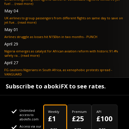
fuel ... (read more)
May 04
UK airlines to group passengers from different flights on same day to save on
jet fue... (read more)
May 01
Airlines struggle as losses hit N150bn in two months - PUNCH
April 29
Nigeria emerges as catalyst for African aviation reform with historic 91.4%
safety ra... (read more)
April 27
FG cautions Nigerians in South Africa, as xenophobic protests spread -
VANGUARD
April 24
Subscribe to abokiFX to see rates.
What if your flight is cancelled due to jet fuel shortages? - SKYNEWS
Unlimited
Weekly
Premium
API
access to
£1
£25
£100
abokifx.com
Access via our
This website uses cookies