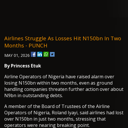
Airlines Struggle As Losses Hit N150bn In Two
Months - PUNCH
MAY 01, 2026
By
Princess Etuk
Airline Operators of Nigeria have raised alarm over
losing N150bn within two months, even as ground
handling companies threaten further action over about
N9bn in outstanding debts.
A member of the Board of Trustees of the Airline
Operators of Nigeria, Roland Iyayi, said airlines had lost
over N150bn in just two months, stressing that
operators were nearing breaking point.