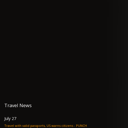
Travel News
July 27
Travel with valid passports, US warns citizens - PUNCH