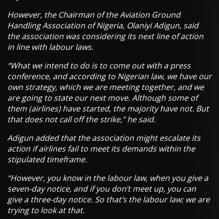
However, the Chairman of the Aviation Ground
Handling Association of Nigeria, Olaniyi Adigun, said
the association was considering its next line of action
in line with labour laws.
“What we intend to do is to come out with a press
conference, and according to Nigerian law, we have our
own strategy, which we are meeting together, and we
are going to state our next move. Although some of
them (airlines) have started, the majority have not. But
that does not call off the strike,” he said.
Adigun added that the association might escalate its
action if airlines fail to meet its demands within the
stipulated timeframe.
“However, you know in the labour law, when you give a
seven-day notice, and if you don’t meet up, you can
give a three-day notice. So that’s the labour law; we are
trying to look at that.