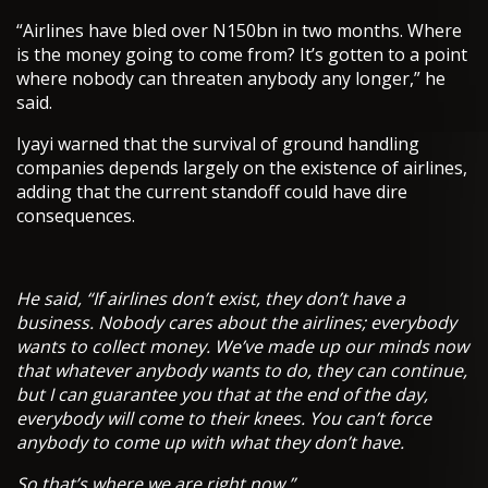
“Airlines have bled over N150bn in two months. Where
is the money going to come from? It’s gotten to a point
where nobody can threaten anybody any longer,” he
said.
Iyayi warned that the survival of ground handling
companies depends largely on the existence of airlines,
adding that the current standoff could have dire
consequences.
He said, “If airlines don’t exist, they don’t have a
business. Nobody cares about the airlines; everybody
wants to collect money. We’ve made up our minds now
that whatever anybody wants to do, they can continue,
but I can guarantee you that at the end of the day,
everybody will come to their knees. You can’t force
anybody to come up with what they don’t have.
So that’s where we are right now.”