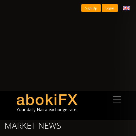
Sign Up
Login
Your daily Naira exchange rate
MARKET NEWS