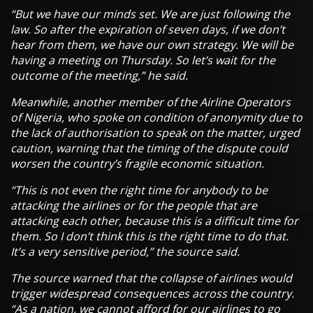
“But we have our minds set. We are just following the
law. So after the expiration of seven days, if we don’t
hear from them, we have our own strategy. We will be
having a meeting on Thursday. So let’s wait for the
outcome of the meeting,” he said.
Meanwhile, another member of the Airline Operators
of Nigeria, who spoke on condition of anonymity due to
the lack of authorisation to speak on the matter, urged
caution, warning that the timing of the dispute could
worsen the country’s fragile economic situation.
“This is not even the right time for anybody to be
attacking the airlines or for the people that are
attacking each other, because this is a difficult time for
them. So I don’t think this is the right time to do that.
It’s a very sensitive period,” the source said.
The source warned that the collapse of airlines would
trigger widespread consequences across the country.
“As a nation, we cannot afford for our airlines to go