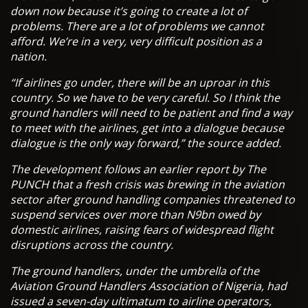
down now because it’s going to create a lot of
problems. There are a lot of problems we cannot
afford. We’re in a very, very difficult position as a
nation.
“If airlines go under, there will be an uproar in this
country. So we have to be very careful. So I think the
ground handlers will need to be patient and find a way
to meet with the airlines, get into a dialogue because
dialogue is the only way forward,” the source added.
The development follows an earlier report by The
PUNCH that a fresh crisis was brewing in the aviation
sector after ground handling companies threatened to
suspend services over more than N9bn owed by
domestic airlines, raising fears of widespread flight
disruptions across the country.
The ground handlers, under the umbrella of the
Aviation Ground Handlers Association of Nigeria, had
issued a seven-day ultimatum to airline operators,