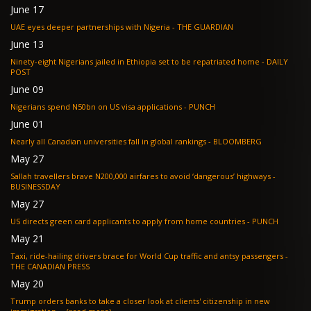
June 17
UAE eyes deeper partnerships with Nigeria - THE GUARDIAN
June 13
Ninety-eight Nigerians jailed in Ethiopia set to be repatriated home - DAILY
POST
June 09
Nigerians spend N50bn on US visa applications - PUNCH
June 01
Nearly all Canadian universities fall in global rankings - BLOOMBERG
May 27
Sallah travellers brave N200,000 airfares to avoid ‘dangerous’ highways -
BUSINESSDAY
May 27
US directs green card applicants to apply from home countries - PUNCH
May 21
Taxi, ride-hailing drivers brace for World Cup traffic and antsy passengers -
THE CANADIAN PRESS
May 20
Trump orders banks to take a closer look at clients' citizenship in new