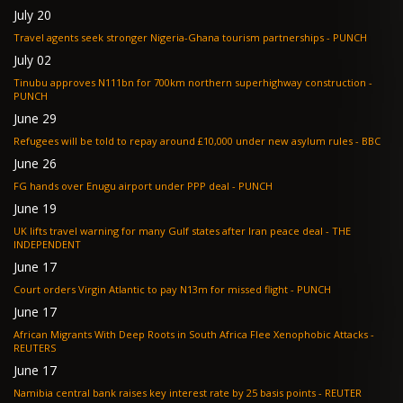
July 20
Travel agents seek stronger Nigeria-Ghana tourism partnerships - PUNCH
July 02
Tinubu approves N111bn for 700km northern superhighway construction -
PUNCH
June 29
Refugees will be told to repay around £10,000 under new asylum rules - BBC
June 26
FG hands over Enugu airport under PPP deal - PUNCH
June 19
UK lifts travel warning for many Gulf states after Iran peace deal - THE
INDEPENDENT
June 17
Court orders Virgin Atlantic to pay N13m for missed flight - PUNCH
June 17
African Migrants With Deep Roots in South Africa Flee Xenophobic Attacks -
REUTERS
June 17
Namibia central bank raises key interest rate by 25 basis points - REUTER