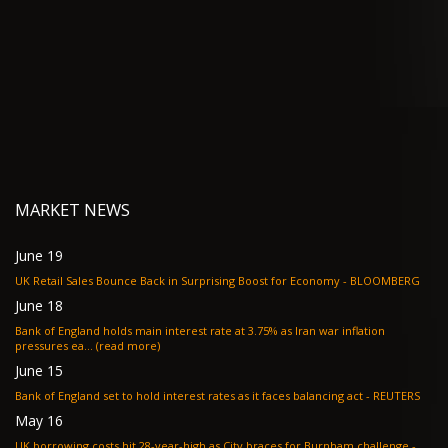
MARKET NEWS
June 19
UK Retail Sales Bounce Back in Surprising Boost for Economy - BLOOMBERG
June 18
Bank of England holds main interest rate at 3.75% as Iran war inflation
pressures ea... (read more)
June 15
Bank of England set to hold interest rates as it faces balancing act - REUTERS
May 16
UK borrowing costs hit 28-year-high as City braces for Burnham challenge -