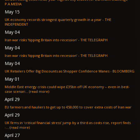
P.A.MEDIA
May 15
UK economy records strongest quarterly growth in a year - THE
INDEPENDENT
May 04
Iran war risks ‘tipping Britain into recession’ - THE TELEGRAPH
May 04
Iran war risks ‘tipping Britain into recession’ - THE TELEGRAPH
May 04
UK Retailers Offer Big Discounts as Shopper Confidence Wanes - BLOOMBERG
May 01
Middle East energy crisis could wipe £35bn off UK economy – even in best-
case scenari... (read more)
April 29
EU farmers and hauliers to get up to €50,000 to cover extra costs of Iran war
April 29
UK firms in ‘critical financial stress’ jump by a third as costs rise, report finds
-... (read more)
April 27