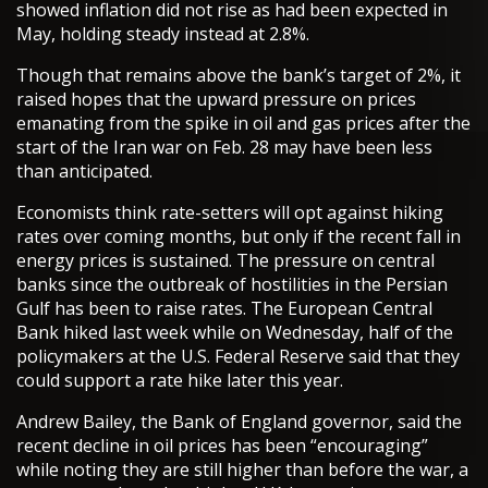
showed inflation did not rise as had been expected in
May, holding steady instead at 2.8%.
Though that remains above the bank’s target of 2%, it
raised hopes that the upward pressure on prices
emanating from the spike in oil and gas prices after the
start of the Iran war on Feb. 28 may have been less
than anticipated.
Economists think rate-setters will opt against hiking
rates over coming months, but only if the recent fall in
energy prices is sustained. The pressure on central
banks since the outbreak of hostilities in the Persian
Gulf has been to raise rates. The European Central
Bank hiked last week while on Wednesday, half of the
policymakers at the U.S. Federal Reserve said that they
could support a rate hike later this year.
Andrew Bailey, the Bank of England governor, said the
recent decline in oil prices has been “encouraging”
while noting they are still higher than before the war, a