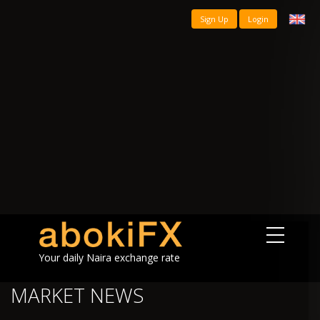
Sign Up
Login
Your daily Naira exchange rate
MARKET NEWS