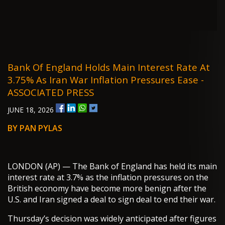
Bank Of England Holds Main Interest Rate At
3.75% As Iran War Inflation Pressures Ease -
ASSOCIATED PRESS
JUNE 18, 2026
BY PAN PYLAS
LONDON (AP) — The Bank of England has held its main
interest rate at 3.7% as the inflation pressures on the
British economy have become more benign after the
U.S. and Iran signed a deal to sign deal to end their war.
Thursday’s decision was widely anticipated after figures