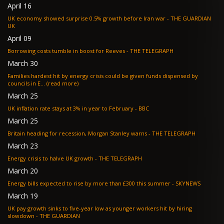
April 16
UK economy showed surprise 0.5% growth before Iran war - THE GUARDIAN
UK
April 09
Borrowing costs tumble in boost for Reeves - THE TELEGRAPH
March 30
Families hardest hit by energy crisis could be given funds dispensed by
councils in E... (read more)
March 25
UK inflation rate stays at 3% in year to February - BBC
March 25
Britain heading for recession, Morgan Stanley warns - THE TELEGRAPH
March 23
Energy crisis to halve UK growth - THE TELEGRAPH
March 20
Energy bills expected to rise by more than £300 this summer - SKYNEWS
March 19
UK pay growth sinks to five-year low as younger workers hit by hiring
slowdown - THE GUARDIAN