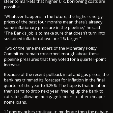
steer to markets that higher U.K. borrowing costs are
possible.
“Whatever happens in the future, the higher energy
prices of the past four months mean there’s already
some inflationary pressure in the pipeline,” he said.
“The Bank’s job is to make sure that doesn’t turn into
sustained inflation above our 2% target.”
Two of the nine members of the Monetary Policy
Committee remain concerned enough about those
pipeline pressures that they voted for a quarter-point
increase.
Because of the recent pullback in oil and gas prices, the
bank has trimmed its forecast for inflation in the final
quarter of the year to 3.25%. The hope is that inflation
then starts to drop next year, freeing up the bank to
cut rates, allowing mortgage lenders to offer cheaper
home loans.
“If energy prices continue to moderate then the debate