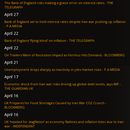
The Bank of England risks making a grave error on interest rates - THE
TELEGRAPH
April 27
Bank of England set to hold interest rates despite Iran war pushing up inflation
- P.A.MEDIA
April 22
Bank of England ‘flying blind’ on inflation - THE TELEGRAPH
April 22
Oil Traders Warn of Recession Impact as Hormuz Hits Demand - BLOOMBERG
April 21
Unemployment drops sharply as inactivity in jobs market rises - P.A.MEDIA
April 17
Economic shock from Iran war risks driving up global debt levels, says IMF -
THE GUARDIAN UK
April 16
UK Prepares for Food Shortages Caused by Iran War CO2 Crunch -
BLOOMBERG
April 16
UK ‘headed for stagflation’ as economy flatlines and inflation bites due to Iran
war - INDEPENDENT