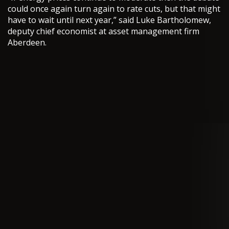
could once again turn again to rate cuts, but that might
have to wait until next year,” said Luke Bartholomew,
deputy chief economist at asset management firm
Aberdeen.