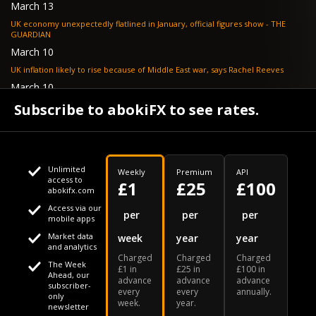
March 13
UK economy unexpectedly flatlined in January, official figures show - THE
GUARDIAN
March 10
UK inflation likely to rise because of Middle East war, says Rachel Reeves
March 10
Bank of England resignation scheme overwhelmed as 700 ask for pay out -
Subscribe to abokiFX to see rates.
TELEGRAPH
Unlimited
Weekly
Premium
API
access to
£1
£25
£100
abokifx.com
Access via our
This website uses cookies
per
per
per
mobile apps
Market data
week
year
year
We use cookies to personalise content and ads, to provide
Your daily Naira exchange rate
and analytics
Charged
Charged
Charged
social media features and to analyse our traffic. We also
The Week
£1 in
£25 in
£100 in
Ahead, our
advance
advance
advance
share information about your use of our site with our social
subscriber-
every
every
annually.
only
week.
year.
media, advertising and analytics partners who may combine
newsletter