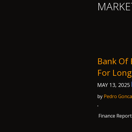
MARKE
Bank Of 
For Long
MAY 13, 2025
by
Pedro Gonca
·
Finance Report