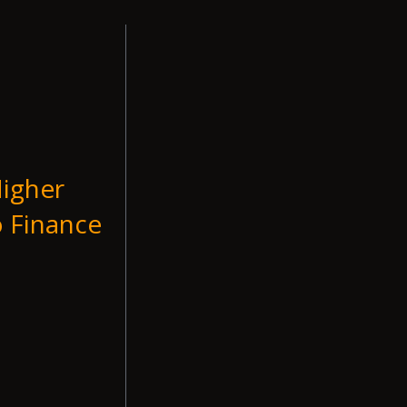
Higher
o Finance