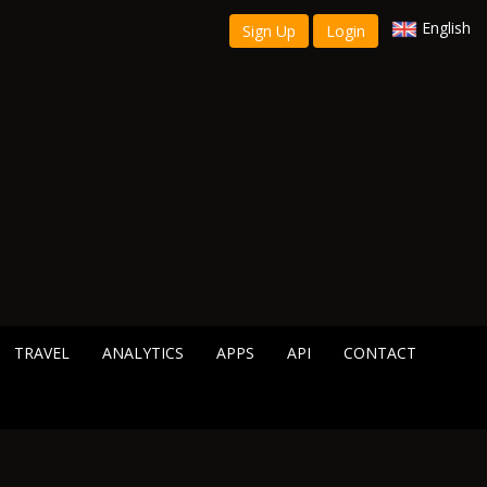
English
Sign Up
Login
TRAVEL
ANALYTICS
APPS
API
CONTACT