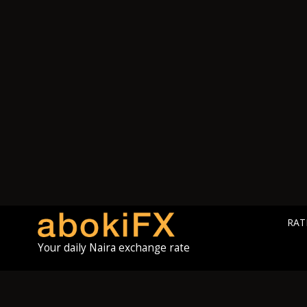
RAT
Your daily Naira exchange rate