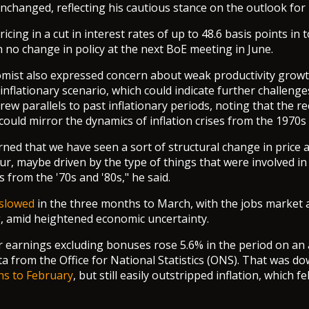
changed, reflecting his cautious stance on the outlook for i
icing in a cut in interest rates of up to 48.6 basis points in 
h no change in policy at the next BoE meeting in June.
mist also expressed concern about weak productivity growt
nflationary scenario, which could indicate further challenges
drew parallels to past inflationary periods, noting that the r
uld mirror the dynamics of inflation crises from the 1970s
rned that we have seen a sort of structural change in price
ur, maybe driven by the type of things that were involved in
s from the '70s and '80s," he said.
slowed
in the three months to March, with the jobs market
g, amid heightened economic uncertainty.
 earnings excluding bonuses rose 5.6% in the period on an 
ta from the Office for National Statistics (ONS). That was d
hs to February
, but still easily outstripped inflation, which fe