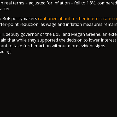
 real terms – adjusted for inflation – fell to 1.8%, compared
arter.
o BoE policymakers
cautioned about further interest rate cu
rter-point reduction, as wage and inflation measures remain
lli, deputy governor of the BoE, and Megan Greene, an ext
aid that while they supported the decision to lower interest 
tant to take further action without more evident signs
iding.