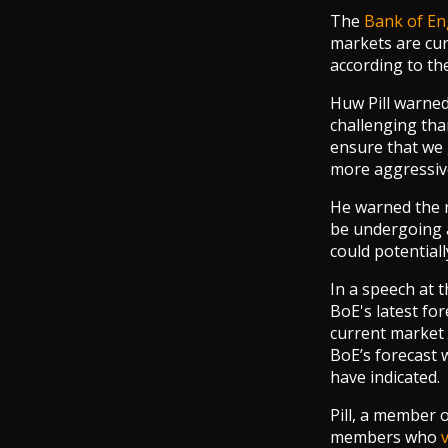
The
Bank of En
markets are curr
according to th
Huw Pill warned
challenging tha
ensure that we 
more aggressive
He warned the r
be undergoing a
could potential
In a speech at t
BoE's latest fo
current market 
BoE’s forecast 
have indicated.
Pill, a member 
members who