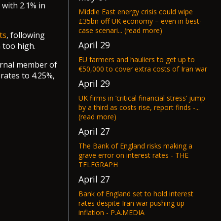
 with 2.1% in
Middle East energy crisis could wipe
£35bn off UK economy – even in best-
case scenari... (read more)
ts
, following
April 29
 too high.
EU farmers and hauliers to get up to
ernal member of
€50,000 to cover extra costs of Iran war
rates to 4.25%,
April 29
UK firms in ‘critical financial stress’ jump
by a third as costs rise, report finds -...
(read more)
April 27
The Bank of England risks making a
grave error on interest rates - THE
TELEGRAPH
April 27
Bank of England set to hold interest
rates despite Iran war pushing up
inflation - P.A.MEDIA