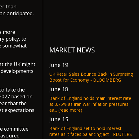
er than
an anticipated,
be more
y policy, to
 be somewhat
MARKET NEWS
hat the UK might
June 19
se developments
UK Retail Sales Bounce Back in Surprising
Boost for Economy - BLOOMBERG
June 18
to take the
y 2027 based on
Bank of England holds main interest rate
ear that the
at 3.75% as Iran war inflation pressures
et expectations
ea... (read more)
June 15
Bank of England set to hold interest
he committee
rates as it faces balancing act - REUTERS
 favoured