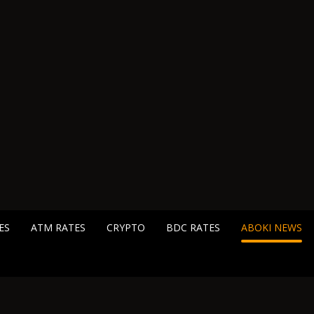
ES
ATM RATES
CRYPTO
BDC RATES
ABOKI NEWS