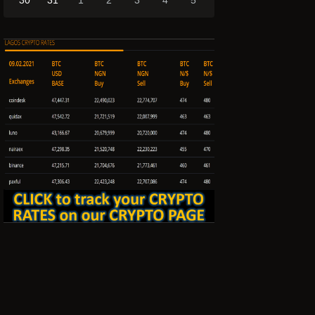
30
31
1
2
3
4
5