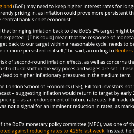
gland
(BoE) may need to keep higher interest rates for long
ently pricing in, as inflation could prove more persistent th
e central bank's chief economist.
 that bringing inflation back to the BoE’s 2% target might 
n expected. "[This could] mean that the response of monetar
get back to our target within a reasonable cycle, needs to
 or more persistent in itself,” he said, according to
Reuters
.
isk of second-round inflation effects, as well as concerns t
 structural shift in the way prices and wages are set. The
ly lead to higher inflationary pressures in the medium term.
he London School of Economics (LSE), Pill told investors not 
recast – suggesting inflation would return to target by earl
pricing – as an endorsement of future rate cuts. Pill made cl
was not a signal for an imminent reduction in rates, as mark
of the BoE’s monetary policy committee (MPC), was one of t
voted against reducing rates to 4.25% last week
. Instead, he