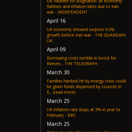
UK ‘headed for stagflation’ as economy
flatlines and inflation bites due to Iran
war - INDEPENDENT
April 16
UK economy showed surprise 0.5%
growth before Iran war - THE GUARDIAN
UK
April 09
Borrowing costs tumble in boost for
Reeves - THE TELEGRAPH
March 30
Families hardest hit by energy crisis could
be given funds dispensed by councils in
E... (read more)
March 25
UK inflation rate stays at 3% in year to
February - BBC
March 25