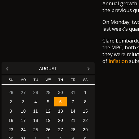
Annual growth in
the previous qu
On Monday, tw
last week's qua
Clare Lombarde
the MPC, both s
they were reluc
of
inflation
subs
AUGUST
SU
MO
TU
WE
TH
FR
SA
26
27
28
29
30
31
1
2
3
4
5
6
7
8
9
10
11
12
13
14
15
16
17
18
19
20
21
22
23
24
25
26
27
28
29