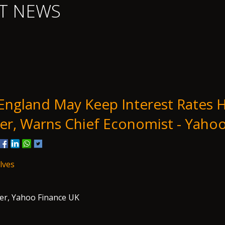
T NEWS
England May Keep Interest Rates 
er, Warns Chief Economist - Yaho
lves
er, Yahoo Finance UK