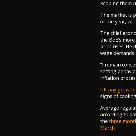
keeping them un
The market is pr
of the year, wit
The chief econo
the BoE’s more i
price rises. He 
wage demands co
"I remain conce
setting behavio
inflation proces
UK pay growth 
signs of coolin
Average regular
according to da
the
three mont
March
.