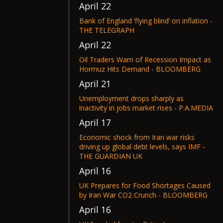
April 22
Bank of England ‘flying blind’ on inflation -
THE TELEGRAPH
April 22
Oil Traders Warn of Recession Impact as
Hormuz Hits Demand - BLOOMBERG
April 21
Unemployment drops sharply as
inactivity in jobs market rises - P.A.MEDIA
April 17
Economic shock from Iran war risks
driving up global debt levels, says IMF -
THE GUARDIAN UK
April 16
UK Prepares for Food Shortages Caused
by Iran War CO2 Crunch - BLOOMBERG
April 16