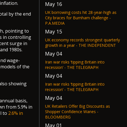
nflation.
May 16
UK borrowing costs hit 28-year-high as
total by the end
City braces for Burnham challenge -
P.A.MEDIA
h, pointing to
May 15
 in controlling
UK economy records strongest quarterly
ecent surge in
growth in a year - THE INDEPENDENT
 and 1980s.
May 04
 and wage-
Iran war risks ‘tipping Britain into
 models of the
recession’ - THE TELEGRAPH
May 04
 also showing
Iran war risks ‘tipping Britain into
recession’ - THE TELEGRAPH
May 04
annual basis,
UK Retailers Offer Big Discounts as
own from 5.9% in
Shopper Confidence Wanes -
ll to
2.6% in
BLOOMBERG
May 01