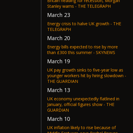
Britain heading for recession, Morgan
Stanley warns - THE TELEGRAPH
March 23
Energy crisis to halve UK growth - THE
TELEGRAPH
March 20
Energy bills expected to rise by more
than £300 this summer - SKYNEWS
March 19
UK pay growth sinks to five-year low as
younger workers hit by hiring slowdown -
THE GUARDIAN
March 13
UK economy unexpectedly flatlined in
January, official figures show - THE
GUARDIAN
March 10
UK inflation likely to rise because of