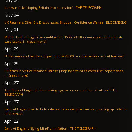
May 04
Iran war risks ‘tipping Britain into recession’ - THE TELEGRAPH
May 04
UK Retailers Offer Big Discounts as Shopper Confidence Wanes - BLOOMBERG
May 01
Middle East energy crisis could wipe £35bn off UK economy – even in best-
case scenari... (read more)
April 29
EU farmers and hauliers to get up to €50,000 to cover extra costs of Iran war
April 29
UK firms in ‘critical financial stress’ jump by a third as costs rise, report finds
-... (read more)
April 27
The Bank of England risks making a grave error on interest rates - THE
TELEGRAPH
April 27
Bank of England set to hold interest rates despite Iran war pushing up inflation
- P.A.MEDIA
April 22
Bank of England ‘flying blind’ on inflation - THE TELEGRAPH