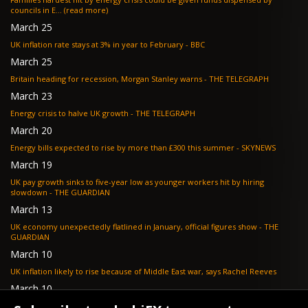
councils in E... (read more)
March 25
UK inflation rate stays at 3% in year to February - BBC
March 25
Britain heading for recession, Morgan Stanley warns - THE TELEGRAPH
March 23
Energy crisis to halve UK growth - THE TELEGRAPH
March 20
Energy bills expected to rise by more than £300 this summer - SKYNEWS
March 19
UK pay growth sinks to five-year low as younger workers hit by hiring
slowdown - THE GUARDIAN
March 13
UK economy unexpectedly flatlined in January, official figures show - THE
GUARDIAN
March 10
UK inflation likely to rise because of Middle East war, says Rachel Reeves
March 10
Bank of England resignation scheme overwhelmed as 700 ask for pay out -