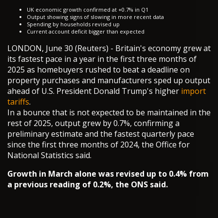
UK economic growth confirmed at +0.7% in Q1
Output showing signs of slowing in more recent data
Spending by households revised up
Current account deficit bigger than expected
LONDON, June 30 (Reuters) - Britain's economy grew at
its fastest pace in a year in the first three months of
2025 as homebuyers rushed to beat a deadline on
property purchases and manufacturers sped up output
ahead of U.S. President Donald Trump's higher
import
tariffs
.
In a bounce that is not expected to be maintained in the
rest of 2025, output grew by 0.7%, confirming a
preliminary estimate and the fastest quarterly pace
since the first three months of 2024, the Office for
National Statistics said.
Growth in March alone was revised up to 0.4% from
a previous reading of 0.2%, the ONS said.