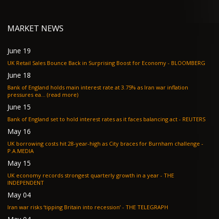
MARKET NEWS
June 19
UK Retail Sales Bounce Back in Surprising Boost for Economy - BLOOMBERG
June 18
Bank of England holds main interest rate at 3.75% as Iran war inflation
pressures ea... (read more)
June 15
Bank of England set to hold interest rates as it faces balancing act - REUTERS
May 16
UK borrowing costs hit 28-year-high as City braces for Burnham challenge -
P.A.MEDIA
May 15
UK economy records strongest quarterly growth in a year - THE
INDEPENDENT
May 04
Iran war risks ‘tipping Britain into recession’ - THE TELEGRAPH