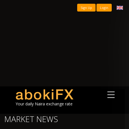
Sign Up
Login
Your daily Naira exchange rate
MARKET NEWS