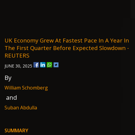
UK Economy Grew At Fastest Pace In A Year In
The First Quarter Before Expected Slowdown -
REUTERS
JUNE 30, 2025
By
William Schomberg
and
Suban Abdulla
SUMMARY