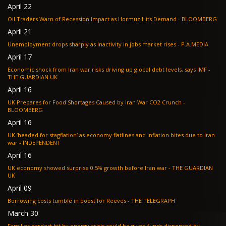
April 22
Oil Traders Warn of Recession Impact as Hormuz Hits Demand - BLOOMBERG
April 21
Unemployment drops sharply as inactivity in jobs market rises - P.A.MEDIA
April 17
Economic shock from Iran war risks driving up global debt levels, says IMF -
THE GUARDIAN UK
April 16
UK Prepares for Food Shortages Caused by Iran War CO2 Crunch -
BLOOMBERG
April 16
UK ‘headed for stagflation’ as economy flatlines and inflation bites due to Iran
war - INDEPENDENT
April 16
UK economy showed surprise 0.5% growth before Iran war - THE GUARDIAN
UK
April 09
Borrowing costs tumble in boost for Reeves - THE TELEGRAPH
March 30
Families hardest hit by energy crisis could be given funds dispensed by