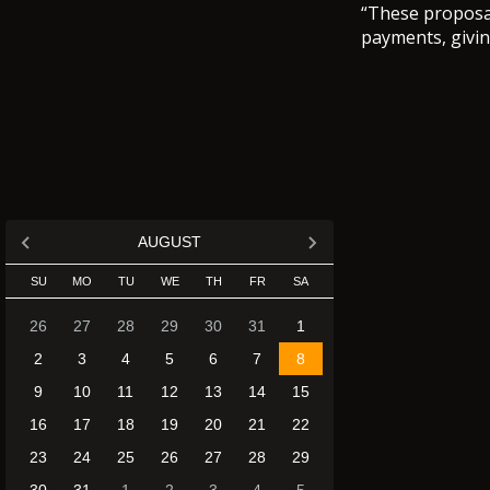
“These proposal
payments, giving
AUGUST
SU
MO
TU
WE
TH
FR
SA
26
27
28
29
30
31
1
2
3
4
5
6
7
8
9
10
11
12
13
14
15
16
17
18
19
20
21
22
23
24
25
26
27
28
29