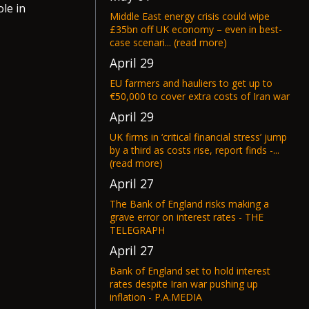
le in
Middle East energy crisis could wipe
£35bn off UK economy – even in best-
case scenari... (read more)
April 29
EU farmers and hauliers to get up to
€50,000 to cover extra costs of Iran war
April 29
UK firms in ‘critical financial stress’ jump
by a third as costs rise, report finds -...
(read more)
April 27
The Bank of England risks making a
grave error on interest rates - THE
TELEGRAPH
April 27
Bank of England set to hold interest
rates despite Iran war pushing up
inflation - P.A.MEDIA