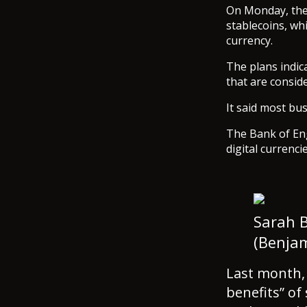
On Monday, the 
stablecoins, whi
currency.
The plans indica
that are consid
It said most bus
The Bank of Eng
digital currenci
Sarah B
(Benja
Last month,
benefits” of