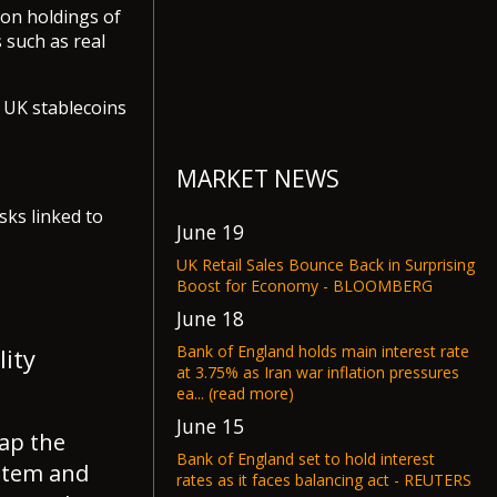
 on holdings of
 such as real
n UK stablecoins
MARKET NEWS
sks linked to
June 19
UK Retail Sales Bounce Back in Surprising
Boost for Economy - BLOOMBERG
June 18
Bank of England holds main interest rate
lity
at 3.75% as Iran war inflation pressures
ea... (read more)
June 15
ap the
Bank of England set to hold interest
ystem and
rates as it faces balancing act - REUTERS