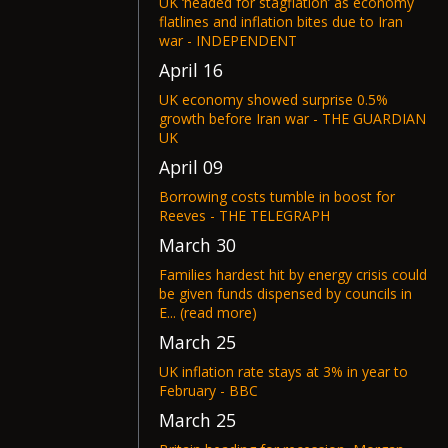
UK ‘headed for stagflation’ as economy
flatlines and inflation bites due to Iran
war - INDEPENDENT
April 16
UK economy showed surprise 0.5%
growth before Iran war - THE GUARDIAN
UK
April 09
Borrowing costs tumble in boost for
Reeves - THE TELEGRAPH
March 30
Families hardest hit by energy crisis could
be given funds dispensed by councils in
E... (read more)
March 25
UK inflation rate stays at 3% in year to
February - BBC
March 25