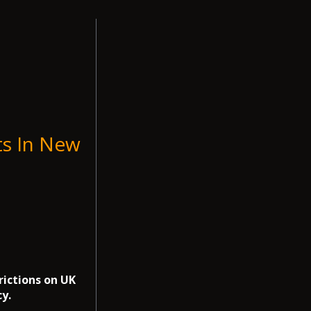
ts In New
rictions on UK
y.