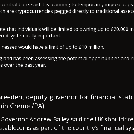
central bank said it is planning to temporarily impose caps
ch are cryptocurrencies pegged directly to traditional assets
te that individuals will be limited to owning up to £20,000 i
ered systemically important.
inesses would have a limit of up to £10 million.
land has been assessing the potential opportunities and ri
es over the past year.
reeden, deputy governor for financial stabi
min Cremel/PA)
 Governor Andrew Bailey said the UK should “re
 stablecoins as part of the country’s financial s