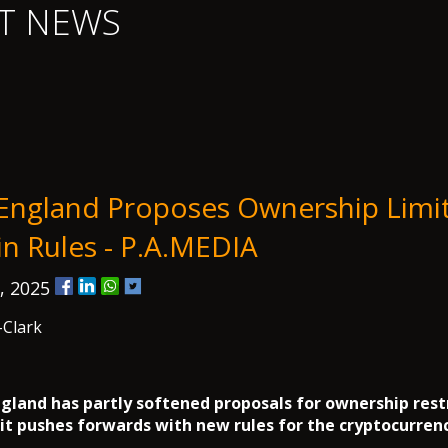
T NEWS
England Proposes Ownership Limi
in Rules - P.A.MEDIA
, 2025
-Clark
gland has partly softened proposals for ownership rest
 it pushes forwards with new rules for the cryptocurrenc