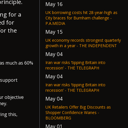
rinciple.
May 16
UK borrowing costs hit 28-year-high as
ng for a
City braces for Burnham challenge -
ed for
P.A.MEDIA
for the
May 15
UK economy records strongest quarterly
growth in a year - THE INDEPENDENT
May 04
Iran war risks ‘tipping Britain into
e as much as 60%
recession’ - THE TELEGRAPH
May 04
 “support
Iran war risks ‘tipping Britain into
recession’ - THE TELEGRAPH
ur objective
May 04
ney.
UK Retailers Offer Big Discounts as
Shopper Confidence Wanes -
ing this,
BLOOMBERG
May 01