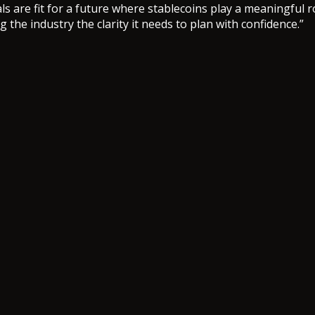
s are fit for a future where stablecoins play a meaningful ro
 the industry the clarity it needs to plan with confidence.”