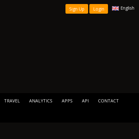
English
Sign Up
Login
TRAVEL
ANALYTICS
APPS
API
CONTACT