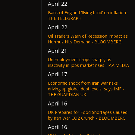
April 22
Bank of England ‘flying blind’ on inflation -
THE TELEGRAPH
April 22
Oil Traders Warn of Recession Impact as
Hormuz Hits Demand - BLOOMBERG
April 21
Unemployment drops sharply as
inactivity in jobs market rises - P.A.MEDIA
April 17
Economic shock from Iran war risks
driving up global debt levels, says IMF -
THE GUARDIAN UK
April 16
UK Prepares for Food Shortages Caused
by Iran War CO2 Crunch - BLOOMBERG
April 16