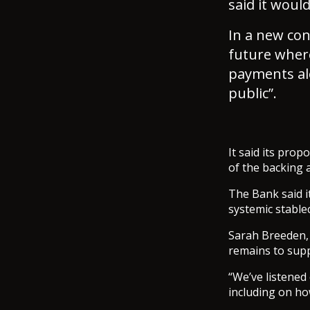
said it woul
In a new con
future wher
payments alo
public”.
It said its pro
of the backing 
The Bank said i
systemic stablec
Sarah Breeden, d
remains to supp
“We’ve listened
including on ho