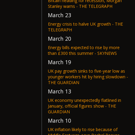
Britain heading for recession, Morgan
Stanley warns - THE TELEGRAPH
March 23
Energy crisis to halve UK growth - THE
TELEGRAPH
March 20
Energy bills expected to rise by more
than £300 this summer - SKYNEWS
March 19
UK pay growth sinks to five-year low as
younger workers hit by hiring slowdown -
THE GUARDIAN
March 13
UK economy unexpectedly flatlined in
January, official figures show - THE
GUARDIAN
March 10
UK inflation likely to rise because of