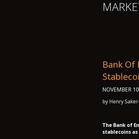
MARKE
Bank Of 
Stableco
NOVEMBER 10
by Henry Saker
The Bank of En
stablecoins as