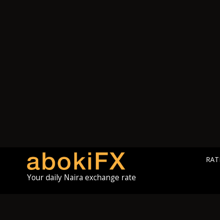
RAT
Your daily Naira exchange rate