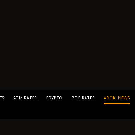
ES
ATM RATES
CRYPTO
BDC RATES
ABOKI NEWS