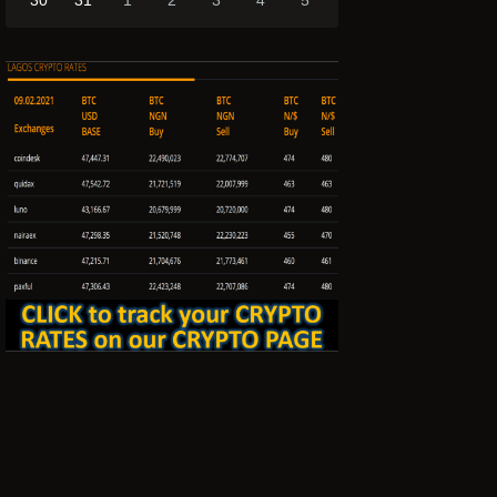
30
31
1
2
3
4
5