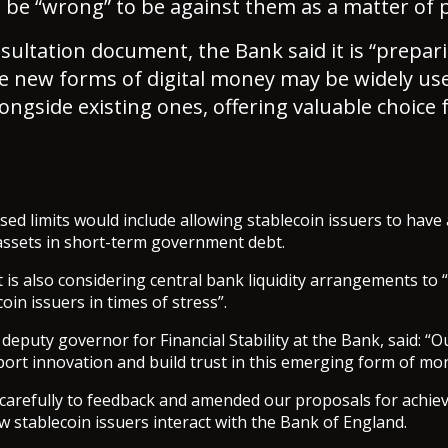
d be “wrong” to be against them as a matter of p
sultation document, the Bank said it is “prepari
e new forms of digital money may be widely us
ngside existing ones, offering valuable choice 
posed limits would include allowing stablecoin issuers to hav
assets in short-term government debt.
t is also considering central bank liquidity arrangements to
oin issuers in times of stress”.
eputy governor for Financial Stability at the Bank, said: “O
ort innovation and build trust in this emerging form of mo
 carefully to feedback and amended our proposals for achiev
w stablecoin issuers interact with the Bank of England.