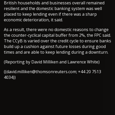
British households and businesses overall remained
resilient and the domestic banking system was well
placed to keep lending even if there was a sharp
economic deterioration, it said.
As a result, there were no domestic reasons to change
the counter-cyclical capital buffer from 2%, the FPC said.
The CCyB is varied over the credit cycle to ensure banks
build up a cushion against future losses during good
times and are able to keep lending during a downturn.
(Reporting by David Milliken and Lawrence White)
((
david.milliken@thomsonreuters.com
; +44 20 7513
4034))