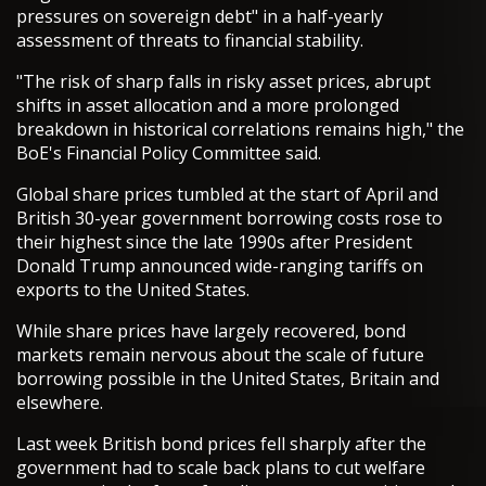
pressures on sovereign debt" in a half-yearly
assessment of threats to financial stability.
"The risk of sharp falls in risky asset prices, abrupt
shifts in asset allocation and a more prolonged
breakdown in historical correlations remains high," the
BoE's Financial Policy Committee said.
Global share prices tumbled at the start of April and
British 30-year government borrowing costs rose to
their highest since the late 1990s after President
Donald Trump announced wide-ranging tariffs on
exports to the United States.
While share prices have largely recovered, bond
markets remain nervous about the scale of future
borrowing possible in the United States, Britain and
elsewhere.
Last week British bond prices fell sharply after the
government had to scale back plans to cut welfare