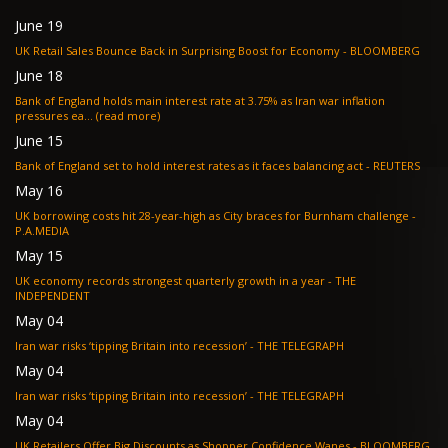
June 19
UK Retail Sales Bounce Back in Surprising Boost for Economy - BLOOMBERG
June 18
Bank of England holds main interest rate at 3.75% as Iran war inflation
pressures ea... (read more)
June 15
Bank of England set to hold interest rates as it faces balancing act - REUTERS
May 16
UK borrowing costs hit 28-year-high as City braces for Burnham challenge -
P.A.MEDIA
May 15
UK economy records strongest quarterly growth in a year - THE
INDEPENDENT
May 04
Iran war risks ‘tipping Britain into recession’ - THE TELEGRAPH
May 04
Iran war risks ‘tipping Britain into recession’ - THE TELEGRAPH
May 04
UK Retailers Offer Big Discounts as Shopper Confidence Wanes - BLOOMBERG