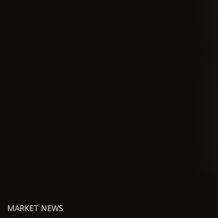
MARKET NEWS