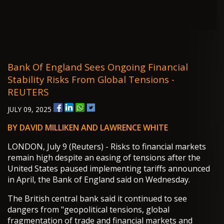
Bank Of England Sees Ongoing Financial
Stability Risks From Global Tensions -
REUTERS
JULY 09, 2025
BY DAVID MILLIKEN AND LAWRENCE WHITE
LONDON, July 9 (Reuters) - Risks to financial markets
remain high despite an easing of tensions after the
United States paused implementing tariffs announced
in April, the Bank of England said on Wednesday.
The British central bank said it continued to see
dangers from "geopolitical tensions, global
fragmentation of trade and financial markets and