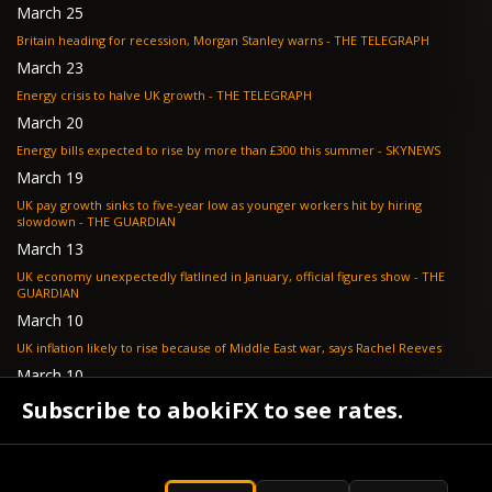
March 25
Britain heading for recession, Morgan Stanley warns - THE TELEGRAPH
March 23
Energy crisis to halve UK growth - THE TELEGRAPH
March 20
Energy bills expected to rise by more than £300 this summer - SKYNEWS
March 19
UK pay growth sinks to five-year low as younger workers hit by hiring
slowdown - THE GUARDIAN
March 13
UK economy unexpectedly flatlined in January, official figures show - THE
GUARDIAN
March 10
UK inflation likely to rise because of Middle East war, says Rachel Reeves
March 10
Bank of England resignation scheme overwhelmed as 700 ask for pay out -
Subscribe to abokiFX to see rates.
TELEGRAPH