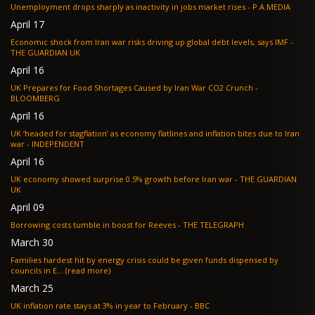
Unemployment drops sharply as inactivity in jobs market rises - P.A.MEDIA
April 17
Economic shock from Iran war risks driving up global debt levels, says IMF -
THE GUARDIAN UK
April 16
UK Prepares for Food Shortages Caused by Iran War CO2 Crunch -
BLOOMBERG
April 16
UK ‘headed for stagflation’ as economy flatlines and inflation bites due to Iran
war - INDEPENDENT
April 16
UK economy showed surprise 0.5% growth before Iran war - THE GUARDIAN
UK
April 09
Borrowing costs tumble in boost for Reeves - THE TELEGRAPH
March 30
Families hardest hit by energy crisis could be given funds dispensed by
councils in E... (read more)
March 25
UK inflation rate stays at 3% in year to February - BBC