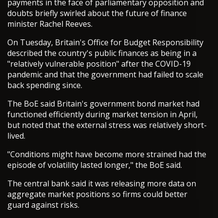
payments in the face of parliamentary opposition and
doubts briefly swirled about the future of finance
minister Rachel Reeves.
On Tuesday, Britain's Office for Budget Responsibility
described the country's public finances as being in a
"relatively vulnerable position" after the COVID-19
pandemic and that the government had failed to scale
back spending since.
The BoE said Britain's government bond market had
functioned efficiently during market tension in April,
but noted that the external stress was relatively short-
lived.
"Conditions might have become more strained had the
episode of volatility lasted longer," the BoE said.
The central bank said it was releasing more data on
aggregate market positions so firms could better
guard against risks.