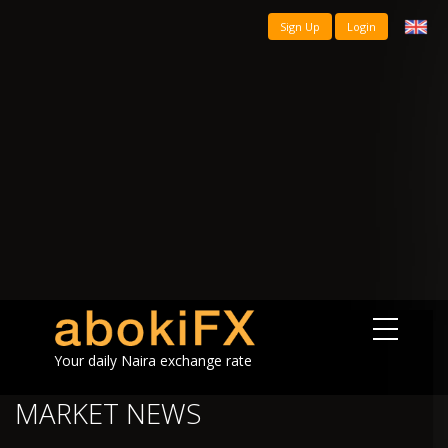
Sign Up
Login
Your daily Naira exchange rate
MARKET NEWS