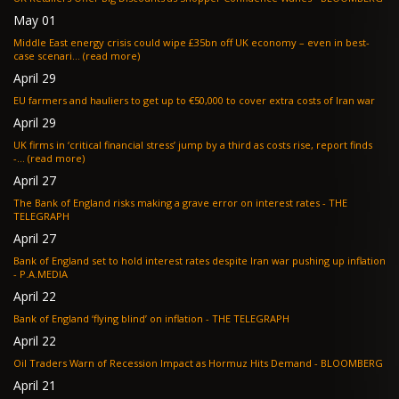
May 01
Middle East energy crisis could wipe £35bn off UK economy – even in best-
case scenari... (read more)
April 29
EU farmers and hauliers to get up to €50,000 to cover extra costs of Iran war
April 29
UK firms in ‘critical financial stress’ jump by a third as costs rise, report finds
-... (read more)
April 27
The Bank of England risks making a grave error on interest rates - THE
TELEGRAPH
April 27
Bank of England set to hold interest rates despite Iran war pushing up inflation
- P.A.MEDIA
April 22
Bank of England ‘flying blind’ on inflation - THE TELEGRAPH
April 22
Oil Traders Warn of Recession Impact as Hormuz Hits Demand - BLOOMBERG
April 21