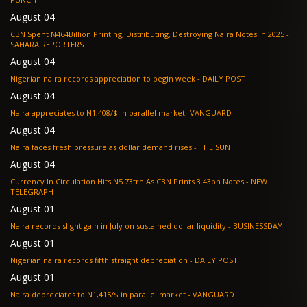
August 04
CBN Spent N464Billion Printing, Distributing, Destroying Naira Notes In 2025 -
SAHARA REPORTERS
August 04
Nigerian naira records appreciation to begin week - DAILY POST
August 04
Naira appreciates to N1,408/$ in parallel market- VANGUARD
August 04
Naira faces fresh pressure as dollar demand rises - THE SUN
August 04
Currency In Circulation Hits N5.73trn As CBN Prints 3.43bn Notes - NEW
TELEGRAPH
August 01
Naira records slight gain in July on sustained dollar liquidity - BUSINESSDAY
August 01
Nigerian naira records fifth straight depreciation - DAILY POST
August 01
Naira depreciates to N1,415/$ in parallel market - VANGUARD