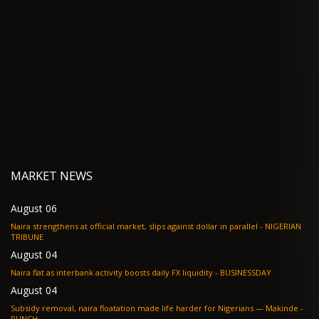
MARKET NEWS
August 06
Naira strengthens at official market, slips against dollar in parallel - NIGERIAN
TRIBUNE
August 04
Naira flat as interbank activity boosts daily FX liquidity - BUSINESSDAY
August 04
Subsidy removal, naira floatation made life harder for Nigerians — Makinde -
PUNCH