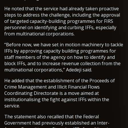
He noted that the service had already taken proactive
steps to address the challenge, including the approval
of targeted capacity-building programmes for FIRS
personnel on identifying and curbing IFFs, especially
from multinational corporations.
“Before now, we have set in motion machinery to tackle
IFFs by approving capacity building programmes for
staff members of the agency on how to identify and
block IFFs, and to increase revenue collection from the
multinational corporations,” Adedeji said.
He added that the establishment of the Proceeds of
Crime Management and Illicit Financial Flows
Coordinating Directorate is a move aimed at
institutionalising the fight against IFFs within the
service.
The statement also recalled that the Federal
Government had previously established an Inter-