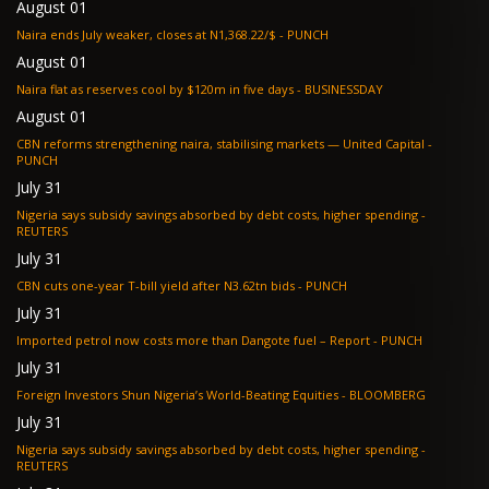
August 01
Naira ends July weaker, closes at N1,368.22/$ - PUNCH
August 01
Naira flat as reserves cool by $120m in five days - BUSINESSDAY
August 01
CBN reforms strengthening naira, stabilising markets — United Capital -
PUNCH
July 31
Nigeria says subsidy savings absorbed by debt costs, higher spending -
REUTERS
July 31
CBN cuts one-year T-bill yield after N3.62tn bids - PUNCH
July 31
Imported petrol now costs more than Dangote fuel – Report - PUNCH
July 31
Foreign Investors Shun Nigeria’s World-Beating Equities - BLOOMBERG
July 31
Nigeria says subsidy savings absorbed by debt costs, higher spending -
REUTERS