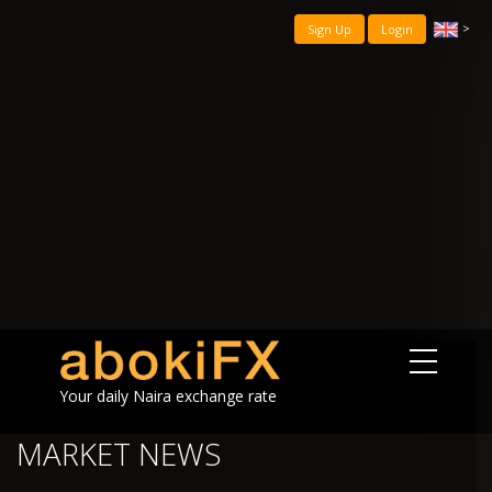
>
Sign Up
Login
Your daily Naira exchange rate
MARKET NEWS