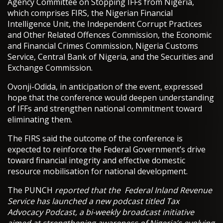
Agency Committee on Stopping IFFs from Nigeria,
which comprises FIRS, the Nigerian Financial
Intelligence Unit, the Independent Corrupt Practices
and Other Related Offences Commission, the Economic
and Financial Crimes Commission, Nigeria Customs
Service, Central Bank of Nigeria, and the Securities and
Exchange Commission.
Ovonji-Odida, in anticipation of the event, expressed
hope that the conference would deepen understanding
of IFFs and strengthen national commitment toward
eliminating them.
The FIRS said the outcome of the conference is
expected to reinforce the Federal Government’s drive
toward financial integrity and effective domestic
resource mobilisation for national development.
The PUNCH
reported that the Federal Inland Revenue
Service has launched a new podcast titled Tax
Advocacy Podcast, a bi-weekly broadcast initiative