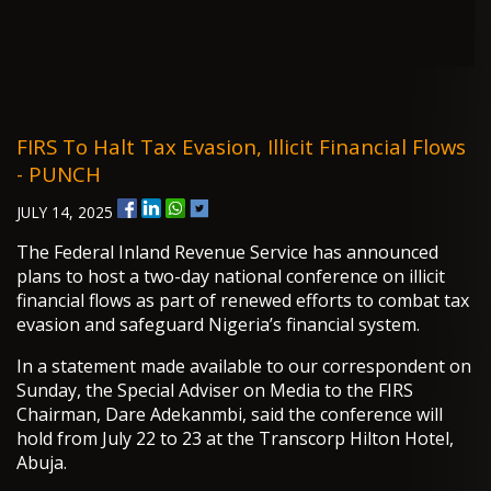
FIRS To Halt Tax Evasion, Illicit Financial Flows
- PUNCH
JULY 14, 2025
The Federal Inland Revenue Service has announced
plans to host a two-day national conference on illicit
financial flows as part of renewed efforts to combat tax
evasion and safeguard Nigeria’s financial system.
In a statement made available to our correspondent on
Sunday, the Special Adviser on Media to the FIRS
Chairman, Dare Adekanmbi, said the conference will
hold from July 22 to 23 at the Transcorp Hilton Hotel,
Abuja.