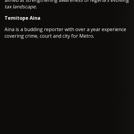
aimed at strengthening awareness of Nigeria’s evolving
tax landscape.
Temitope Aina
Aina is a budding reporter with over a year experience
covering crime, court and city for Metro.