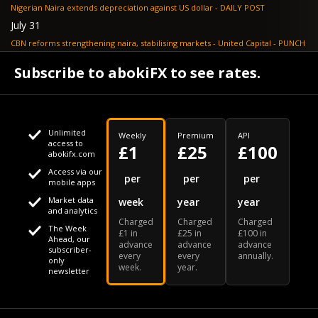
Nigerian Naira extends depreciation against US dollar - DAILY POST
July 31
CBN reforms strengthening naira, stabilising markets - United Capital - PUNCH
July 30
Subscribe to abokiFX to see rates.
NGX loses N648bn as renewed profit-taking hits equities - PUNCH
Unlimited
Weekly
Premium
API
access to
£1
£25
£100
abokifx.com
Access via our
This website uses cookies
per
per
per
mobile apps
Market data
week
year
year
We use cookies to personalise content and ads, to provide
Your daily Naira exchange rate
and analytics
Charged
Charged
Charged
social media features and to analyse our traffic. We also
The Week
£1 in
£25 in
£100 in
Ahead, our
advance
advance
advance
share information about your use of our site with our social
subscriber-
every
every
annually.
only
week.
year.
media, advertising and analytics partners who may combine
newsletter
it with other information that you've provided to them or that
Our Bloomberg Ticker is "ABOX"
CONTACT
SITEMAP
DISCLAIMER
they've collected from your use of their services