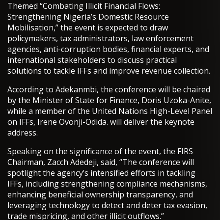
Themed “Combating Illicit Financial Flows:
Strengthening Nigeria’s Domestic Resource
Mobilisation,” the event is expected to draw
policymakers, tax administrators, law enforcement
agencies, anti-corruption bodies, financial experts, and
international stakeholders to discuss practical
solutions to tackle IFFs and improve revenue collection.
According to Adekanmbi, the conference will be chaired
by the Minister of State for Finance, Doris Uzoka-Anite,
while a member of the United Nations High-Level Panel
on IFFs, Irene Ovonji-Odida. will deliver the keynote
address.
Speaking on the significance of the event, the FIRS
Chairman, Zacch Adedeji, said, “The conference will
spotlight the agency’s intensified efforts in tackling
IFFs, including strengthening compliance mechanisms,
enhancing beneficial ownership transparency, and
leveraging technology to detect and deter tax evasion,
trade mispricing, and other illicit outflows.”