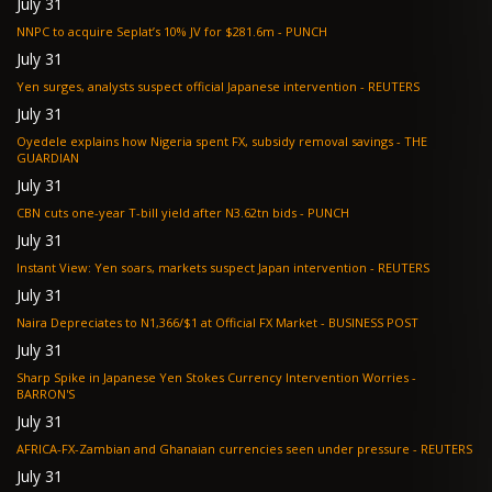
July 31
NNPC to acquire Seplat’s 10% JV for $281.6m - PUNCH
July 31
Yen surges, analysts suspect official Japanese intervention - REUTERS
July 31
Oyedele explains how Nigeria spent FX, subsidy removal savings - THE
GUARDIAN
July 31
CBN cuts one-year T-bill yield after N3.62tn bids - PUNCH
July 31
Instant View: Yen soars, markets suspect Japan intervention - REUTERS
July 31
Naira Depreciates to N1,366/$1 at Official FX Market - BUSINESS POST
July 31
Sharp Spike in Japanese Yen Stokes Currency Intervention Worries -
BARRON'S
July 31
AFRICA-FX-Zambian and Ghanaian currencies seen under pressure - REUTERS
July 31